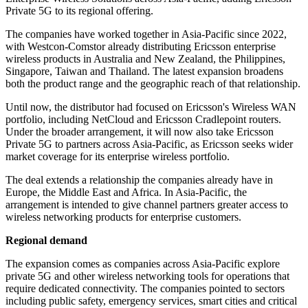
Private 5G to its regional offering.
The companies have worked together in Asia-Pacific since 2022,
with Westcon-Comstor already distributing Ericsson enterprise
wireless products in Australia and New Zealand, the Philippines,
Singapore, Taiwan and Thailand. The latest expansion broadens
both the product range and the geographic reach of that relationship.
Until now, the distributor had focused on Ericsson's Wireless WAN
portfolio, including NetCloud and Ericsson Cradlepoint routers.
Under the broader arrangement, it will now also take Ericsson
Private 5G to partners across Asia-Pacific, as Ericsson seeks wider
market coverage for its enterprise wireless portfolio.
The deal extends a relationship the companies already have in
Europe, the Middle East and Africa. In Asia-Pacific, the
arrangement is intended to give channel partners greater access to
wireless networking products for enterprise customers.
Regional demand
The expansion comes as companies across Asia-Pacific explore
private 5G and other wireless networking tools for operations that
require dedicated connectivity. The companies pointed to sectors
including public safety, emergency services, smart cities and critical