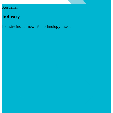
Australian
Industry
Industry insider news for technology resellers
Visit