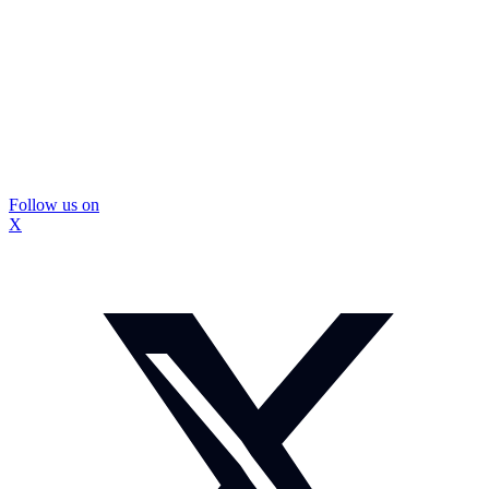
Follow us on
X