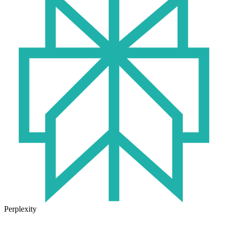
Perplexity