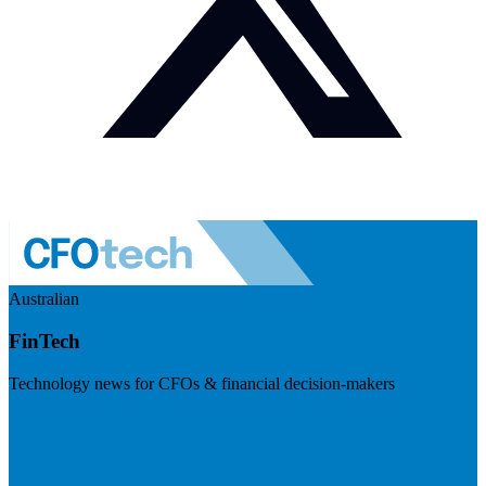
Australian
FinTech
Technology news for CFOs & financial decision-makers
Visit