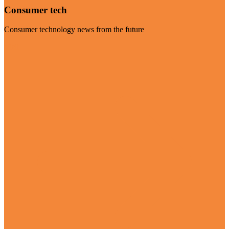
Consumer tech
Consumer technology news from the future
Visit