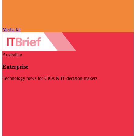
Media kit
Australian
Enterprise
Technology news for CIOs & IT decision-makers
Visit