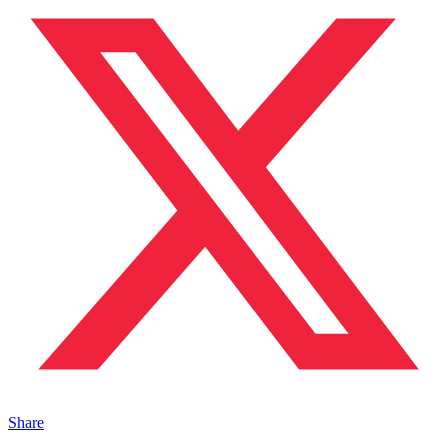
Share