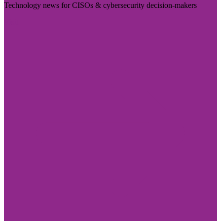
Technology news for CISOs & cybersecurity decision-makers
Visit