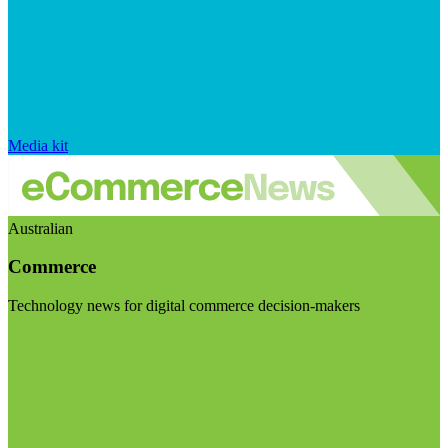
Media kit
Australian
Commerce
Technology news for digital commerce decision-makers
Visit