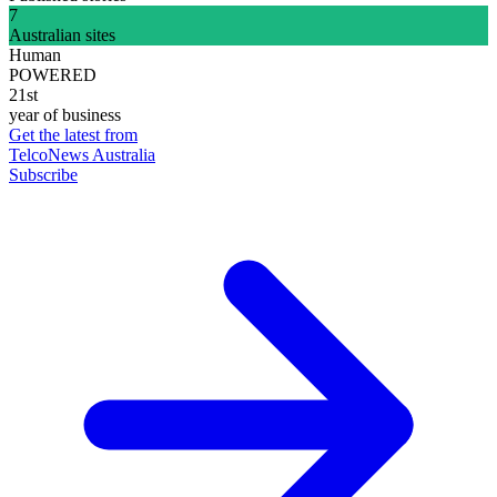
7
Australian sites
Human
POWERED
21st
year of business
Get the latest from
TelcoNews Australia
Subscribe