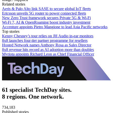
Related stories
Aeris & Palo Alto link SASE to secure global IoT fleets
Ericsson unveils 5G router to power connected fleets
New Zero Trust framework secures Private 5G & Wi-Fi
Wi-Fi 7, AI & OpenRoaming boost industry investment
Accenture appoints Pietro Mangione to lead Asia Pacific networks
Top stories
Kenny Chesney’s tour relies on JH Audio in-ear monitors
8x8 launches four-tier partner programme for resellers
Hosted Network names Anthony Rosa as Sales Director
8x8 revenue hits record as AI adoption more than doubles
Myriota appoints Richard Leon as Chief Financial Officer
61 specialist TechDay sites.
8 regions. One network.
734,183
Published stories