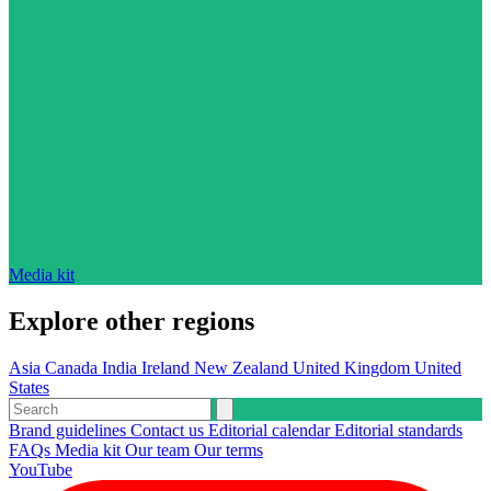
Media kit
Explore other regions
Asia
Canada
India
Ireland
New Zealand
United Kingdom
United
States
Brand guidelines
Contact us
Editorial calendar
Editorial standards
FAQs
Media kit
Our team
Our terms
YouTube