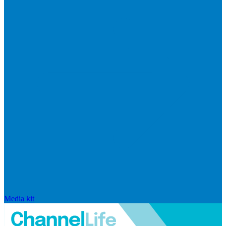
Media kit