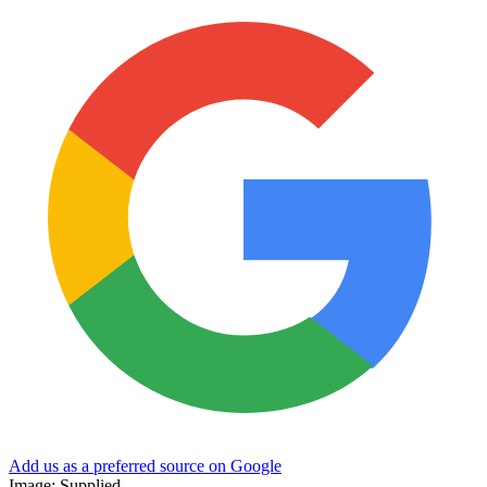
Add us as a preferred source on Google
Image: Supplied