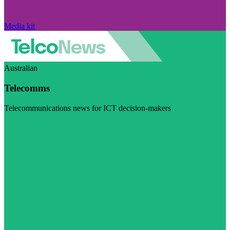
Media kit
Australian
Telecomms
Telecommunications news for ICT decision-makers
Visit