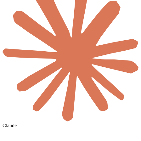
Claude