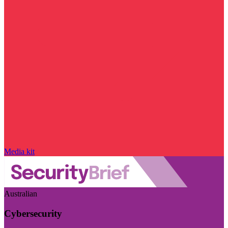
Media kit
Australian
Cybersecurity