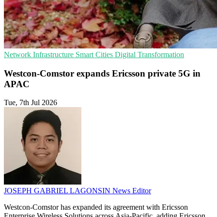
Network Infrastructure
Smart Cities
Digital Transformation
Westcon-Comstor expands Ericsson private 5G in
APAC
Tue, 7th Jul 2026
JOSEPH GABRIEL LAGONSIN
News Editor
Westcon-Comstor has expanded its agreement with Ericsson
Enterprise Wireless Solutions across Asia-Pacific, adding Ericsson