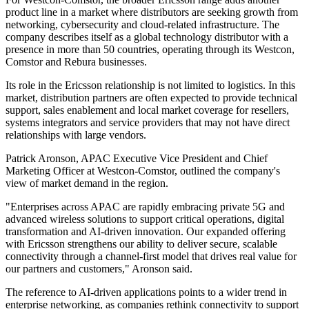
product line in a market where distributors are seeking growth from
networking, cybersecurity and cloud-related infrastructure. The
company describes itself as a global technology distributor with a
presence in more than 50 countries, operating through its Westcon,
Comstor and Rebura businesses.
Its role in the Ericsson relationship is not limited to logistics. In this
market, distribution partners are often expected to provide technical
support, sales enablement and local market coverage for resellers,
systems integrators and service providers that may not have direct
relationships with large vendors.
Patrick Aronson, APAC Executive Vice President and Chief
Marketing Officer at Westcon-Comstor, outlined the company's
view of market demand in the region.
"Enterprises across APAC are rapidly embracing private 5G and
advanced wireless solutions to support critical operations, digital
transformation and AI-driven innovation. Our expanded offering
with Ericsson strengthens our ability to deliver secure, scalable
connectivity through a channel-first model that drives real value for
our partners and customers," Aronson said.
The reference to AI-driven applications points to a wider trend in
enterprise networking, as companies rethink connectivity to support