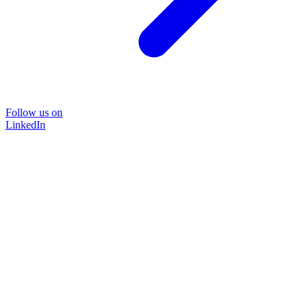
Follow us on
LinkedIn