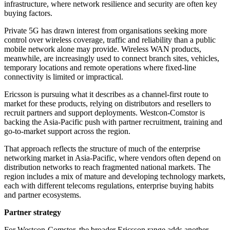
infrastructure, where network resilience and security are often key
buying factors.
Private 5G has drawn interest from organisations seeking more
control over wireless coverage, traffic and reliability than a public
mobile network alone may provide. Wireless WAN products,
meanwhile, are increasingly used to connect branch sites, vehicles,
temporary locations and remote operations where fixed-line
connectivity is limited or impractical.
Ericsson is pursuing what it describes as a channel-first route to
market for these products, relying on distributors and resellers to
recruit partners and support deployments. Westcon-Comstor is
backing the Asia-Pacific push with partner recruitment, training and
go-to-market support across the region.
That approach reflects the structure of much of the enterprise
networking market in Asia-Pacific, where vendors often depend on
distribution networks to reach fragmented national markets. The
region includes a mix of mature and developing technology markets,
each with different telecoms regulations, enterprise buying habits
and partner ecosystems.
Partner strategy
For Westcon-Comstor, the broader Ericsson range adds another