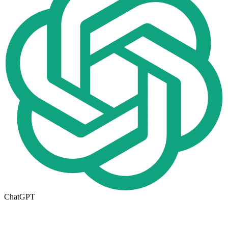
ChatGPT