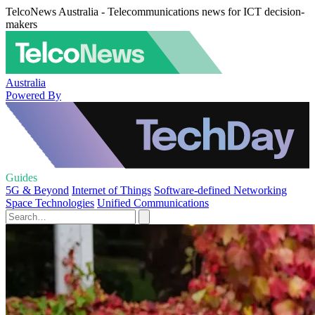
TelcoNews Australia - Telecommunications news for ICT decision-
makers
Australia
Powered By
Guides
5G & Beyond
Internet of Things
Software-defined Networking
Space Technologies
Unified Communications