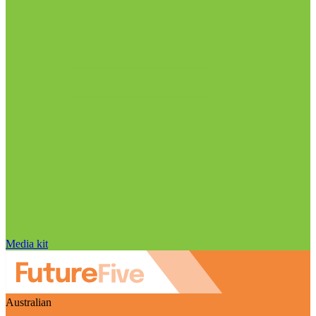
Media kit
Australian