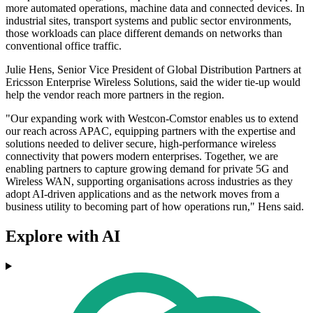
more automated operations, machine data and connected devices. In
industrial sites, transport systems and public sector environments,
those workloads can place different demands on networks than
conventional office traffic.
Julie Hens, Senior Vice President of Global Distribution Partners at
Ericsson Enterprise Wireless Solutions, said the wider tie-up would
help the vendor reach more partners in the region.
"Our expanding work with Westcon-Comstor enables us to extend
our reach across APAC, equipping partners with the expertise and
solutions needed to deliver secure, high-performance wireless
connectivity that powers modern enterprises. Together, we are
enabling partners to capture growing demand for private 5G and
Wireless WAN, supporting organisations across industries as they
adopt AI-driven applications and as the network moves from a
business utility to becoming part of how operations run," Hens said.
Explore with AI