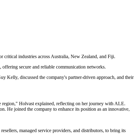
 critical industries across Australia, New Zealand, and Fiji.
ion, offering secure and reliable communication networks.
Guy Kelly, discussed the company's partner-driven approach, and their
e region," Holvast explained, reflecting on her journey with ALE.
ion. He joined the company to enhance its position as an innovative,
resellers, managed service providers, and distributors, to bring its