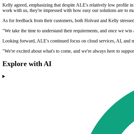
Kelly agreed, emphasizing that despite ALE's relatively low profile i
work with us, they're impressed with how easy our solutions are to m
As for feedback from their customers, both Holvast and Kelly stressed
"We take the time to understand their requirements, and once we win a
Looking forward, ALE's continued focus on cloud services, AI, and miss
"We're excited about what's to come, and we're always here to suppor
Explore with AI