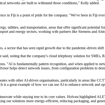
tical networks are built to withstand those conditions," Kelly added.
ce in Fiji is a point of pride for the company. "We've been in Fiji ever
gy, utilities, and transportation, areas that offer significant potential 
transport and energy sectors, working with partners like Siemens and Alst
, a sector that has seen rapid growth due to the pandemic-driven shift
st said, noting that the company's cloud telephony solution for SMEs, R
ons. "AI is fundamentally pattern recognition, and when applied to netwo
or helps detect network issues, from configuration problems to denial-
ates with other AI-driven organisations, particularly in areas like CC
ich is a great example of how we can use AI to enhance network and ope
innovate while staying true to its core values. Holvast highlighted AL
ng our solutions more energy-efficient, reducing packaging, and generall