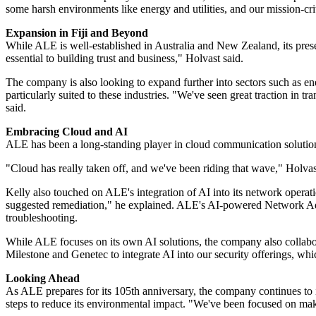
some harsh environments like energy and utilities, and our mission-cri
Expansion in Fiji and Beyond
While ALE is well-established in Australia and New Zealand, its presen
essential to building trust and business," Holvast said.
The company is also looking to expand further into sectors such as ener
particularly suited to these industries. "We've seen great traction in 
said.
Embracing Cloud and AI
ALE has been a long-standing player in cloud communication solutions
"Cloud has really taken off, and we've been riding that wave," Holva
Kelly also touched on ALE's integration of AI into its network operati
suggested remediation," he explained. ALE's AI-powered Network Advis
troubleshooting.
While ALE focuses on its own AI solutions, the company also collabor
Milestone and Genetec to integrate AI into our security offerings, wh
Looking Ahead
As ALE prepares for its 105th anniversary, the company continues to 
steps to reduce its environmental impact. "We've been focused on maki