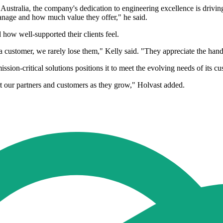
n Australia, the company's dedication to engineering excellence is driv
anage and how much value they offer," he said.
 how well-supported their clients feel.
 customer, we rarely lose them," Kelly said. "They appreciate the hand
ion-critical solutions positions it to meet the evolving needs of its cu
t our partners and customers as they grow," Holvast added.