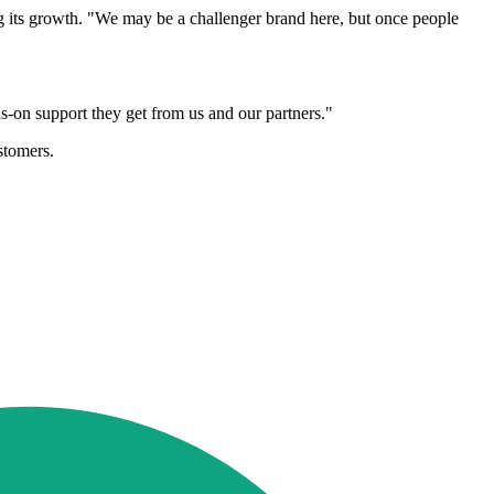
ing its growth. "We may be a challenger brand here, but once people
s-on support they get from us and our partners."
stomers.