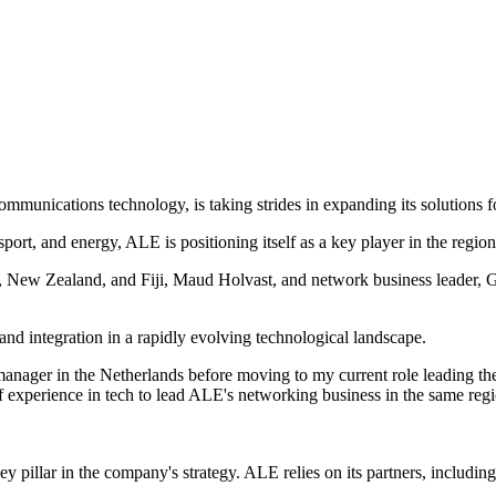
munications technology, is taking strides in expanding its solutions for
nsport, and energy, ALE is positioning itself as a key player in the reg
ia, New Zealand, and Fiji, Maud Holvast, and network business leader, 
d integration in a rapidly evolving technological landscape.
 manager in the Netherlands before moving to my current role leading th
of experience in tech to lead ALE's networking business in the same reg
 pillar in the company's strategy. ALE relies on its partners, including 