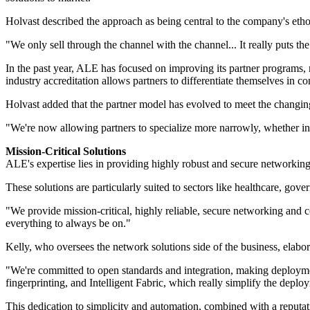
Holvast described the approach as being central to the company's etho
"We only sell through the channel with the channel... It really puts th
In the past year, ALE has focused on improving its partner programs, ma
industry accreditation allows partners to differentiate themselves in c
Holvast added that the partner model has evolved to meet the changing
"We're now allowing partners to specialize more narrowly, whether in s
Mission-Critical Solutions
ALE's expertise lies in providing highly robust and secure networking,
These solutions are particularly suited to sectors like healthcare, gove
"We provide mission-critical, highly reliable, secure networking and 
everything to always be on."
Kelly, who oversees the network solutions side of the business, elab
"We're committed to open standards and integration, making deployment
fingerprinting, and Intelligent Fabric, which really simplify the depl
This dedication to simplicity and automation, combined with a reputat