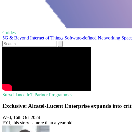
Guides
5G & Beyond
Internet of Things
Software-defined Networking
Space
Surveillance
IoT
Partner Programmes
Exclusive: Alcatel-Lucent Enterprise expands into cri
Wed, 16th Oct 2024
FYI, this story is more than a year old