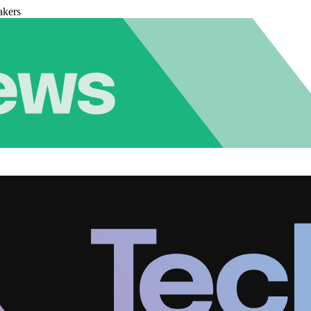
akers