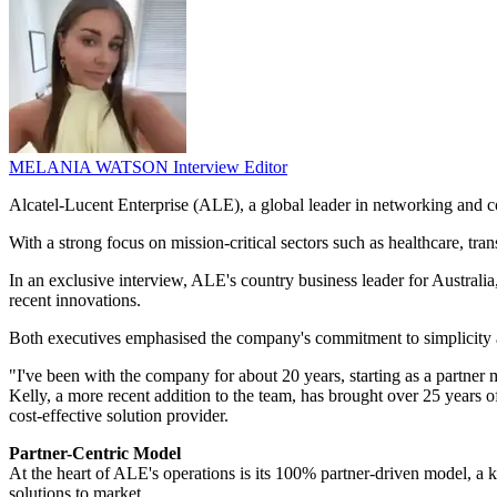
MELANIA WATSON
Interview Editor
Alcatel-Lucent Enterprise (ALE), a global leader in networking and com
With a strong focus on mission-critical sectors such as healthcare, tra
In an exclusive interview, ALE's country business leader for Austral
recent innovations.
Both executives emphasised the company's commitment to simplicity an
"I've been with the company for about 20 years, starting as a partner
Kelly, a more recent addition to the team, has brought over 25 years 
cost-effective solution provider.
Partner-Centric Model
At the heart of ALE's operations is its 100% partner-driven model, a key
solutions to market.