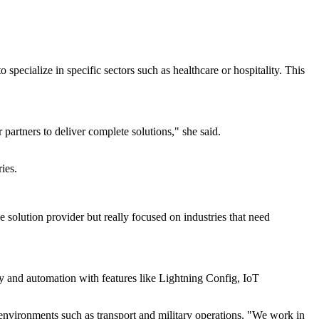
specialize in specific sectors such as healthcare or hospitality. This
partners to deliver complete solutions," she said.
ies.
solution provider but really focused on industries that need
ty and automation with features like Lightning Config, IoT
 environments such as transport and military operations. "We work in