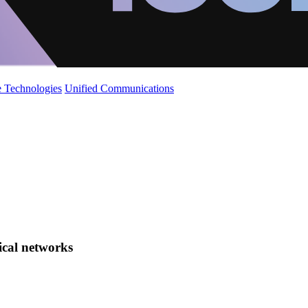
 Technologies
Unified Communications
tical networks