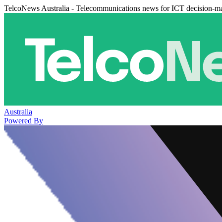
TelcoNews Australia - Telecommunications news for ICT decision-m
Australia
Powered By