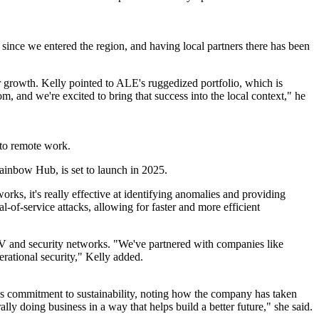
 since we entered the region, and having local partners there has been
for growth. Kelly pointed to ALE's ruggedized portfolio, which is
om, and we're excited to bring that success into the local context," he
 to remote work.
ainbow Hub, is set to launch in 2025.
rks, it's really effective at identifying anomalies and providing
of-service attacks, allowing for faster and more efficient
TV and security networks. "We've partnered with companies like
rational security," Kelly added.
E's commitment to sustainability, noting how the company has taken
y doing business in a way that helps build a better future," she said.