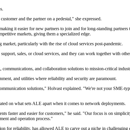
s.
e customer and the partner on a pedestal," she expressed.
king it easier for new partners to join and for long-standing partners to 
ompetitive markets, giving them a specialized edge.
 market, particularly with the rise of cloud services post-pandemic.
upport, sales, or cloud services, and they can work together with other 
 communications, and collaboration solutions to mission-critical industr
rnment, and utilities where reliability and security are paramount.
communication solutions," Holvast explained. "We're not your SME-type 
orated on what sets ALE apart when it comes to network deployments.
s faster and easier for customers," he said. "Our focus is on simplici
oyment and operation process."
ion for reliability, has allowed ALE to carve out a niche in challenging