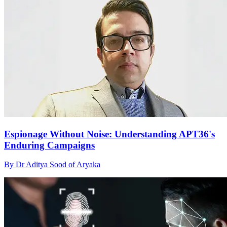
Espionage Without Noise: Understanding APT36's
Enduring Campaigns
By Dr Aditya Sood of Aryaka