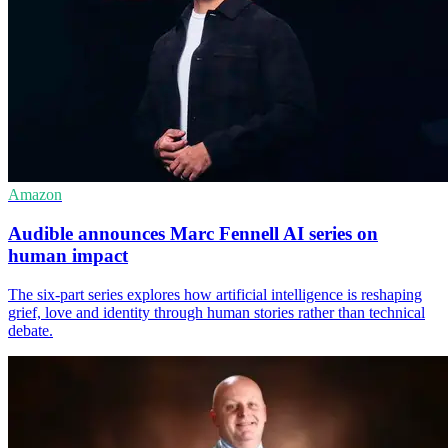
Amazon
Audible announces Marc Fennell AI series on
human impact
The six-part series explores how artificial intelligence is reshaping
grief, love and identity through human stories rather than technical
debate.