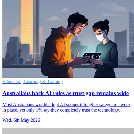
Education, Learning & Training
Australians back AI rules as trust gap remains wide
Most Australians would adopt AI sooner if tougher safeguards were
in place, yet only 1% say they completely trust the technology.
Wed, 6th May 2026