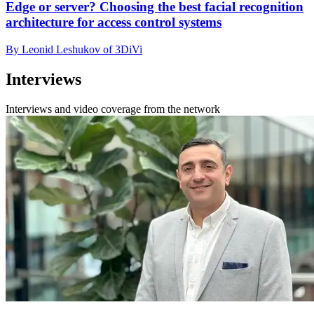
Edge or server? Choosing the best facial recognition
architecture for access control systems
By Leonid Leshukov of 3DiVi
Interviews
Interviews and video coverage from the network