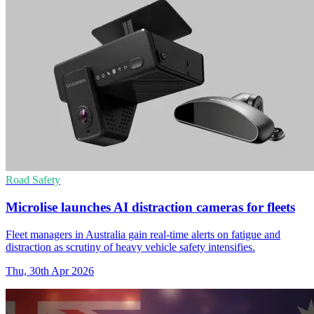
Road Safety
Microlise launches AI distraction cameras for fleets
Fleet managers in Australia gain real-time alerts on fatigue and
distraction as scrutiny of heavy vehicle safety intensifies.
Thu, 30th Apr 2026