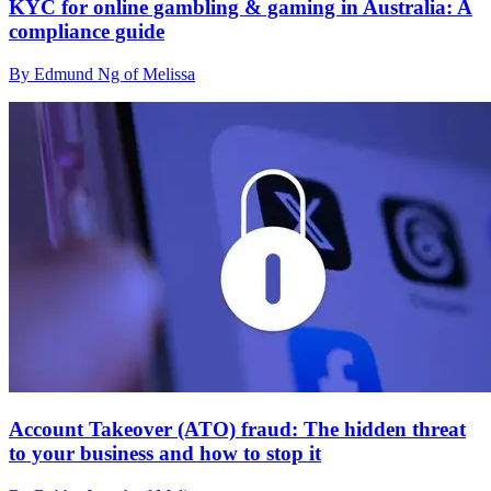
KYC for online gambling & gaming in Australia: A
compliance guide
By Edmund Ng of Melissa
Account Takeover (ATO) fraud: The hidden threat
to your business and how to stop it