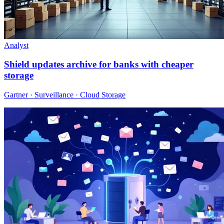
Analyst
Shield updates archive for banks with cheaper
storage
Gartner · Surveillance · Cloud Storage