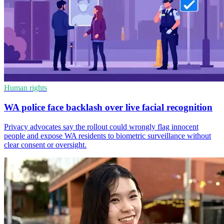
Human rights
WA police face backlash over live facial recognition
Privacy advocates say the rollout could wrongly flag innocent
people and expose WA residents to biometric surveillance without
clear consent or oversight.