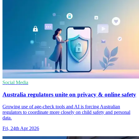
Social Media
Australia regulators unite on privacy & online safety
Growing use of age-check tools and AI is forcing Australian
regulators to coordinate more closely on child safety and personal
data.
Fri, 24th Apr 2026