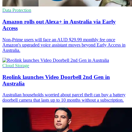
Data Protection
Amazon rolls out Alexa+ in Australia via Early
Access
Non-Prime users will face an AUD $29.99 monthly fee once
Amazon's upgraded voice assistant moves beyond Early Access in
Australia.
Cloud Storage
Reolink launches Video Doorbell 2nd Gen in
Australia
Australian households worried about parcel theft can buy a battery
doorbell camera that lasts up to 10 months without a subscription.