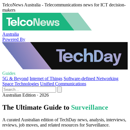
TelcoNews Australia - Telecommunications news for ICT decision-
makers
Australia
Powered By
Guides
5G & Beyond
Internet of Things
Software-defined Networking
Space Technologies
Unified Communications
Australian Edition · 2026
The Ultimate Guide to
Surveillance
A curated Australian edition of TechDay news, analysis, interviews,
reviews, job moves, and related resources for Surveillance.