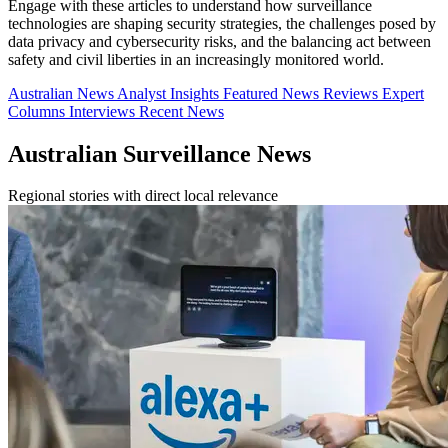
Engage with these articles to understand how surveillance
technologies are shaping security strategies, the challenges posed by
data privacy and cybersecurity risks, and the balancing act between
safety and civil liberties in an increasingly monitored world.
Australian News
Analyst Insights
Featured News
Reviews
Expert
Columns
Interviews
Recent News
Australian Surveillance News
Regional stories with direct local relevance