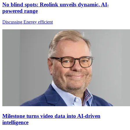
No blind spots: Reolink unveils dynamic, AI-
powered range
Discussing Energy efficient
Milestone turns video data into AI-driven
intelligence