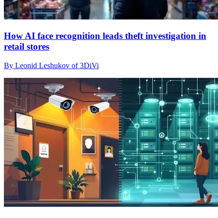
How AI face recognition leads theft investigation in
retail stores
By Leonid Leshukov of 3DiVi