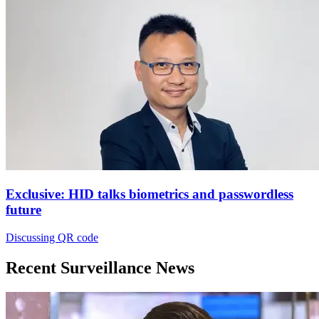
Exclusive: HID talks biometrics and passwordless
future
Discussing QR code
Recent Surveillance News