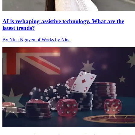
AI is reshaping assistive technology. What are the
latest trends?
By Nina Nguyen of Works by Nina