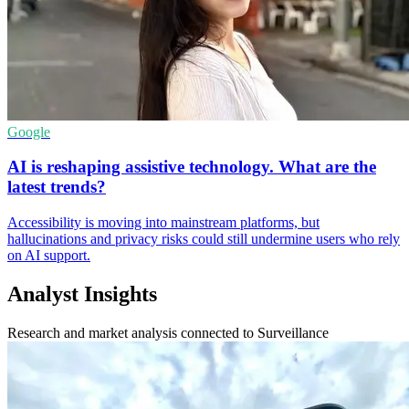
Google
AI is reshaping assistive technology. What are the
latest trends?
Accessibility is moving into mainstream platforms, but
hallucinations and privacy risks could still undermine users who rely
on AI support.
Analyst Insights
Research and market analysis connected to Surveillance