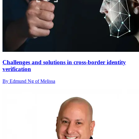
Challenges and solutions in cross-border identity
verification
By Edmund Ng of Melissa