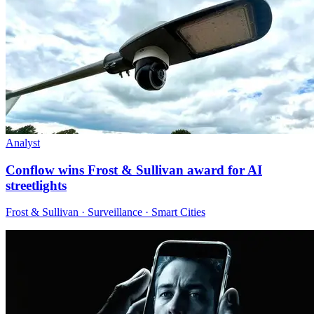
Analyst
Conflow wins Frost & Sullivan award for AI
streetlights
Frost & Sullivan · Surveillance · Smart Cities