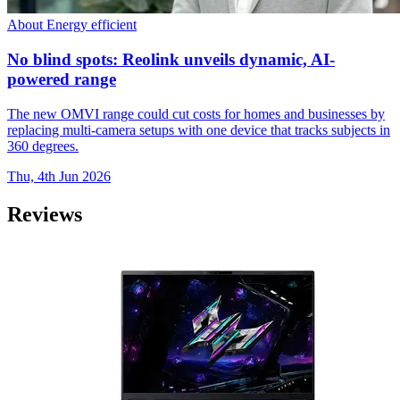
About Energy efficient
No blind spots: Reolink unveils dynamic, AI-
powered range
The new OMVI range could cut costs for homes and businesses by
replacing multi-camera setups with one device that tracks subjects in
360 degrees.
Thu, 4th Jun 2026
Reviews