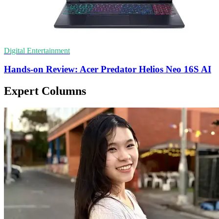
Digital Entertainment
Hands-on Review: Acer Predator Helios Neo 16S AI
Expert Columns