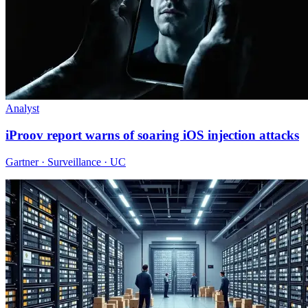
Analyst
iProov report warns of soaring iOS injection attacks
Gartner · Surveillance · UC