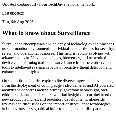
Updated continuously from TechDay's regional network.
Last updated:
Thu, 6th Aug 2026
What to know about Surveillance
Surveillance encompasses a wide array of technologies and practices
used to monitor environments, individuals, and activities for security,
safety, and operational purposes. This field is rapidly evolving with
advancements in AI, video analytics, biometrics, and networked
devices, transforming traditional surveillance from mere observation
tools to intelligent systems capable of proactive threat detection and
enhanced data insights.
Our collection of stories explores the diverse aspects of surveillance,
from the deployment of cutting-edge video cameras and AI-powered
analytics to concerns around privacy, government oversight, and
ethical considerations. Readers will find insights into market trends,
new product launches, and regulatory developments, alongside
reviews and discussions on the impact of surveillance technologies
in homes, businesses, critical infrastructure, and public spaces.