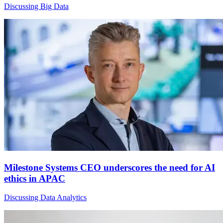
Discussing Big Data
Milestone Systems CEO underscores the need for AI
ethics in APAC
Discussing Data Analytics