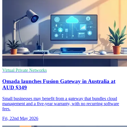
Virtual Private Networks
Omada launches Fusion Gateway in Australia at
AUD $349
Small businesses may benefit from a gateway that bundles cloud
management and a five-year warranty, with no recurring software
fees.
Fri, 22nd May 2026