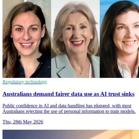
Regulatory technology
Australians demand fairer data use as AI trust sinks
Public confidence in AI and data handling has plunged, with most
Australians rejecting the use of personal information to train models.
Thu, 28th May 2026