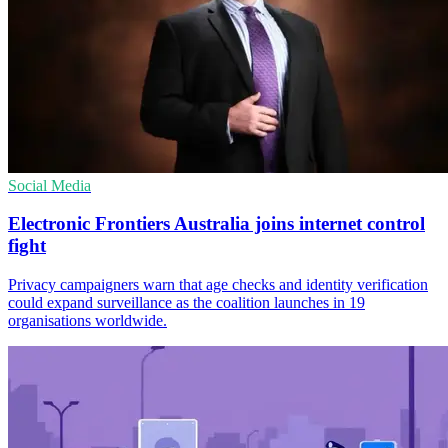
Social Media
Electronic Frontiers Australia joins internet control
fight
Privacy campaigners warn that age checks and identity verification
could expand surveillance as the coalition launches in 19
organisations worldwide.