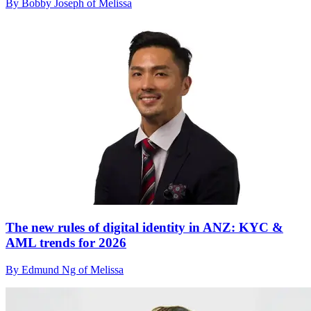
By Bobby Joseph of Melissa
The new rules of digital identity in ANZ: KYC &
AML trends for 2026
By Edmund Ng of Melissa