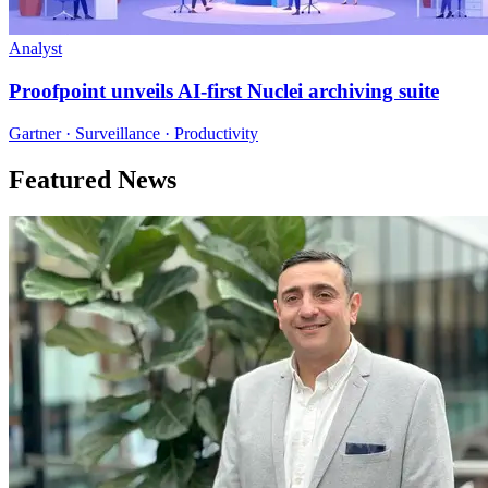
Analyst
Proofpoint unveils AI-first Nuclei archiving suite
Gartner · Surveillance · Productivity
Featured News