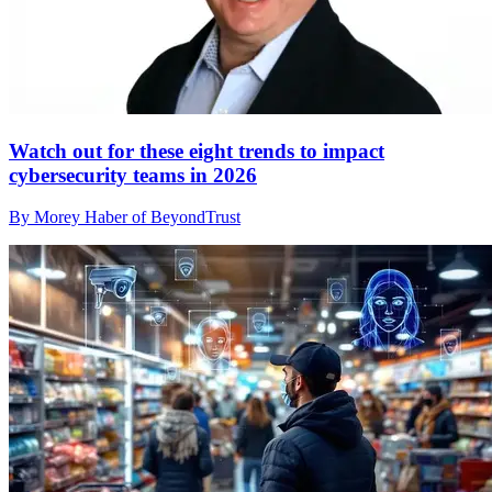
Watch out for these eight trends to impact
cybersecurity teams in 2026
By Morey Haber of BeyondTrust