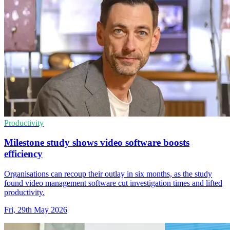
Productivity
Milestone study shows video software boosts
efficiency
Organisations can recoup their outlay in six months, as the study
found video management software cut investigation times and lifted
productivity.
Fri, 29th May 2026