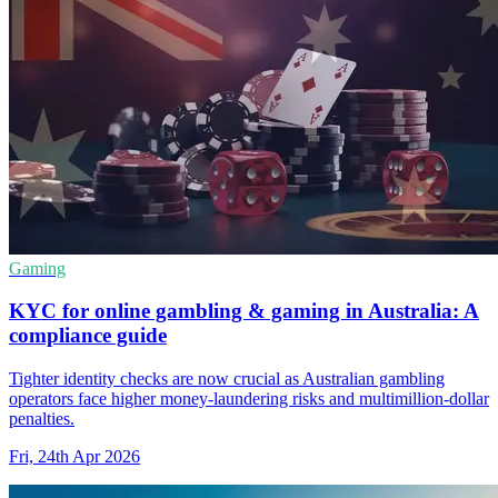
Gaming
KYC for online gambling & gaming in Australia: A
compliance guide
Tighter identity checks are now crucial as Australian gambling
operators face higher money-laundering risks and multimillion-dollar
penalties.
Fri, 24th Apr 2026