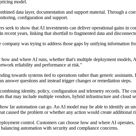
pricing model.
ombined data layer, documentation and support material. Through a conver
nitoring, configuration and support.
 seek to show that AI investments can deliver operational gains in cor
in recent years, linking that shortfall to fragmented data and disconnect
 company was trying to address those gaps by unifying information from
 how and where AI runs, whether that's multiple deployment models, A
network reliability and performance at risk."
ending towards systems tied to operations rather than generic assistants
han answer questions and instead trigger changes or remediation steps.
 combining identity, policy, configuration and telemetry records. The c
s that may include multiple vendors, hybrid infrastructure and cloud se
how far automation can go. An AI model may be able to identify an unus
hat caused the problem or whether any action would create additional ri
eployment control. Customers can choose how and where AI operates, in
ns balancing automation with security and compliance concerns.