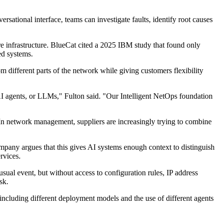
sational interface, teams can investigate faults, identify root causes
e infrastructure. BlueCat cited a 2025 IBM study that found only
ed systems.
 different parts of the network while giving customers flexibility
I agents, or LLMs," Fulton said. "Our Intelligent NetOps foundation
. In network management, suppliers are increasingly trying to combine
ompany argues that this gives AI systems enough context to distinguish
rvices.
ual event, but without access to configuration rules, IP address
sk.
cluding different deployment models and the use of different agents