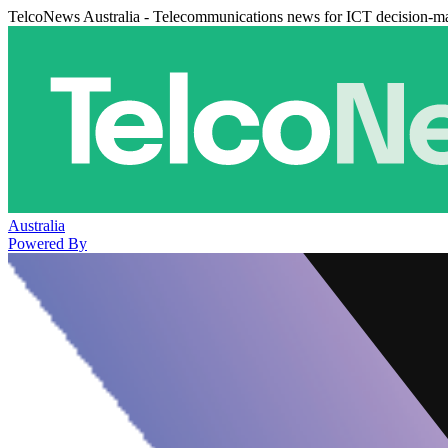
TelcoNews Australia - Telecommunications news for ICT decision-m
Australia
Powered By