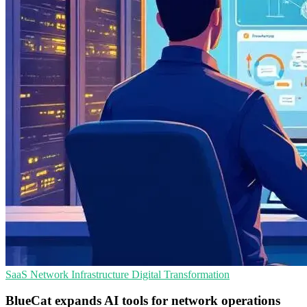
SaaS
Network Infrastructure
Digital Transformation
BlueCat expands AI tools for network operations