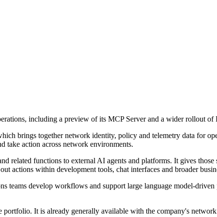
perations, including a preview of its MCP Server and a wider rollout of 
which brings together network identity, policy and telemetry data for o
 and take action across network environments.
related functions to external AI agents and platforms. It gives those s
out actions within development tools, chat interfaces and broader busi
ns teams develop workflows and support large language model-driven pro
e portfolio. It is already generally available with the company's networ