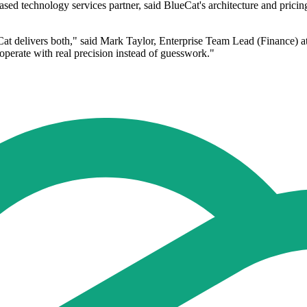
sed technology services partner, said BlueCat's architecture and prici
Cat delivers both," said Mark Taylor, Enterprise Team Lead (Finance) at
o operate with real precision instead of guesswork."