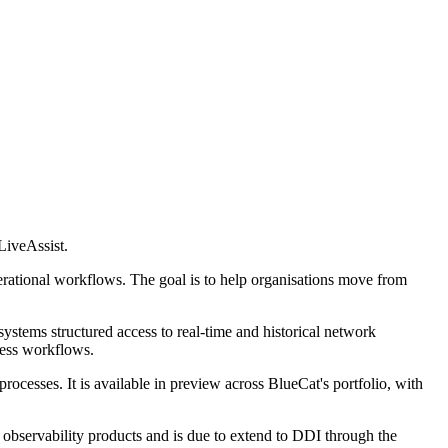
LiveAssist.
perational workflows. The goal is to help organisations move from
ystems structured access to real-time and historical network
ness workflows.
cesses. It is available in preview across BlueCat's portfolio, with
k observability products and is due to extend to DDI through the