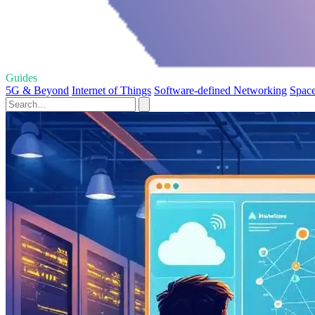
Guides
5G & Beyond
Internet of Things
Software-defined Networking
Space