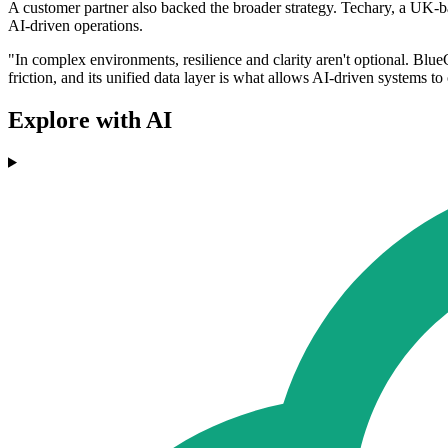
A customer partner also backed the broader strategy. Techary, a UK-ba
AI-driven operations.
"In complex environments, resilience and clarity aren't optional. Blue
friction, and its unified data layer is what allows AI-driven systems t
Explore with AI