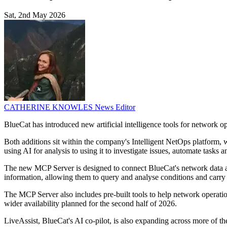
Sat, 2nd May 2026
CATHERINE KNOWLES
News Editor
BlueCat has introduced new artificial intelligence tools for network o
Both additions sit within the company's Intelligent NetOps platform, 
using AI for analysis to using it to investigate issues, automate tasks
The new MCP Server is designed to connect BlueCat's network data and 
information, allowing them to query and analyse conditions and carry 
The MCP Server also includes pre-built tools to help network operatio
wider availability planned for the second half of 2026.
LiveAssist, BlueCat's AI co-pilot, is also expanding across more of th