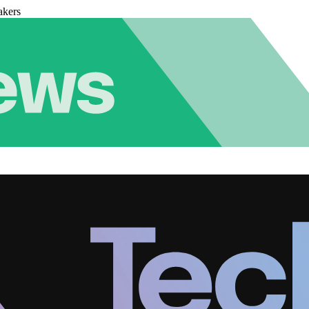
akers