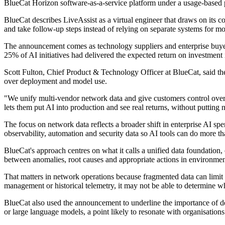
BlueCat Horizon software-as-a-service platform under a usage-based 
BlueCat describes LiveAssist as a virtual engineer that draws on its c
and take follow-up steps instead of relying on separate systems for mo
The announcement comes as technology suppliers and enterprise buyers
25% of AI initiatives had delivered the expected return on investment 
Scott Fulton, Chief Product & Technology Officer at BlueCat, said the
over deployment and model use.
"We unify multi-vendor network data and give customers control over
lets them put AI into production and see real returns, without putting 
The focus on network data reflects a broader shift in enterprise AI sp
observability, automation and security data so AI tools can do more t
BlueCat's approach centres on what it calls a unified data foundation,
between anomalies, root causes and appropriate actions in environment
That matters in network operations because fragmented data can limit 
management or historical telemetry, it may not be able to determine w
BlueCat also used the announcement to underline the importance of d
or large language models, a point likely to resonate with organisatio