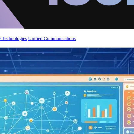
 Technologies
Unified Communications