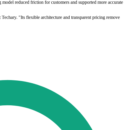
ng model reduced friction for customers and supported more accurate
 Techary. "Its flexible architecture and transparent pricing remove