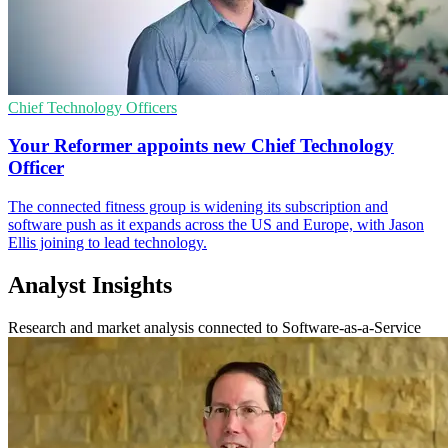
Chief Technology Officers
Your Reformer appoints new Chief Technology
Officer
The connected fitness group is widening its subscription and
software push as it expands across the US and Europe, with Jason
Ellis joining to lead technology.
Analyst Insights
Research and market analysis connected to Software-as-a-Service