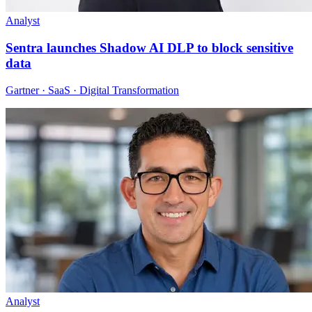
Analyst
Sentra launches Shadow AI DLP to block sensitive
data
Gartner · SaaS · Digital Transformation
Analyst