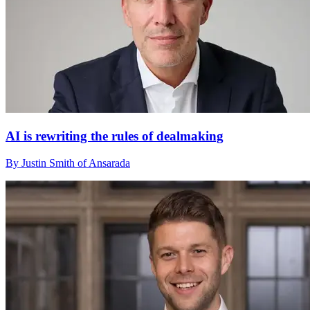
AI is rewriting the rules of dealmaking
By Justin Smith of Ansarada