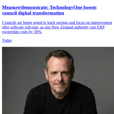
Measure/demonstrate: TechnologyOne boosts
council digital transformation
Councils are being urged to track savings and focus on improvement
after software roll-outs, as one New Zealand authority cuts ERP
ownership costs by 38%.
Today