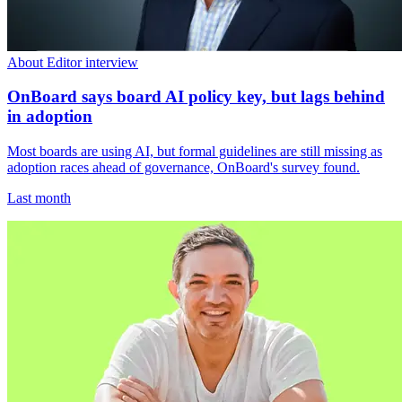
About Editor interview
OnBoard says board AI policy key, but lags behind
in adoption
Most boards are using AI, but formal guidelines are still missing as
adoption races ahead of governance, OnBoard's survey found.
Last month