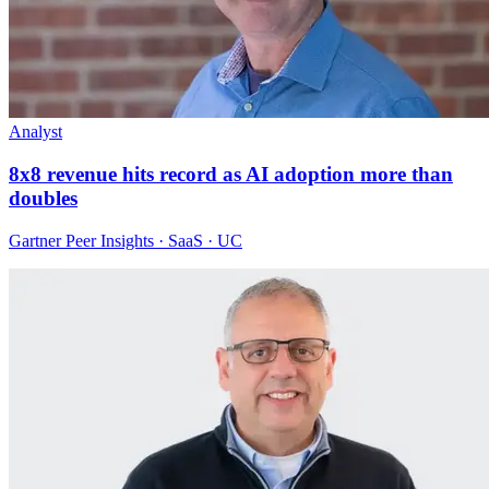
Analyst
8x8 revenue hits record as AI adoption more than
doubles
Gartner Peer Insights · SaaS · UC