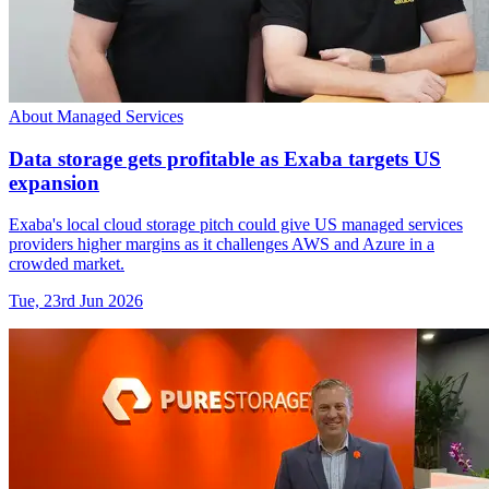
About Managed Services
Data storage gets profitable as Exaba targets US
expansion
Exaba's local cloud storage pitch could give US managed services
providers higher margins as it challenges AWS and Azure in a
crowded market.
Tue, 23rd Jun 2026