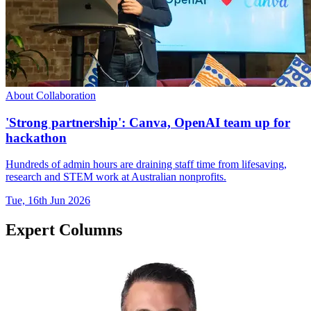
About Collaboration
'Strong partnership': Canva, OpenAI team up for
hackathon
Hundreds of admin hours are draining staff time from lifesaving,
research and STEM work at Australian nonprofits.
Tue, 16th Jun 2026
Expert Columns