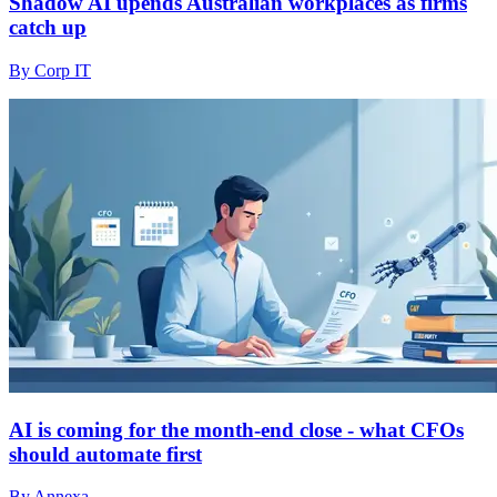
Shadow AI upends Australian workplaces as firms
catch up
By Corp IT
AI is coming for the month-end close - what CFOs
should automate first
By Annexa