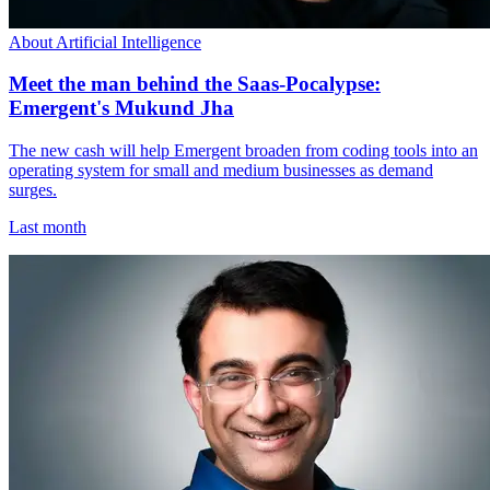
About Artificial Intelligence
Meet the man behind the Saas-Pocalypse:
Emergent's Mukund Jha
The new cash will help Emergent broaden from coding tools into an
operating system for small and medium businesses as demand
surges.
Last month