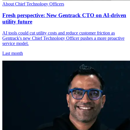
About Chief Technology Officers
Fresh perspective: New Gentrack CTO on AI-driven
utility future
AI tools could cut utility costs and reduce customer friction as
Gentrack's new Chief Technology Officer pushes a more proactive
service model.
Last month