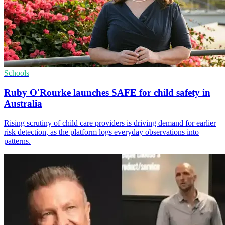
Schools
Ruby O'Rourke launches SAFE for child safety in
Australia
Rising scrutiny of child care providers is driving demand for earlier
risk detection, as the platform logs everyday observations into
patterns.