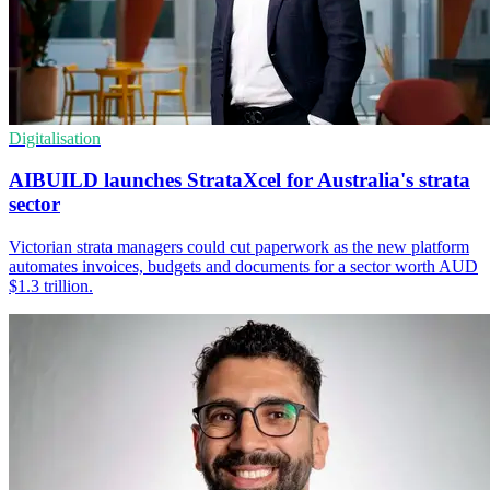
Digitalisation
AIBUILD launches StrataXcel for Australia's strata
sector
Victorian strata managers could cut paperwork as the new platform
automates invoices, budgets and documents for a sector worth AUD
$1.3 trillion.