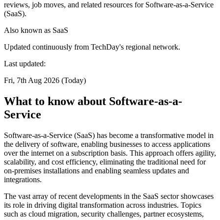
reviews, job moves, and related resources for Software-as-a-Service
(SaaS).
Also known as
SaaS
Updated continuously from TechDay's regional network.
Last updated:
Fri, 7th Aug 2026 (Today)
What to know about Software-as-a-
Service
Software-as-a-Service (SaaS) has become a transformative model in
the delivery of software, enabling businesses to access applications
over the internet on a subscription basis. This approach offers agility,
scalability, and cost efficiency, eliminating the traditional need for
on-premises installations and enabling seamless updates and
integrations.
The vast array of recent developments in the SaaS sector showcases
its role in driving digital transformation across industries. Topics
such as cloud migration, security challenges, partner ecosystems,