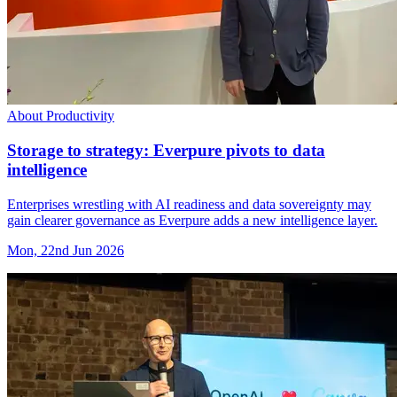
About Productivity
Storage to strategy: Everpure pivots to data
intelligence
Enterprises wrestling with AI readiness and data sovereignty may
gain clearer governance as Everpure adds a new intelligence layer.
Mon, 22nd Jun 2026