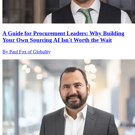
A Guide for Procurement Leaders: Why Building
Your Own Sourcing AI Isn't Worth the Wait
By Paul Fox of Globality