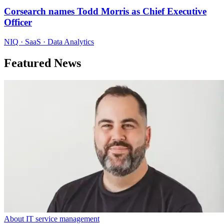
Corsearch names Todd Morris as Chief Executive
Officer
NIQ · SaaS · Data Analytics
Featured News
About IT service management