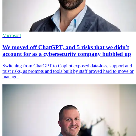
Microsoft
We moved off ChatGPT, and 5 risks that we didn't
account for as a cybersecurity company bubbled up
Switching from ChatGPT to Copilot exposed data-loss, support and
trust risks, as prompts and tools built by staff proved hard to move or
manage.