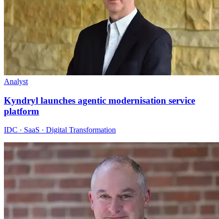
Analyst
Kyndryl launches agentic modernisation service
platform
IDC · SaaS · Digital Transformation