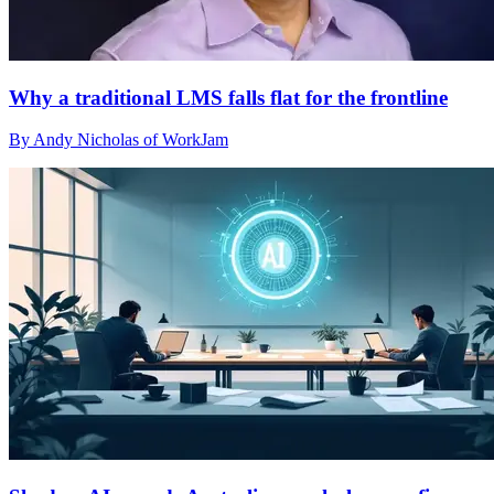
Why a traditional LMS falls flat for the frontline
By Andy Nicholas of WorkJam