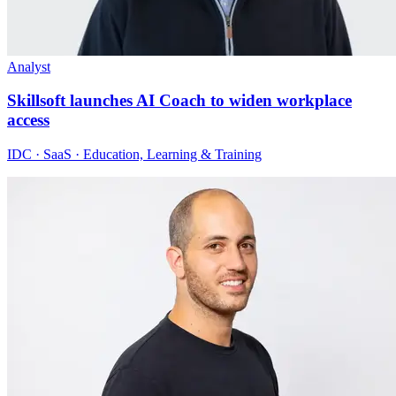
Analyst
Skillsoft launches AI Coach to widen workplace
access
IDC · SaaS · Education, Learning & Training