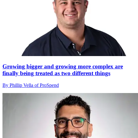
Growing bigger and growing more complex are
finally being treated as two different things
By Phillip Vella of ProSpend