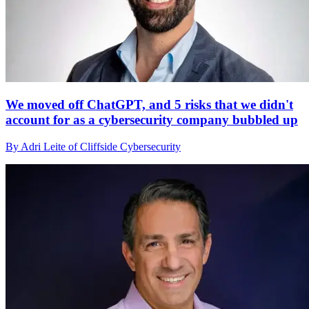
We moved off ChatGPT, and 5 risks that we didn't
account for as a cybersecurity company bubbled up
By Adri Leite of Cliffside Cybersecurity