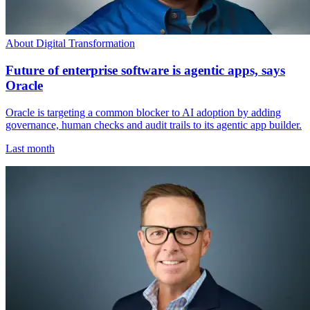
About Digital Transformation
Future of enterprise software is agentic apps, says
Oracle
Oracle is targeting a common blocker to AI adoption by adding
governance, human checks and audit trails to its agentic app builder.
Last month