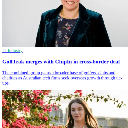
IT Industry
GolfTrak merges with ChipIn in cross-border deal
The combined group gains a broader base of golfers, clubs and
charities as Australian tech firms seek overseas growth through tie-
ups.