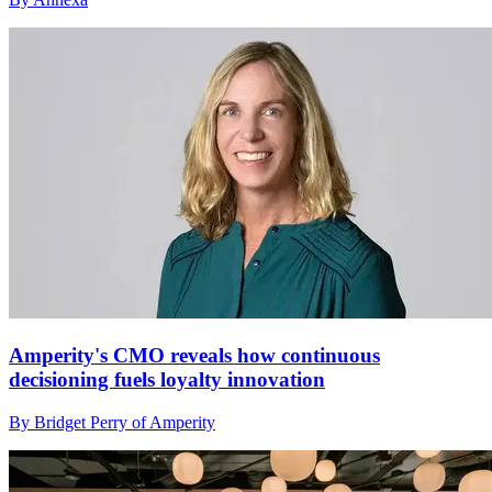
Amperity's CMO reveals how continuous
decisioning fuels loyalty innovation
By Bridget Perry of Amperity