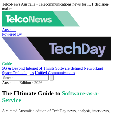
TelcoNews Australia - Telecommunications news for ICT decision-
makers
Australia
Powered By
Guides
5G & Beyond
Internet of Things
Software-defined Networking
Space Technologies
Unified Communications
Australian Edition · 2026
The Ultimate Guide to
Software-as-a-
Service
A curated Australian edition of TechDay news, analysis, interviews,