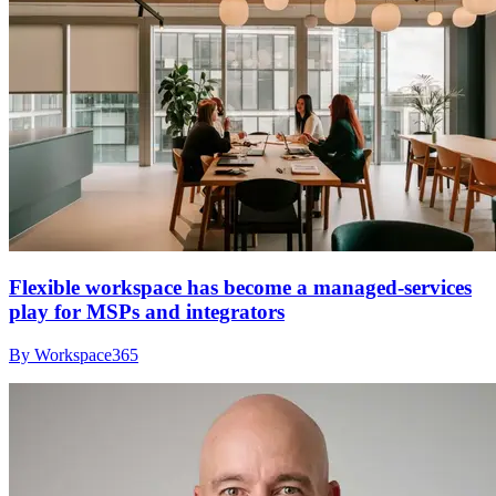
Flexible workspace has become a managed-services
play for MSPs and integrators
By Workspace365