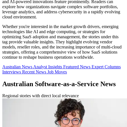
and AI-powered innovations feature prominently. Readers can
explore how organizations navigate complex software portfolios,
leverage analytics, and address cybersecurity in a rapidly evolving
cloud environment.
Whether you're interested in the market growth drivers, emerging
technologies like AI and edge computing, or strategies for
optimizing SaaS adoption and management, the stories under this
tag provide valuable insights. They highlight evolving vendor
models, reseller roles, and the increasing importance of multi-cloud
strategies, offering a comprehensive view of how SaaS solutions
continue to reshape business operations worldwide.
Australian News
Analyst Insights
Featured News
Expert Columns
Interviews
Recent News
Job Moves
Australian Software-as-a-Service News
Regional stories with direct local relevance