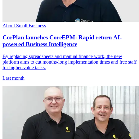
About Small Business
CorPlan launches CoreEPM: Rapid return AI-
powered Business Intelligence
By replacing spreadsheets and manual finance work, the new
platform aims to cut months-long implementation times and free staff
for higher-value tasks.
Last month