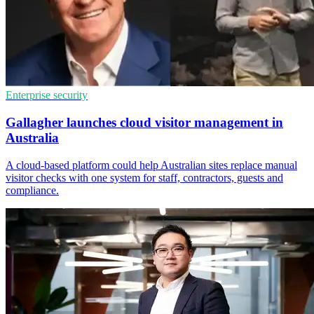
Enterprise security
Gallagher launches cloud visitor management in
Australia
A cloud-based platform could help Australian sites replace manual
visitor checks with one system for staff, contractors, guests and
compliance.