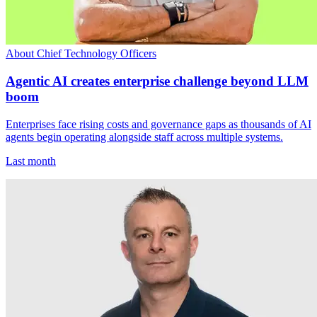
About Chief Technology Officers
Agentic AI creates enterprise challenge beyond LLM
boom
Enterprises face rising costs and governance gaps as thousands of AI
agents begin operating alongside staff across multiple systems.
Last month