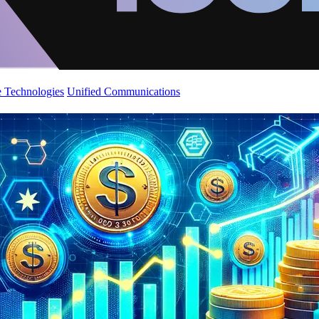
 Technologies
Unified Communications