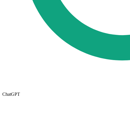
ChatGPT