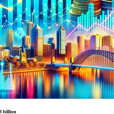
 billion