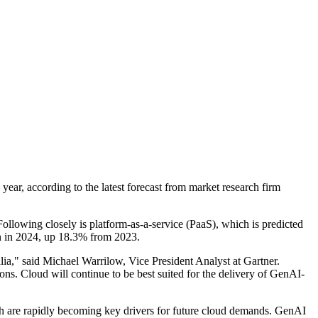
ear, according to the latest forecast from market research firm
Following closely is platform-as-a-service (PaaS), which is predicted
on in 2024, up 18.3% from 2023.
alia," said Michael Warrilow, Vice President Analyst at Gartner.
ns. Cloud will continue to be best suited for the delivery of GenAI-
ch are rapidly becoming key drivers for future cloud demands. GenAI