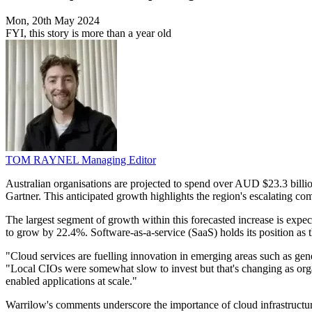
Mon, 20th May 2024
FYI, this story is more than a year old
TOM RAYNEL
Managing Editor
Australian organisations are projected to spend over AUD $23.3 billio
Gartner. This anticipated growth highlights the region's escalating c
The largest segment of growth within this forecasted increase is expec
to grow by 22.4%. Software-as-a-service (SaaS) holds its position as
"Cloud services are fuelling innovation in emerging areas such as gene
"Local CIOs were somewhat slow to invest but that's changing as orga
enabled applications at scale."
Warrilow's comments underscore the importance of cloud infrastructu