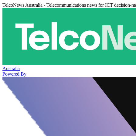
TelcoNews Australia - Telecommunications news for ICT decision-m
Australia
Powered By