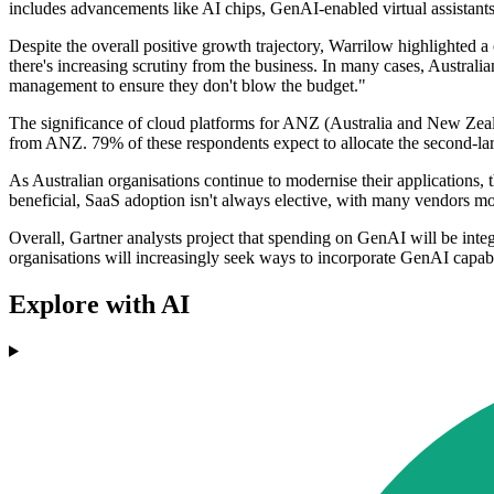
includes advancements like AI chips, GenAI-enabled virtual assistant
Despite the overall positive growth trajectory, Warrilow highlighted 
there's increasing scrutiny from the business. In many cases, Australi
management to ensure they don't blow the budget."
The significance of cloud platforms for ANZ (Australia and New Zeal
from ANZ. 79% of these respondents expect to allocate the second-lar
As Australian organisations continue to modernise their applications, 
beneficial, SaaS adoption isn't always elective, with many vendors m
Overall, Gartner analysts project that spending on GenAI will be integ
organisations will increasingly seek ways to incorporate GenAI capabil
Explore with AI