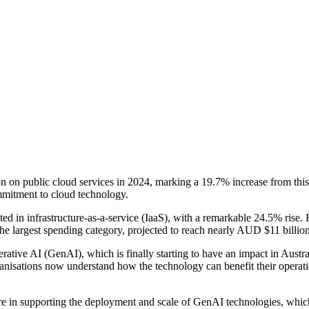
n on public cloud services in 2024, marking a 19.7% increase from this y
ommitment to cloud technology.
ted in infrastructure-as-a-service (IaaS), with a remarkable 24.5% rise. 
 the largest spending category, projected to reach nearly AUD $11 billi
rative AI (GenAI), which is finally starting to have an impact in Austr
nisations now understand how the technology can benefit their operatio
re in supporting the deployment and scale of GenAI technologies, whi