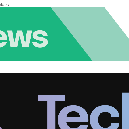
akers