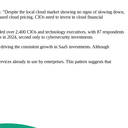
ely. "Despite the local cloud market showing no signs of slowing down,
ased cloud pricing. CIOs need to invest in cloud financial
uded over 2,400 CIOs and technology executives, with 87 respondents
 in 2024, second only to cybersecurity investments.
s, driving the consistent growth in SaaS investments. Although
vices already in use by enterprises. This pattern suggests that