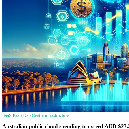
SaaS
PaaS
DataCentre infrastructure
Australian public cloud spending to exceed AUD $23.3