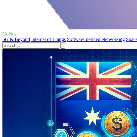
Guides
5G & Beyond
Internet of Things
Software-defined Networking
Space