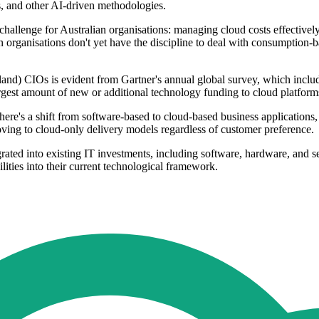
s, and other AI-driven methodologies.
a challenge for Australian organisations: managing cloud costs effectiv
an organisations don't yet have the discipline to deal with consumption-b
and) CIOs is evident from Gartner's annual global survey, which incl
gest amount of new or additional technology funding to cloud platforms
there's a shift from software-based to cloud-based business application
oving to cloud-only delivery models regardless of customer preference.
rated into existing IT investments, including software, hardware, and ser
ities into their current technological framework.