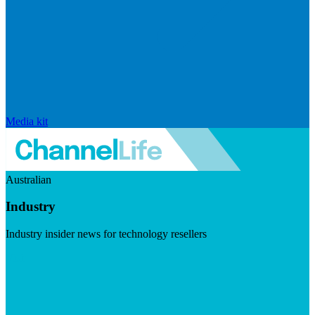
Media kit
Australian
Industry
Industry insider news for technology resellers
Visit