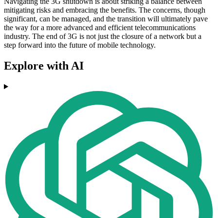
Navigating the 3G shutdown is about striking a balance between
mitigating risks and embracing the benefits. The concerns, though
significant, can be managed, and the transition will ultimately pave
the way for a more advanced and efficient telecommunications
industry. The end of 3G is not just the closure of a network but a
step forward into the future of mobile technology.
Explore with AI