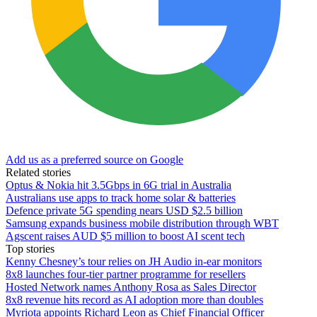
Add us as a preferred source on Google
Related stories
Optus & Nokia hit 3.5Gbps in 6G trial in Australia
Australians use apps to track home solar & batteries
Defence private 5G spending nears USD $2.5 billion
Samsung expands business mobile distribution through WBT
Agscent raises AUD $5 million to boost AI scent tech
Top stories
Kenny Chesney’s tour relies on JH Audio in-ear monitors
8x8 launches four-tier partner programme for resellers
Hosted Network names Anthony Rosa as Sales Director
8x8 revenue hits record as AI adoption more than doubles
Myriota appoints Richard Leon as Chief Financial Officer