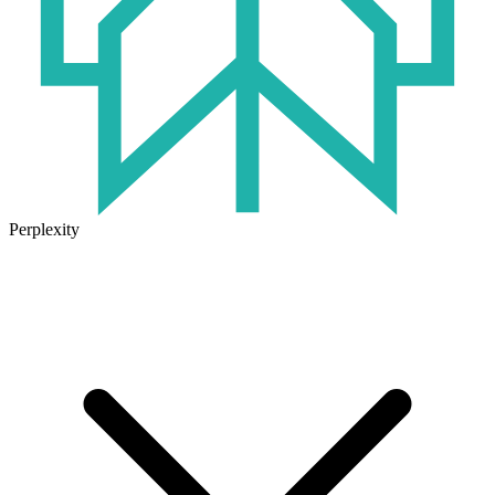
Perplexity