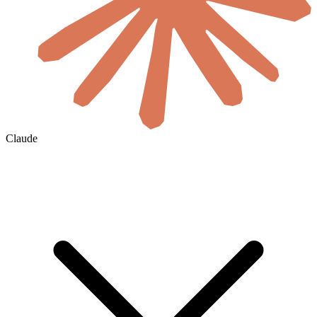
Claude