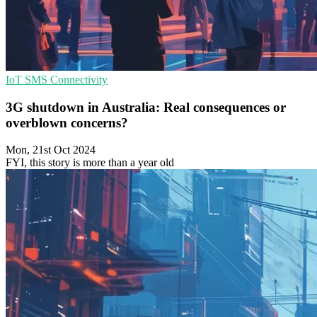
IoT
SMS
Connectivity
3G shutdown in Australia: Real consequences or
overblown concerns?
Mon, 21st Oct 2024
FYI, this story is more than a year old