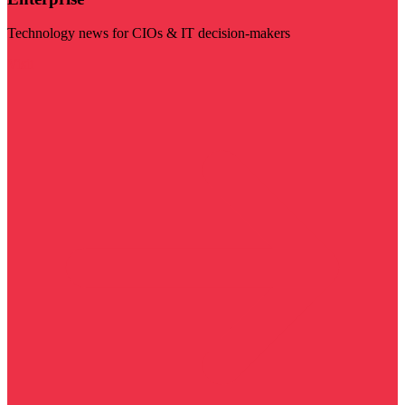
Technology news for CIOs & IT decision-makers
Visit