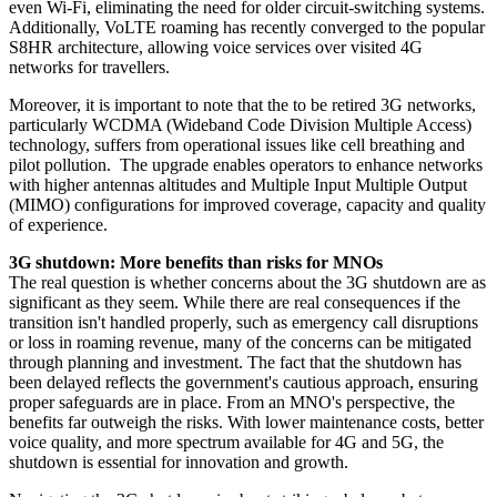
even Wi-Fi, eliminating the need for older circuit-switching systems.
Additionally, VoLTE roaming has recently converged to the popular
S8HR architecture, allowing voice services over visited 4G
networks for travellers.
Moreover, it is important to note that the to be retired 3G networks,
particularly WCDMA (Wideband Code Division Multiple Access)
technology, suffers from operational issues like cell breathing and
pilot pollution. The upgrade enables operators to enhance networks
with higher antennas altitudes and Multiple Input Multiple Output
(MIMO) configurations for improved coverage, capacity and quality
of experience.
3G shutdown: More benefits than risks for MNOs
The real question is whether concerns about the 3G shutdown are as
significant as they seem. While there are real consequences if the
transition isn't handled properly, such as emergency call disruptions
or loss in roaming revenue, many of the concerns can be mitigated
through planning and investment. The fact that the shutdown has
been delayed reflects the government's cautious approach, ensuring
proper safeguards are in place. From an MNO's perspective, the
benefits far outweigh the risks. With lower maintenance costs, better
voice quality, and more spectrum available for 4G and 5G, the
shutdown is essential for innovation and growth.