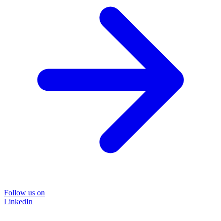
Follow us on
LinkedIn