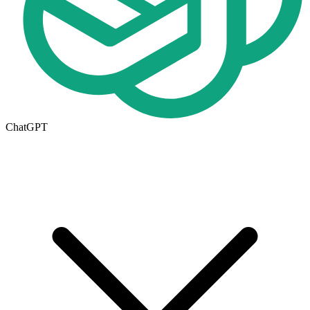
ChatGPT