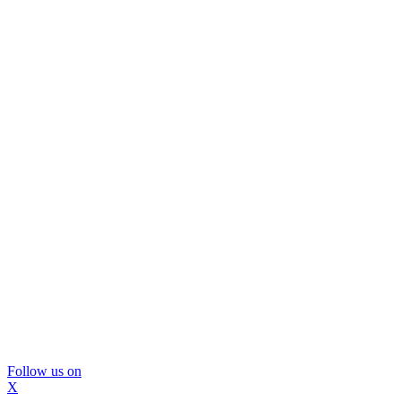
Follow us on
X