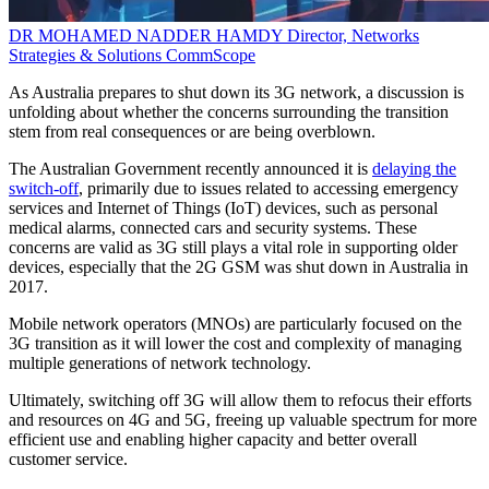
DR MOHAMED NADDER HAMDY
Director, Networks
Strategies & Solutions
CommScope
As Australia prepares to shut down its 3G network, a discussion is
unfolding about whether the concerns surrounding the transition
stem from real consequences or are being overblown.
The Australian Government recently announced it is
delaying the
switch-off
, primarily due to issues related to accessing emergency
services and Internet of Things (IoT) devices, such as personal
medical alarms, connected cars and security systems. These
concerns are valid as 3G still plays a vital role in supporting older
devices, especially that the 2G GSM was shut down in Australia in
2017.
Mobile network operators (MNOs) are particularly focused on the
3G transition as it will lower the cost and complexity of managing
multiple generations of network technology.
Ultimately, switching off 3G will allow them to refocus their efforts
and resources on 4G and 5G, freeing up valuable spectrum for more
efficient use and enabling higher capacity and better overall
customer service.