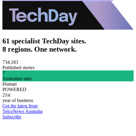
61 specialist TechDay sites.
8 regions. One network.
734,183
Published stories
7
Australian sites
Human
POWERED
21st
year of business
Get the latest from
TelcoNews Australia
Subscribe