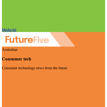
Media kit
Australian
Consumer tech
Consumer technology news from the future
Visit