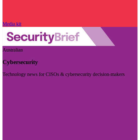
Media kit
Australian
Cybersecurity
Technology news for CISOs & cybersecurity decision-makers
Visit