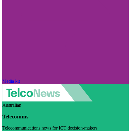
Media kit
Australian
Telecomms
Telecommunications news for ICT decision-makers