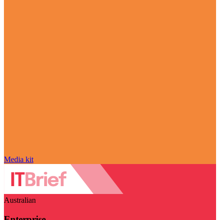
Media kit
Australian
Enterprise