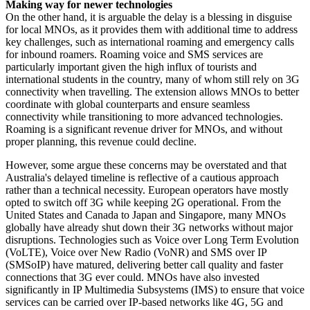
Making way for newer technologies
On the other hand, it is arguable the delay is a blessing in disguise
for local MNOs, as it provides them with additional time to address
key challenges, such as international roaming and emergency calls
for inbound roamers. Roaming voice and SMS services are
particularly important given the high influx of tourists and
international students in the country, many of whom still rely on 3G
connectivity when travelling. The extension allows MNOs to better
coordinate with global counterparts and ensure seamless
connectivity while transitioning to more advanced technologies.
Roaming is a significant revenue driver for MNOs, and without
proper planning, this revenue could decline.
However, some argue these concerns may be overstated and that
Australia's delayed timeline is reflective of a cautious approach
rather than a technical necessity. European operators have mostly
opted to switch off 3G while keeping 2G operational. From the
United States and Canada to Japan and Singapore, many MNOs
globally have already shut down their 3G networks without major
disruptions. Technologies such as Voice over Long Term Evolution
(VoLTE), Voice over New Radio (VoNR) and SMS over IP
(SMSoIP) have matured, delivering better call quality and faster
connections that 3G ever could. MNOs have also invested
significantly in IP Multimedia Subsystems (IMS) to ensure that voice
services can be carried over IP-based networks like 4G, 5G and