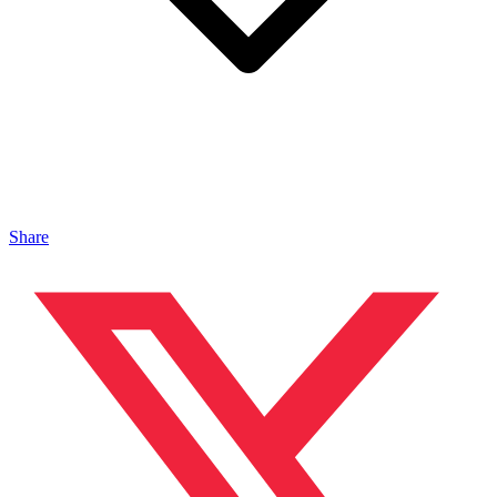
Share