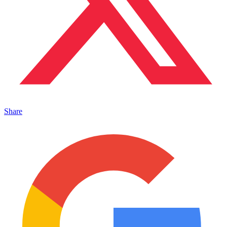
Share