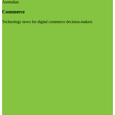
Australian
Commerce
Technology news for digital commerce decision-makers
Visit