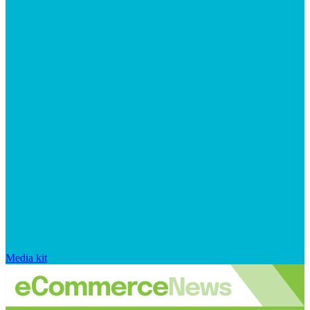
Media kit