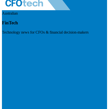
Australian
FinTech
Technology news for CFOs & financial decision-makers
Visit