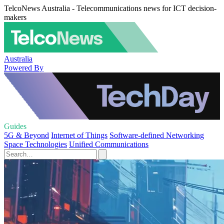
TelcoNews Australia - Telecommunications news for ICT decision-
makers
Australia
Powered By
Guides
5G & Beyond
Internet of Things
Software-defined Networking
Space Technologies
Unified Communications