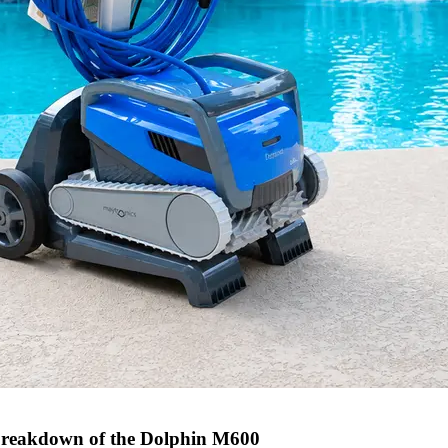
l breakdown of the Dolphin M600