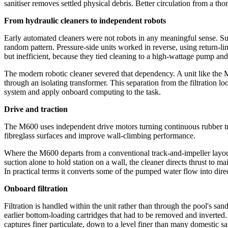
sanitiser removes settled physical debris. Better circulation from a th
From hydraulic cleaners to independent robots
Early automated cleaners were not robots in any meaningful sense. Suc
random pattern. Pressure-side units worked in reverse, using return-l
but inefficient, because they tied cleaning to a high-wattage pump and 
The modern robotic cleaner severed that dependency. A unit like the 
through an isolating transformer. This separation from the filtration lo
system and apply onboard computing to the task.
Drive and traction
The M600 uses independent drive motors turning continuous rubber tra
fibreglass surfaces and improve wall-climbing performance.
Where the M600 departs from a conventional track-and-impeller layout i
suction alone to hold station on a wall, the cleaner directs thrust to 
In practical terms it converts some of the pumped water flow into direct
Onboard filtration
Filtration is handled within the unit rather than through the pool's s
earlier bottom-loading cartridges that had to be removed and inverted.
captures finer particulate, down to a level finer than many domestic san