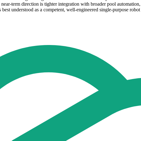
e near-term direction is tighter integration with broader pool automati
s best understood as a competent, well-engineered single-purpose robot