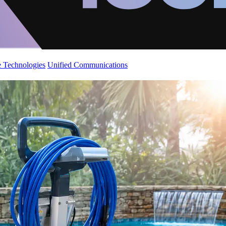
 Technologies
Unified Communications