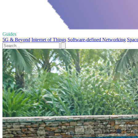
Guides
5G & Beyond
Internet of Things
Software-defined Networking
Space