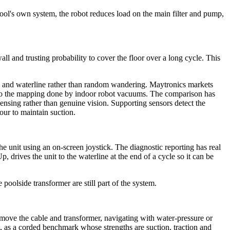
 pool's own system, the robot reduces load on the main filter and pump,
ll and trusting probability to cover the floor over a long cycle. This
ls and waterline rather than random wandering. Maytronics markets
lar to the mapping done by indoor robot vacuums. The comparison has
 sensing rather than genuine vision. Supporting sensors detect the
our to maintain suction.
e unit using an on-screen joystick. The diagnostic reporting has real
drives the unit to the waterline at the end of a cycle so it can be
oolside transformer are still part of the system.
emove the cable and transformer, navigating with water-pressure or
t, as a corded benchmark whose strengths are suction, traction and