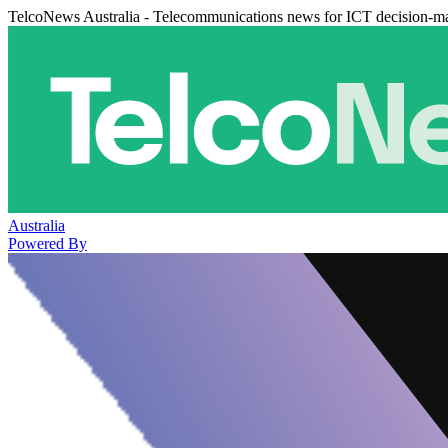
TelcoNews Australia - Telecommunications news for ICT decision-m
Australia
Powered By