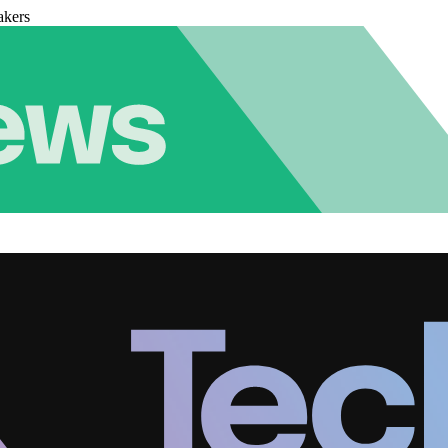
akers