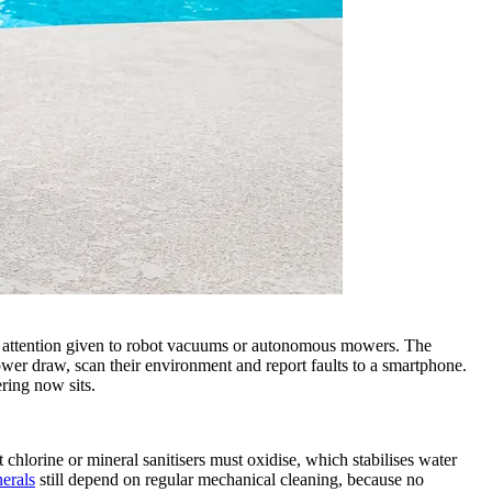
 the attention given to robot vacuums or autonomous mowers. The
wer draw, scan their environment and report faults to a smartphone.
ring now sits.
chlorine or mineral sanitisers must oxidise, which stabilises water
nerals
still depend on regular mechanical cleaning, because no