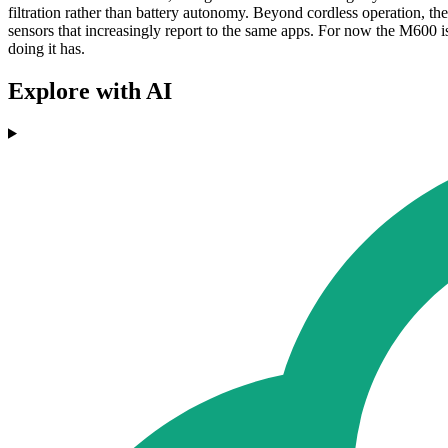
filtration rather than battery autonomy. Beyond cordless operation, th
sensors that increasingly report to the same apps. For now the M600 i
doing it has.
Explore with AI