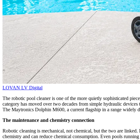
LOVAN
LV Digital
The robotic pool cleaner is one of the more quietly sophisticated piec
category has moved over two decades from simple hydraulic devices to 
The Maytronics Dolphin M600, a current flagship in a range widely dis
The maintenance and chemistry connection
Robotic cleaning is mechanical, not chemical, but the two are linked. 
chemistry and can reduce chemical consumption. Even pools running