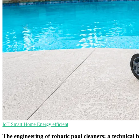
IoT
Smart Home
Energy efficient
The engineering of robotic pool cleaners: a technica