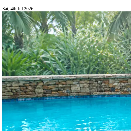
Sat, 4th Jul 2026