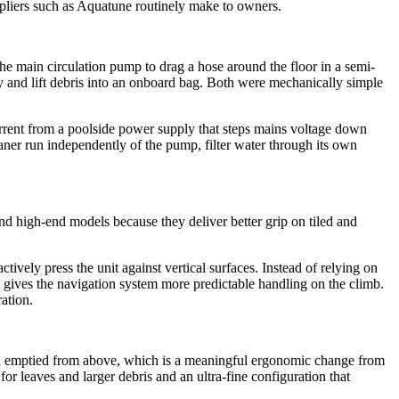
suppliers such as Aquatune routinely make to owners.
he main circulation pump to drag a hose around the floor in a semi-
dy and lift debris into an onboard bag. Both were mechanically simple
urrent from a poolside power supply that steps mains voltage down
cleaner run independently of the pump, filter water through its own
d high-end models because they deliver better grip on tiled and
ively press the unit against vertical surfaces. Instead of relying on
nd gives the navigation system more predictable handling on the climb.
ration.
ed and emptied from above, which is a meaningful ergonomic change from
or leaves and larger debris and an ultra-fine configuration that