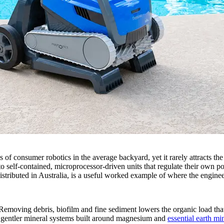
es of consumer robotics in the average backyard, yet it rarely attracts
self-contained, microprocessor-driven units that regulate their own po
tributed in Australia, is a useful worked example of where the enginee
Removing debris, biofilm and fine sediment lowers the organic load that 
 gentler mineral systems built around magnesium and
essential earth mi