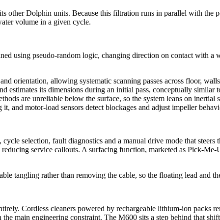
s other Dolphin units. Because this filtration runs in parallel with the
water volume in a given cycle.
eaned using pseudo-random logic, changing direction on contact with a wa
nd orientation, allowing systematic scanning passes across floor, wal
 and estimates its dimensions during an initial pass, conceptually simi
methods are unreliable below the surface, so the system leans on inertial
ng it, and motor-load sensors detect blockages and adjust impeller behavi
cle selection, fault diagnostics and a manual drive mode that steers th
reducing service callouts. A surfacing function, marketed as Pick-Me-Up, 
tangling rather than removing the cable, so the floating lead and the p
ntirely. Cordless cleaners powered by rechargeable lithium-ion packs r
 the main engineering constraint. The M600 sits a step behind that shif