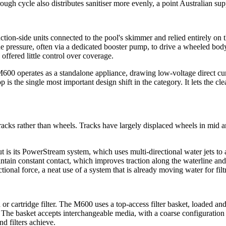
orough cycle also distributes sanitiser more evenly, a point Australian 
tion-side units connected to the pool's skimmer and relied entirely on t
ine pressure, often via a dedicated booster pump, to drive a wheeled bo
offered little control over coverage.
M600 operates as a standalone appliance, drawing low-voltage direct c
op is the single most important design shift in the category. It lets the 
cks rather than wheels. Tracks have largely displaced wheels in mid an
s its PowerStream system, which uses multi-directional water jets to act
maintain constant contact, which improves traction along the waterline a
ional force, a neat use of a system that is already moving water for filt
and or cartridge filter. The M600 uses a top-access filter basket, load
 The basket accepts interchangeable media, with a coarse configuration f
d filters achieve.