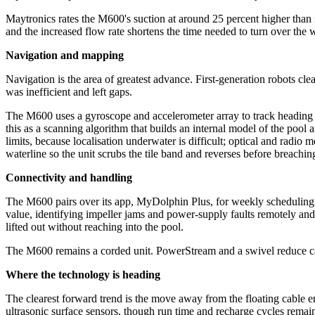
Maytronics rates the M600's suction at around 25 percent higher than it
and the increased flow rate shortens the time needed to turn over the 
Navigation and mapping
Navigation is the area of greatest advance. First-generation robots cl
was inefficient and left gaps.
The M600 uses a gyroscope and accelerometer array to track heading a
this as a scanning algorithm that builds an internal model of the pool
limits, because localisation underwater is difficult; optical and radio 
waterline so the unit scrubs the tile band and reverses before breachi
Connectivity and handling
The M600 pairs over its app, MyDolphin Plus, for weekly scheduling, cy
value, identifying impeller jams and power-supply faults remotely and 
lifted out without reaching into the pool.
The M600 remains a corded unit. PowerStream and a swivel reduce cable 
Where the technology is heading
The clearest forward trend is the move away from the floating cable e
ultrasonic surface sensors, though run time and recharge cycles remain