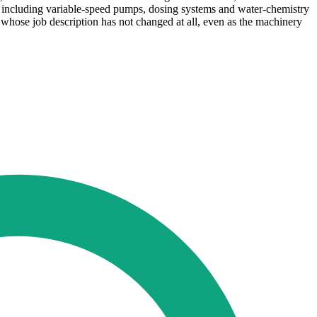
on, including variable-speed pumps, dosing systems and water-chemistry
 whose job description has not changed at all, even as the machinery