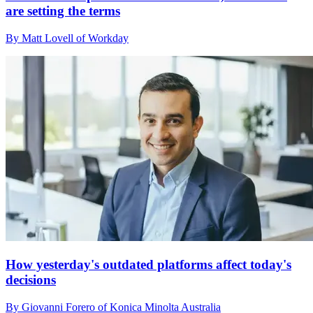
are setting the terms
By Matt Lovell of Workday
How yesterday's outdated platforms affect today's
decisions
By Giovanni Forero of Konica Minolta Australia