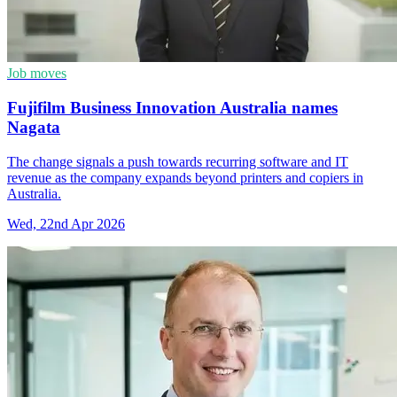
Job moves
Fujifilm Business Innovation Australia names
Nagata
The change signals a push towards recurring software and IT
revenue as the company expands beyond printers and copiers in
Australia.
Wed, 22nd Apr 2026