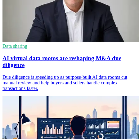
Data sharing
AI virtual data rooms are reshaping M&A due
diligence
Due diligence is speeding up as purpose-built AI data rooms cut
manual review and help buyers and sellers handle complex
transactions faster.