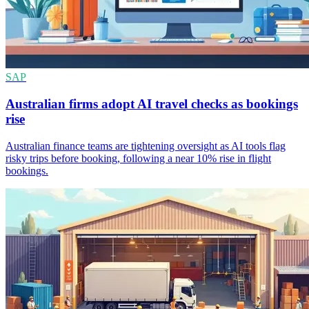
SAP
Australian firms adopt AI travel checks as bookings
rise
Australian finance teams are tightening oversight as AI tools flag
risky trips before booking, following a near 10% rise in flight
bookings.