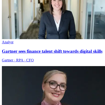
Analyst
Gartner sees finance talent shift towards digital skills
Gartner · RPA · CFO