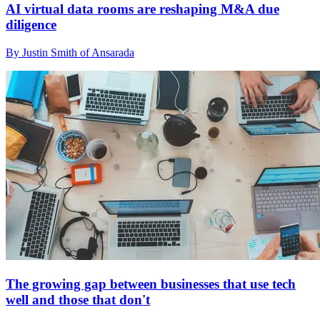
AI virtual data rooms are reshaping M&A due
diligence
By Justin Smith of Ansarada
The growing gap between businesses that use tech
well and those that don't