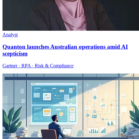
Analyst
Quanton launches Australian operations amid AI
scepticism
Gartner · RPA · Risk & Compliance