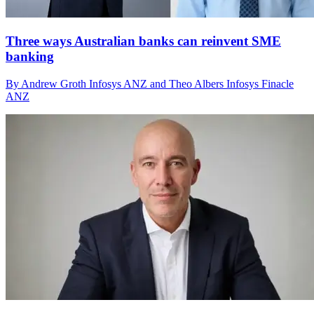
Three ways Australian banks can reinvent SME
banking
By Andrew Groth Infosys ANZ and Theo Albers Infosys Finacle
ANZ