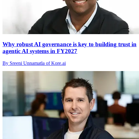
Why robust AI governance is key to building trust in
agentic AI systems in FY2027
By Sreeni Unnamatla of Kore.ai