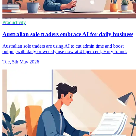
Productivity
Australian sole traders embrace AI for daily business
Australian sole traders are using AI to cut admin time and boost
output, with daily or weekly use now at 41 per cent, Hnry found.
Tue, 5th May 2026