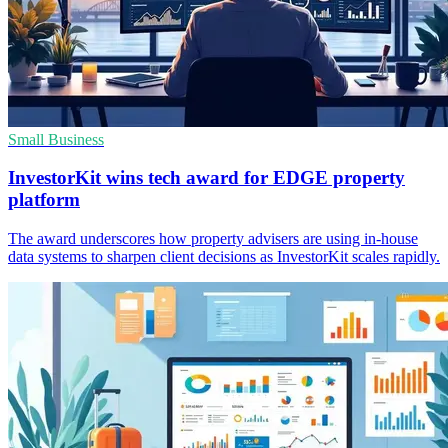
Small Business
InvestorKit wins tech award for EDGE property
platform
The award underscores how property advisers are using in-house
data systems to sharpen client decisions as InvestorKit scales rapidly.