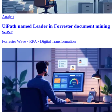
Analyst
UiPath named Leader in Forrester document mining
wave
Forrester Wave · RPA · Digital Transformation