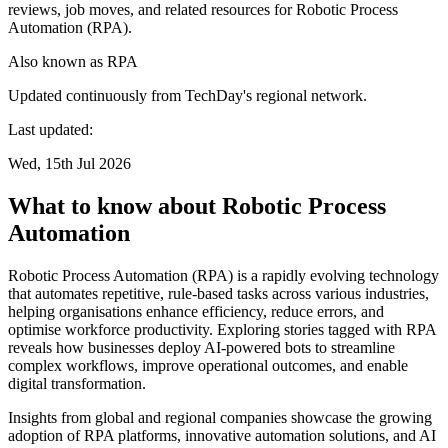
reviews, job moves, and related resources for Robotic Process
Automation (RPA).
Also known as
RPA
Updated continuously from TechDay's regional network.
Last updated:
Wed, 15th Jul 2026
What to know about Robotic Process
Automation
Robotic Process Automation (RPA) is a rapidly evolving technology
that automates repetitive, rule-based tasks across various industries,
helping organisations enhance efficiency, reduce errors, and
optimise workforce productivity. Exploring stories tagged with RPA
reveals how businesses deploy AI-powered bots to streamline
complex workflows, improve operational outcomes, and enable
digital transformation.
Insights from global and regional companies showcase the growing
adoption of RPA platforms, innovative automation solutions, and AI