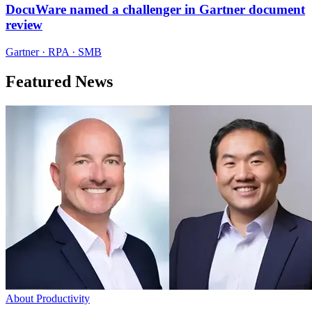
DocuWare named a challenger in Gartner document
review
Gartner · RPA · SMB
Featured News
About Productivity