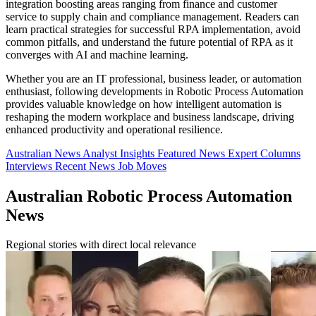
integration boosting areas ranging from finance and customer
service to supply chain and compliance management. Readers can
learn practical strategies for successful RPA implementation, avoid
common pitfalls, and understand the future potential of RPA as it
converges with AI and machine learning.
Whether you are an IT professional, business leader, or automation
enthusiast, following developments in Robotic Process Automation
provides valuable knowledge on how intelligent automation is
reshaping the modern workplace and business landscape, driving
enhanced productivity and operational resilience.
Australian News
Analyst Insights
Featured News
Expert Columns
Interviews
Recent News
Job Moves
Australian Robotic Process Automation
News
Regional stories with direct local relevance