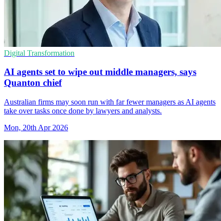
Digital Transformation
AI agents set to wipe out middle managers, says
Quanton chief
Australian firms may soon run with far fewer managers as AI agents
take over tasks once done by lawyers and analysts.
Mon, 20th Apr 2026