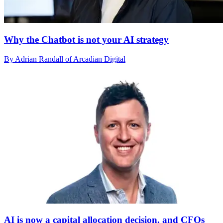
Why the Chatbot is not your AI strategy
By Adrian Randall of Arcadian Digital
AI is now a capital allocation decision, and CFOs