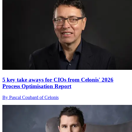
5 key take aways for CIOs from Celonis' 2026
Process Optimisation Report
By Pascal Coubard of Celonis