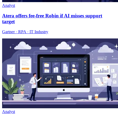
Analyst
Atera offers fee-free Robin if AI misses support
target
Gartner · RPA · IT Industry
Analyst