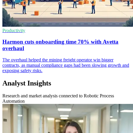
Productivity
Harmon cuts onboarding time 70% with Avetta
overhaul
The overhaul helped the mining freight operator win bigger
contracts, as manual compliance gaps had been slowing growth and
exposing safety risks.
Analyst Insights
Research and market analysis connected to Robotic Process
Automation