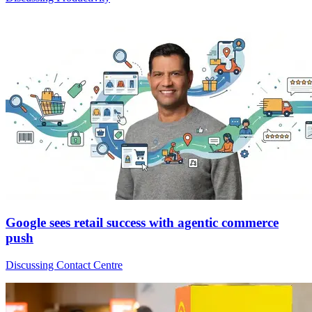
Google sees retail success with agentic commerce
push
Discussing Contact Centre