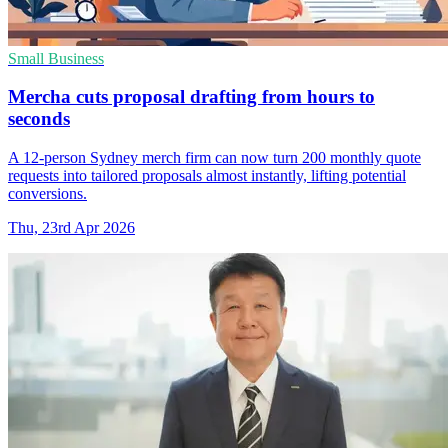
Small Business
Mercha cuts proposal drafting from hours to
seconds
A 12-person Sydney merch firm can now turn 200 monthly quote
requests into tailored proposals almost instantly, lifting potential
conversions.
Thu, 23rd Apr 2026