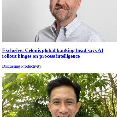
Exclusive: Celonis global banking head says AI
rollout hinges on process intelligence
Discussing Productivity