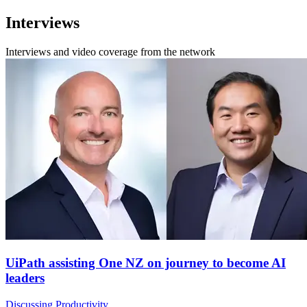
Interviews
Interviews and video coverage from the network
UiPath assisting One NZ on journey to become AI
leaders
Discussing Productivity