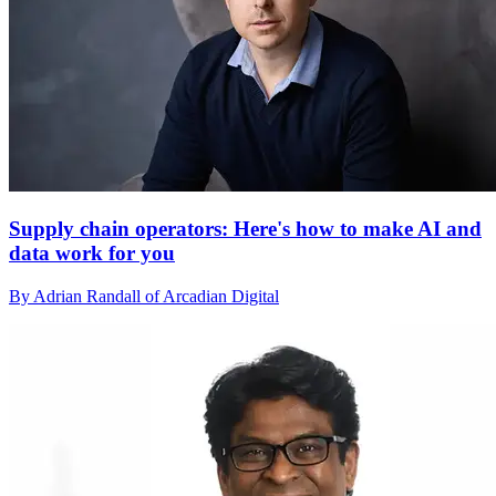
Supply chain operators: Here's how to make AI and
data work for you
By Adrian Randall of Arcadian Digital