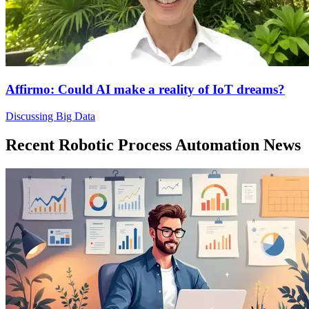
Affirmo: Could AI make a reality of IoT dreams?
Discussing Big Data
Recent Robotic Process Automation News