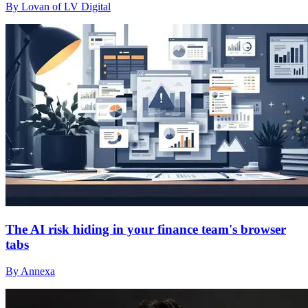
By Lovan of LV Digital
The AI risk hiding in your finance team's browser
tabs
By Annexa