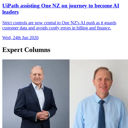
UiPath assisting One NZ on journey to become AI
leaders
Strict controls are now central to One NZ's AI push as it guards
customer data and avoids costly errors in billing and finance.
Wed, 24th Jun 2026
Expert Columns