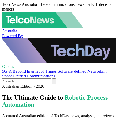
TelcoNews Australia - Telecommunications news for ICT decision-
makers
Australia
Powered By
Guides
5G & Beyond
Internet of Things
Software-defined Networking
Space
Unified Communications
Australian Edition · 2026
The Ultimate Guide to
Robotic Process
Automation
A curated Australian edition of TechDay news, analysis, interviews,