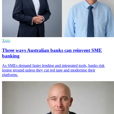
Xero
Three ways Australian banks can reinvent SME
banking
As SMEs demand faster lending and integrated tools, banks risk
losing ground unless they cut red tape and modernise their
platforms.