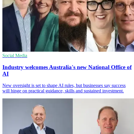
Social Media
Industry welcomes Australia's new National Office of
AI
New oversight is set to shape AI rules, but businesses say success
will hinge on practical guidance, skills and sustained investment.