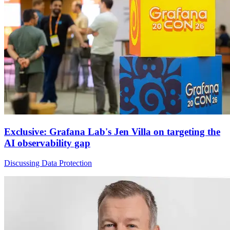
Exclusive: Grafana Lab's Jen Villa on targeting the
AI observability gap
Discussing Data Protection