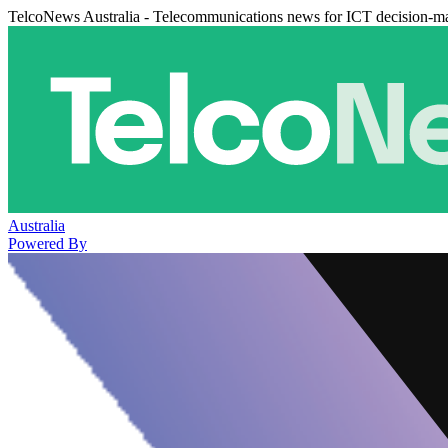
TelcoNews Australia - Telecommunications news for ICT decision-m
Australia
Powered By