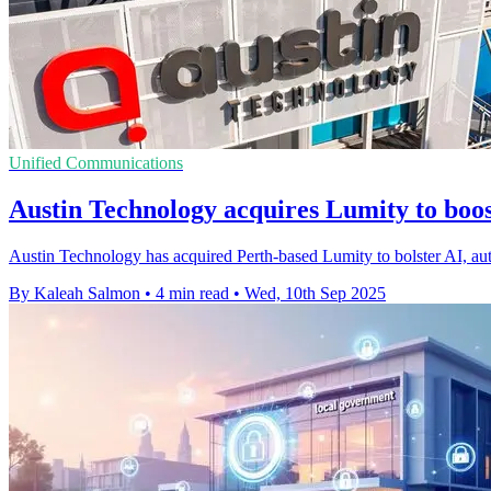
Unified Communications
Austin Technology acquires Lumity to boos
Austin Technology has acquired Perth-based Lumity to bolster AI, auto
By Kaleah Salmon
•
4 min read
•
Wed, 10th Sep 2025