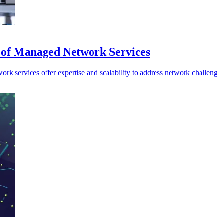
r of Managed Network Services
work services offer expertise and scalability to address network challeng