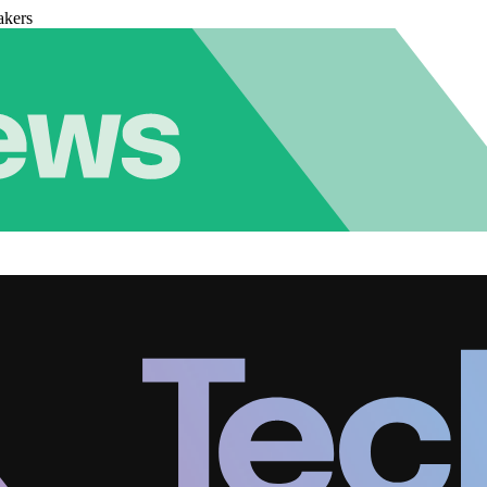
akers