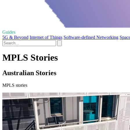
Guides
5G & Beyond
Internet of Things
Software-defined Networking
Space
MPLS Stories
Australian Stories
MPLS stories