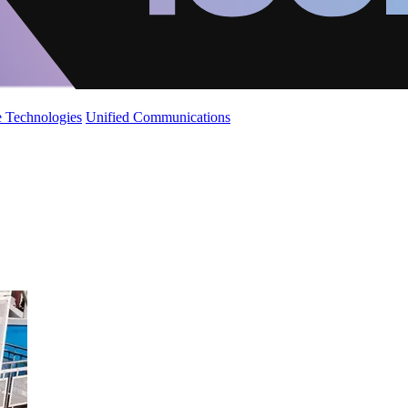
 Technologies
Unified Communications