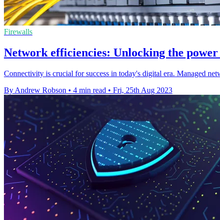
Firewalls
Network efficiencies: Unlocking the powe
Connectivity is crucial for success in today's digital era. Managed net
By Andrew Robson
•
4 min read
•
Fri, 25th Aug 2023