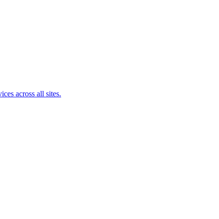
ces across all sites.