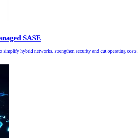
managed SASE
simplify hybrid networks, strengthen security and cut operating costs.