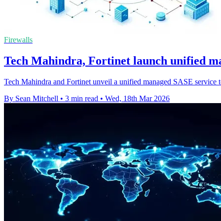
Firewalls
Tech Mahindra, Fortinet launch unified 
Tech Mahindra and Fortinet unveil a unified managed SASE service to 
By Sean Mitchell
•
3 min read
•
Wed, 18th Mar 2026