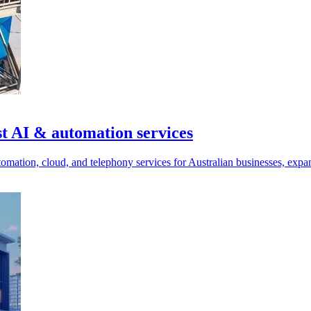
t AI & automation services
mation, cloud, and telephony services for Australian businesses, expand