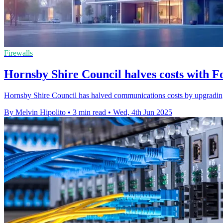
Firewalls
Hornsby Shire Council halves costs with F
Hornsby Shire Council has halved communications costs by upgrading to a
By Melvin Hipolito
•
3 min read
•
Wed, 4th Jun 2025