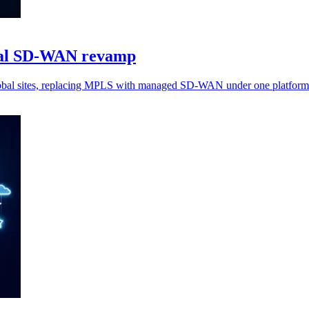
obal SD-WAN revamp
global sites, replacing MPLS with managed SD-WAN under one platform