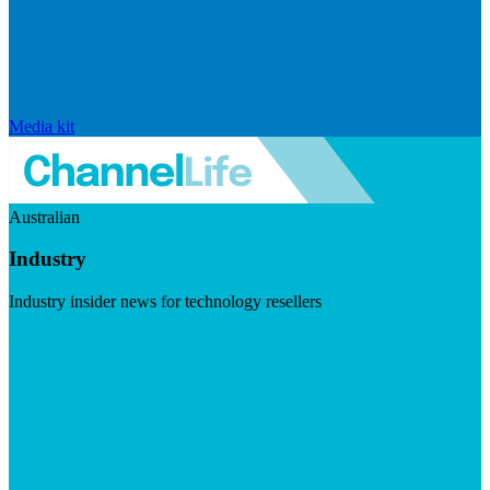
Media kit
Australian
Industry
Industry insider news for technology resellers
Visit