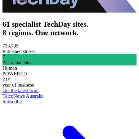
61 specialist TechDay sites.
8 regions. One network.
733,735
Published stories
7
Australian sites
Human
POWERED
21st
year of business
Get the latest from
TelcoNews Australia
Subscribe