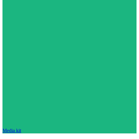
Media kit