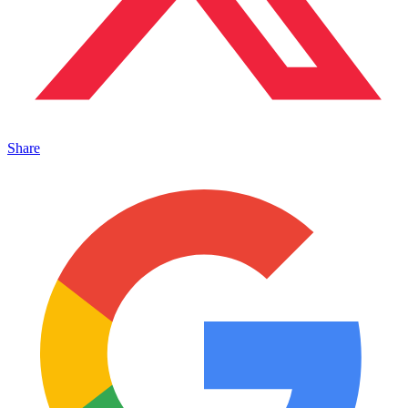
Share