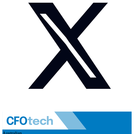
Australian