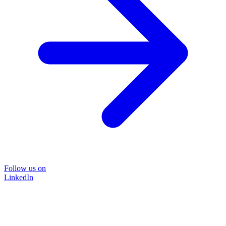
Follow us on
LinkedIn