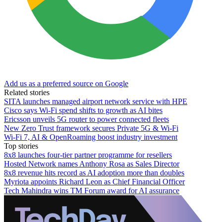
Add us as a preferred source on Google
Related stories
SITA launches managed airport network service with HPE
Cisco says Wi-Fi spend shifts to growth as AI bites
Ericsson unveils 5G router to power connected fleets
New Zero Trust framework secures Private 5G & Wi-Fi
Wi-Fi 7, AI & OpenRoaming boost industry investment
Top stories
8x8 launches four-tier partner programme for resellers
Hosted Network names Anthony Rosa as Sales Director
8x8 revenue hits record as AI adoption more than doubles
Myriota appoints Richard Leon as Chief Financial Officer
Tech Mahindra wins TM Forum award for AI assurance