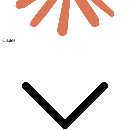
Claude