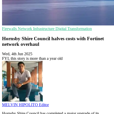
Firewalls
Network Infrastructure
Digital Transformation
Hornsby Shire Council halves costs with Fortinet
network overhaul
Wed, 4th Jun 2025
FYI, this story is more than a year old
MELVIN HIPOLITO
Editor
Hornsby Shire Council has completed a major upgrade of its