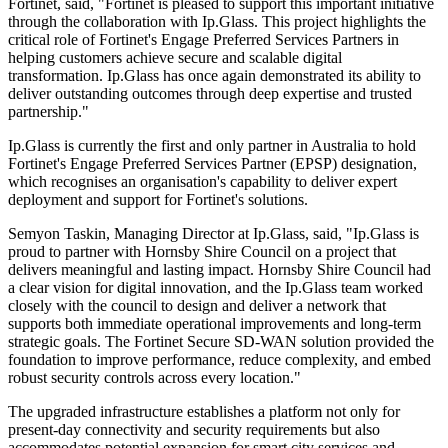
Fortinet, said, "Fortinet is pleased to support this important initiative
through the collaboration with Ip.Glass. This project highlights the
critical role of Fortinet's Engage Preferred Services Partners in
helping customers achieve secure and scalable digital
transformation. Ip.Glass has once again demonstrated its ability to
deliver outstanding outcomes through deep expertise and trusted
partnership."
Ip.Glass is currently the first and only partner in Australia to hold
Fortinet's Engage Preferred Services Partner (EPSP) designation,
which recognises an organisation's capability to deliver expert
deployment and support for Fortinet's solutions.
Semyon Taskin, Managing Director at Ip.Glass, said, "Ip.Glass is
proud to partner with Hornsby Shire Council on a project that
delivers meaningful and lasting impact. Hornsby Shire Council had
a clear vision for digital innovation, and the Ip.Glass team worked
closely with the council to design and deliver a network that
supports both immediate operational improvements and long-term
strategic goals. The Fortinet Secure SD-WAN solution provided the
foundation to improve performance, reduce complexity, and embed
robust security controls across every location."
The upgraded infrastructure establishes a platform not only for
present-day connectivity and security requirements but also
accommodates potential expansion for smart city services and