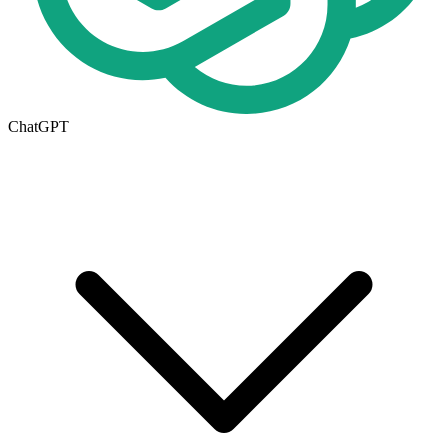
ChatGPT