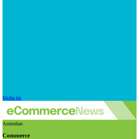
Media kit
Australian
Commerce