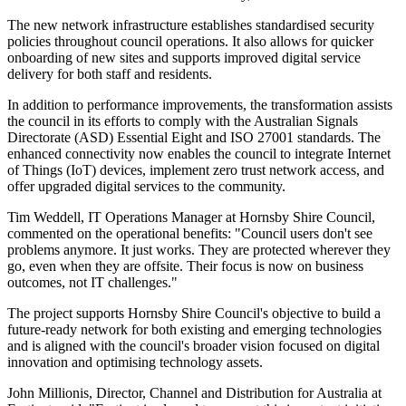
The new network infrastructure establishes standardised security
policies throughout council operations. It also allows for quicker
onboarding of new sites and supports improved digital service
delivery for both staff and residents.
In addition to performance improvements, the transformation assists
the council in its efforts to comply with the Australian Signals
Directorate (ASD) Essential Eight and ISO 27001 standards. The
enhanced connectivity now enables the council to integrate Internet
of Things (IoT) devices, implement zero trust network access, and
offer upgraded digital services to the community.
Tim Weddell, IT Operations Manager at Hornsby Shire Council,
commented on the operational benefits: "Council users don't see
problems anymore. It just works. They are protected wherever they
go, even when they are offsite. Their focus is now on business
outcomes, not IT challenges."
The project supports Hornsby Shire Council's objective to build a
future-ready network for both existing and emerging technologies
and is aligned with the council's broader vision focused on digital
innovation and optimising technology assets.
John Millionis, Director, Channel and Distribution for Australia at