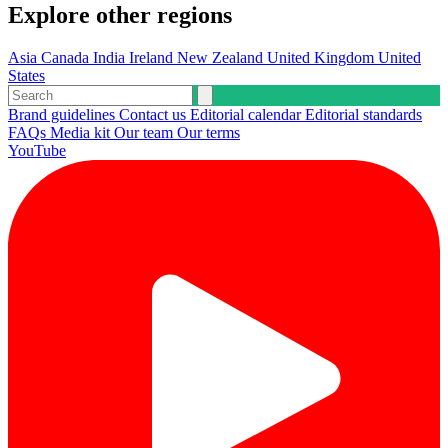
Explore other regions
Asia
Canada
India
Ireland
New Zealand
United Kingdom
United
States
Brand guidelines
Contact us
Editorial calendar
Editorial standards
FAQs
Media kit
Our team
Our terms
YouTube