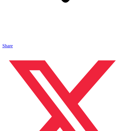
Share