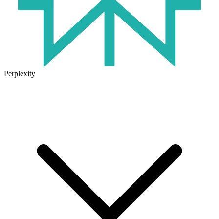
Perplexity