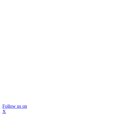
Follow us on
X