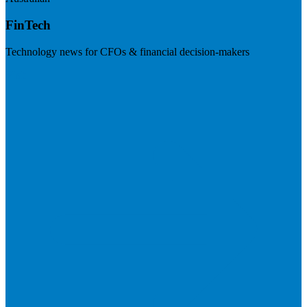
FinTech
Technology news for CFOs & financial decision-makers
Visit