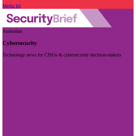
Media kit
Australian
Cybersecurity
Technology news for CISOs & cybersecurity decision-makers
Visit