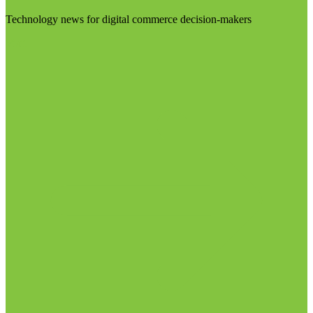
Technology news for digital commerce decision-makers
Visit