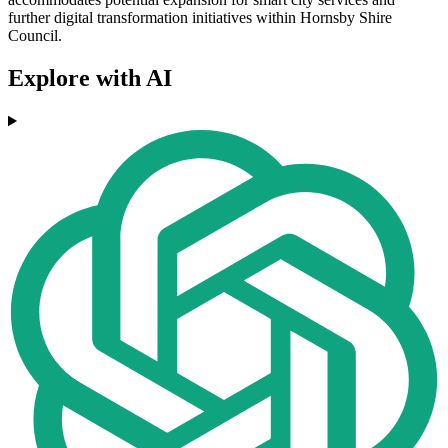
further digital transformation initiatives within Hornsby Shire
Council.
Explore with AI