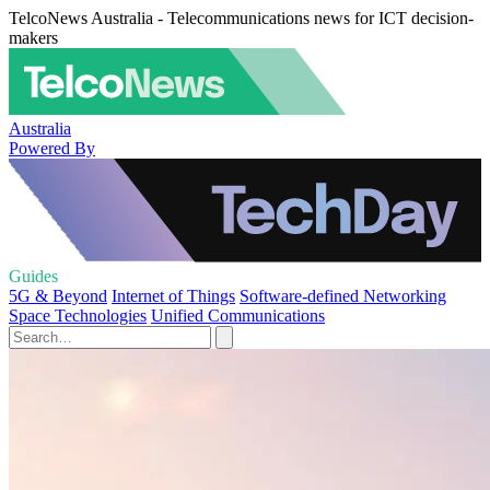
TelcoNews Australia - Telecommunications news for ICT decision-
makers
Australia
Powered By
Guides
5G & Beyond
Internet of Things
Software-defined Networking
Space Technologies
Unified Communications