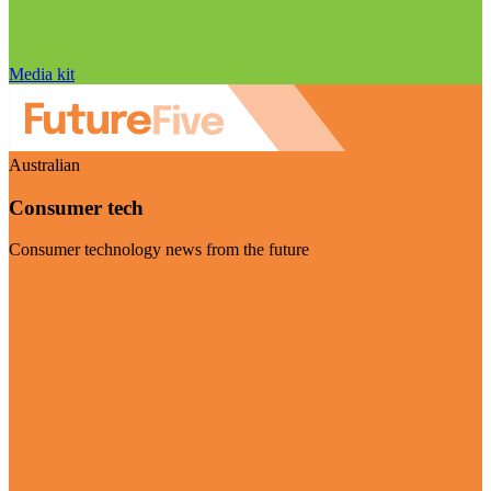
Media kit
Australian
Consumer tech
Consumer technology news from the future
Visit