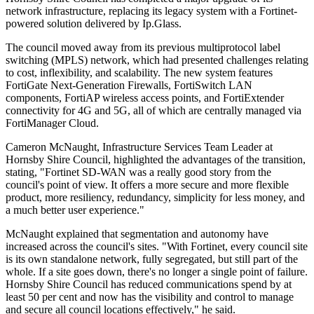
network infrastructure, replacing its legacy system with a Fortinet-
powered solution delivered by Ip.Glass.
The council moved away from its previous multiprotocol label
switching (MPLS) network, which had presented challenges relating
to cost, inflexibility, and scalability. The new system features
FortiGate Next-Generation Firewalls, FortiSwitch LAN
components, FortiAP wireless access points, and FortiExtender
connectivity for 4G and 5G, all of which are centrally managed via
FortiManager Cloud.
Cameron McNaught, Infrastructure Services Team Leader at
Hornsby Shire Council, highlighted the advantages of the transition,
stating, "Fortinet SD-WAN was a really good story from the
council's point of view. It offers a more secure and more flexible
product, more resiliency, redundancy, simplicity for less money, and
a much better user experience."
McNaught explained that segmentation and autonomy have
increased across the council's sites. "With Fortinet, every council site
is its own standalone network, fully segregated, but still part of the
whole. If a site goes down, there's no longer a single point of failure.
Hornsby Shire Council has reduced communications spend by at
least 50 per cent and now has the visibility and control to manage
and secure all council locations effectively," he said.