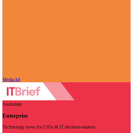
Media kit
Australian
Enterprise
Technology news for CIOs & IT decision-makers