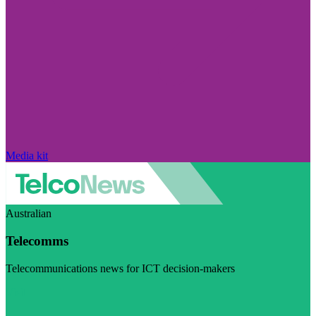
Media kit
Australian
Telecomms
Telecommunications news for ICT decision-makers
Visit