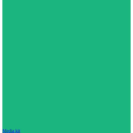
Media kit