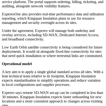
service platform. The portal supports ordering, billing, ticketing, and
auditing, alongside network visibility features.
ExpereoOne also provides real-time performance data and utilisation
reporting, which Kingspan Insulation plans to use for resource
management and security oversight across its sites.
Under the agreement, Expereo will manage both underlay and
overlay services, including SD-WAN, Dedicated Internet Access,
and broadband connectivity.
Low Earth Orbit satellite connectivity is being considered for future
deployments. It would sit alongside fixed-line connectivity for sites
that need quick installation or where terrestrial links are constrained.
Operational model
A key aim is to apply a single global standard across all sites. With a
lean technical team relative to its footprint, Kingspan Insulation
expects standardisation to simplify operations and reduce variation
in local configurations and supplier processes.
Expereo says remote SD-WAN set-up can be completed in less than
30 minutes. Kingspan Insulation expects faster onboarding for new
locations and a more consistent approach to changes across existing
sites.