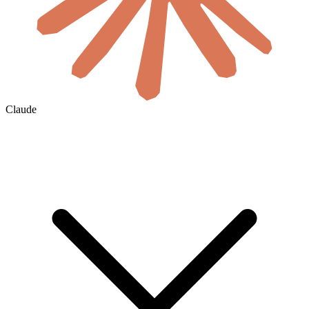
Claude