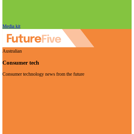
Media kit
Australian
Consumer tech
Consumer technology news from the future
Visit