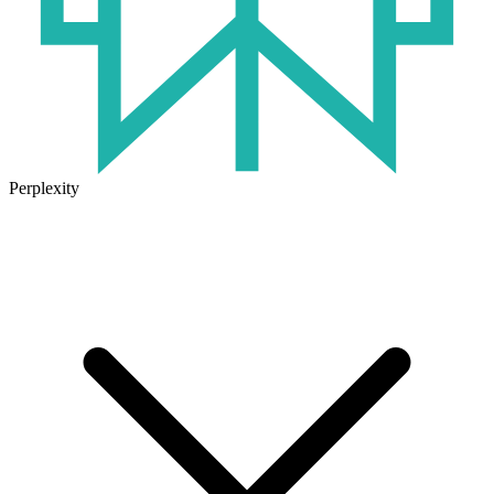
Perplexity