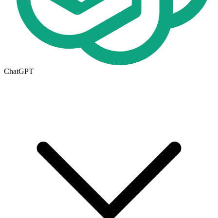
ChatGPT