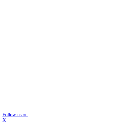
Follow us on
X