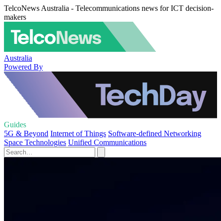
TelcoNews Australia - Telecommunications news for ICT decision-
makers
Australia
Powered By
Guides
5G & Beyond
Internet of Things
Software-defined Networking
Space Technologies
Unified Communications