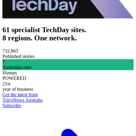
61 specialist TechDay sites.
8 regions. One network.
732,865
Published stories
7
Australian sites
Human
POWERED
21st
year of business
Get the latest from
TelcoNews Australia
Subscribe