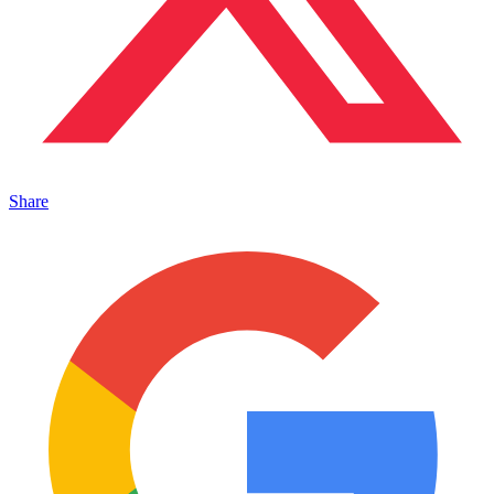
Share