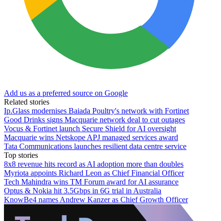
Add us as a preferred source on Google
Related stories
Ip.Glass modernises Baiada Poultry's network with Fortinet
Good Drinks signs Macquarie network deal to cut outages
Vocus & Fortinet launch Secure Shield for AI oversight
Macquarie wins Netskope APJ managed services award
Tata Communications launches resilient data centre service
Top stories
8x8 revenue hits record as AI adoption more than doubles
Myriota appoints Richard Leon as Chief Financial Officer
Tech Mahindra wins TM Forum award for AI assurance
Optus & Nokia hit 3.5Gbps in 6G trial in Australia
KnowBe4 names Andrew Kanzer as Chief Growth Officer