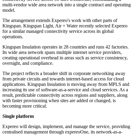
multi-vendor wide area network into a single contract and operating
model.
The arrangement extends Expereo's work with other parts of
Kingspan. Kingspan Light, Air + Water recently selected Expereo
for a similar managed connectivity service across its global
operations.
Kingspan Insulation operates in 28 countries and runs 42 factories.
Its wide area network spans multiple internet service providers,
creating operational overhead in areas such as service consistency,
oversight, and compliance.
The project reflects a broader shift in corporate networking away
from private circuits and towards internet-based access for cloud
applications. Kingspan Insulation is moving away from MPLS and
increasing its use of software-as-a-service and cloud services. As a
result, predictable connectivity across regions and suppliers, along
with faster provisioning when sites are added or changed, is
becoming more critical.
Single platform
Expereo will design, implement, and manage the service, providing
centralised management through expereoOne, its network-as-a-