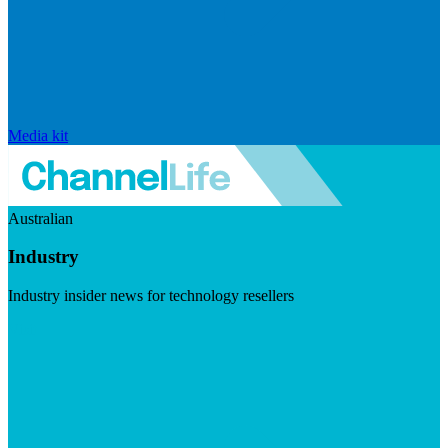
Media kit
Australian
Industry
Industry insider news for technology resellers
Visit