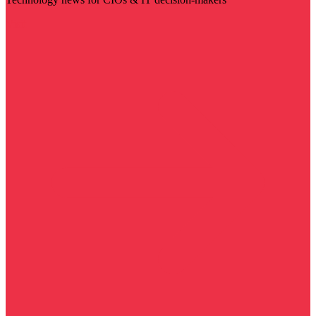
Visit