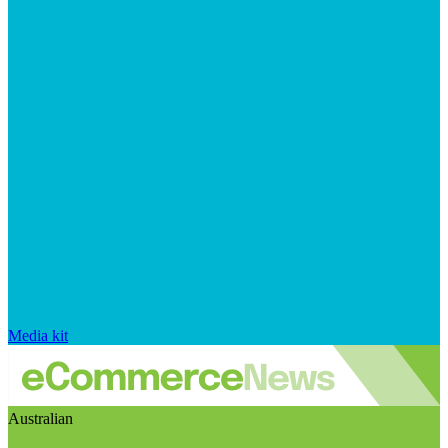
Media kit
Australian