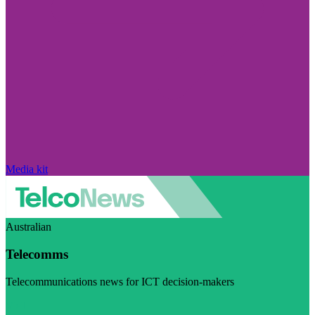
Media kit
Australian
Telecomms
Telecommunications news for ICT decision-makers
Visit