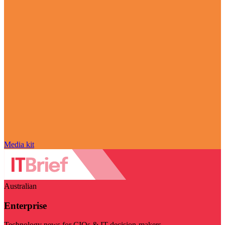
Media kit
Australian
Enterprise
Technology news for CIOs & IT decision-makers