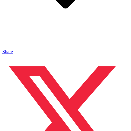
Share