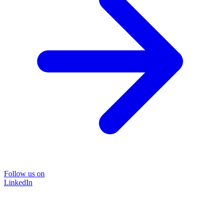
Follow us on
LinkedIn