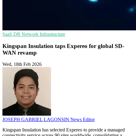
SaaS
DR
Network Infrastructure
Kingspan Insulation taps Expereo for global SD-
WAN revamp
Wed, 18th Feb 2026
JOSEPH GABRIEL LAGONSIN
News Editor
Kingspan Insulation has selected Expereo to provide a managed
connectivity service across 90 sites worldwide, consolidating a