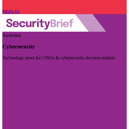
Media kit
Australian
Cybersecurity
Technology news for CISOs & cybersecurity decision-makers
Visit