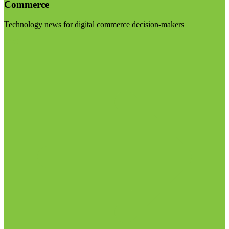
Commerce
Technology news for digital commerce decision-makers
Visit