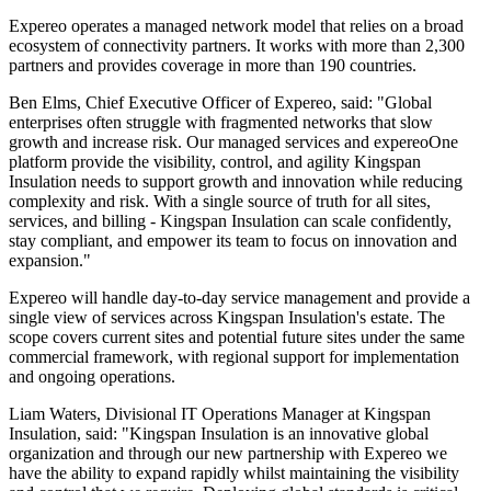
Expereo operates a managed network model that relies on a broad
ecosystem of connectivity partners. It works with more than 2,300
partners and provides coverage in more than 190 countries.
Ben Elms, Chief Executive Officer of Expereo, said: "Global
enterprises often struggle with fragmented networks that slow
growth and increase risk. Our managed services and expereoOne
platform provide the visibility, control, and agility Kingspan
Insulation needs to support growth and innovation while reducing
complexity and risk. With a single source of truth for all sites,
services, and billing - Kingspan Insulation can scale confidently,
stay compliant, and empower its team to focus on innovation and
expansion."
Expereo will handle day-to-day service management and provide a
single view of services across Kingspan Insulation's estate. The
scope covers current sites and potential future sites under the same
commercial framework, with regional support for implementation
and ongoing operations.
Liam Waters, Divisional IT Operations Manager at Kingspan
Insulation, said: "Kingspan Insulation is an innovative global
organization and through our new partnership with Expereo we
have the ability to expand rapidly whilst maintaining the visibility