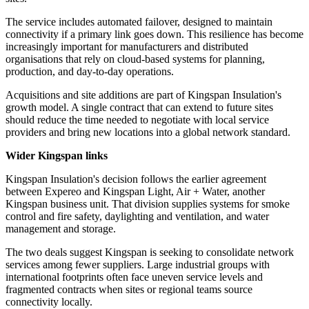
The service includes automated failover, designed to maintain
connectivity if a primary link goes down. This resilience has become
increasingly important for manufacturers and distributed
organisations that rely on cloud-based systems for planning,
production, and day-to-day operations.
Acquisitions and site additions are part of Kingspan Insulation's
growth model. A single contract that can extend to future sites
should reduce the time needed to negotiate with local service
providers and bring new locations into a global network standard.
Wider Kingspan links
Kingspan Insulation's decision follows the earlier agreement
between Expereo and Kingspan Light, Air + Water, another
Kingspan business unit. That division supplies systems for smoke
control and fire safety, daylighting and ventilation, and water
management and storage.
The two deals suggest Kingspan is seeking to consolidate network
services among fewer suppliers. Large industrial groups with
international footprints often face uneven service levels and
fragmented contracts when sites or regional teams source
connectivity locally.