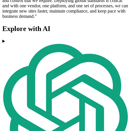
and control that we require. Deploying global standards is critical
and with one vendor, one platform, and one set of processes, we can
integrate new sites faster, maintain compliance, and keep pace with
business demand."
Explore with AI