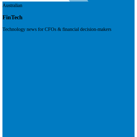
Australian
FinTech
Technology news for CFOs & financial decision-makers
Visit