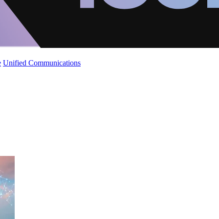
e
Unified Communications