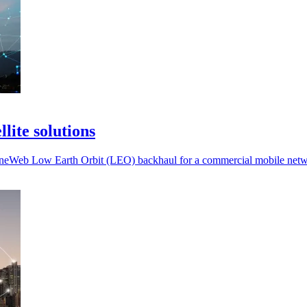
lite solutions
of OneWeb Low Earth Orbit (LEO) backhaul for a commercial mobile net