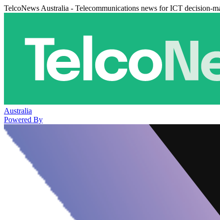
TelcoNews Australia - Telecommunications news for ICT decision-m
Australia
Powered By