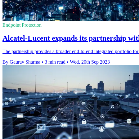
Endpoint Protection
Alcatel-Lucent expands its partnership wi
The partnership provides a broader end-to-end integrated portfolio for
By Gaurav Sharma
•
3 min read
•
Wed, 20th Sep 2023