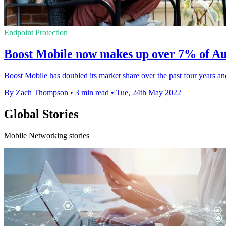
Endpoint Protection
Boost Mobile now makes up over 7% of Au
Boost Mobile has doubled its market share over the past four years a
By Zach Thompson
•
3 min read
•
Tue, 24th May 2022
Global Stories
Mobile Networking stories