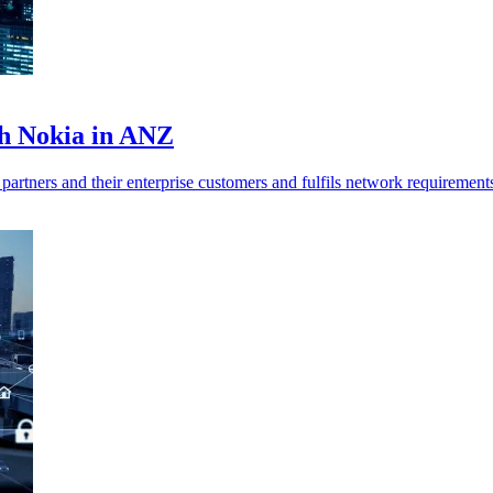
th Nokia in ANZ
 partners and their enterprise customers and fulfils network requirement