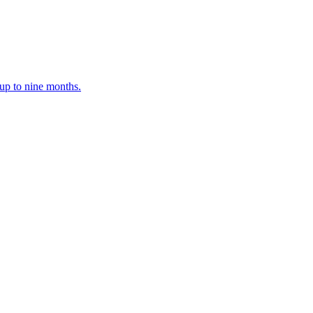
up to nine months.