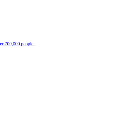
ver 700,000 people.