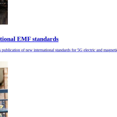
ational EMF standards
blication of new international standards for 5G electric and magneti