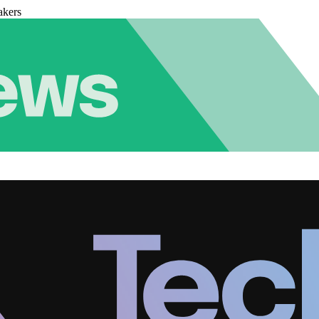
akers