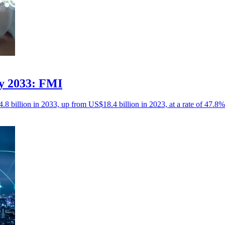
by 2033: FMI
8 billion in 2033, up from US$18.4 billion in 2023, at a rate of 47.8%