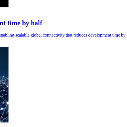
nt time by half
abling scalable global connectivity that reduces development time by 