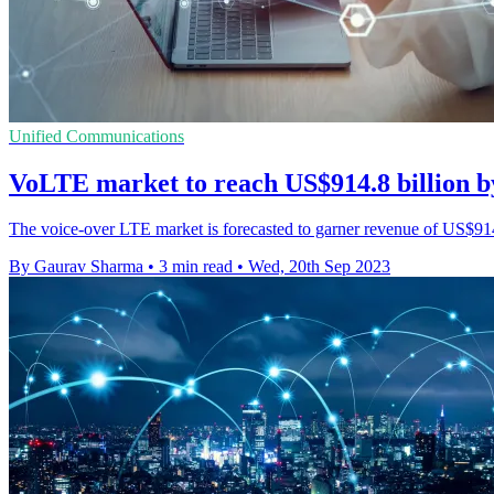
Unified Communications
VoLTE market to reach US$914.8 billion 
The voice-over LTE market is forecasted to garner revenue of US$914.
By Gaurav Sharma
•
3 min read
•
Wed, 20th Sep 2023