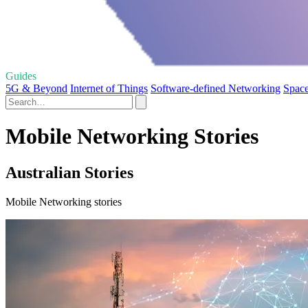
Guides
5G & Beyond
Internet of Things
Software-defined Networking
Spac
Mobile Networking Stories
Australian Stories
Mobile Networking stories