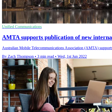
Unified Communications
AMTA supports publication of new intern
Australian Mobile Telecommunications Association (AMTA) supports pu
By Zach Thompson
•
3 min read
•
Wed, 1st Jun 2022