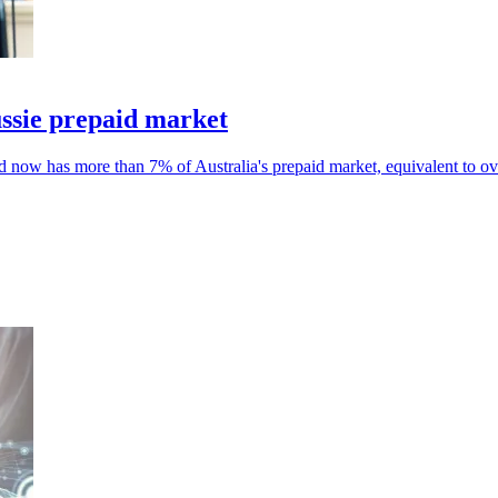
ssie prepaid market
nd now has more than 7% of Australia's prepaid market, equivalent to o