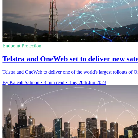
Endpoint Protection
Telstra and OneWeb set to deliver new satel
Telstra and OneWeb to deliver one of the world's largest rollouts 
By Kaleah Salmon
•
3 min read
•
Tue, 20th Jun 2023