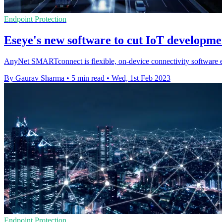
Endpoint Protection
Eseye's new software to cut IoT developme
AnyNet SMARTconnect is flexible, on-device connectivity software en
By Gaurav Sharma
•
5 min read
•
Wed, 1st Feb 2023
Endpoint Protection