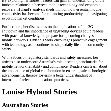
By exploring her stories, readers can gain an understanding of the
intricate relationship between mobile technology and economic
recovery. Hyland’s analysis sheds light on how essential mobile
connectivity has become for enhancing productivity and navigating
evolving market conditions.
Furthermore, her discussions on the implications of the 3G
shutdown and the importance of upgrading devices equip readers
with practical knowledge to prepare for upcoming changes in
mobile networks. Hyland’s work encourages proactive engagement
with technology as it continues to shape daily life and community
safety.
With a focus on regulatory standards and safety measures, her
articles also underscore Australia’s role in setting benchmarks for
mobile network reliability and compliance. Readers can learn about
the importance of global collaboration in ensuring safe technological
advancements, thereby fostering a better understanding of
international telecommunications practices.
Louise Hyland Stories
Australian Stories