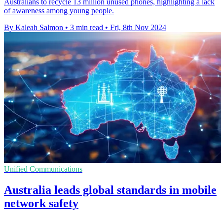
Australians to recycle 13 million unused phones, highlighting a lack
of awareness among young people.
By Kaleah Salmon
•
3 min read
•
Fri, 8th Nov 2024
Unified Communications
Australia leads global standards in mobile
network safety