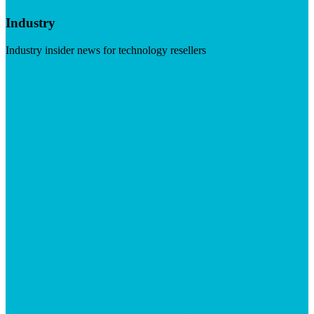
Industry
Industry insider news for technology resellers
Visit