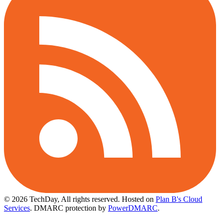
© 2026 TechDay, All rights reserved.
Hosted on
Plan B's Cloud
Services
. DMARC protection by
PowerDMARC
.