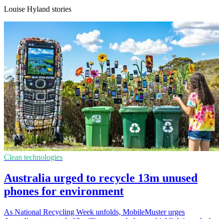
Louise Hyland stories
Clean technologies
Australia urged to recycle 13m unused
phones for environment
As National Recycling Week unfolds, MobileMuster urges