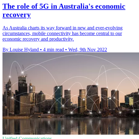
The role of 5G in Australia's economic
recovery
As Australia charts its way forward in new and ever-evolving
circumstances, mobile connectivity has become central to our
economic recovery and productivity.
By Louise Hyland
•
4 min read
•
Wed, 9th Nov 2022
Unified Communications