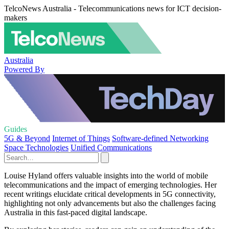
TelcoNews Australia - Telecommunications news for ICT decision-
makers
Australia
Powered By
Guides
5G & Beyond
Internet of Things
Software-defined Networking
Space Technologies
Unified Communications
Louise Hyland offers valuable insights into the world of mobile
telecommunications and the impact of emerging technologies. Her
recent writings elucidate critical developments in 5G connectivity,
highlighting not only advancements but also the challenges facing
Australia in this fast-paced digital landscape.