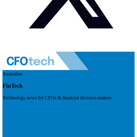
Australian
FinTech
Technology news for CFOs & financial decision-makers
Visit