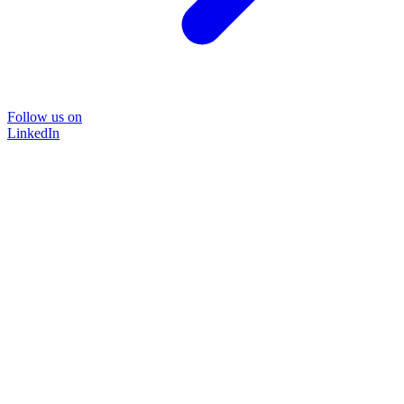
Follow us on
LinkedIn