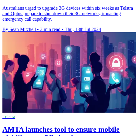
Australians urged to upgrade 3G devices within six weeks as Telstra
and Optus prepare to shut down their 3G networks, impacting
emergency call capability.
By Sean Mitchell
•
3 min read
•
Thu, 18th Jul 2024
Telstra
AMTA launches tool to ensure mobile