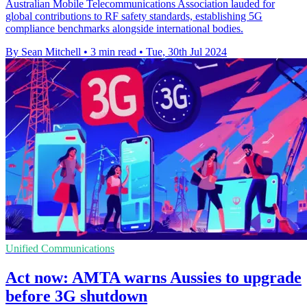
Australian Mobile Telecommunications Association lauded for
global contributions to RF safety standards, establishing 5G
compliance benchmarks alongside international bodies.
By Sean Mitchell
•
3 min read
•
Tue, 30th Jul 2024
Unified Communications
Act now: AMTA warns Aussies to upgrade
before 3G shutdown