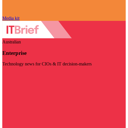
Media kit
Australian
Enterprise
Technology news for CIOs & IT decision-makers
Visit