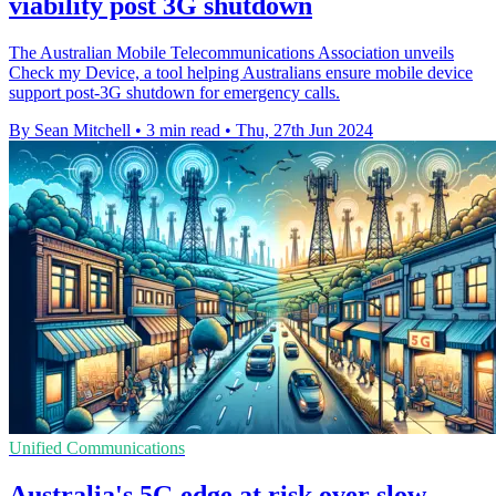
viability post 3G shutdown
The Australian Mobile Telecommunications Association unveils
Check my Device, a tool helping Australians ensure mobile device
support post-3G shutdown for emergency calls.
By Sean Mitchell
•
3 min read
•
Thu, 27th Jun 2024
Unified Communications
Australia's 5G edge at risk over slow