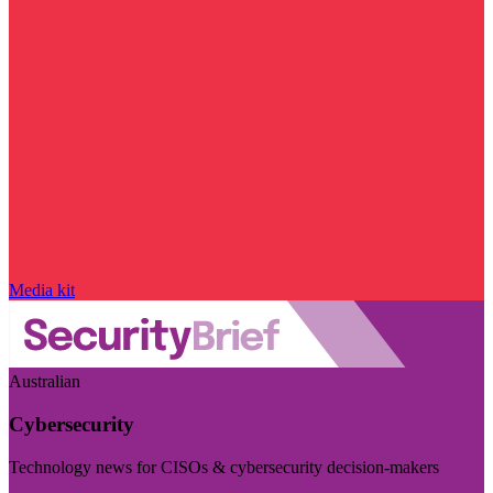
Media kit
Australian
Cybersecurity
Technology news for CISOs & cybersecurity decision-makers