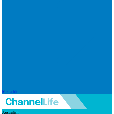
Media kit
Australian