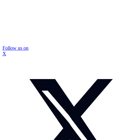
Follow us on
X