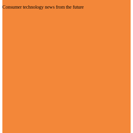
Consumer technology news from the future
Visit