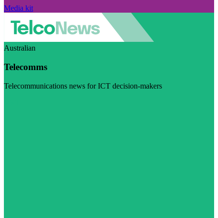
Media kit
Australian
Telecomms
Telecommunications news for ICT decision-makers
Visit