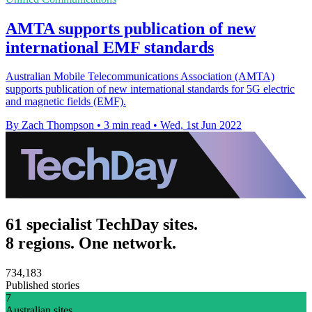
AMTA supports publication of new
international EMF standards
Australian Mobile Telecommunications Association (AMTA)
supports publication of new international standards for 5G electric
and magnetic fields (EMF).
By Zach Thompson
•
3 min read
•
Wed, 1st Jun 2022
61 specialist TechDay sites.
8 regions. One network.
734,183
Published stories
7
Australian sites