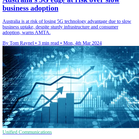
business adoption
Australia is at risk of losing 5G technology advantage due to slow
business uptake, despite sturdy infrastructure and consumer
adoption, warns AMTA.
By Tom Raynel
•
3 min read
•
Mon, 4th Mar 2024
Unified Communications