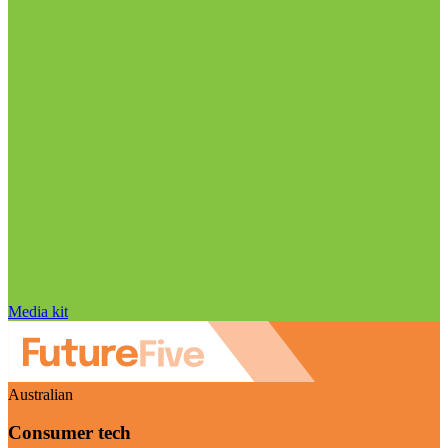
Media kit
Australian
Consumer tech