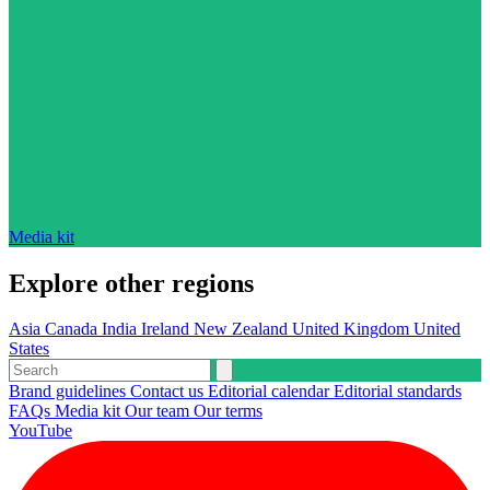
Media kit
Explore other regions
Asia
Canada
India
Ireland
New Zealand
United Kingdom
United
States
Brand guidelines
Contact us
Editorial calendar
Editorial standards
FAQs
Media kit
Our team
Our terms
YouTube