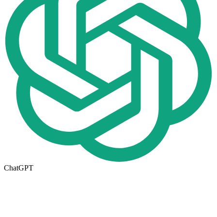
ChatGPT