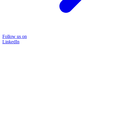
Follow us on
LinkedIn