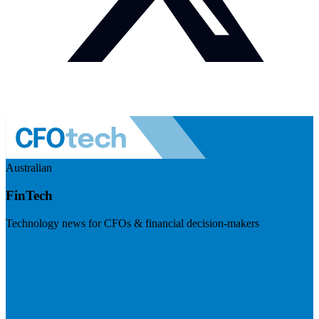
Australian
FinTech
Technology news for CFOs & financial decision-makers
Visit