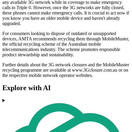
any available 3G network while in coverage to make emergency
calls to Triple 0. However, once the 3G networks are fully closed,
these phones cannot make emergency calls. It is crucial to act now if
you know you have an older mobile device and haven't already
upgraded.
For consumers looking to dispose of outdated or unsupported
devices, AMTA recommends recycling them through MobileMuster,
the official recycling scheme of the Australian mobile
telecommunications industry. The scheme promotes responsible
product stewardship and sustainability.
Further details about the 3G network closures and the MobileMuster
recycling programme are available at www.3Gclosure.com.au or on
the respective mobile network operator websites.
Explore with AI