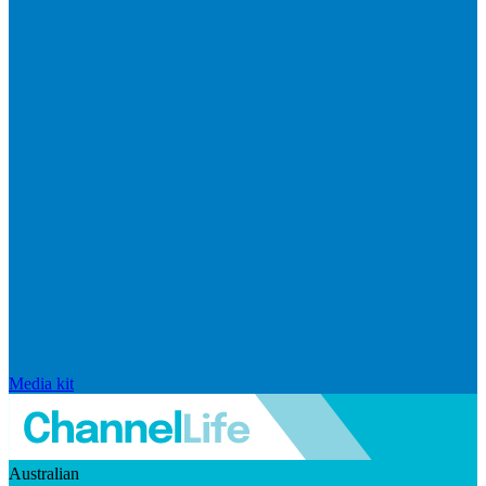
Media kit
Australian