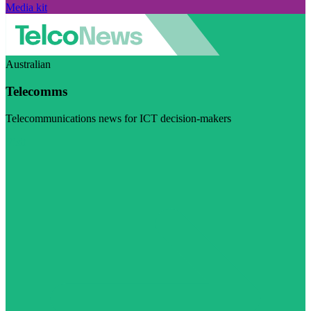
Media kit
Australian
Telecomms
Telecommunications news for ICT decision-makers
Visit