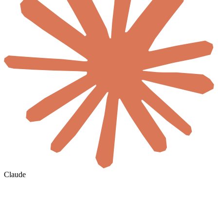
Claude