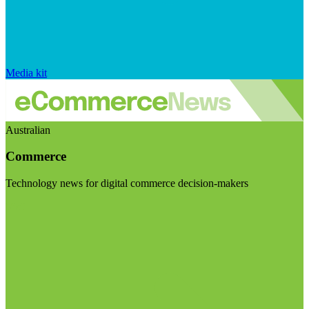
Media kit
Australian
Commerce
Technology news for digital commerce decision-makers
Visit