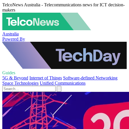
TelcoNews Australia - Telecommunications news for ICT decision-
makers
Australia
Powered By
Guides
5G & Beyond
Internet of Things
Software-defined Networking
Space Technologies
Unified Communications