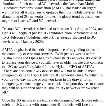
shutdown of their national 3G networks, the Australian Mobile
Telecommunications Association (AMTA) has issued an urgent
warning for all Australians to upgrade their 3G mobile devices. The
dismantling of 3G networks follows the global trend as customers
migrate to faster 4G and 5G networks.
Telstra's 3G network is scheduled to close on 31st August 2024, and
Optus will begin its phased 3G shutdown from September 2024.
TPG Telecom's Vodafone network has already shuttered its 3G
services as of January 2024.
AMTA emphasised the critical importance of upgrading to ensure
the continuity of essential services. "With just six weeks before
Telstra closes and Optus begins to close its 3G network, it's crucial
to replace your device if you still have an older mobile that connects
to a 3G network," explained Louise Hyland, CEO of AMTA.
"There are also certain 4G devices that will not be able to make
emergency calls to Triple 0 after all 3G networks close. Whether it's
your day-to-day mobile or one you keep in the drawer for an
emergency, we encourage you to check all of your devices to ensure
they will be supported once Australia's 3G networks are switched
off."
Once the 3G networks are entirely decommissioned, devices relying
solely on 3G, along with some older 4G models, will lose the