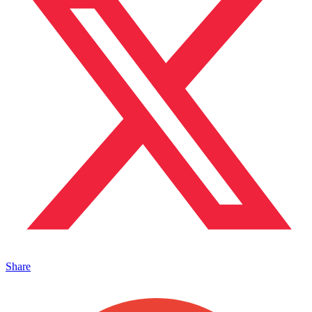
Share