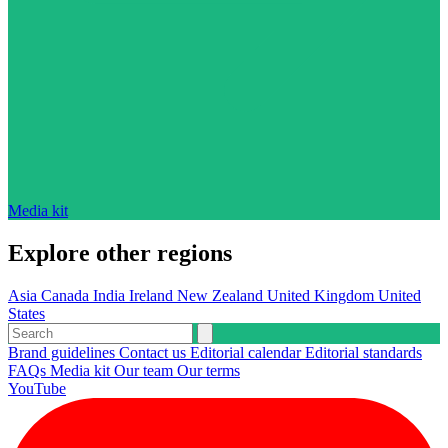
Media kit
Explore other regions
Asia
Canada
India
Ireland
New Zealand
United Kingdom
United
States
Brand guidelines
Contact us
Editorial calendar
Editorial standards
FAQs
Media kit
Our team
Our terms
YouTube