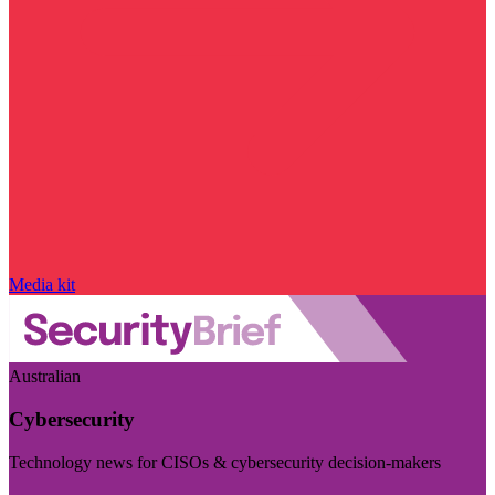
Media kit
Australian
Cybersecurity
Technology news for CISOs & cybersecurity decision-makers