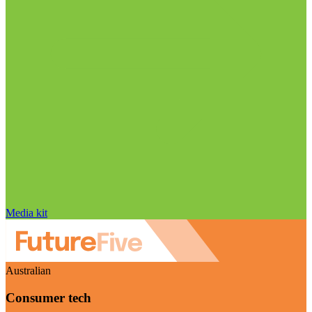
Media kit
Australian
Consumer tech