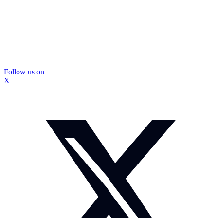
Follow us on
X