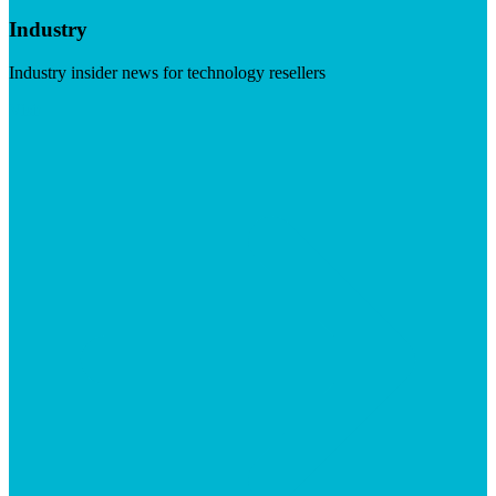
Industry
Industry insider news for technology resellers
Visit