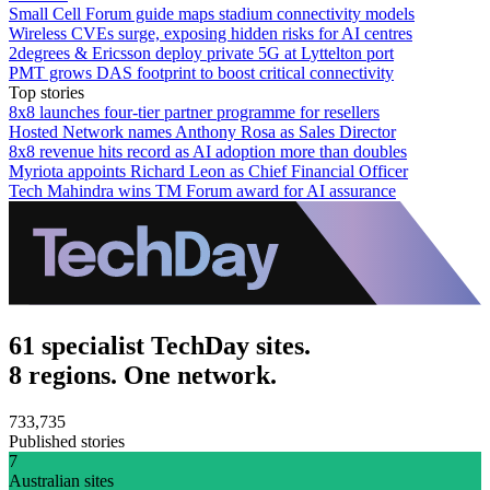
Small Cell Forum guide maps stadium connectivity models
Wireless CVEs surge, exposing hidden risks for AI centres
2degrees & Ericsson deploy private 5G at Lyttelton port
PMT grows DAS footprint to boost critical connectivity
Top stories
8x8 launches four-tier partner programme for resellers
Hosted Network names Anthony Rosa as Sales Director
8x8 revenue hits record as AI adoption more than doubles
Myriota appoints Richard Leon as Chief Financial Officer
Tech Mahindra wins TM Forum award for AI assurance
61 specialist TechDay sites.
8 regions. One network.
733,735
Published stories
7
Australian sites