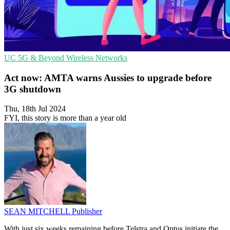
UC
5G & Beyond
Wireless Networks
Act now: AMTA warns Aussies to upgrade before
3G shutdown
Thu, 18th Jul 2024
FYI, this story is more than a year old
SEAN MITCHELL
Publisher
With just six weeks remaining before Telstra and Optus initiate the