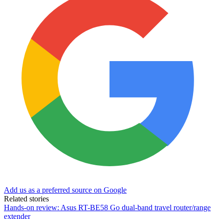
Add us as a preferred source on Google
Related stories
Hands-on review: Asus RT-BE58 Go dual-band travel router/range
extender