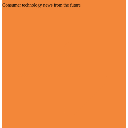
Consumer technology news from the future
Visit