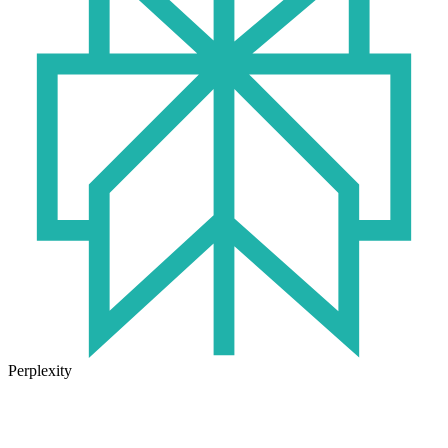
Perplexity