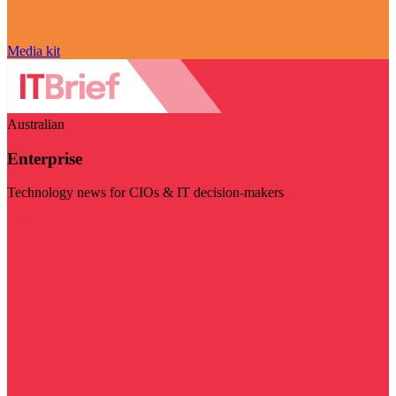
Media kit
Australian
Enterprise
Technology news for CIOs & IT decision-makers
Visit