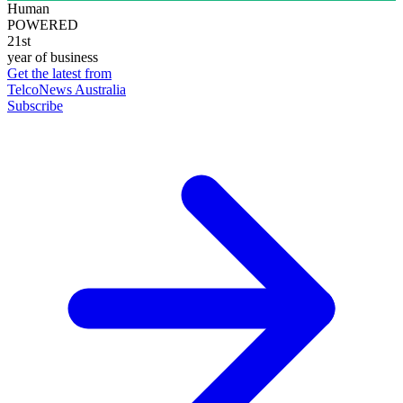
Human
POWERED
21st
year of business
Get the latest from
TelcoNews Australia
Subscribe