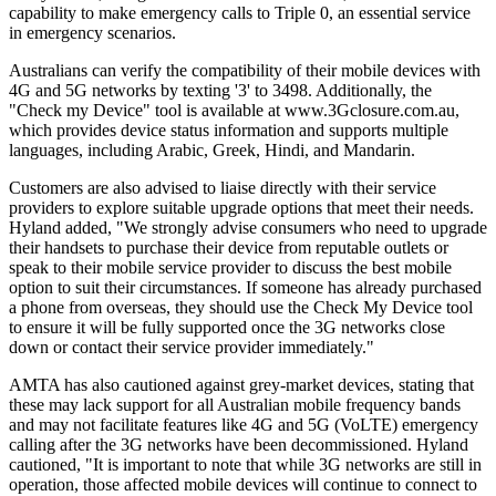
capability to make emergency calls to Triple 0, an essential service
in emergency scenarios.
Australians can verify the compatibility of their mobile devices with
4G and 5G networks by texting '3' to 3498. Additionally, the
"Check my Device" tool is available at www.3Gclosure.com.au,
which provides device status information and supports multiple
languages, including Arabic, Greek, Hindi, and Mandarin.
Customers are also advised to liaise directly with their service
providers to explore suitable upgrade options that meet their needs.
Hyland added, "We strongly advise consumers who need to upgrade
their handsets to purchase their device from reputable outlets or
speak to their mobile service provider to discuss the best mobile
option to suit their circumstances. If someone has already purchased
a phone from overseas, they should use the Check My Device tool
to ensure it will be fully supported once the 3G networks close
down or contact their service provider immediately."
AMTA has also cautioned against grey-market devices, stating that
these may lack support for all Australian mobile frequency bands
and may not facilitate features like 4G and 5G (VoLTE) emergency
calling after the 3G networks have been decommissioned. Hyland
cautioned, "It is important to note that while 3G networks are still in
operation, those affected mobile devices will continue to connect to