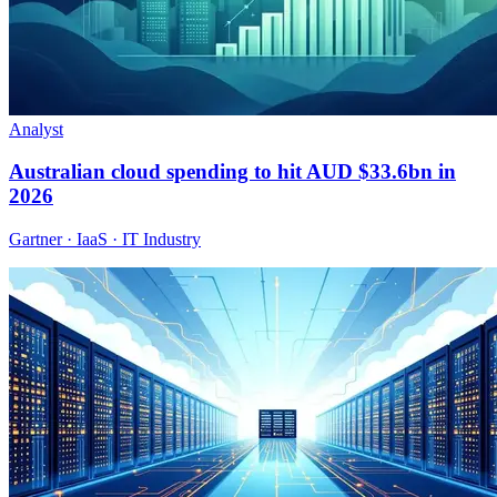
Analyst
Australian cloud spending to hit AUD $33.6bn in
2026
Gartner · IaaS · IT Industry