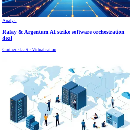
Analyst
Rafay & Argentum AI strike software orchestration
deal
Gartner · IaaS · Virtualisation