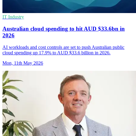
IT Industry
Australian cloud spending to hit AUD $33.6bn in
2026
AI workloads and cost controls are set to push Australian public
cloud spending up 17.9% to AUD $33.6 billion in 2026.
Mon, 11th May 2026