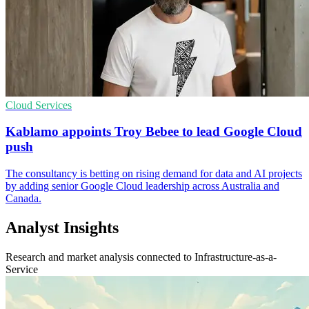
Cloud Services
Kablamo appoints Troy Bebee to lead Google Cloud
push
The consultancy is betting on rising demand for data and AI projects
by adding senior Google Cloud leadership across Australia and
Canada.
Analyst Insights
Research and market analysis connected to Infrastructure-as-a-
Service