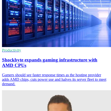
Productivity
Shockbyte expands gaming infrastructure with
AMD CPUs
Gamers should see faster response times as the hosting provider
adds AMD chips, cuts power use and halves its server fleet to meet
demand.