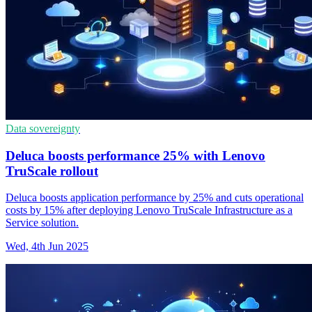
Data sovereignty
Deluca boosts performance 25% with Lenovo
TruScale rollout
Deluca boosts application performance by 25% and cuts operational
costs by 15% after deploying Lenovo TruScale Infrastructure as a
Service solution.
Wed, 4th Jun 2025