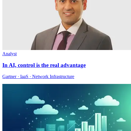
Analyst
In AI, control is the real advantage
Gartner · IaaS · Network Infrastructure