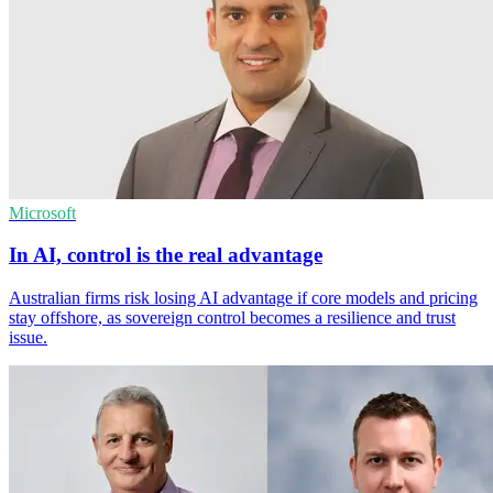
Microsoft
In AI, control is the real advantage
Australian firms risk losing AI advantage if core models and pricing
stay offshore, as sovereign control becomes a resilience and trust
issue.