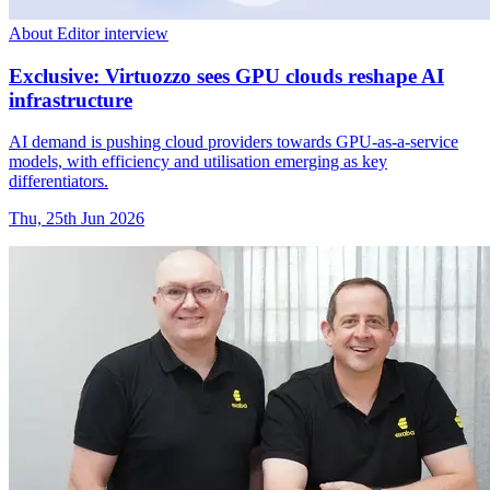
About Editor interview
Exclusive: Virtuozzo sees GPU clouds reshape AI
infrastructure
AI demand is pushing cloud providers towards GPU-as-a-service
models, with efficiency and utilisation emerging as key
differentiators.
Thu, 25th Jun 2026