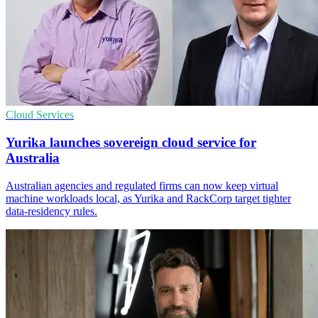
Cloud Services
Yurika launches sovereign cloud service for
Australia
Australian agencies and regulated firms can now keep virtual
machine workloads local, as Yurika and RackCorp target tighter
data-residency rules.