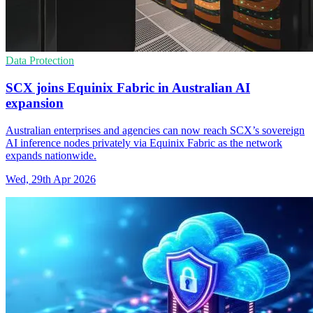
Data Protection
SCX joins Equinix Fabric in Australian AI
expansion
Australian enterprises and agencies can now reach SCX’s sovereign
AI inference nodes privately via Equinix Fabric as the network
expands nationwide.
Wed, 29th Apr 2026