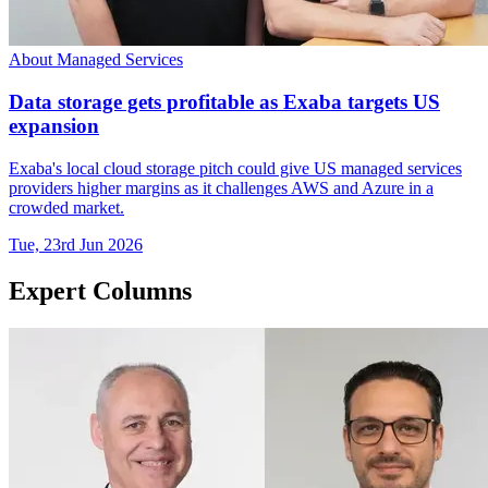
About Managed Services
Data storage gets profitable as Exaba targets US
expansion
Exaba's local cloud storage pitch could give US managed services
providers higher margins as it challenges AWS and Azure in a
crowded market.
Tue, 23rd Jun 2026
Expert Columns