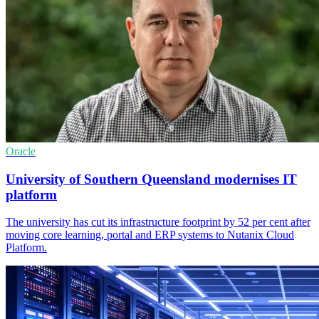
Oracle
University of Southern Queensland modernises IT
platform
The university has cut its infrastructure footprint by 52 per cent after
moving core learning, portal and ERP systems to Nutanix Cloud
Platform.