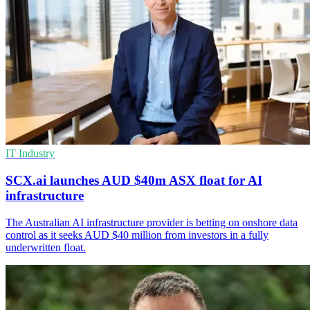
IT Industry
SCX.ai launches AUD $40m ASX float for AI
infrastructure
The Australian AI infrastructure provider is betting on onshore data
control as it seeks AUD $40 million from investors in a fully
underwritten float.