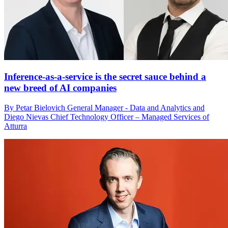
Inference-as-a-service is the secret sauce behind a
new breed of AI companies
By Petar Bielovich General Manager - Data and Analytics and
Diego Nievas Chief Technology Officer – Managed Services of
Atturra