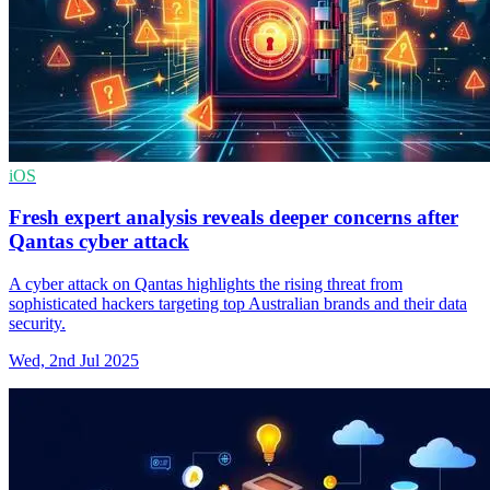
iOS
Fresh expert analysis reveals deeper concerns after
Qantas cyber attack
A cyber attack on Qantas highlights the rising threat from
sophisticated hackers targeting top Australian brands and their data
security.
Wed, 2nd Jul 2025