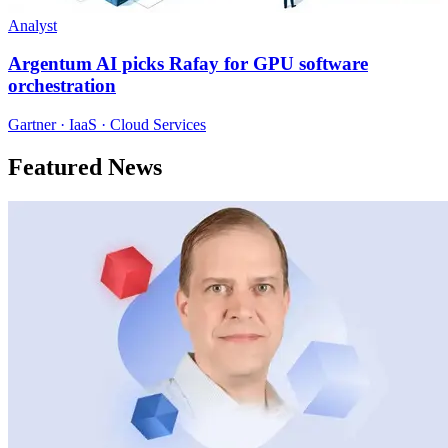
Analyst
Argentum AI picks Rafay for GPU software
orchestration
Gartner · IaaS · Cloud Services
Featured News