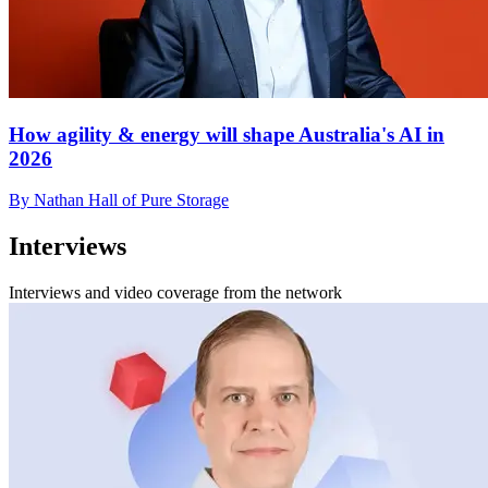
How agility & energy will shape Australia's AI in
2026
By Nathan Hall of Pure Storage
Interviews
Interviews and video coverage from the network