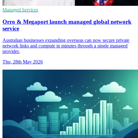
Managed Services
Orro & Megaport launch managed global network
service
Australian businesses expanding overseas can now secure private
network links and compute in minutes through a single managed
provider.
Thu, 28th May 2026