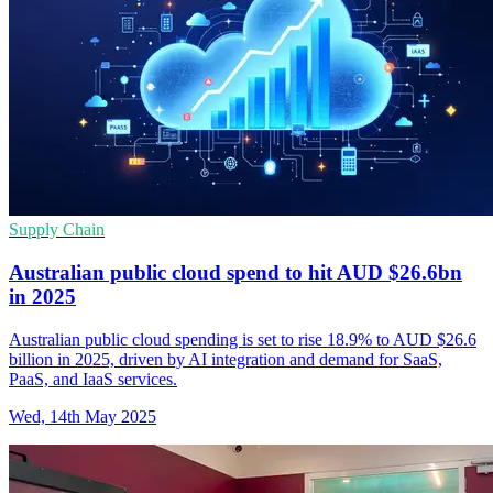
Supply Chain
Australian public cloud spend to hit AUD $26.6bn
in 2025
Australian public cloud spending is set to rise 18.9% to AUD $26.6
billion in 2025, driven by AI integration and demand for SaaS,
PaaS, and IaaS services.
Wed, 14th May 2025