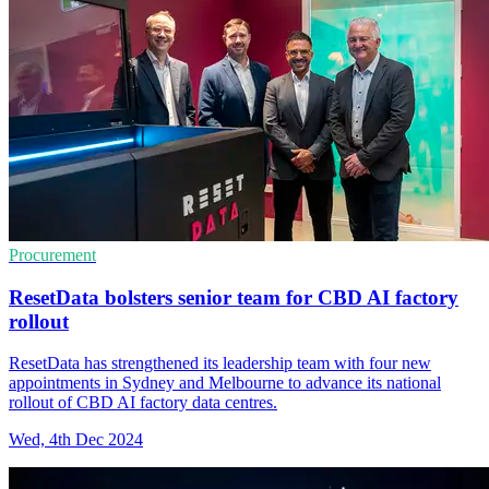
Procurement
ResetData bolsters senior team for CBD AI factory
rollout
ResetData has strengthened its leadership team with four new
appointments in Sydney and Melbourne to advance its national
rollout of CBD AI factory data centres.
Wed, 4th Dec 2024