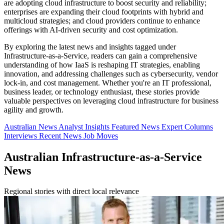
are adopting cloud infrastructure to boost security and reliability;
enterprises are expanding their cloud footprints with hybrid and
multicloud strategies; and cloud providers continue to enhance
offerings with AI-driven security and cost optimization.
By exploring the latest news and insights tagged under
Infrastructure-as-a-Service, readers can gain a comprehensive
understanding of how IaaS is reshaping IT strategies, enabling
innovation, and addressing challenges such as cybersecurity, vendor
lock-in, and cost management. Whether you're an IT professional,
business leader, or technology enthusiast, these stories provide
valuable perspectives on leveraging cloud infrastructure for business
agility and growth.
Australian News
Analyst Insights
Featured News
Expert Columns
Interviews
Recent News
Job Moves
Australian Infrastructure-as-a-Service
News
Regional stories with direct local relevance