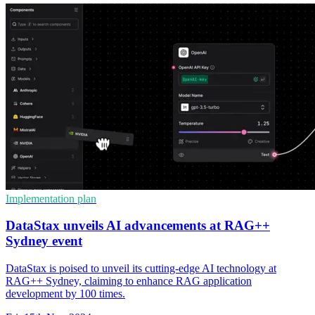
Implementation plan
DataStax unveils AI advancements at RAG++
Sydney event
DataStax is poised to unveil its cutting-edge AI technology at
RAG++ Sydney, claiming to enhance RAG application
development by 100 times.