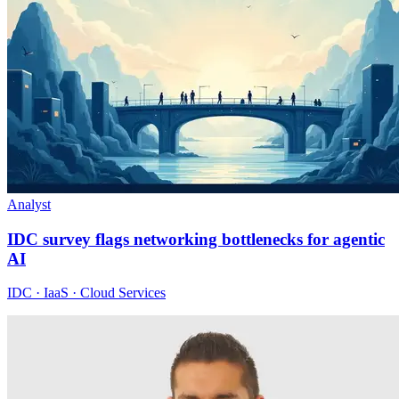
Analyst
IDC survey flags networking bottlenecks for agentic
AI
IDC · IaaS · Cloud Services