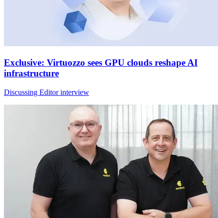
Exclusive: Virtuozzo sees GPU clouds reshape AI
infrastructure
Discussing Editor interview