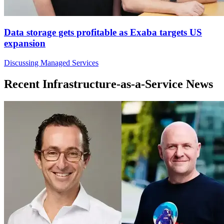
Data storage gets profitable as Exaba targets US
expansion
Discussing Managed Services
Recent Infrastructure-as-a-Service News