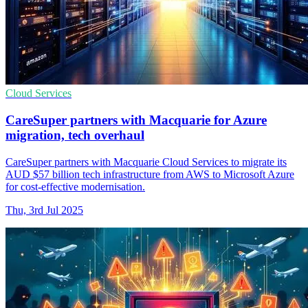
Cloud Services
CareSuper partners with Macquarie for Azure
migration, tech overhaul
CareSuper partners with Macquarie Cloud Services to migrate its
AUD $57 billion tech infrastructure from AWS to Microsoft Azure
for cost-effective modernisation.
Thu, 3rd Jul 2025