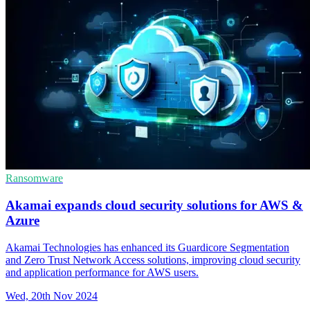
Ransomware
Akamai expands cloud security solutions for AWS &
Azure
Akamai Technologies has enhanced its Guardicore Segmentation
and Zero Trust Network Access solutions, improving cloud security
and application performance for AWS users.
Wed, 20th Nov 2024