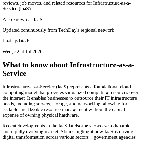
reviews, job moves, and related resources for Infrastructure-as-a-
Service (IaaS).
Also known as
IaaS
Updated continuously from TechDay's regional network.
Last updated:
Wed, 22nd Jul 2026
What to know about Infrastructure-as-a-
Service
Infrastructure-as-a-Service (IaaS) represents a foundational cloud
computing model that provides virtualized computing resources over
the internet. It enables businesses to outsource their IT infrastructure
needs, including servers, storage, and networking, allowing for
scalable and flexible resource management without the capital
expense of owning physical hardware.
Recent developments in the IaaS landscape showcase a dynamic
and rapidly evolving market. Stories highlight how IaaS is driving
digital transformation across various sectors—government agencies