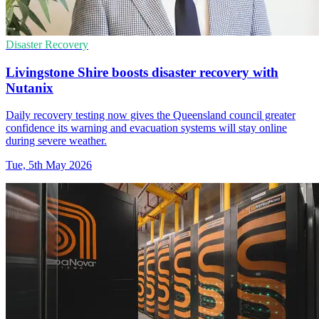
Disaster Recovery
Livingstone Shire boosts disaster recovery with
Nutanix
Daily recovery testing now gives the Queensland council greater
confidence its warning and evacuation systems will stay online
during severe weather.
Tue, 5th May 2026