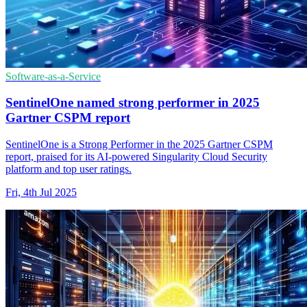
Software-as-a-Service
SentinelOne named strong performer in 2025
Gartner CSPM report
SentinelOne is a Strong Performer in the 2025 Gartner CSPM
report, praised for its AI-powered Singularity Cloud Security
platform and top user ratings.
Fri, 4th Jul 2025