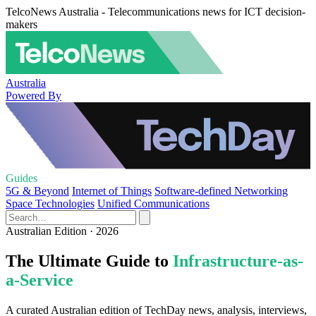
TelcoNews Australia - Telecommunications news for ICT decision-
makers
Australia
Powered By
Guides
5G & Beyond
Internet of Things
Software-defined Networking
Space Technologies
Unified Communications
Australian Edition · 2026
The Ultimate Guide to
Infrastructure-as-
a-Service
A curated Australian edition of TechDay news, analysis, interviews,