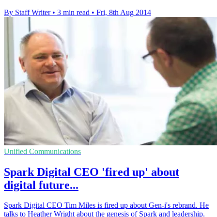
By Staff Writer
•
3 min read
•
Fri, 8th Aug 2014
Unified Communications
Spark Digital CEO 'fired up' about
digital future...
Spark Digital CEO Tim Miles is fired up about Gen-i's rebrand. He
talks to Heather Wright about the genesis of Spark and leadership.