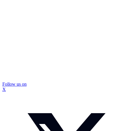
Follow us on
X