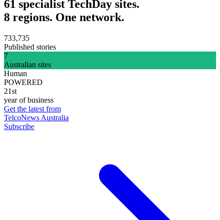
61 specialist TechDay sites.
8 regions. One network.
733,735
Published stories
7
Australian sites
Human
POWERED
21st
year of business
Get the latest from
TelcoNews Australia
Subscribe