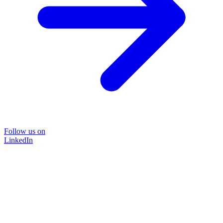
Follow us on
LinkedIn