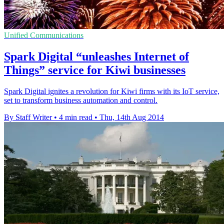
Unified Communications
Spark Digital “unleashes Internet of
Things” service for Kiwi businesses
Spark Digital ignites a revolution for Kiwi firms with its IoT service,
set to transform business automation and control.
By Staff Writer
•
4 min read
•
Thu, 14th Aug 2014