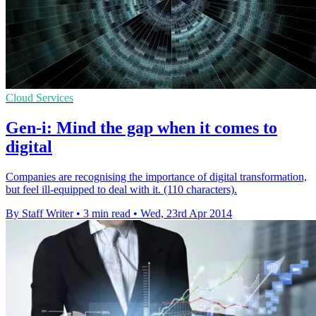
Cloud Services
Gen-i: Mind the gap when it comes to
digital
Companies are recognising the importance of digital transformation,
but feel ill-equipped to deal with it. (110 characters).
By Staff Writer
•
3 min read
•
Wed, 23rd Apr 2014