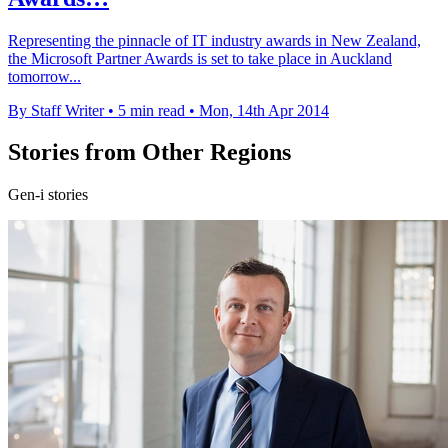
Representing the pinnacle of IT industry awards in New Zealand,
the Microsoft Partner Awards is set to take place in Auckland
tomorrow...
By Staff Writer
•
5 min read
•
Mon, 14th Apr 2014
Stories from Other Regions
Gen-i stories