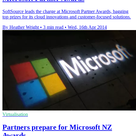
SoftSource leads the charge at Microsoft Partner Awards, bagging
top prizes for its cloud innovations and customer-focused solutions.
By Heather Wright
•
3 min read
•
Wed, 16th Apr 2014
Virtualisation
Partners prepare for Microsoft NZ
Awards…