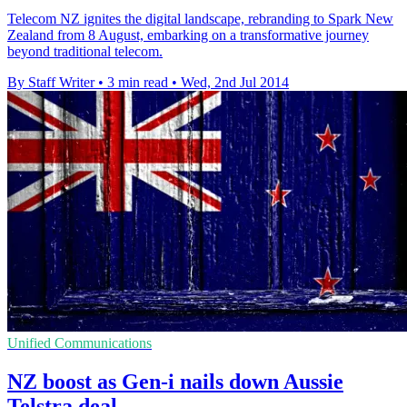
Telecom NZ ignites the digital landscape, rebranding to Spark New
Zealand from 8 August, embarking on a transformative journey
beyond traditional telecom.
By Staff Writer
•
3 min read
•
Wed, 2nd Jul 2014
Unified Communications
NZ boost as Gen-i nails down Aussie
Telstra deal