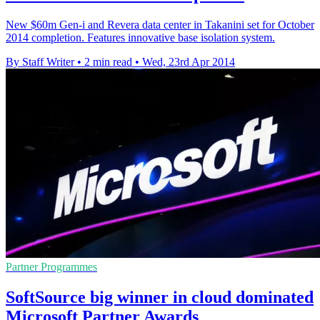
New $60m Gen-i and Revera data center in Takanini set for October
2014 completion. Features innovative base isolation system.
By Staff Writer
•
2 min read
•
Wed, 23rd Apr 2014
Partner Programmes
SoftSource big winner in cloud dominated
Microsoft Partner Awards