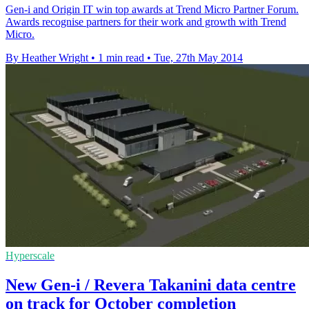
Gen-i and Origin IT win top awards at Trend Micro Partner Forum.
Awards recognise partners for their work and growth with Trend
Micro.
By Heather Wright
•
1 min read
•
Tue, 27th May 2014
Hyperscale
New Gen-i / Revera Takanini data centre
on track for October completion