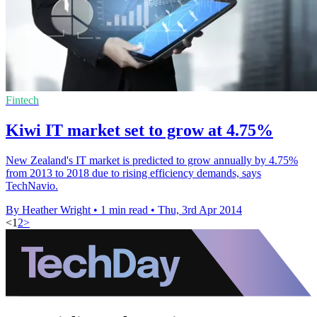
Fintech
Kiwi IT market set to grow at 4.75%
New Zealand's IT market is predicted to grow annually by 4.75%
from 2013 to 2018 due to rising efficiency demands, says
TechNavio.
By Heather Wright
•
1 min read
•
Thu, 3rd Apr 2014
<
1
2
>