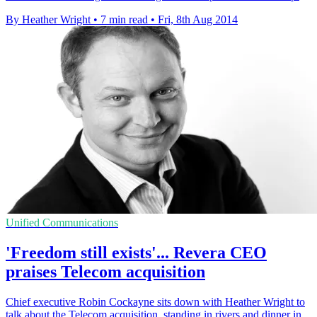
By Heather Wright
•
7 min read
•
Fri, 8th Aug 2014
Unified Communications
'Freedom still exists'... Revera CEO
praises Telecom acquisition
Chief executive Robin Cockayne sits down with Heather Wright to
talk about the Telecom acquisition, standing in rivers and dinner in