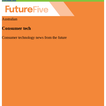
Australian
Consumer tech
Consumer technology news from the future
Visit