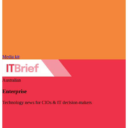
Media kit
Australian
Enterprise
Technology news for CIOs & IT decision-makers
Visit