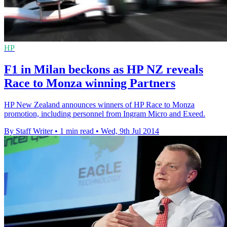
HP
F1 in Milan beckons as HP NZ reveals
Race to Monza winning Partners
HP New Zealand announces winners of HP Race to Monza
promotion, including personnel from Ingram Micro and Exeed.
By Staff Writer
•
1 min read
•
Wed, 9th Jul 2014