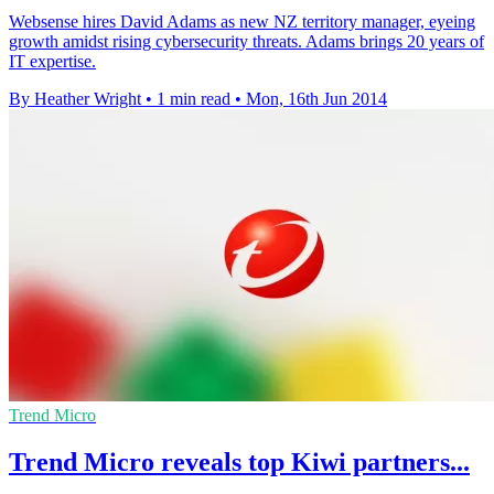
Websense hires David Adams as new NZ territory manager, eyeing
growth amidst rising cybersecurity threats. Adams brings 20 years of
IT expertise.
By Heather Wright
•
1 min read
•
Mon, 16th Jun 2014
Trend Micro
Trend Micro reveals top Kiwi partners...