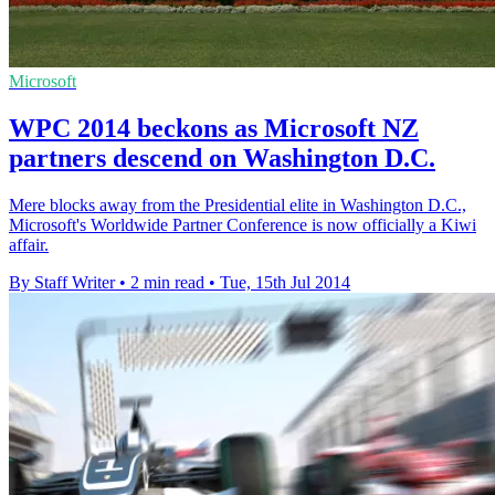
Microsoft
WPC 2014 beckons as Microsoft NZ
partners descend on Washington D.C.
Mere blocks away from the Presidential elite in Washington D.C.,
Microsoft's Worldwide Partner Conference is now officially a Kiwi
affair.
By Staff Writer
•
2 min read
•
Tue, 15th Jul 2014