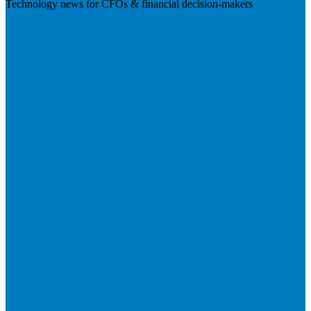
Technology news for CFOs & financial decision-makers
Visit