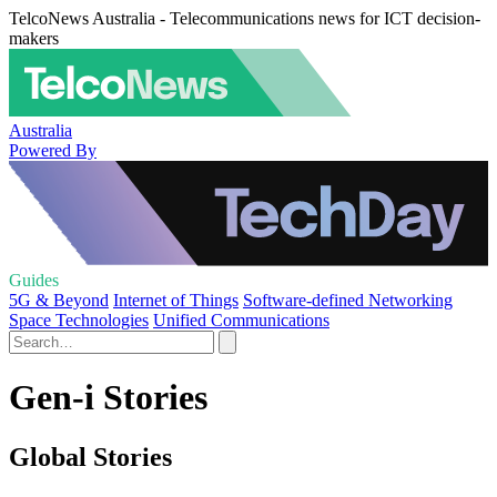
TelcoNews Australia - Telecommunications news for ICT decision-
makers
Australia
Powered By
Guides
5G & Beyond
Internet of Things
Software-defined Networking
Space Technologies
Unified Communications
Gen-i Stories
Global Stories