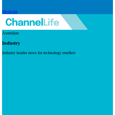
Media kit
Australian
Industry
Industry insider news for technology resellers
Visit