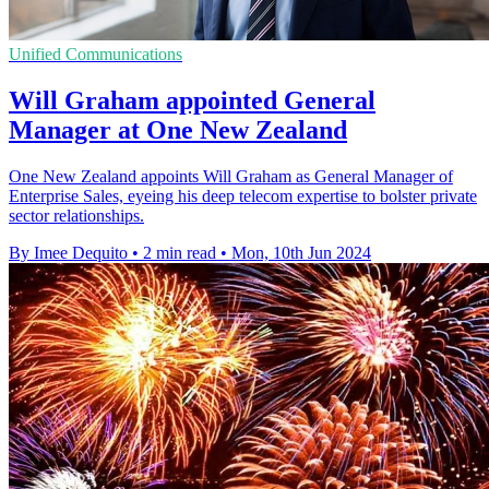
Unified Communications
Will Graham appointed General
Manager at One New Zealand
One New Zealand appoints Will Graham as General Manager of
Enterprise Sales, eyeing his deep telecom expertise to bolster private
sector relationships.
By Imee Dequito
•
2 min read
•
Mon, 10th Jun 2024