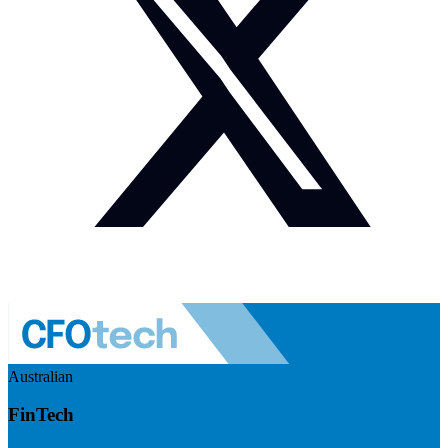
Australian
FinTech