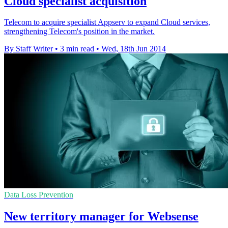
Cloud specialist acquisition
Telecom to acquire specialist Appserv to expand Cloud services,
strengthening Telecom's position in the market.
By Staff Writer
•
3 min read
•
Wed, 18th Jun 2014
Data Loss Prevention
New territory manager for Websense