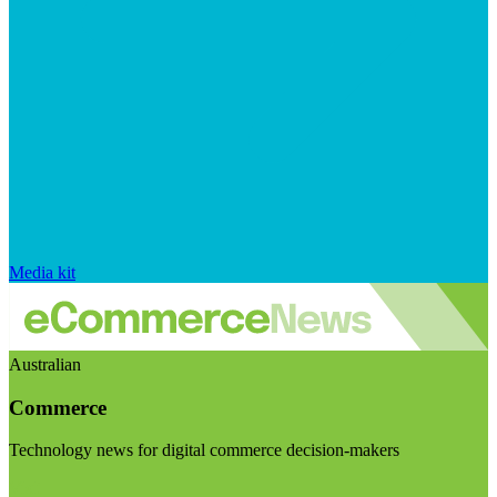
Media kit
Australian
Commerce
Technology news for digital commerce decision-makers
Visit