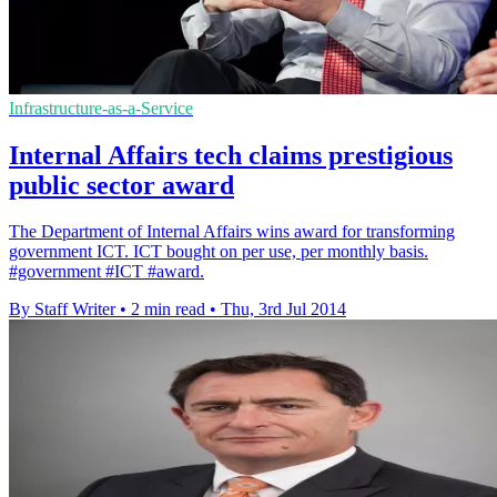
Infrastructure-as-a-Service
Internal Affairs tech claims prestigious
public sector award
The Department of Internal Affairs wins award for transforming
government ICT. ICT bought on per use, per monthly basis.
#government #ICT #award.
By Staff Writer
•
2 min read
•
Thu, 3rd Jul 2014