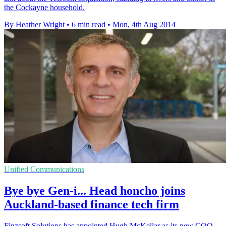
the Cockayne household.
By Heather Wright
•
6 min read
•
Mon, 4th Aug 2014
Unified Communications
Bye bye Gen-i... Head honcho joins
Auckland-based finance tech firm
Finzsoft Solutions has appointed Hugh McKellar as its new COO.