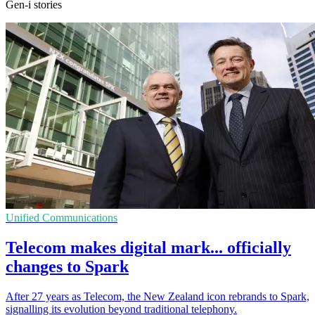
Gen-i stories
Unified Communications
Telecom makes digital mark... officially
changes to Spark
After 27 years as Telecom, the New Zealand icon rebrands to Spark,
signalling its evolution beyond traditional telephony.