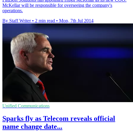
McKellar will be responsible for overseeing the company's
operations.
By Staff Writer
•
2 min read
•
Mon, 7th Jul 2014
Unified Communications
Sparks fly as Telecom reveals official
name change date...