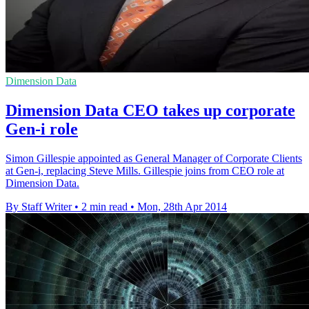
Dimension Data
Dimension Data CEO takes up corporate
Gen-i role
Simon Gillespie appointed as General Manager of Corporate Clients
at Gen-i, replacing Steve Mills. Gillespie joins from CEO role at
Dimension Data.
By Staff Writer
•
2 min read
•
Mon, 28th Apr 2014