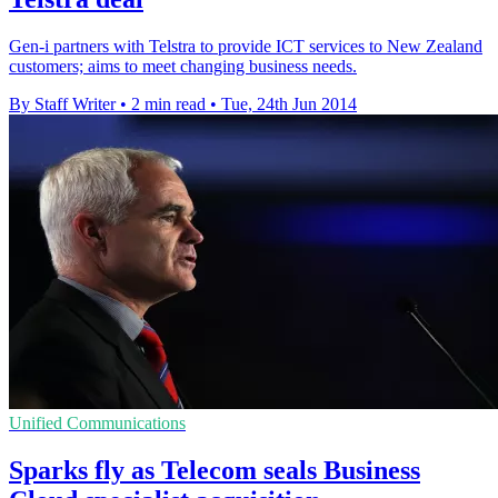
Gen-i partners with Telstra to provide ICT services to New Zealand
customers; aims to meet changing business needs.
By Staff Writer
•
2 min read
•
Tue, 24th Jun 2014
Unified Communications
Sparks fly as Telecom seals Business