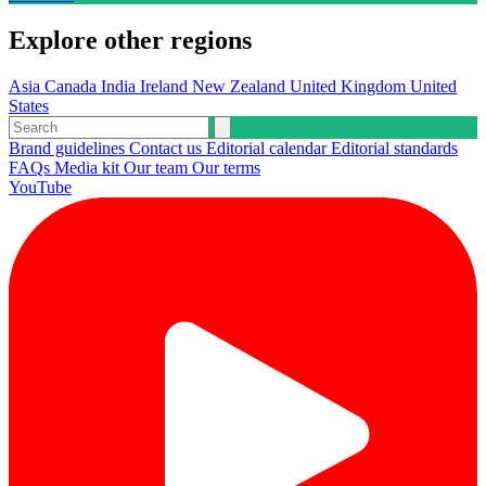
Explore other regions
Asia
Canada
India
Ireland
New Zealand
United Kingdom
United
States
Brand guidelines
Contact us
Editorial calendar
Editorial standards
FAQs
Media kit
Our team
Our terms
YouTube