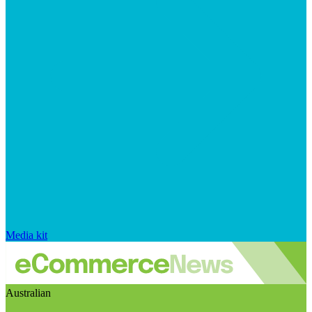
Media kit
Australian