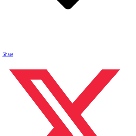
Share