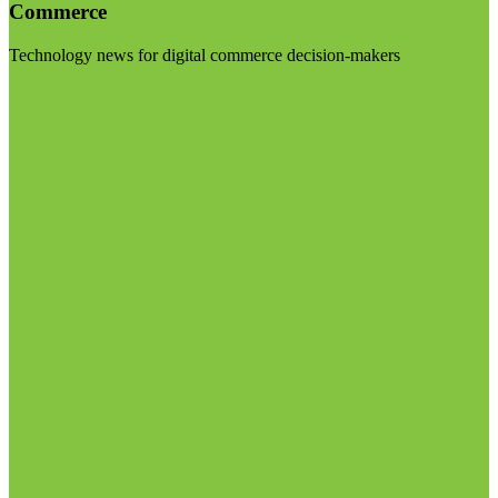
Commerce
Technology news for digital commerce decision-makers
Visit