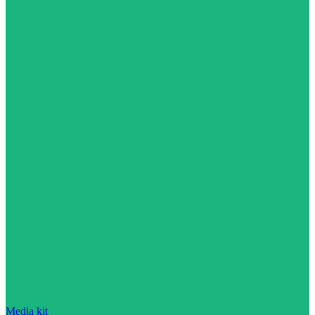
Media kit