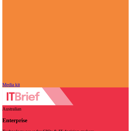
Media kit
Australian
Enterprise