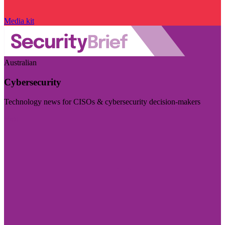
Media kit
Australian
Cybersecurity
Technology news for CISOs & cybersecurity decision-makers
Visit