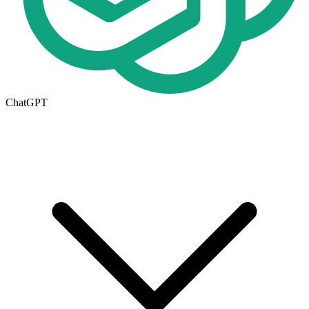
ChatGPT