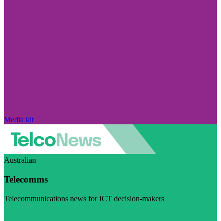
Media kit
Australian
Telecomms
Telecommunications news for ICT decision-makers
Visit