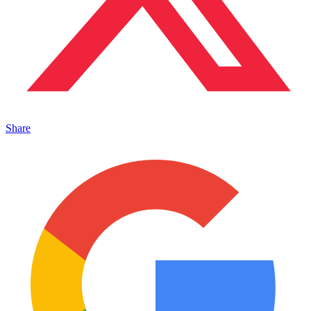
Share