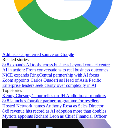
Add us as a preferred source on Google
Related stories
8x8 expands AI tools across business beyond contact centre
AI in action: From conversations to real business outcomes
NiCE expands RingCentral partnership with AI focus
Zoom appoints Carlos Quaderi as Head of Asia Pacific
Enterprise leaders seek clarity over complexity in AI
Top stories
Kenny Chesney’s tour relies on JH Audio in-ear monitors
8x8 launches four-tier partner programme for resellers
Hosted Network names Anthony Rosa as Sales Director
8x8 revenue hits record as AI adoption more than doubles
Myriota appoints Richard Leon as Chief Financial Officer