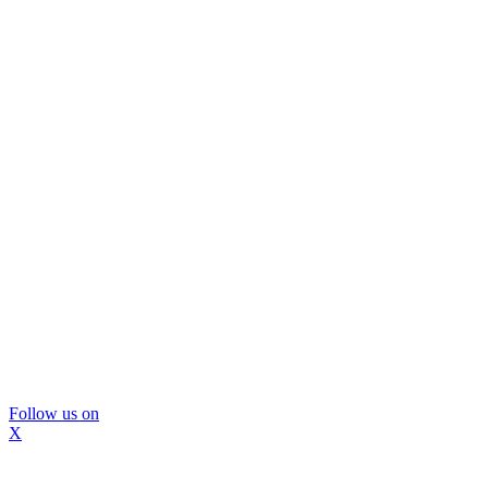
Follow us on
X