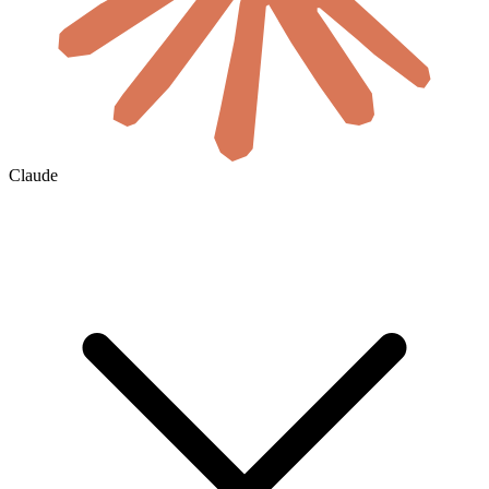
Claude