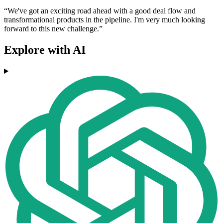
“We've got an exciting road ahead with a good deal flow and
transformational products in the pipeline. I'm very much looking
forward to this new challenge.”
Explore with AI