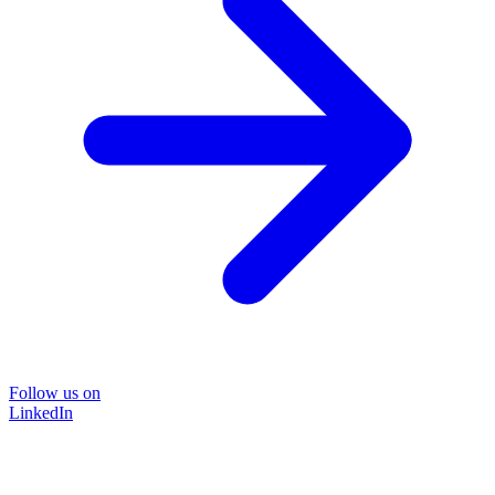
Follow us on
LinkedIn