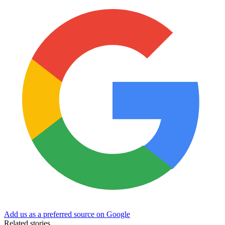
Add us as a preferred source on Google
Related stories