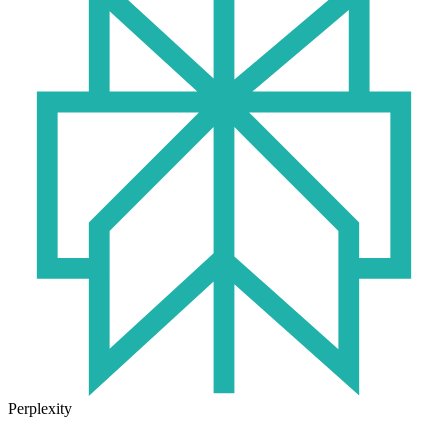
Perplexity