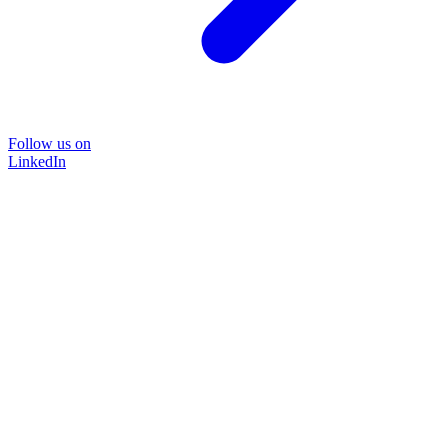
Follow us on
LinkedIn