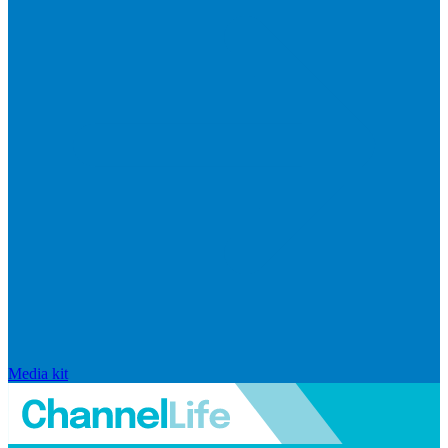
Media kit