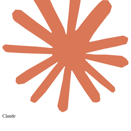
Claude