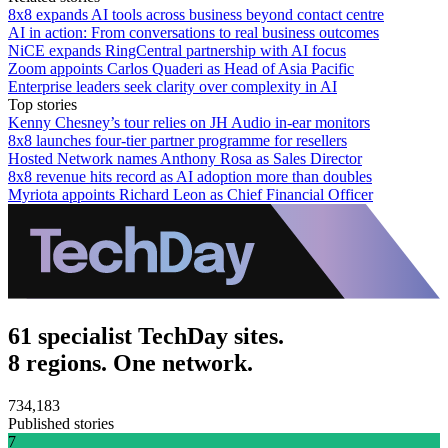
8x8 expands AI tools across business beyond contact centre
AI in action: From conversations to real business outcomes
NiCE expands RingCentral partnership with AI focus
Zoom appoints Carlos Quaderi as Head of Asia Pacific
Enterprise leaders seek clarity over complexity in AI
Top stories
Kenny Chesney’s tour relies on JH Audio in-ear monitors
8x8 launches four-tier partner programme for resellers
Hosted Network names Anthony Rosa as Sales Director
8x8 revenue hits record as AI adoption more than doubles
Myriota appoints Richard Leon as Chief Financial Officer
61 specialist TechDay sites.
8 regions. One network.
734,183
Published stories
7