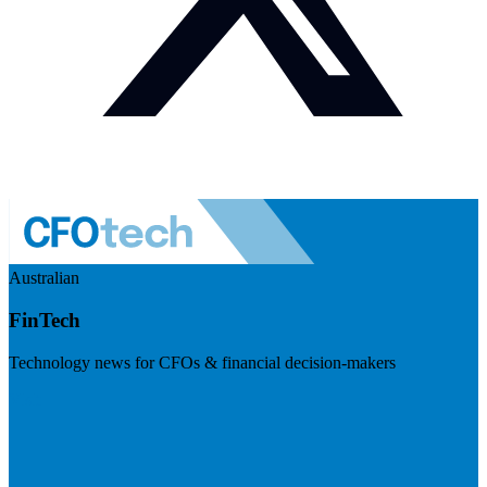
Australian
FinTech
Technology news for CFOs & financial decision-makers
Visit