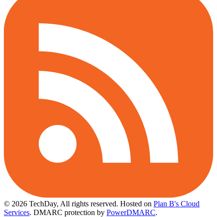
© 2026 TechDay, All rights reserved.
Hosted on
Plan B's Cloud
Services
. DMARC protection by
PowerDMARC
.