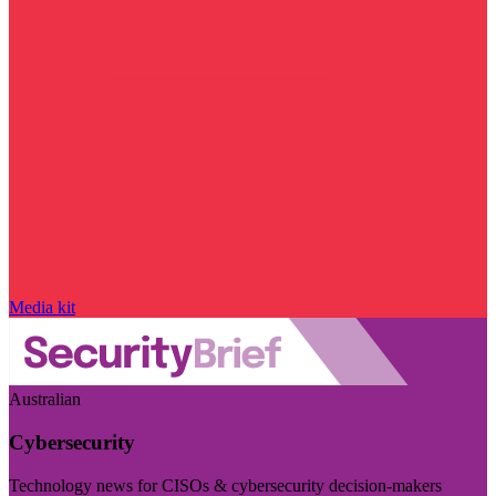
Media kit
Australian
Cybersecurity
Technology news for CISOs & cybersecurity decision-makers