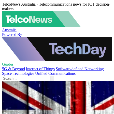
TelcoNews Australia - Telecommunications news for ICT decision-
makers
Australia
Powered By
Guides
5G & Beyond
Internet of Things
Software-defined Networking
Space Technologies
Unified Communications