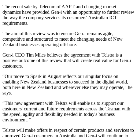
The recent sale by Telecom of AAPT and changing market
dynamics have provided Gen-i with an opportunity to further review
the way the company services its customers' Australian ICT
requirements.
The aim of this review was to ensure Gen-i remains agile,
competitive and structured to meet the changing needs of New
Zealand businesses operating offshore.
Gen-i CEO Tim Miles believes the agreement with Telstra is a
positive outcome of this review that will create real value for Gen-i
customers.
“Our move to Spark in August reflects our singular focus on
enabling New Zealand businesses to succeed in the digital world,
both here in New Zealand and wherever else they may operate," he
says.
“This new agreement with Telstra will enable us to support our
customers' current and future requirements across the Tasman with
the speed, agility and flexibility needed in today's business
environment. ”
Telstra will make offers in respect of certain products and services to
approved Gen-i customers in Australia and Gen-i will continue to