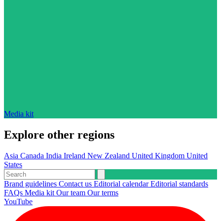
Media kit
Explore other regions
Asia
Canada
India
Ireland
New Zealand
United Kingdom
United
States
Brand guidelines
Contact us
Editorial calendar
Editorial standards
FAQs
Media kit
Our team
Our terms
YouTube