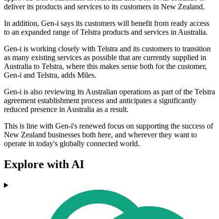
deliver its products and services to its customers in New Zealand.
In addition, Gen-i says its customers will benefit from ready access
to an expanded range of Telstra products and services in Australia.
Gen-i is working closely with Telstra and its customers to transition
as many existing services as possible that are currently supplied in
Australia to Telstra, where this makes sense both for the customer,
Gen-i and Telstra, adds Miles.
Gen-i is also reviewing its Australian operations as part of the Telstra
agreement establishment process and anticipates a significantly
reduced presence in Australia as a result.
This is line with Gen-i's renewed focus on supporting the success of
New Zealand businesses both here, and wherever they want to
operate in today's globally connected world.
Explore with AI