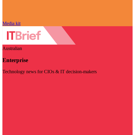
Media kit
Australian
Enterprise
Technology news for CIOs & IT decision-makers
Visit