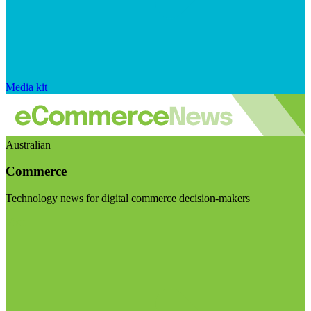
Media kit
Australian
Commerce
Technology news for digital commerce decision-makers
Visit