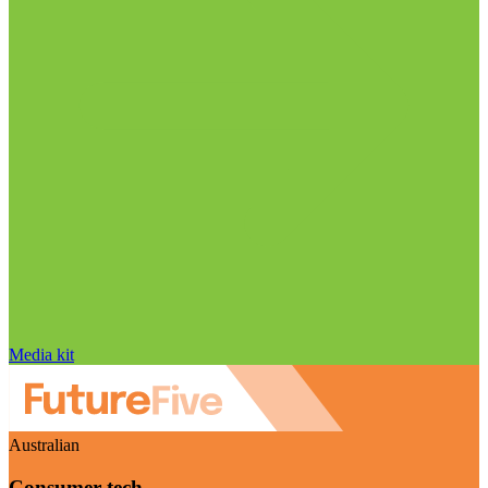
Media kit
Australian
Consumer tech