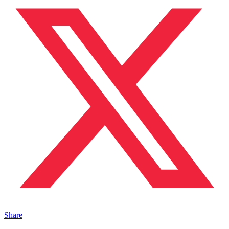
Share