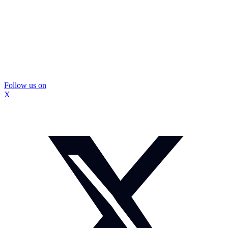
Follow us on
X