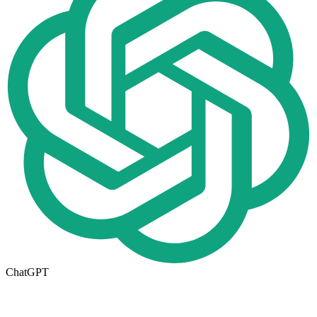
ChatGPT