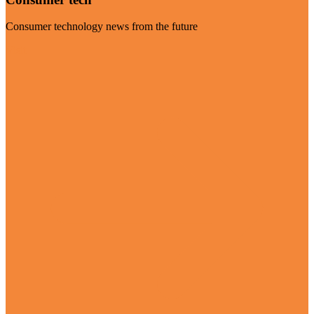
Consumer technology news from the future
Visit