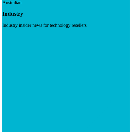
Australian
Industry
Industry insider news for technology resellers
Visit