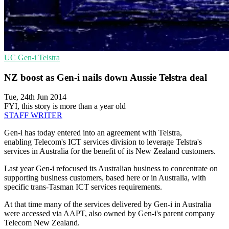
UC
Gen-i
Telstra
NZ boost as Gen-i nails down Aussie Telstra deal
Tue, 24th Jun 2014
FYI, this story is more than a year old
STAFF WRITER
Gen-i has today entered into an agreement with Telstra,
enabling Telecom's ICT services division to leverage Telstra's
services in Australia for the benefit of its New Zealand customers.
Last year Gen-i refocused its Australian business to concentrate on
supporting business customers, based here or in Australia, with
specific trans-Tasman ICT services requirements.
At that time many of the services delivered by Gen-i in Australia
were accessed via AAPT, also owned by Gen-i's parent company
Telecom New Zealand.