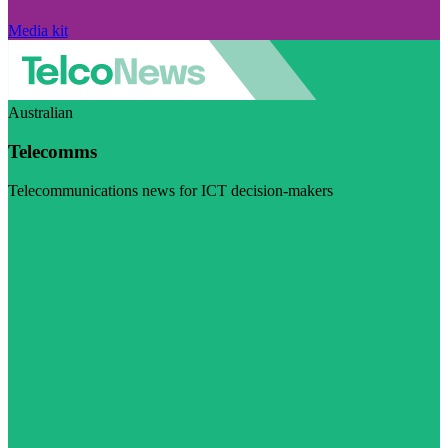
Media kit
Australian
Telecomms
Telecommunications news for ICT decision-makers
Visit