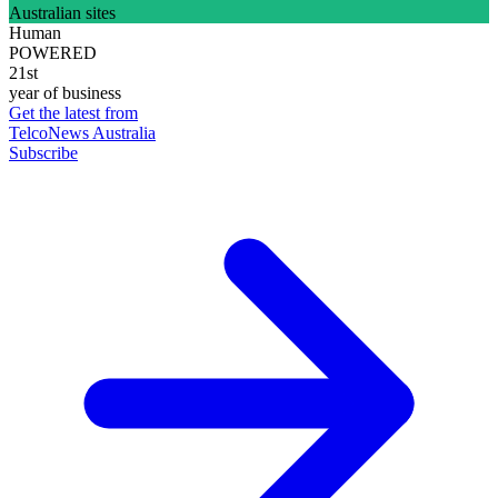
Australian sites
Human
POWERED
21st
year of business
Get the latest from
TelcoNews Australia
Subscribe