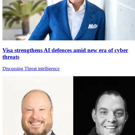
Visa strengthens AI defences amid new era of cyber
threats
Discussing Threat intelligence