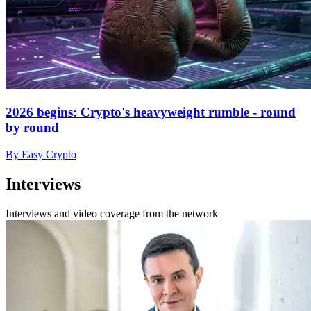
2026 begins: Crypto's heavyweight rumble - round
by round
By Easy Crypto
Interviews
Interviews and video coverage from the network