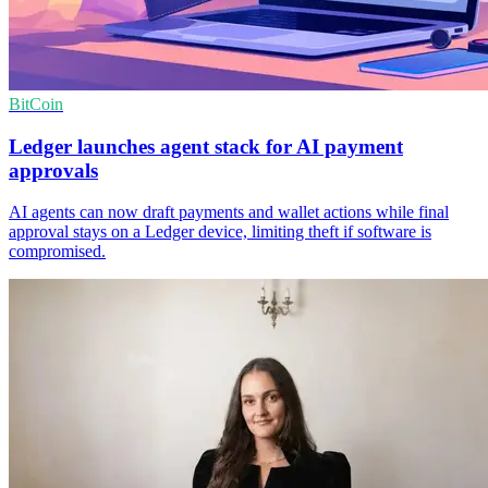
BitCoin
Ledger launches agent stack for AI payment
approvals
AI agents can now draft payments and wallet actions while final
approval stays on a Ledger device, limiting theft if software is
compromised.