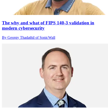
The why and what of FIPS 140-3 validation in
modern cybersecurity
By Georgy Thadathil of SonicWall