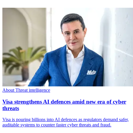
About Threat intelligence
Visa strengthens AI defences amid new era of cyber
threats
Visa is pouring billions into AI defences as regulators demand safer,
auditable systems to counter faster cyber threats and fraud.