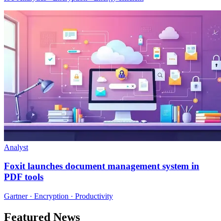
Analyst
Foxit launches document management system in
PDF tools
Gartner · Encryption · Productivity
Featured News