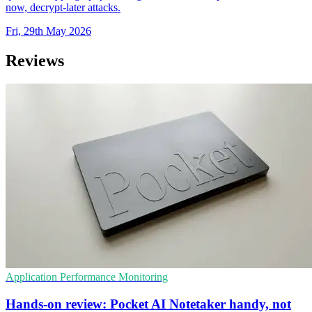
now, decrypt-later attacks.
Fri, 29th May 2026
Reviews
Application Performance Monitoring
Hands-on review: Pocket AI Notetaker handy, not