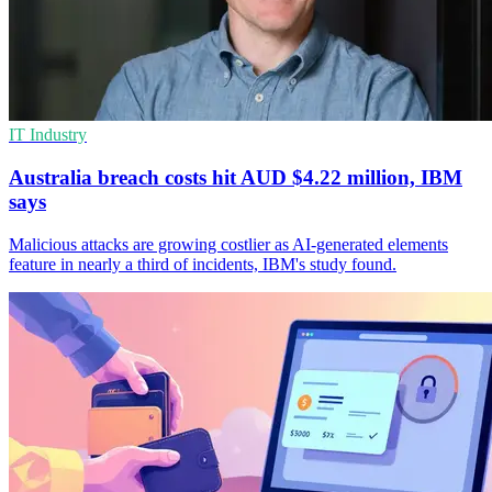
IT Industry
Australia breach costs hit AUD $4.22 million, IBM
says
Malicious attacks are growing costlier as AI-generated elements
feature in nearly a third of incidents, IBM's study found.