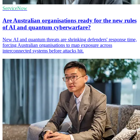
ServiceNow
Are Australian organisations ready for the new rules
of AI and quantum cyberwarfare?
New AI and quantum threats are shrinking defenders' response time,
forcing Australian organisations to map exposure across
interconnected systems before attacks hit.