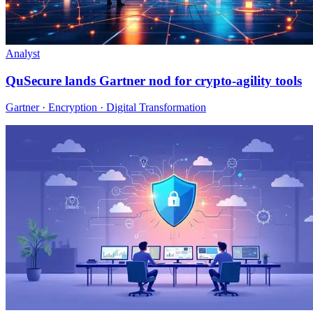
Analyst
QuSecure lands Gartner nod for crypto-agility tools
Gartner · Encryption · Digital Transformation