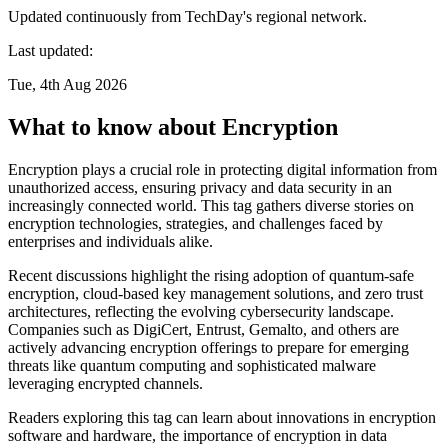
Updated continuously from TechDay's regional network.
Last updated:
Tue, 4th Aug 2026
What to know about Encryption
Encryption plays a crucial role in protecting digital information from
unauthorized access, ensuring privacy and data security in an
increasingly connected world. This tag gathers diverse stories on
encryption technologies, strategies, and challenges faced by
enterprises and individuals alike.
Recent discussions highlight the rising adoption of quantum-safe
encryption, cloud-based key management solutions, and zero trust
architectures, reflecting the evolving cybersecurity landscape.
Companies such as DigiCert, Entrust, Gemalto, and others are
actively advancing encryption offerings to prepare for emerging
threats like quantum computing and sophisticated malware
leveraging encrypted channels.
Readers exploring this tag can learn about innovations in encryption
software and hardware, the importance of encryption in data