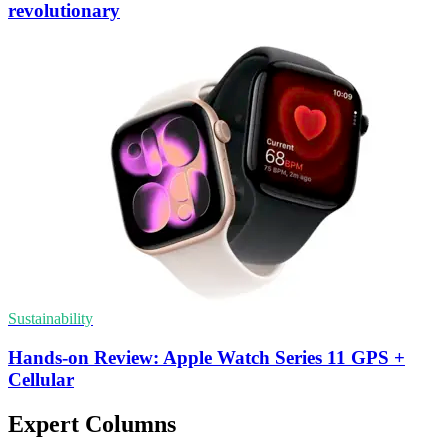
revolutionary
Sustainability
Hands-on Review: Apple Watch Series 11 GPS +
Cellular
Expert Columns