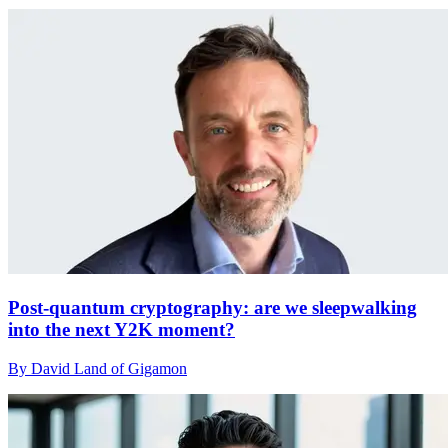
Post-quantum cryptography: are we sleepwalking
into the next Y2K moment?
By David Land of Gigamon