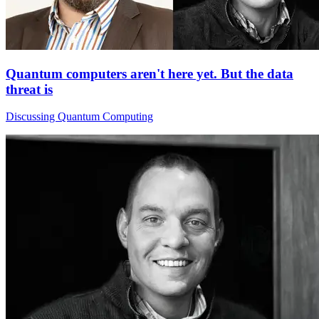
Quantum computers aren't here yet. But the data
threat is
Discussing Quantum Computing