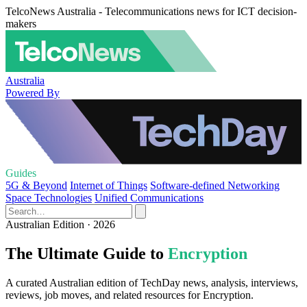
TelcoNews Australia - Telecommunications news for ICT decision-
makers
Australia
Powered By
Guides
5G & Beyond
Internet of Things
Software-defined Networking
Space Technologies
Unified Communications
Australian Edition · 2026
The Ultimate Guide to
Encryption
A curated Australian edition of TechDay news, analysis, interviews,
reviews, job moves, and related resources for Encryption.