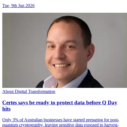
Tue, 9th Jun 2026
About Digital Transformation
Certes says be ready to protect data before Q Day
hits
Only 3% of Australian businesses have started preparing for post-
quantum cryptography, leaving sensitive data exposed to harvest-