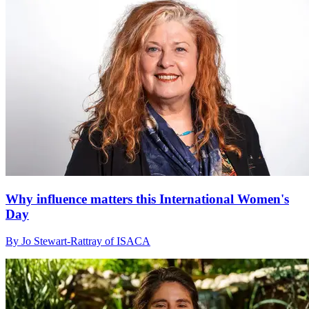
Why influence matters this International Women's
Day
By Jo Stewart-Rattray of ISACA