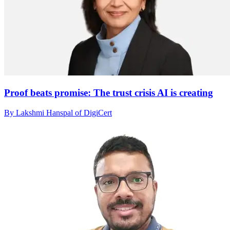
Proof beats promise: The trust crisis AI is creating
By Lakshmi Hanspal of DigiCert