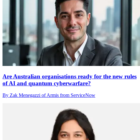
Are Australian organisations ready for the new rules
of AI and quantum cyberwarfare?
By Zak Menegazzi of Armis from ServiceNow