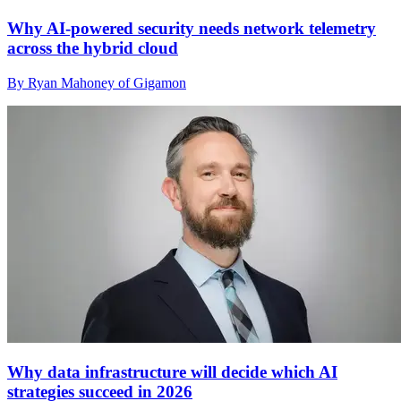
Why AI-powered security needs network telemetry
across the hybrid cloud
By Ryan Mahoney of Gigamon
Why data infrastructure will decide which AI
strategies succeed in 2026