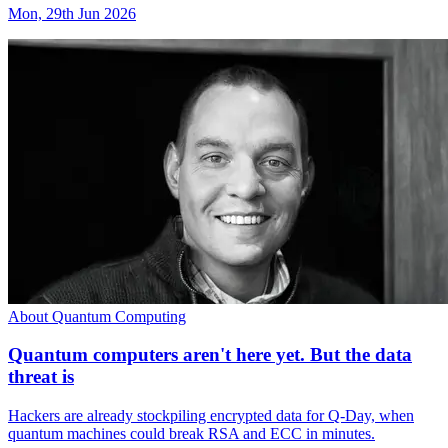
Mon, 29th Jun 2026
About Quantum Computing
Quantum computers aren't here yet. But the data
threat is
Hackers are already stockpiling encrypted data for Q-Day, when
quantum machines could break RSA and ECC in minutes.