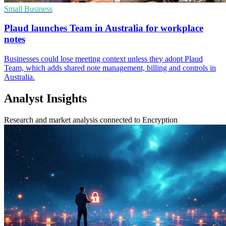
Small Business
Plaud launches Team in Australia for workplace
notes
Businesses could lose meeting context unless they adopt Plaud
Team, which adds shared note management, billing and controls in
Australia.
Analyst Insights
Research and market analysis connected to Encryption