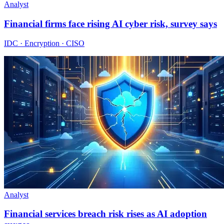
Analyst
Financial firms face rising AI cyber risk, survey says
IDC · Encryption · CISO
Analyst
Financial services breach risk rises as AI adoption