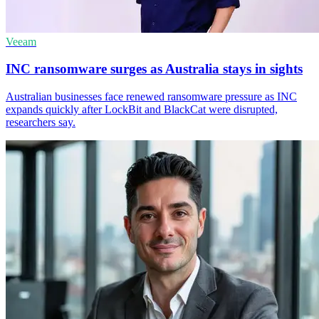
Veeam
INC ransomware surges as Australia stays in sights
Australian businesses face renewed ransomware pressure as INC
expands quickly after LockBit and BlackCat were disrupted,
researchers say.