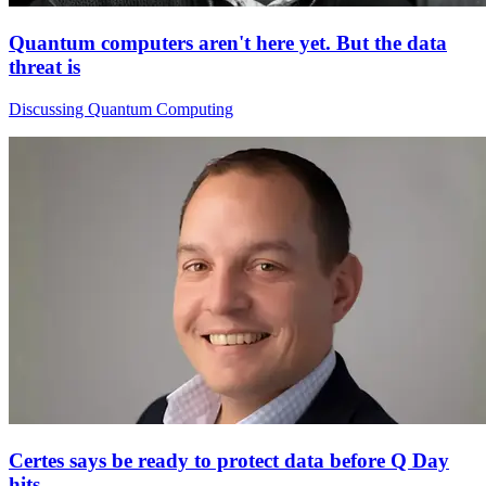
Quantum computers aren't here yet. But the data
threat is
Discussing Quantum Computing
Certes says be ready to protect data before Q Day
hits