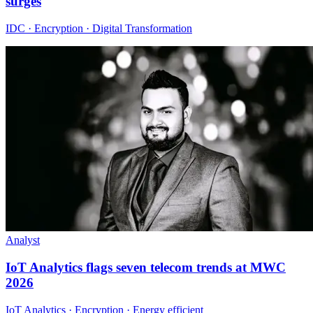
surges
IDC · Encryption · Digital Transformation
Analyst
IoT Analytics flags seven telecom trends at MWC
2026
IoT Analytics · Encryption · Energy efficient