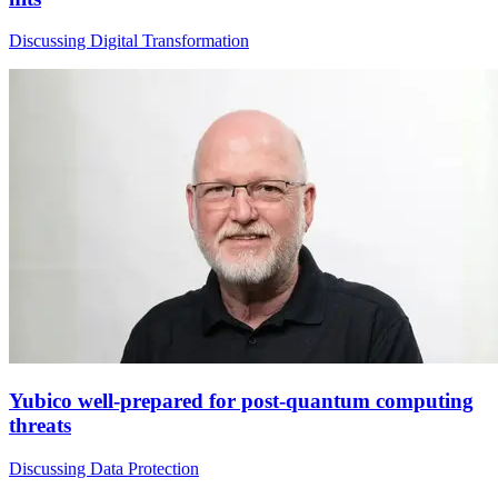
Discussing Digital Transformation
Yubico well-prepared for post-quantum computing
threats
Discussing Data Protection