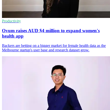
Productivity
Ovum raises AUD $4 million to expand women's
health app
Backers are betting on a bigger market for female health data as the
Melbourne startup's user base and research dataset grow.