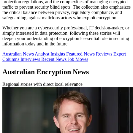
protection regulations, and the complexities of managing encrypted
traffic to prevent security blind spots. The collection also emphasizes
the critical balance between privacy, regulatory compliance, and
safeguarding against malicious actors who exploit encryption.
Whether you are a cybersecurity professional, IT decision-maker, or
simply interested in data protection, following these stories will
deepen your understanding of encryption’s essential role in securing
information today and in the future.
Australian News
Analyst Insights
Featured News
Reviews
Expert
Columns
Interviews
Recent News
Job Moves
Australian Encryption News
Regional stories with direct local relevance