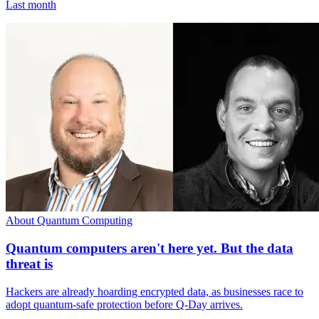
Last month
About Quantum Computing
Quantum computers aren't here yet. But the data
threat is
Hackers are already hoarding encrypted data, as businesses race to
adopt quantum-safe protection before Q-Day arrives.