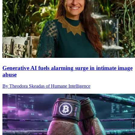
Generative AI fuels alarming surge in intimate image
abuse
By Theodora Skeadas of Humane Intelligence