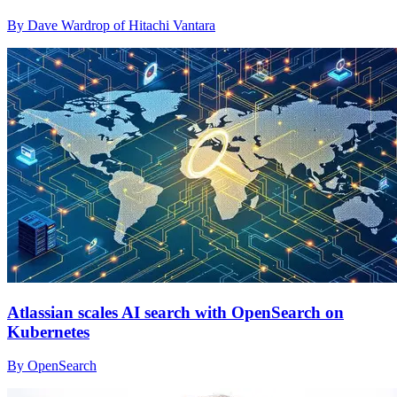
By Dave Wardrop of Hitachi Vantara
Atlassian scales AI search with OpenSearch on
Kubernetes
By OpenSearch