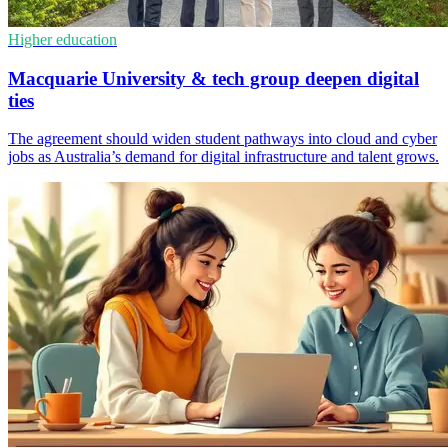
Higher education
Macquarie University & tech group deepen digital
ties
The agreement should widen student pathways into cloud and cyber
jobs as Australia’s demand for digital infrastructure and talent grows.