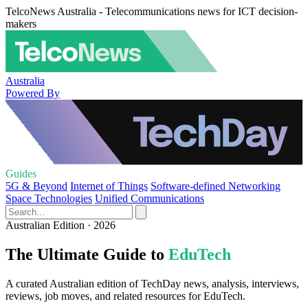
TelcoNews Australia - Telecommunications news for ICT decision-
makers
Australia
Powered By
Guides
5G & Beyond
Internet of Things
Software-defined Networking
Space Technologies
Unified Communications
Australian Edition · 2026
The Ultimate Guide to
EduTech
A curated Australian edition of TechDay news, analysis, interviews,
reviews, job moves, and related resources for EduTech.