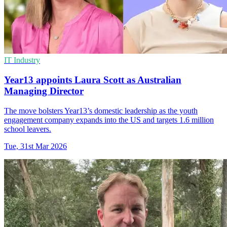
IT Industry
Year13 appoints Laura Scott as Australian
Managing Director
The move bolsters Year13’s domestic leadership as the youth
engagement company expands into the US and targets 1.6 million
school leavers.
Tue, 31st Mar 2026