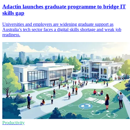
Adactin launches graduate programme to bridge IT
skills gap
Universities and employers are widening graduate support as
Australia’s tech sector faces a digital skills shortage and weak job
readiness.
Productivity