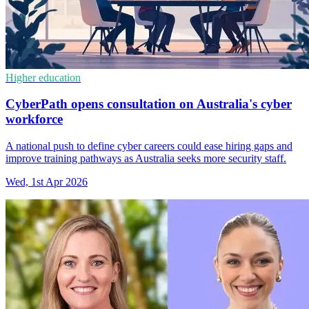
Higher education
CyberPath opens consultation on Australia's cyber
workforce
A national push to define cyber careers could ease hiring gaps and
improve training pathways as Australia seeks more security staff.
Wed, 1st Apr 2026