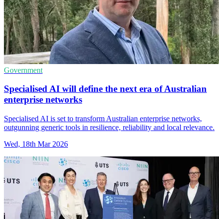
Government
Specialised AI will define the next era of Australian
enterprise networks
Specialised AI is set to transform Australian enterprise networks,
outgunning generic tools in resilience, reliability and local relevance.
Wed, 18th Mar 2026