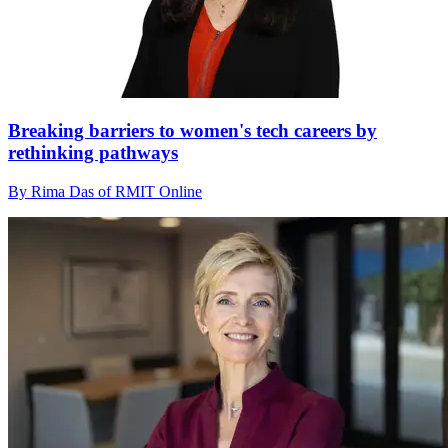
Breaking barriers to women's tech careers by
rethinking pathways
By Rima Das of RMIT Online