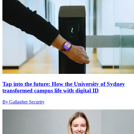
Tap into the future: How the University of Sydney
transformed campus life with digital ID
By Gallagher Security