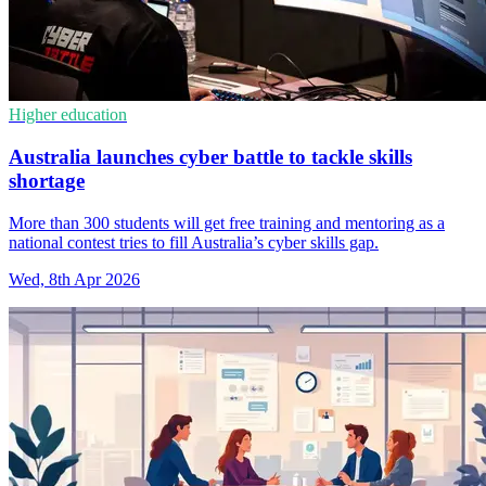
Higher education
Australia launches cyber battle to tackle skills
shortage
More than 300 students will get free training and mentoring as a
national contest tries to fill Australia’s cyber skills gap.
Wed, 8th Apr 2026