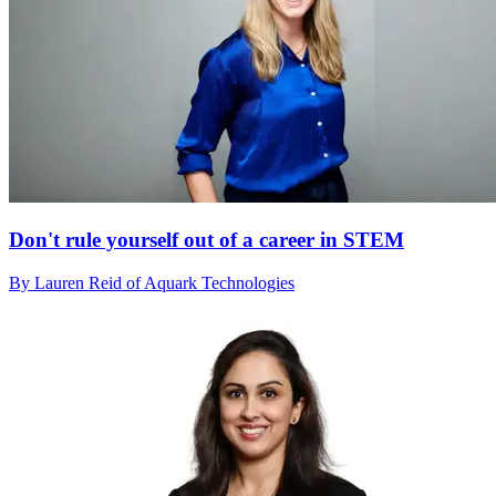
Don't rule yourself out of a career in STEM
By Lauren Reid of Aquark Technologies