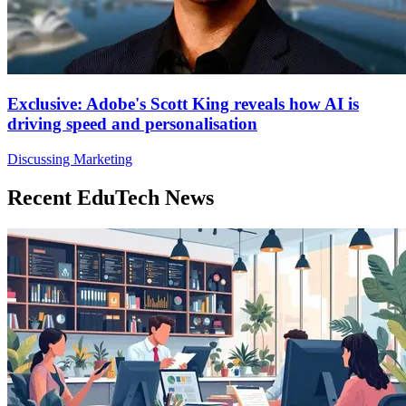
Exclusive: Adobe's Scott King reveals how AI is
driving speed and personalisation
Discussing Marketing
Recent EduTech News