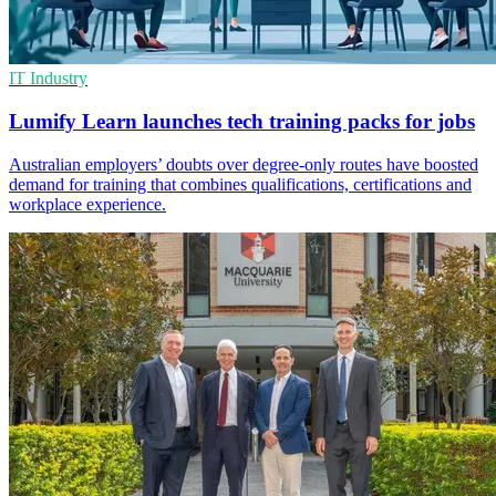
IT Industry
Lumify Learn launches tech training packs for jobs
Australian employers’ doubts over degree-only routes have boosted
demand for training that combines qualifications, certifications and
workplace experience.