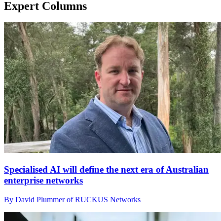
Expert Columns
Specialised AI will define the next era of Australian
enterprise networks
By David Plummer of RUCKUS Networks