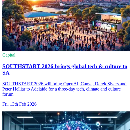
Capital
SOUTHSTART 2026 brings global tech & culture to
SA
SOUTHSTART 2026 will bring OpenAI, Canva, Derek Sivers and
Peter Helliar to Adelaide for a three-day tech, climate and culture
forum.
Fri, 13th Feb 2026