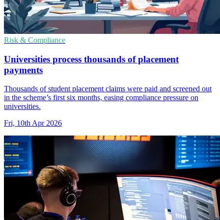
Risk & Compliance
Universities process thousands of placement
payments
Thousands of student placement claims were paid and screened out
in the scheme’s first six months, easing compliance pressure on
universities.
Fri, 10th Apr 2026