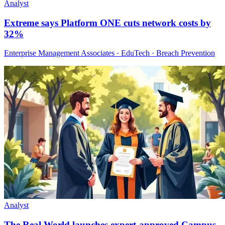
Analyst
Extreme says Platform ONE cuts network costs by
32%
Enterprise Management Associates · EduTech · Breach Prevention
Analyst
The Real World launches expert-approved Campus