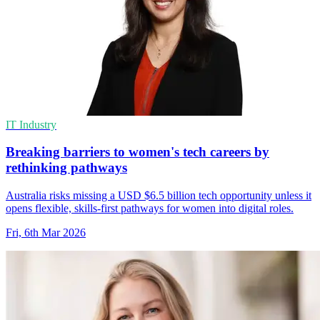
IT Industry
Breaking barriers to women's tech careers by
rethinking pathways
Australia risks missing a USD $6.5 billion tech opportunity unless it
opens flexible, skills-first pathways for women into digital roles.
Fri, 6th Mar 2026