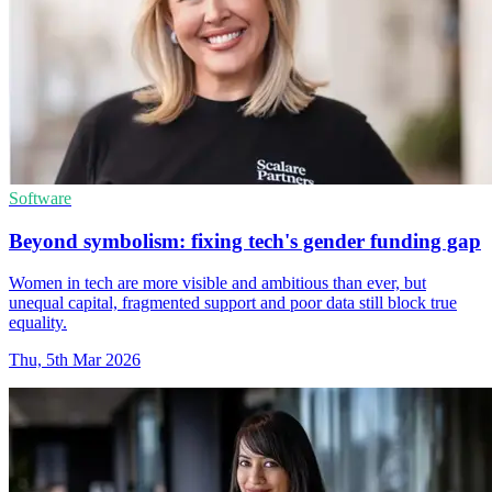
Software
Beyond symbolism: fixing tech's gender funding gap
Women in tech are more visible and ambitious than ever, but
unequal capital, fragmented support and poor data still block true
equality.
Thu, 5th Mar 2026