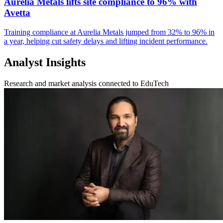
Aurelia Metals lifts site compliance to 96% with
Avetta
Training compliance at Aurelia Metals jumped from 32% to 96% in
a year, helping cut safety delays and lifting incident performance.
Analyst Insights
Research and market analysis connected to EduTech