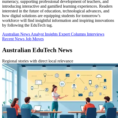
numeracy, supporting professional development of teachers, and
introducing interactive and gamified learning experiences. Readers
interested in the future of education, technological advances, and
how digital solutions are equipping students for tomorrow's
workforce will find insightful information and inspiring innovations
by following the EduTech tag.
Australian News
Analyst Insights
Expert Columns
Interviews
Recent News
Job Moves
Australian EduTech News
Regional stories with direct local relevance