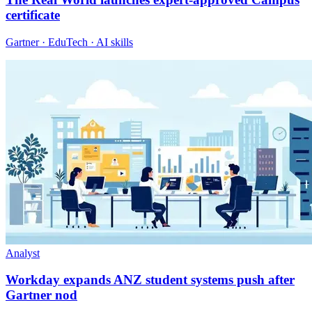
certificate
Gartner · EduTech · AI skills
Analyst
Workday expands ANZ student systems push after
Gartner nod