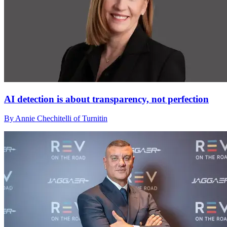
AI detection is about transparency, not perfection
By Annie Chechitelli of Turnitin