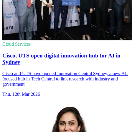
Cloud Services
Cisco, UTS open digital innovation hub for AI in
Sydney
Cisco and UTS have opened Innovation Central Sydney, a new AI-
focused hub in Tech Central to link research with industry and
government.
Thu, 12th Mar 2026