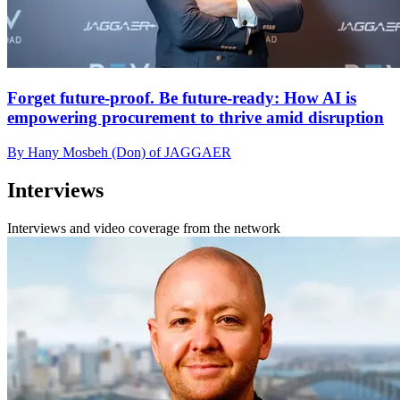
Forget future-proof. Be future-ready: How AI is
empowering procurement to thrive amid disruption
By Hany Mosbeh (Don) of JAGGAER
Interviews
Interviews and video coverage from the network