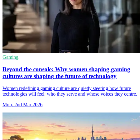
Gaming
Beyond the console: Why women shaping gaming
cultures are shaping the future of technology
Women redefining gaming culture are quietly steering how future
technologies will feel, who they serve and whose voices they centre.
Mon, 2nd Mar 2026