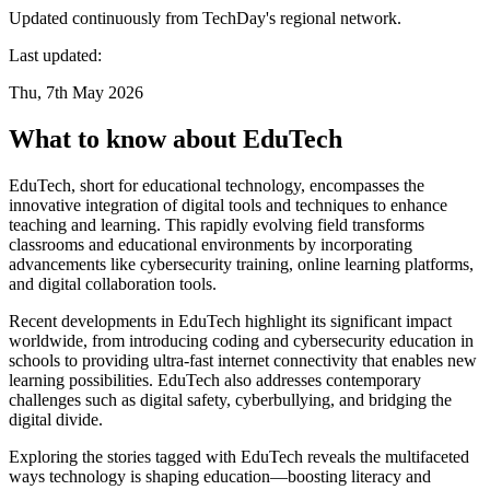
Updated continuously from TechDay's regional network.
Last updated:
Thu, 7th May 2026
What to know about EduTech
EduTech, short for educational technology, encompasses the
innovative integration of digital tools and techniques to enhance
teaching and learning. This rapidly evolving field transforms
classrooms and educational environments by incorporating
advancements like cybersecurity training, online learning platforms,
and digital collaboration tools.
Recent developments in EduTech highlight its significant impact
worldwide, from introducing coding and cybersecurity education in
schools to providing ultra-fast internet connectivity that enables new
learning possibilities. EduTech also addresses contemporary
challenges such as digital safety, cyberbullying, and bridging the
digital divide.
Exploring the stories tagged with EduTech reveals the multifaceted
ways technology is shaping education—boosting literacy and