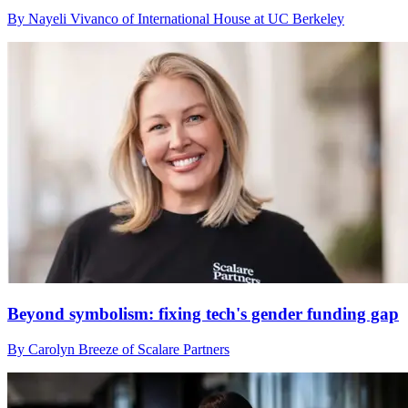
By Nayeli Vivanco of International House at UC Berkeley
Beyond symbolism: fixing tech's gender funding gap
By Carolyn Breeze of Scalare Partners