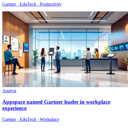
Gartner · EduTech · Productivity
Analyst
Appspace named Gartner leader in workplace
experience
Gartner · EduTech · Workplace