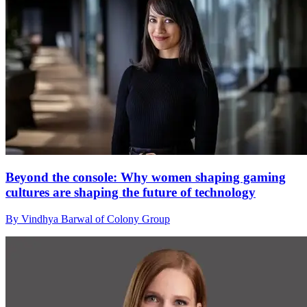
Beyond the console: Why women shaping gaming
cultures are shaping the future of technology
By Vindhya Barwal of Colony Group