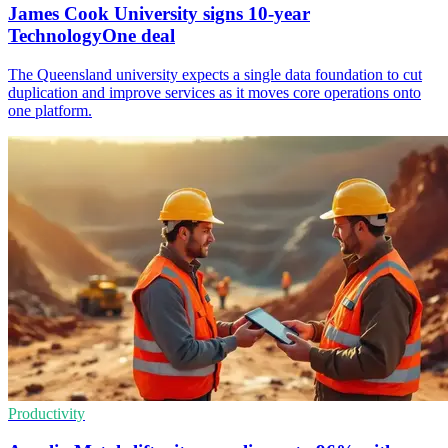
James Cook University signs 10-year
TechnologyOne deal
The Queensland university expects a single data foundation to cut
duplication and improve services as it moves core operations onto
one platform.
Productivity