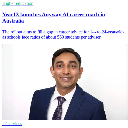
Higher education
Year13 launches Anyway AI career coach in
Australia
The rollout aims to fill a gap in career advice for 14- to 24-year-olds,
as schools face ratios of about 560 students per adviser.
IT services