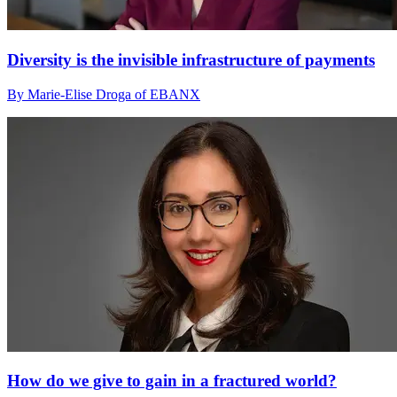
Diversity is the invisible infrastructure of payments
By Marie-Elise Droga of EBANX
How do we give to gain in a fractured world?