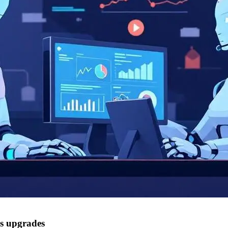
cs upgrades