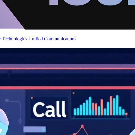
 Technologies
Unified Communications