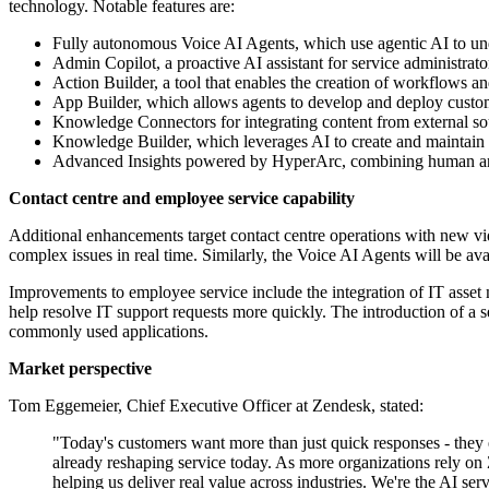
technology. Notable features are:
Fully autonomous Voice AI Agents, which use agentic AI to unde
Admin Copilot, a proactive AI assistant for service administrat
Action Builder, a tool that enables the creation of workflows
App Builder, which allows agents to develop and deploy custom
Knowledge Connectors for integrating content from external sou
Knowledge Builder, which leverages AI to create and maintain a
Advanced Insights powered by HyperArc, combining human and ma
Contact centre and employee service capability
Additional enhancements target contact centre operations with new vid
complex issues in real time. Similarly, the Voice AI Agents will be av
Improvements to employee service include the integration of IT asset 
help resolve IT support requests more quickly. The introduction of a s
commonly used applications.
Market perspective
Tom Eggemeier, Chief Executive Officer at Zendesk, stated:
"Today's customers want more than just quick responses - they e
already reshaping service today. As more organizations rely on Z
helping us deliver real value across industries. We're the AI s