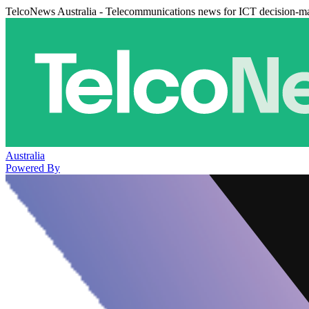
TelcoNews Australia - Telecommunications news for ICT decision-m
Australia
Powered By