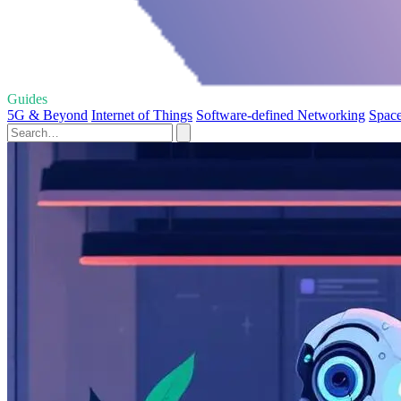
Guides
5G & Beyond
Internet of Things
Software-defined Networking
Space