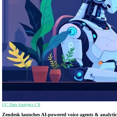
UC
Data Analytics
CX
Zendesk launches AI-powered voice agents & analyti