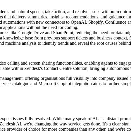
rstand natural speech, take action, and resolve issues without requirin
ors that delivers summaries, insights, recommendations, and guidance th
 and automations with new connectors to OpenAI, Shopify, Confluence a
 applications without the need for coding.
rces like Google Drive and SharePoint, reducing the need for data mig
 knowledge base from previous support tickets and business context, fi
chine analysis to identify trends and reveal the root causes behind 
eo calling and screen sharing functionalities, enabling agents to engage
ailable within Zendesk's Contact Centre solution, bringing autonomous v
management, offering organisations full visibility into company-issued 
ervice catalogue and Microsoft Copilot integration aims to further simp
xpect issues fully resolved. While many speak of AI as a distant promis
endesk AI, we're changing the way service gets done. It's a clear sign t
ervice provider of choice for more companies than any other, and we're