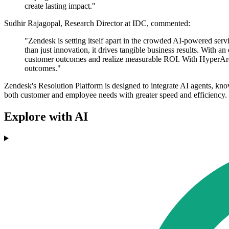
create lasting impact."
Sudhir Rajagopal, Research Director at IDC, commented:
"Zendesk is setting itself apart in the crowded AI-powered se
than just innovation, it drives tangible business results. With 
customer outcomes and realize measurable ROI. With HyperArc's 
outcomes."
Zendesk's Resolution Platform is designed to integrate AI agents, k
both customer and employee needs with greater speed and efficiency.
Explore with AI