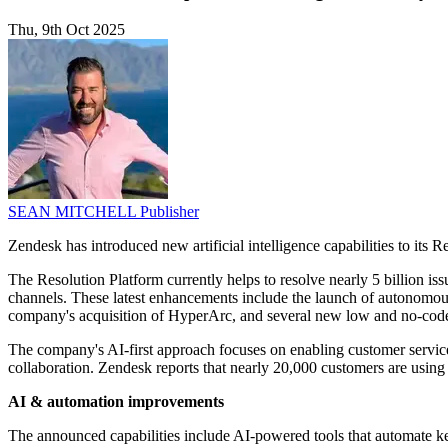
Thu, 9th Oct 2025
SEAN MITCHELL
Publisher
Zendesk has introduced new artificial intelligence capabilities to its
The Resolution Platform currently helps to resolve nearly 5 billion is
channels. These latest enhancements include the launch of autonomous
company's acquisition of HyperArc, and several new low and no-code 
The company's AI-first approach focuses on enabling customer service, 
collaboration. Zendesk reports that nearly 20,000 customers are using 
AI & automation improvements
The announced capabilities include AI-powered tools that automate ke