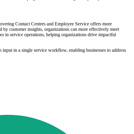
 covering Contact Centres and Employee Service offers more
red by customer insights, organizations can more effectively meet
 in service operations, helping organizations drive impactful
nput in a single service workflow, enabling businesses to address