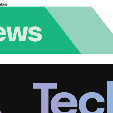
akers