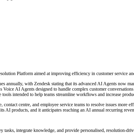
 Resolution Platform aimed at improving efficiency in customer service 
sues annually, with Zendesk stating that its advanced AI Agents now man
 Voice AI Agents designed to handle complex customer conversations fr
tools intended to help teams streamline workflows and increase produc
contact centre, and employee service teams to resolve issues more effic
its AI products, and it anticipates reaching an AI annual recurring reve
y tasks, integrate knowledge, and provide personalised, resolution-dr