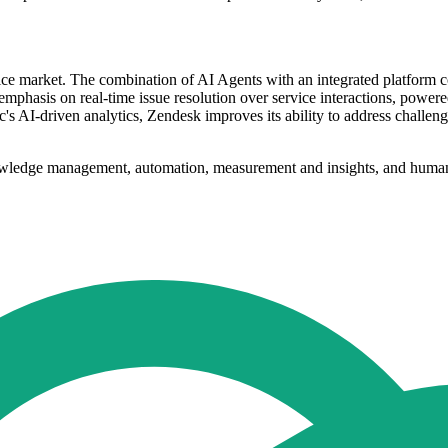
rvice market. The combination of AI Agents with an integrated platform
an emphasis on real-time issue resolution over service interactions, powe
AI-driven analytics, Zendesk improves its ability to address challenges
nowledge management, automation, measurement and insights, and human i