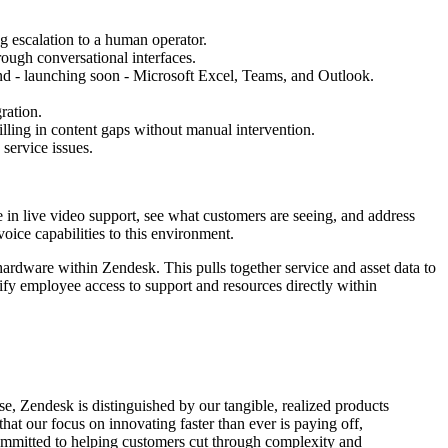
g escalation to a human operator.
rough conversational interfaces.
nd - launching soon - Microsoft Excel, Teams, and Outlook.
ration.
lling in content gaps without manual intervention.
service issues.
 in live video support, see what customers are seeing, and address
oice capabilities to this environment.
hardware within Zendesk. This pulls together service and asset data to
lify employee access to support and resources directly within
e, Zendesk is distinguished by our tangible, realized products
hat our focus on innovating faster than ever is paying off,
 committed to helping customers cut through complexity and