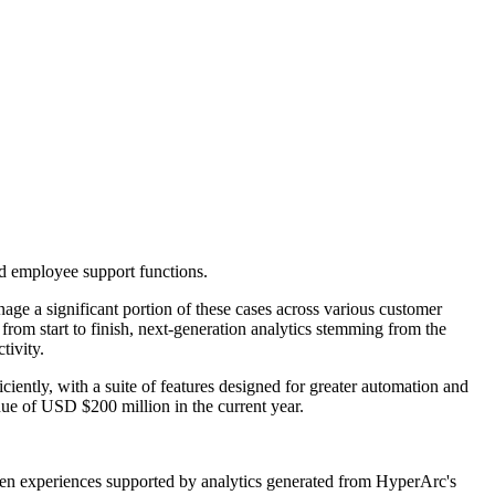
and employee support functions.
age a significant portion of these cases across various customer
om start to finish, next-generation analytics stemming from the
tivity.
iently, with a suite of features designed for greater automation and
nue of USD $200 million in the current year.
iven experiences supported by analytics generated from HyperArc's