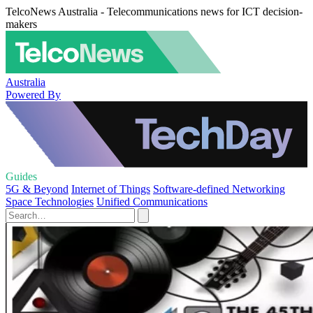
TelcoNews Australia - Telecommunications news for ICT decision-
makers
Australia
Powered By
Guides
5G & Beyond
Internet of Things
Software-defined Networking
Space Technologies
Unified Communications