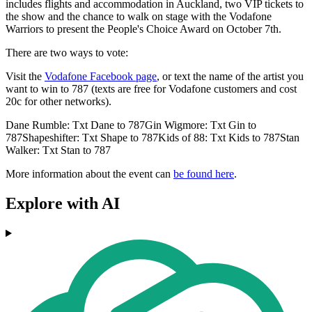
includes flights and accommodation in Auckland, two VIP tickets to
the show and the chance to walk on stage with the Vodafone
Warriors to present the People's Choice Award on October 7th.
There are two ways to vote:
Visit the
Vodafone Facebook page
, or text the name of the artist you
want to win to 787 (texts are free for Vodafone customers and cost
20c for other networks).
Dane Rumble: Txt Dane to 787Gin Wigmore: Txt Gin to
787Shapeshifter: Txt Shape to 787Kids of 88: Txt Kids to 787Stan
Walker: Txt Stan to 787
More information about the event can
be found here
.
Explore with AI