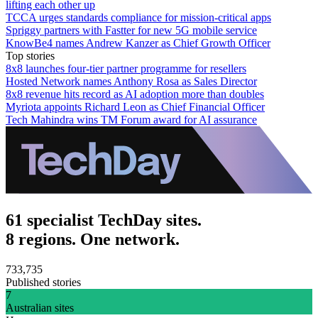
lifting each other up
TCCA urges standards compliance for mission-critical apps
Spriggy partners with Fastter for new 5G mobile service
KnowBe4 names Andrew Kanzer as Chief Growth Officer
Top stories
8x8 launches four-tier partner programme for resellers
Hosted Network names Anthony Rosa as Sales Director
8x8 revenue hits record as AI adoption more than doubles
Myriota appoints Richard Leon as Chief Financial Officer
Tech Mahindra wins TM Forum award for AI assurance
61 specialist TechDay sites.
8 regions. One network.
733,735
Published stories
7
Australian sites