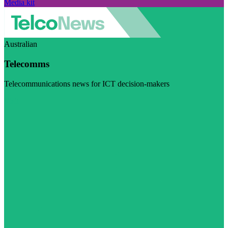
Media kit
Australian
Telecomms
Telecommunications news for ICT decision-makers
Visit