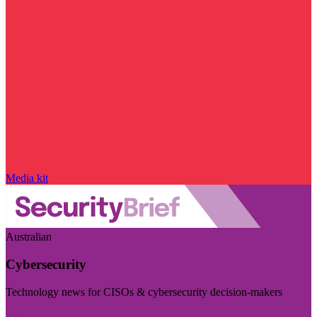
Media kit
Australian
Cybersecurity
Technology news for CISOs & cybersecurity decision-makers
Visit