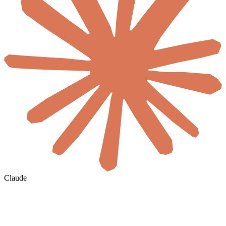
Claude