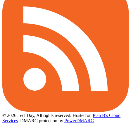
© 2026 TechDay, All rights reserved.
Hosted on
Plan B's Cloud
Services
. DMARC protection by
PowerDMARC
.