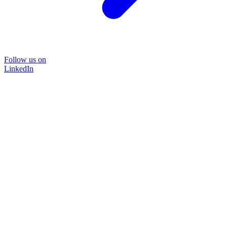
Follow us on
LinkedIn