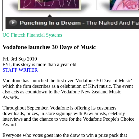
UC
Fintech
Financial Systems
Vodafone launches 30 Days of Music
Fri, 3rd Sep 2010
FYI, this story is more than a year old
STAFF WRITER
Vodafone has launched the first ever 'Vodafone 30 Days of Music'
which the firm describes as a celebration of Kiwi music. The event
also acts as countdown to the Vodafone New Zealand Music
Awards.
Throughout September, Vodafone is offering its customers
downloads, prizes, in-store signings with Kiwi artists, celebrity
interviews and the chance to vote for the Vodafone People's Choice
Award.
Everyone who votes goes into the draw to win a prize pack that