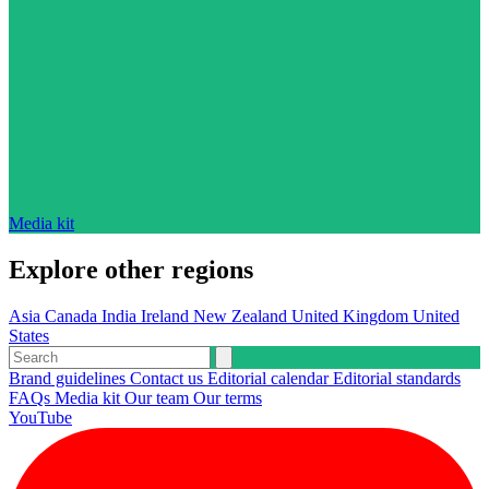
Media kit
Explore other regions
Asia
Canada
India
Ireland
New Zealand
United Kingdom
United
States
Brand guidelines
Contact us
Editorial calendar
Editorial standards
FAQs
Media kit
Our team
Our terms
YouTube