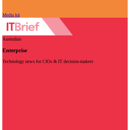
Media kit
Australian
Enterprise
Technology news for CIOs & IT decision-makers
Visit