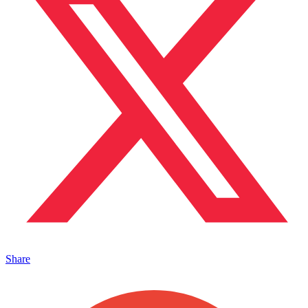
Share