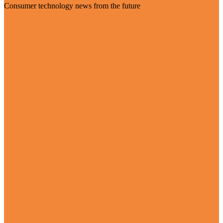
Consumer technology news from the future
Visit