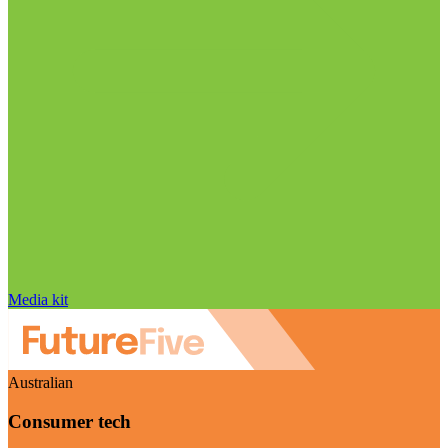
Media kit
Australian
Consumer tech