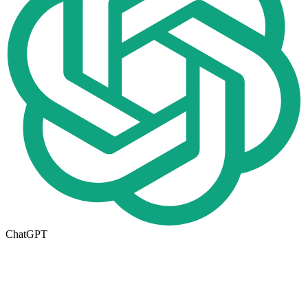
ChatGPT