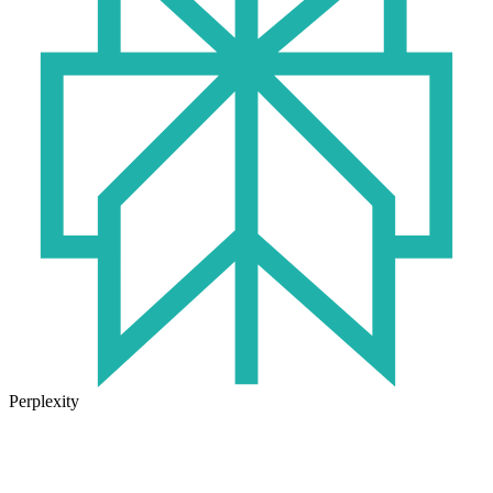
Perplexity