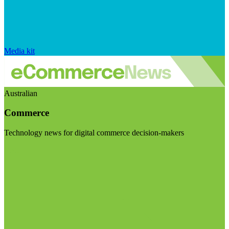
Media kit
Australian
Commerce
Technology news for digital commerce decision-makers
Visit