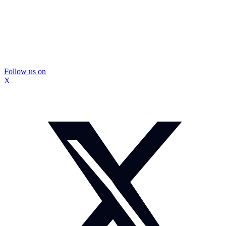
Follow us on
X