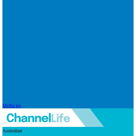
Media kit
Australian