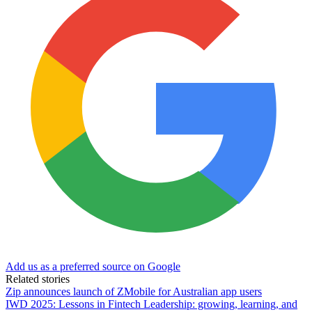
Add us as a preferred source on Google
Related stories
Zip announces launch of ZMobile for Australian app users
IWD 2025: Lessons in Fintech Leadership: growing, learning, and