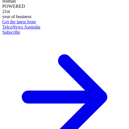
Human
POWERED
21st
year of business
Get the latest from
TelcoNews Australia
Subscribe