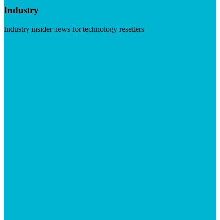
Industry
Industry insider news for technology resellers
Visit