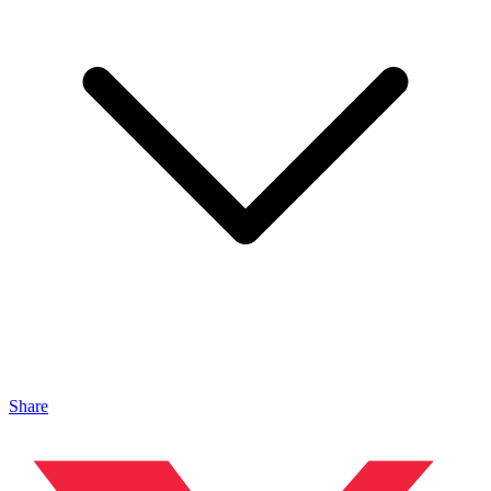
Share