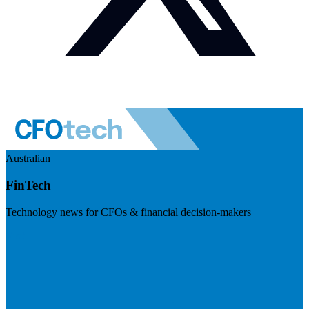
Australian
FinTech
Technology news for CFOs & financial decision-makers
Visit