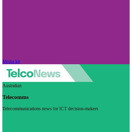
Media kit
Australian
Telecomms
Telecommunications news for ICT decision-makers
Visit