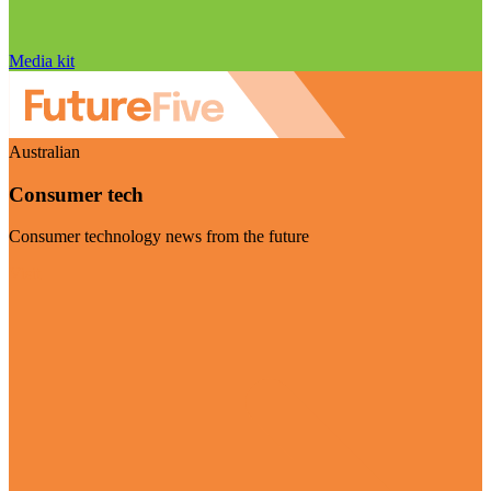
Media kit
Australian
Consumer tech
Consumer technology news from the future
Visit