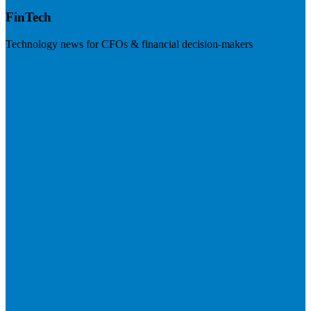
FinTech
Technology news for CFOs & financial decision-makers
Visit