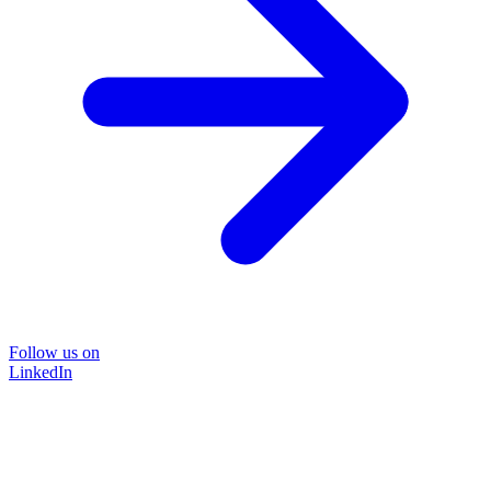
Follow us on
LinkedIn