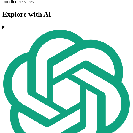
bundled services.
Explore with AI