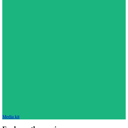
Media kit