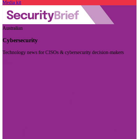
Media kit
Australian
Cybersecurity
Technology news for CISOs & cybersecurity decision-makers
Visit