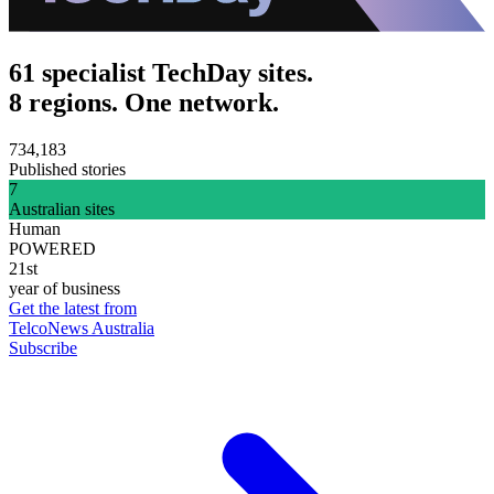
61 specialist TechDay sites.
8 regions. One network.
734,183
Published stories
7
Australian sites
Human
POWERED
21st
year of business
Get the latest from
TelcoNews Australia
Subscribe