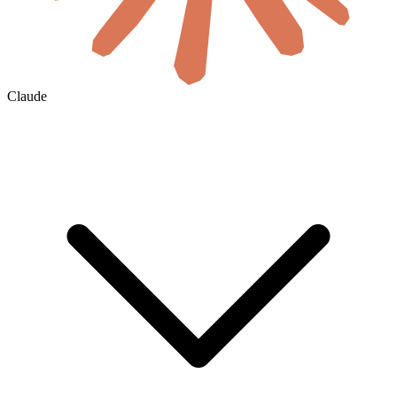
Claude