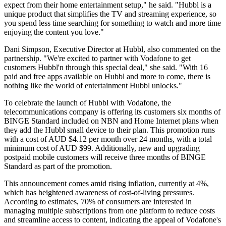
expect from their home entertainment setup," he said. "Hubbl is a
unique product that simplifies the TV and streaming experience, so
you spend less time searching for something to watch and more time
enjoying the content you love."
Dani Simpson, Executive Director at Hubbl, also commented on the
partnership. "We're excited to partner with Vodafone to get
customers Hubbl'n through this special deal," she said. "With 16
paid and free apps available on Hubbl and more to come, there is
nothing like the world of entertainment Hubbl unlocks."
To celebrate the launch of Hubbl with Vodafone, the
telecommunications company is offering its customers six months of
BINGE Standard included on NBN and Home Internet plans when
they add the Hubbl small device to their plan. This promotion runs
with a cost of AUD $4.12 per month over 24 months, with a total
minimum cost of AUD $99. Additionally, new and upgrading
postpaid mobile customers will receive three months of BINGE
Standard as part of the promotion.
This announcement comes amid rising inflation, currently at 4%,
which has heightened awareness of cost-of-living pressures.
According to estimates, 70% of consumers are interested in
managing multiple subscriptions from one platform to reduce costs
and streamline access to content, indicating the appeal of Vodafone's