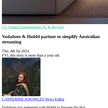
UC
Digital Entertainment
5G & Beyond
Vodafone & Hubbl partner to simplify Australian
streaming
Thu, 4th Jul 2024
FYI, this story is more than a year old
CATHERINE KNOWLES
News Editor
Vodafone has partnered with Hubbl to become the first