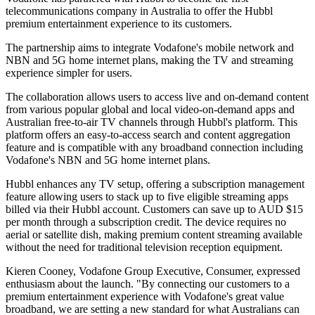
telecommunications company in Australia to offer the Hubbl
premium entertainment experience to its customers.
The partnership aims to integrate Vodafone's mobile network and
NBN and 5G home internet plans, making the TV and streaming
experience simpler for users.
The collaboration allows users to access live and on-demand content
from various popular global and local video-on-demand apps and
Australian free-to-air TV channels through Hubbl's platform. This
platform offers an easy-to-access search and content aggregation
feature and is compatible with any broadband connection including
Vodafone's NBN and 5G home internet plans.
Hubbl enhances any TV setup, offering a subscription management
feature allowing users to stack up to five eligible streaming apps
billed via their Hubbl account. Customers can save up to AUD $15
per month through a subscription credit. The device requires no
aerial or satellite dish, making premium content streaming available
without the need for traditional television reception equipment.
Kieren Cooney, Vodafone Group Executive, Consumer, expressed
enthusiasm about the launch. "By connecting our customers to a
premium entertainment experience with Vodafone's great value
broadband, we are setting a new standard for what Australians can