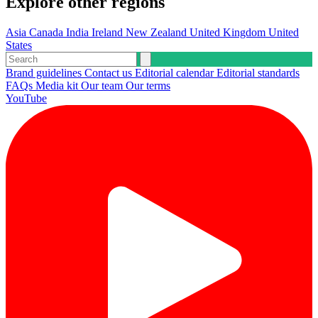
Explore other regions
Asia
Canada
India
Ireland
New Zealand
United Kingdom
United
States
Brand guidelines
Contact us
Editorial calendar
Editorial standards
FAQs
Media kit
Our team
Our terms
YouTube