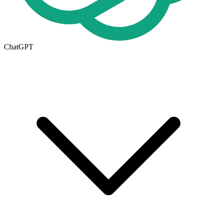
ChatGPT