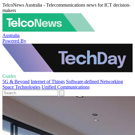
TelcoNews Australia - Telecommunications news for ICT decision-
makers
Australia
Powered By
Guides
5G & Beyond
Internet of Things
Software-defined Networking
Space Technologies
Unified Communications