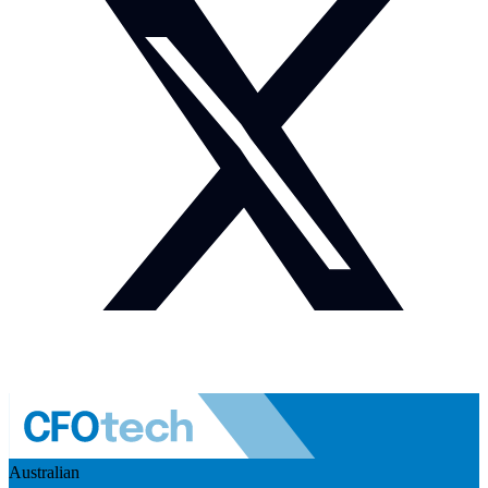
Australian