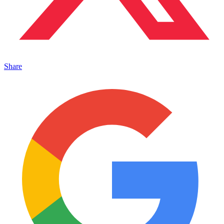
Share