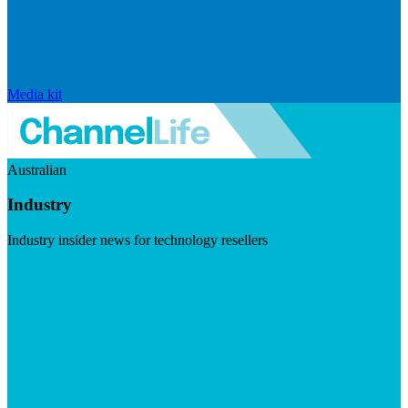
Media kit
Australian
Industry
Industry insider news for technology resellers
Visit