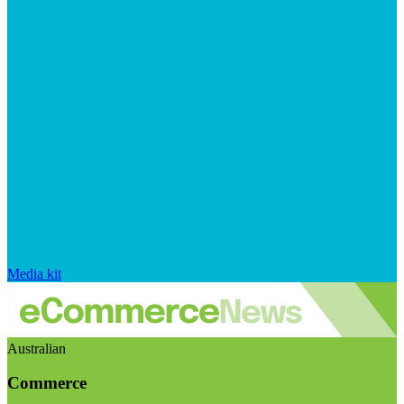
Media kit
Australian
Commerce