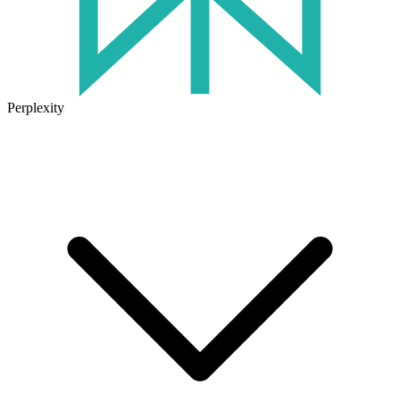
Perplexity