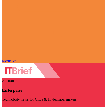
Media kit
Australian
Enterprise
Technology news for CIOs & IT decision-makers