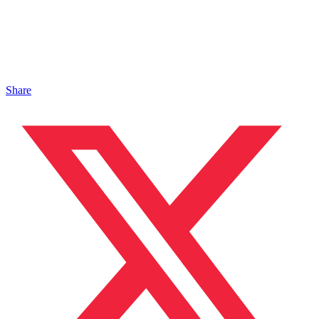
Share