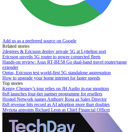
Add us as a preferred source on Google
Related stories
2degrees & Ericsson deploy private 5G at Lyttelton port
Ericsson unveils 5G router to power connected fleets
Hands-on review: Asus RT-BE58 Go dual-band travel router/range
extender
Optus, Ericsson test world-first 5G standalone aggregation
How to upgrade your home internet for faster speeds
Top stories
Kenny Chesney’s tour relies on JH Audio in-ear monitors
8x8 launches four-tier partner programme for resellers
Hosted Network names Anthony Rosa as Sales Director
8x8 revenue hits record as AI adoption more than doubles
Myriota appoints Richard Leon as Chief Financial Officer