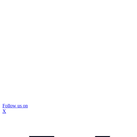
Follow us on
X