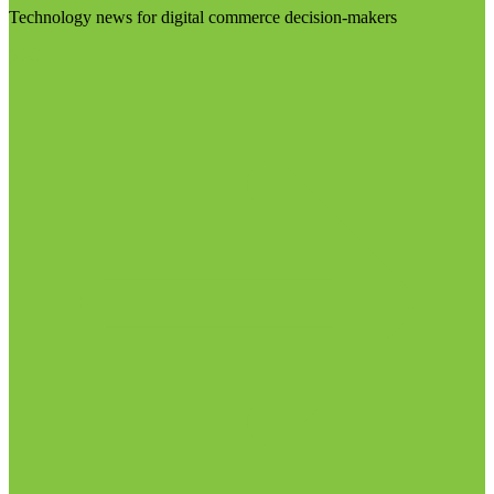
Technology news for digital commerce decision-makers
Visit