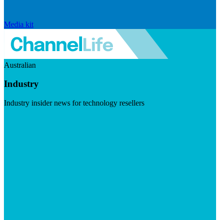
Media kit
Australian
Industry
Industry insider news for technology resellers
Visit