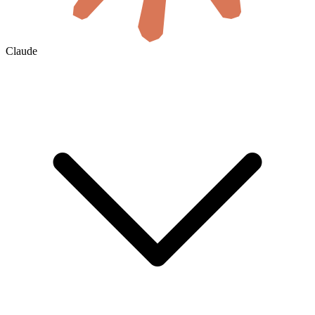
Claude