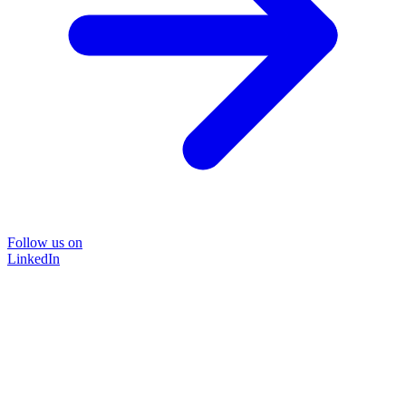
Follow us on
LinkedIn