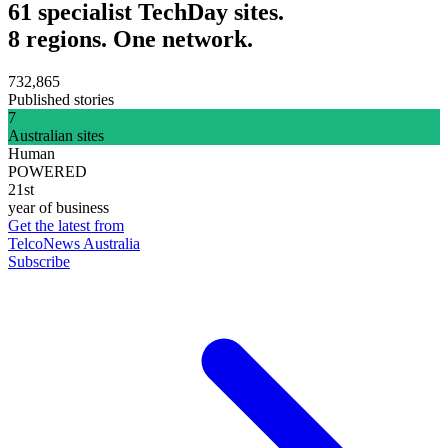
61 specialist TechDay sites.
8 regions. One network.
732,865
Published stories
7
Australian sites
Human
POWERED
21st
year of business
Get the latest from
TelcoNews Australia
Subscribe