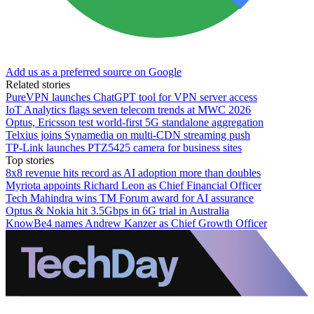
Add us as a preferred source on Google
Related stories
PureVPN launches ChatGPT tool for VPN server access
IoT Analytics flags seven telecom trends at MWC 2026
Optus, Ericsson test world-first 5G standalone aggregation
Telxius joins Synamedia on multi-CDN streaming push
TP-Link launches PTZ5425 camera for business sites
Top stories
8x8 revenue hits record as AI adoption more than doubles
Myriota appoints Richard Leon as Chief Financial Officer
Tech Mahindra wins TM Forum award for AI assurance
Optus & Nokia hit 3.5Gbps in 6G trial in Australia
KnowBe4 names Andrew Kanzer as Chief Growth Officer