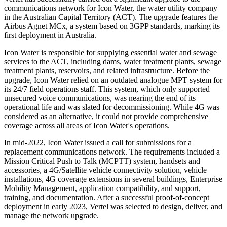
communications network for Icon Water, the water utility company
in the Australian Capital Territory (ACT). The upgrade features the
Airbus Agnet MCx, a system based on 3GPP standards, marking its
first deployment in Australia.
Icon Water is responsible for supplying essential water and sewage
services to the ACT, including dams, water treatment plants, sewage
treatment plants, reservoirs, and related infrastructure. Before the
upgrade, Icon Water relied on an outdated analogue MPT system for
its 24/7 field operations staff. This system, which only supported
unsecured voice communications, was nearing the end of its
operational life and was slated for decommissioning. While 4G was
considered as an alternative, it could not provide comprehensive
coverage across all areas of Icon Water's operations.
In mid-2022, Icon Water issued a call for submissions for a
replacement communications network. The requirements included a
Mission Critical Push to Talk (MCPTT) system, handsets and
accessories, a 4G/Satellite vehicle connectivity solution, vehicle
installations, 4G coverage extensions in several buildings, Enterprise
Mobility Management, application compatibility, and support,
training, and documentation. After a successful proof-of-concept
deployment in early 2023, Vertel was selected to design, deliver, and
manage the network upgrade.