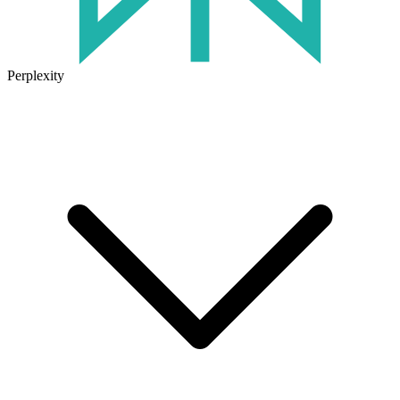
Perplexity