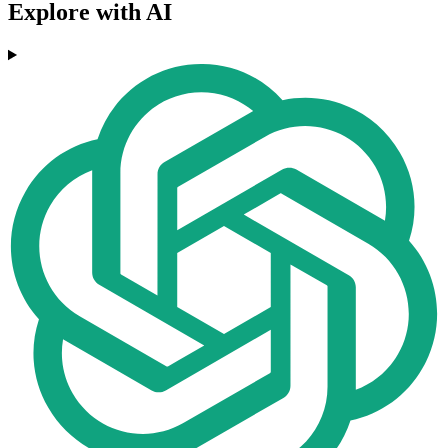
Explore with AI