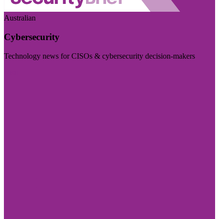
Australian
Cybersecurity
Technology news for CISOs & cybersecurity decision-makers
Visit