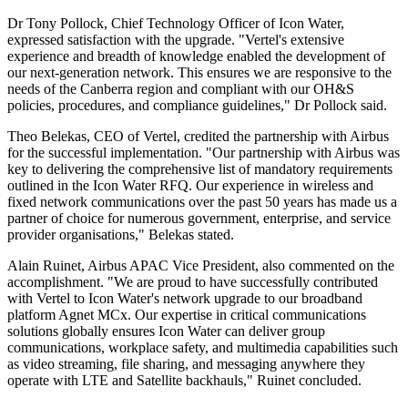
Dr Tony Pollock, Chief Technology Officer of Icon Water,
expressed satisfaction with the upgrade. "Vertel's extensive
experience and breadth of knowledge enabled the development of
our next-generation network. This ensures we are responsive to the
needs of the Canberra region and compliant with our OH&S
policies, procedures, and compliance guidelines," Dr Pollock said.
Theo Belekas, CEO of Vertel, credited the partnership with Airbus
for the successful implementation. "Our partnership with Airbus was
key to delivering the comprehensive list of mandatory requirements
outlined in the Icon Water RFQ. Our experience in wireless and
fixed network communications over the past 50 years has made us a
partner of choice for numerous government, enterprise, and service
provider organisations," Belekas stated.
Alain Ruinet, Airbus APAC Vice President, also commented on the
accomplishment. "We are proud to have successfully contributed
with Vertel to Icon Water's network upgrade to our broadband
platform Agnet MCx. Our expertise in critical communications
solutions globally ensures Icon Water can deliver group
communications, workplace safety, and multimedia capabilities such
as video streaming, file sharing, and messaging anywhere they
operate with LTE and Satellite backhauls," Ruinet concluded.