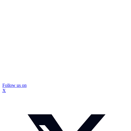
Follow us on
X