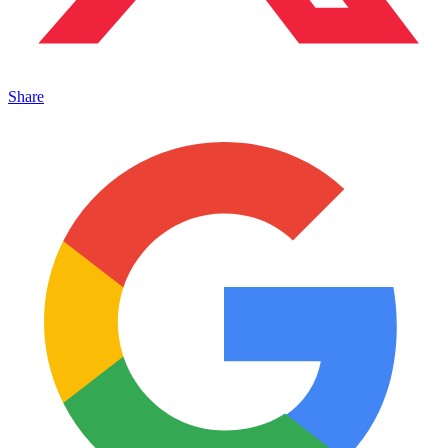
Share