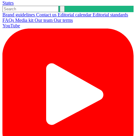
States
Brand guidelines
Contact us
Editorial calendar
Editorial standards
FAQs
Media kit
Our team
Our terms
YouTube