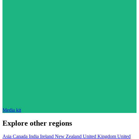
Media kit
Explore other regions
Asia
Canada
India
Ireland
New Zealand
United Kingdom
United