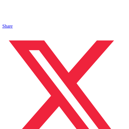
Share