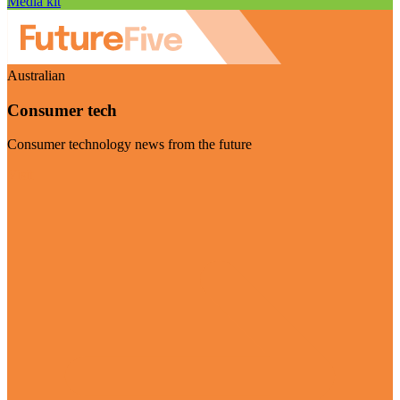
Media kit
Australian
Consumer tech
Consumer technology news from the future
Visit