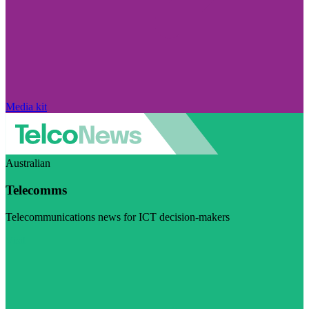
Media kit
Australian
Telecomms
Telecommunications news for ICT decision-makers
Visit