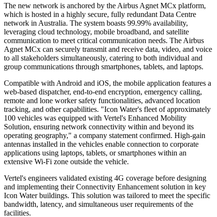
The new network is anchored by the Airbus Agnet MCx platform,
which is hosted in a highly secure, fully redundant Data Centre
network in Australia. The system boasts 99.99% availability,
leveraging cloud technology, mobile broadband, and satellite
communication to meet critical communication needs. The Airbus
Agnet MCx can securely transmit and receive data, video, and voice
to all stakeholders simultaneously, catering to both individual and
group communications through smartphones, tablets, and laptops.
Compatible with Android and iOS, the mobile application features a
web-based dispatcher, end-to-end encryption, emergency calling,
remote and lone worker safety functionalities, advanced location
tracking, and other capabilities. "Icon Water's fleet of approximately
100 vehicles was equipped with Vertel's Enhanced Mobility
Solution, ensuring network connectivity within and beyond its
operating geography," a company statement confirmed. High-gain
antennas installed in the vehicles enable connection to corporate
applications using laptops, tablets, or smartphones within an
extensive Wi-Fi zone outside the vehicle.
Vertel's engineers validated existing 4G coverage before designing
and implementing their Connectivity Enhancement solution in key
Icon Water buildings. This solution was tailored to meet the specific
bandwidth, latency, and simultaneous user requirements of the
facilities.