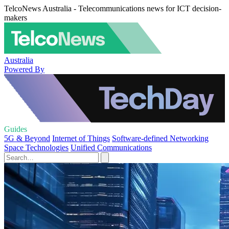
TelcoNews Australia - Telecommunications news for ICT decision-
makers
Australia
Powered By
Guides
5G & Beyond
Internet of Things
Software-defined Networking
Space Technologies
Unified Communications