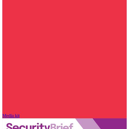
Media kit