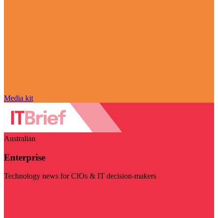
Media kit
Australian
Enterprise
Technology news for CIOs & IT decision-makers
Visit