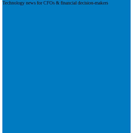
Technology news for CFOs & financial decision-makers
Visit