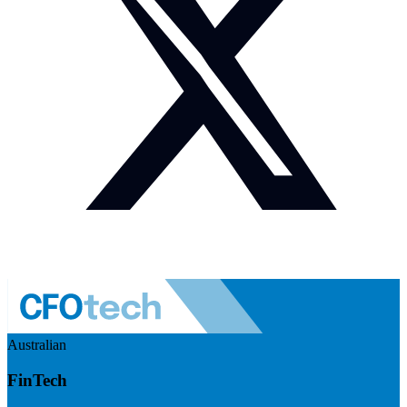
Australian
FinTech