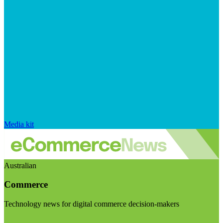
Media kit
Australian
Commerce
Technology news for digital commerce decision-makers
Visit