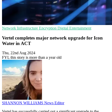
Network Infrastructure
Encryption
Digital Entertainment
Vertel completes major network upgrade for Icon
Water in ACT
Thu, 22nd Aug 2024
FYI, this story is more than a year old
SHANNON WILLIAMS
News Editor
Vertel has successfully carried out a significant upgrade to the