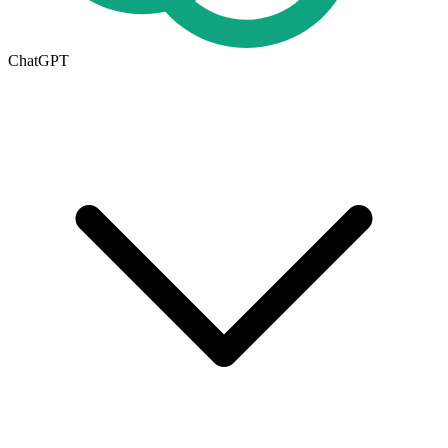
ChatGPT