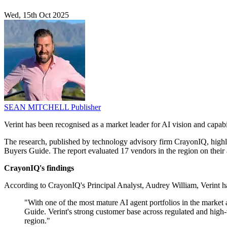
Wed, 15th Oct 2025
SEAN MITCHELL
Publisher
Verint has been recognised as a market leader for AI vision and capab
The research, published by technology advisory firm CrayonIQ, highli
Buyers Guide. The report evaluated 17 vendors in the region on their a
CrayonIQ's findings
According to CrayonIQ's Principal Analyst, Audrey William, Verint has 
"With one of the most mature AI agent portfolios in the market
Guide. Verint's strong customer base across regulated and high
region."