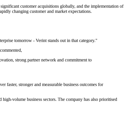
 significant customer acquisitions globally, and the implementation of
rapidly changing customer and market expectations.
terprise tomorrow - Verint stands out in that category."
e commented,
innovation, strong partner network and commitment to
iver faster, stronger and measurable business outcomes for
nd high-volume business sectors. The company has also prioritised