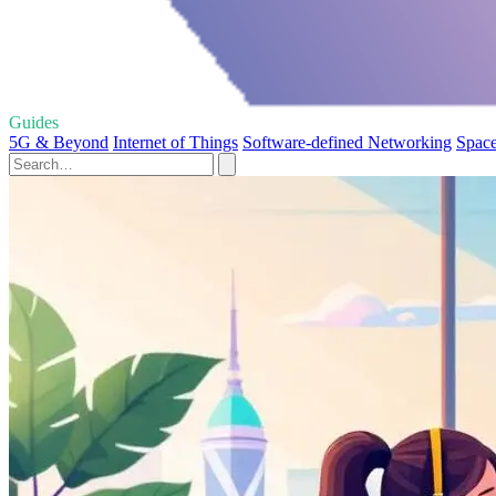
Guides
5G & Beyond
Internet of Things
Software-defined Networking
Space