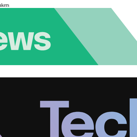
akers