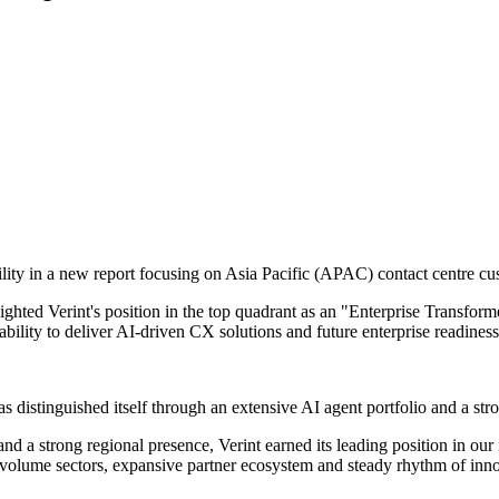
ility in a new report focusing on Asia Pacific (APAC) contact centre c
ghted Verint's position in the top quadrant as an "Enterprise Transfo
bility to deliver AI-driven CX solutions and future enterprise readiness
distinguished itself through an extensive AI agent portfolio and a stro
 and a strong regional presence, Verint earned its leading position in
-volume sectors, expansive partner ecosystem and steady rhythm of innov