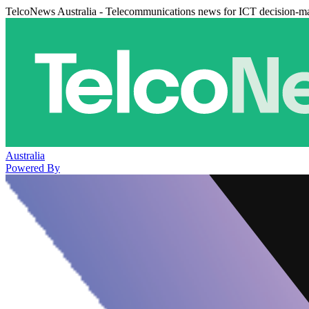
TelcoNews Australia - Telecommunications news for ICT decision-m
Australia
Powered By