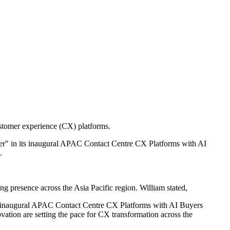
ustomer experience (CX) platforms.
rmer" in its inaugural APAC Contact Centre CX Platforms with AI
.
ng presence across the Asia Pacific region. William stated,
 our inaugural APAC Contact Centre CX Platforms with AI Buyers
ation are setting the pace for CX transformation across the