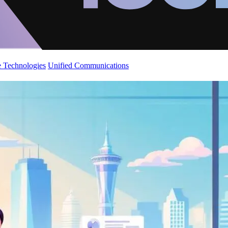
 Technologies
Unified Communications