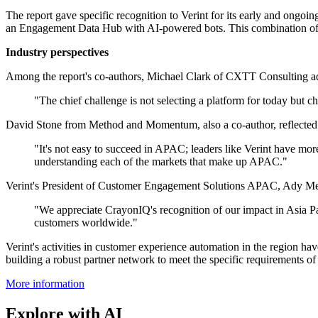
The report gave specific recognition to Verint for its early and ongoin
an Engagement Data Hub with AI-powered bots. This combination of fa
Industry perspectives
Among the report's co-authors, Michael Clark of CXTT Consulting add
"The chief challenge is not selecting a platform for today but c
David Stone from Method and Momentum, also a co-author, reflected o
"It's not easy to succeed in APAC; leaders like Verint have mor
understanding each of the markets that make up APAC."
Verint's President of Customer Engagement Solutions APAC, Ady Meret
"We appreciate CrayonIQ's recognition of our impact in Asia Pac
customers worldwide."
Verint's activities in customer experience automation in the region 
building a robust partner network to meet the specific requirements of 
More information
Explore with AI