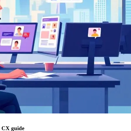
e CX guide