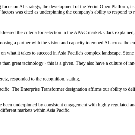
g focus on AI strategy, the development of the Verint Open Platform, its
ctors was cited as underpinning the company's ability to respond to 
ressed the criteria for selection in the APAC market. Clark explained,
hoosing a partner with the vision and capacity to embed AI across the en
n what it takes to succeed in Asia Pacific's complex landscape. Ston
e than great technology - this is a given. They also have a culture of 
z, responded to the recognition, stating,
ific. The Enterprise Transformer designation affirms our ability to del
have been underpinned by consistent engagement with highly regulated a
different markets within Asia Pacific.