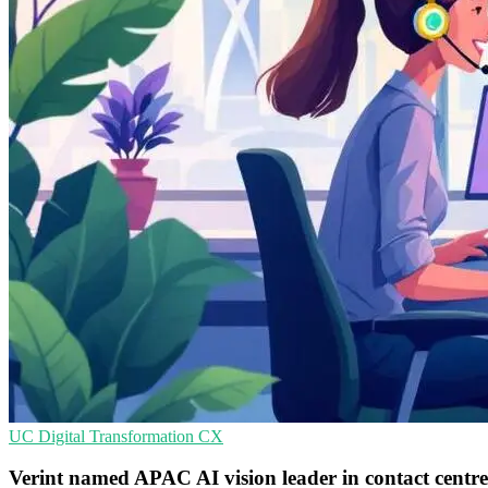
UC
Digital Transformation
CX
Verint named APAC AI vision leader in contact centr