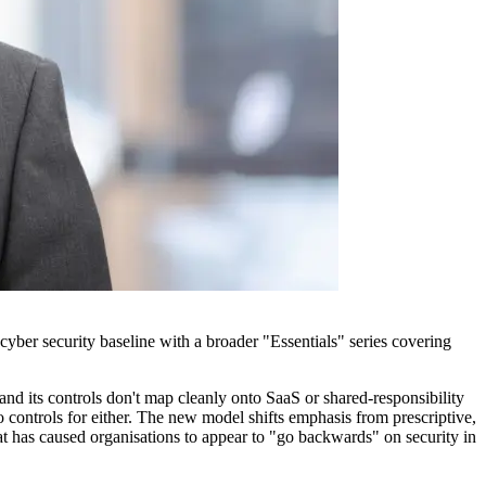
cyber security baseline with a broader "Essentials" series covering
and its controls don't map cleanly onto SaaS or shared-responsibility
 controls for either. The new model shifts emphasis from prescriptive,
at has caused organisations to appear to "go backwards" on security in