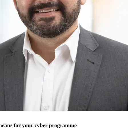
at means for your cyber programme