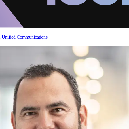
e
Unified Communications