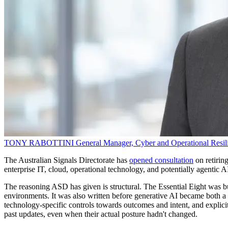
TONY RABOTTINI
General Manager, Cyber and Operational Resil
The Australian Signals Directorate has
opened consultation
on retirin
enterprise IT, cloud, operational technology, and potentially agentic 
The reasoning ASD has given is structural. The Essential Eight was bui
environments. It was also written before generative AI became both a 
technology-specific controls towards outcomes and intent, and explici
past updates, even when their actual posture hadn't changed.