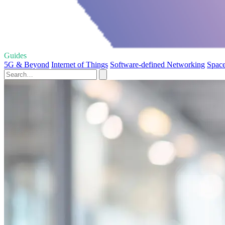
Guides
5G & Beyond
Internet of Things
Software-defined Networking
Spac