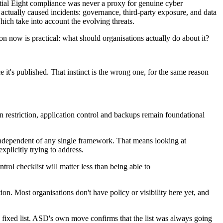
ntial Eight compliance was never a proxy for genuine cyber
at actually caused incidents: governance, third-party exposure, and data
hich take into account the evolving threats.
on now is practical: what should organisations actually do about it?
 it's published. That instinct is the wrong one, for the same reason
 restriction, application control and backups remain foundational
s, independent of any single framework. That means looking at
explicitly trying to address.
ol checklist will matter less than being able to
on. Most organisations don't have policy or visibility here yet, and
g a fixed list. ASD's own move confirms that the list was always going