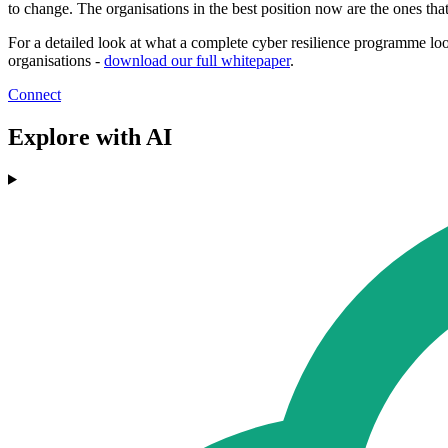
to change. The organisations in the best position now are the ones that 
For a detailed look at what a complete cyber resilience programme look
organisations -
download our full whitepaper
.
Connect
Explore with AI