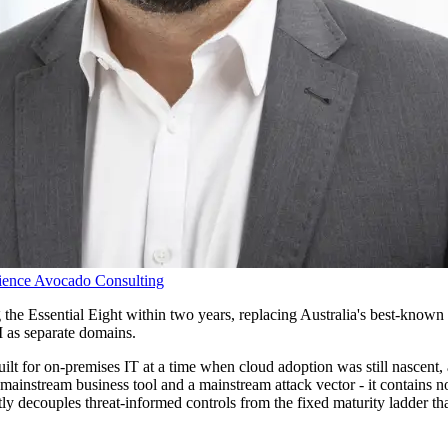
ience
Avocado Consulting
g the Essential Eight within two years, replacing Australia's best-known 
AI as separate domains.
lt for on-premises IT at a time when cloud adoption was still nascent, 
mainstream business tool and a mainstream attack vector - it contains no
tly decouples threat-informed controls from the fixed maturity ladder th