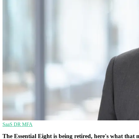
SaaS
DR
MFA
The Essential Eight is being retired, here's what th