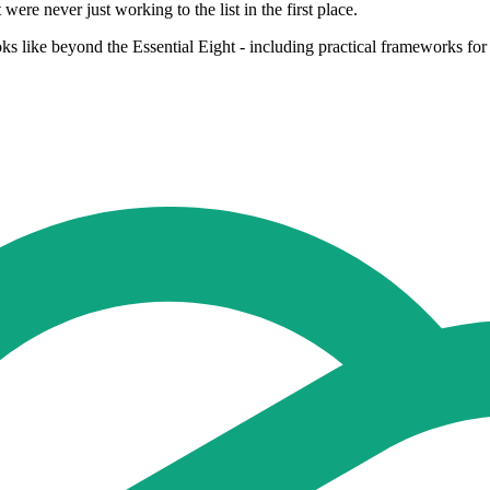
were never just working to the list in the first place.
s like beyond the Essential Eight - including practical frameworks for h