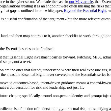
those in the cyber sector. We made the case in
our May article
, that Esse
 organisations treating it as an endpoint were often missing the risks th
ng that gap as outlined in our whitepaper,
Beyond the Essential Eight
, w
s a useful confirmation of that argument - but the more relevant questi
land and then map controls to it, another checklist to work through once
e Essentials series to be finalised:
 that Essential Eight investment carries forward. Patching, MFA, admin
d scope, not a reset.
tion are the ones that already understand where their real exposure sit
 the areas the Essential Eight never covered and the Essentials series is 
ove to outcomes-based, intent-driven guidance means a control-by-contr
at's a conversation for risk and leadership, not just IT.
ture chapter, specifically around non-person identity and prompt injecti
.
resilience is a function of understanding your actual risk, not satisfyin