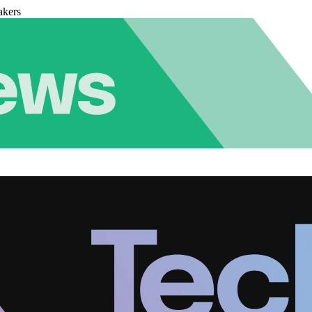
akers