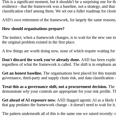
This is a significant moment, but it shouldn't be a surprising one for 
resilience - that the framework was a baseline, not a strategy, and that
classification chief among them. We set out a fuller roadmap for closi
ASD's own retirement of the framework, for largely the same reasons, i
How should organisations prepare?
The instinct, when a framework changes, is to wait for the new one to 
the original problem existed in the first place.
A few things are worth doing now, none of which require waiting for th
Don't discard the work you've already done.
ASD has been explicit
regardless of what the framework is called. The shift is in emphasis an
Get an honest baseline.
The organisations best placed for this transi
governance, third-party and supply chain risk, and data classification -
Treat this as a governance shift, not a procurement decision.
The m
demonstrate
why
your controls are appropriate for your risk profile. Th
Get ahead of AI exposure now.
ASD flagged agentic AI as a likely fu
that gap predates the framework change - it doesn't need to wait for it
The pattern underneath all of this is the same one we raised recently: 