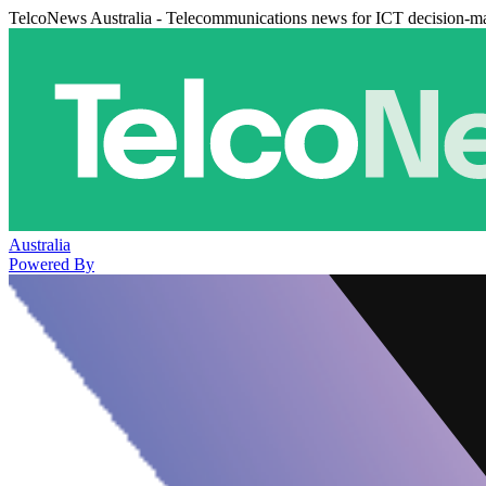
TelcoNews Australia - Telecommunications news for ICT decision-m
Australia
Powered By