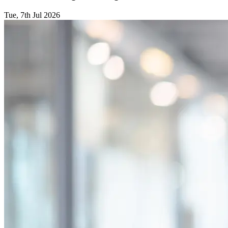
Tue, 7th Jul 2026