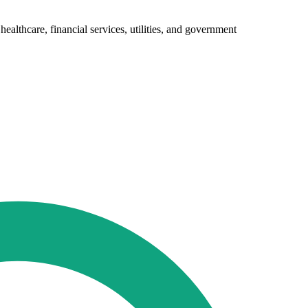
ealthcare, financial services, utilities, and government