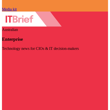
Media kit
Australian
Enterprise
Technology news for CIOs & IT decision-makers
Visit