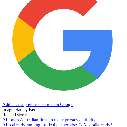
Add us as a preferred source on Google
Image: Sanjay Beri
Related stories
AI forces Australian firms to make privacy a priority
AI is already running inside the enterprise. Is Australia ready?