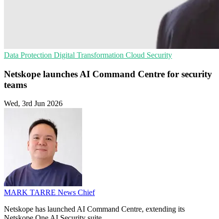
Data Protection
Digital Transformation
Cloud Security
Netskope launches AI Command Centre for security
teams
Wed, 3rd Jun 2026
MARK TARRE
News Chief
Netskope has launched AI Command Centre, extending its
Netskope One AI Security suite.