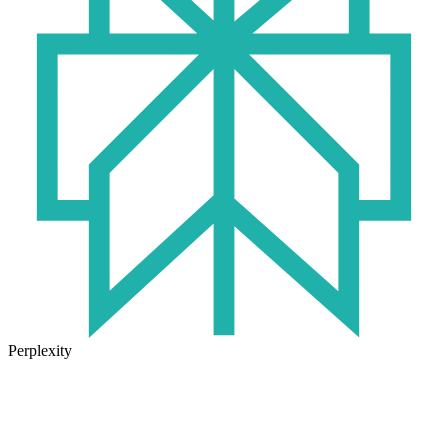
Perplexity