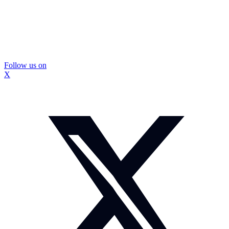
Follow us on
X