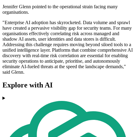
Jennifer Glenn pointed to the operational strain facing many
organisations.
"Enterprise AI adoption has skyrocketed. Data volume and sprawl
have created a pervasive visibility gap for security teams. For many
organisations effectively correlating risk across managed and
shadow AI assets, user identities and data stores is difficult.
Addressing this challenge requires moving beyond siloed tools to a
unified intelligence layer. Platforms that combine comprehensive AI
discovery with real-time risk correlation are essential for enabling
security operations to anticipate, prioritise, and autonomously
eliminate AI-fueled threats at the speed the landscape demands,"
said Glenn.
Explore with AI