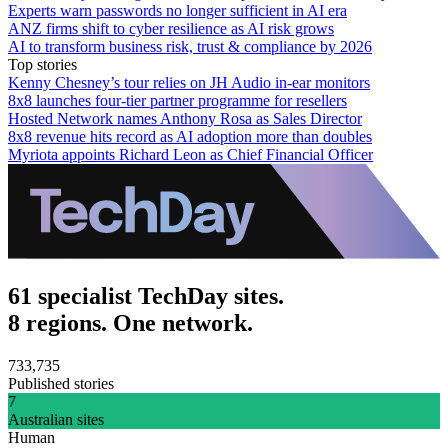
Experts warn passwords no longer sufficient in AI era
ANZ firms shift to cyber resilience as AI risk grows
AI to transform business risk, trust & compliance by 2026
Top stories
Kenny Chesney’s tour relies on JH Audio in-ear monitors
8x8 launches four-tier partner programme for resellers
Hosted Network names Anthony Rosa as Sales Director
8x8 revenue hits record as AI adoption more than doubles
Myriota appoints Richard Leon as Chief Financial Officer
61 specialist TechDay sites.
8 regions. One network.
733,735
Published stories
7
Australian sites
Human