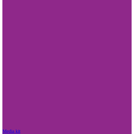
Media kit