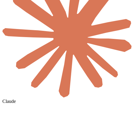
Claude