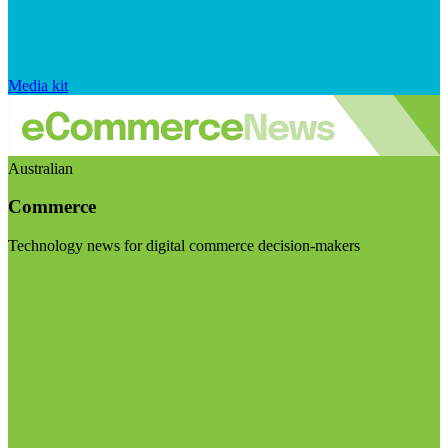
Media kit
Australian
Commerce
Technology news for digital commerce decision-makers
Visit