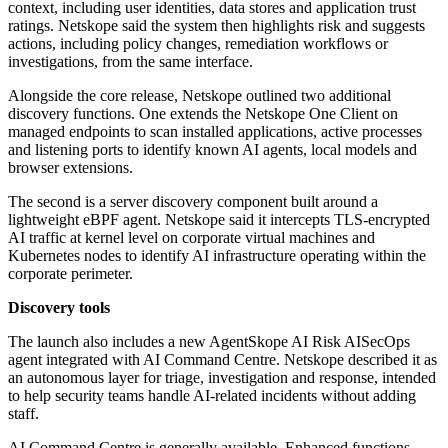
context, including user identities, data stores and application trust
ratings. Netskope said the system then highlights risk and suggests
actions, including policy changes, remediation workflows or
investigations, from the same interface.
Alongside the core release, Netskope outlined two additional
discovery functions. One extends the Netskope One Client on
managed endpoints to scan installed applications, active processes
and listening ports to identify known AI agents, local models and
browser extensions.
The second is a server discovery component built around a
lightweight eBPF agent. Netskope said it intercepts TLS-encrypted
AI traffic at kernel level on corporate virtual machines and
Kubernetes nodes to identify AI infrastructure operating within the
corporate perimeter.
Discovery tools
The launch also includes a new AgentSkope AI Risk AISecOps
agent integrated with AI Command Centre. Netskope described it as
an autonomous layer for triage, investigation and response, intended
to help security teams handle AI-related incidents without adding
staff.
AI Command Centre is generally available. Enhanced functions