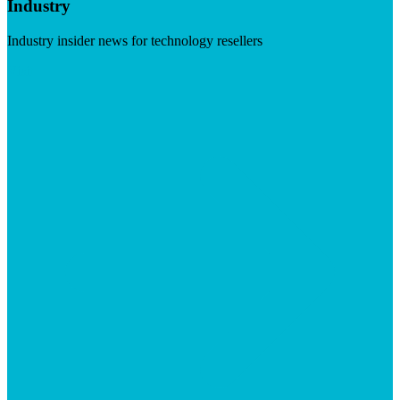
Industry
Industry insider news for technology resellers
Visit