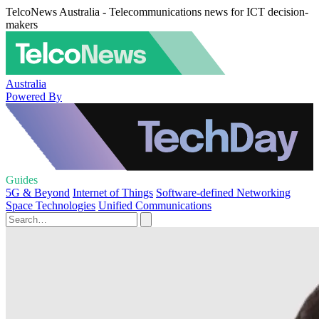
TelcoNews Australia - Telecommunications news for ICT decision-
makers
Australia
Powered By
Guides
5G & Beyond
Internet of Things
Software-defined Networking
Space Technologies
Unified Communications