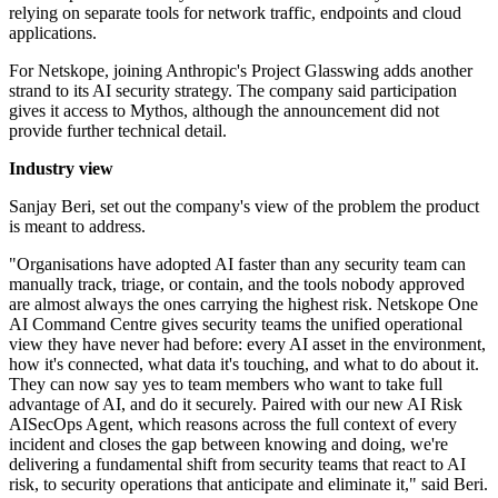
relying on separate tools for network traffic, endpoints and cloud
applications.
For Netskope, joining Anthropic's Project Glasswing adds another
strand to its AI security strategy. The company said participation
gives it access to Mythos, although the announcement did not
provide further technical detail.
Industry view
Sanjay Beri, set out the company's view of the problem the product
is meant to address.
"Organisations have adopted AI faster than any security team can
manually track, triage, or contain, and the tools nobody approved
are almost always the ones carrying the highest risk. Netskope One
AI Command Centre gives security teams the unified operational
view they have never had before: every AI asset in the environment,
how it's connected, what data it's touching, and what to do about it.
They can now say yes to team members who want to take full
advantage of AI, and do it securely. Paired with our new AI Risk
AISecOps Agent, which reasons across the full context of every
incident and closes the gap between knowing and doing, we're
delivering a fundamental shift from security teams that react to AI
risk, to security operations that anticipate and eliminate it," said Beri.