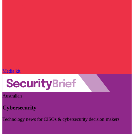
Media kit
Australian
Cybersecurity
Technology news for CISOs & cybersecurity decision-makers
Visit