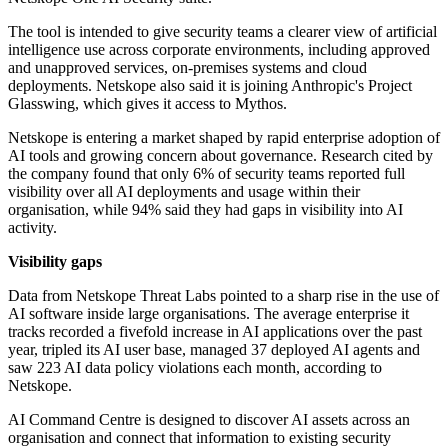
The tool is intended to give security teams a clearer view of artificial
intelligence use across corporate environments, including approved
and unapproved services, on-premises systems and cloud
deployments. Netskope also said it is joining Anthropic's Project
Glasswing, which gives it access to Mythos.
Netskope is entering a market shaped by rapid enterprise adoption of
AI tools and growing concern about governance. Research cited by
the company found that only 6% of security teams reported full
visibility over all AI deployments and usage within their
organisation, while 94% said they had gaps in visibility into AI
activity.
Visibility gaps
Data from Netskope Threat Labs pointed to a sharp rise in the use of
AI software inside large organisations. The average enterprise it
tracks recorded a fivefold increase in AI applications over the past
year, tripled its AI user base, managed 37 deployed AI agents and
saw 223 AI data policy violations each month, according to
Netskope.
AI Command Centre is designed to discover AI assets across an
organisation and connect that information to existing security