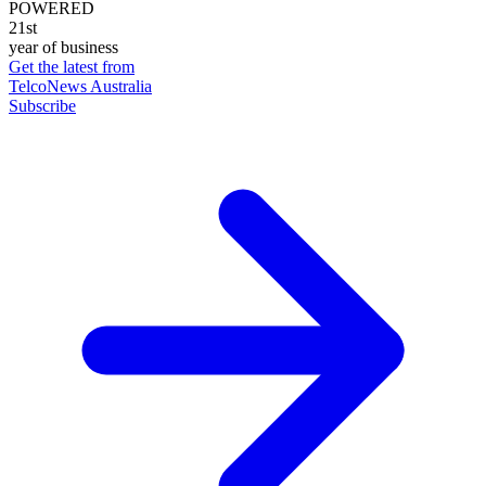
POWERED
21st
year of business
Get the latest from
TelcoNews Australia
Subscribe