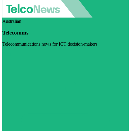
Australian
Telecomms
Telecommunications news for ICT decision-makers
Visit