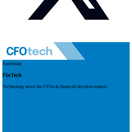
Australian
FinTech
Technology news for CFOs & financial decision-makers
Visit