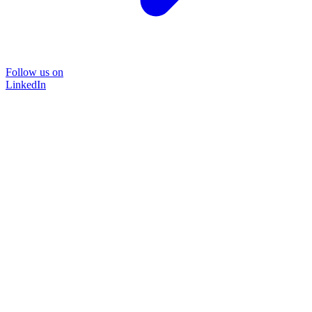
Follow us on
LinkedIn