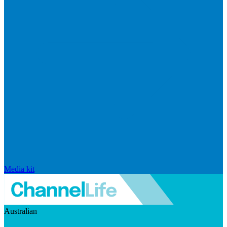
Media kit
Australian