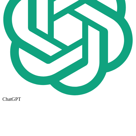
ChatGPT