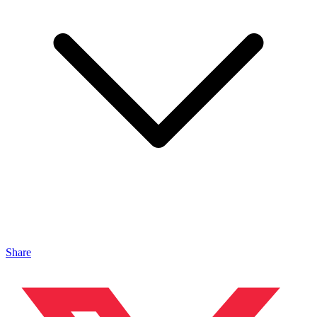
Share