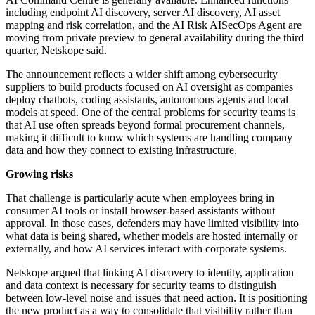
including endpoint AI discovery, server AI discovery, AI asset
mapping and risk correlation, and the AI Risk AISecOps Agent are
moving from private preview to general availability during the third
quarter, Netskope said.
The announcement reflects a wider shift among cybersecurity
suppliers to build products focused on AI oversight as companies
deploy chatbots, coding assistants, autonomous agents and local
models at speed. One of the central problems for security teams is
that AI use often spreads beyond formal procurement channels,
making it difficult to know which systems are handling company
data and how they connect to existing infrastructure.
Growing risks
That challenge is particularly acute when employees bring in
consumer AI tools or install browser-based assistants without
approval. In those cases, defenders may have limited visibility into
what data is being shared, whether models are hosted internally or
externally, and how AI services interact with corporate systems.
Netskope argued that linking AI discovery to identity, application
and data context is necessary for security teams to distinguish
between low-level noise and issues that need action. It is positioning
the new product as a way to consolidate that visibility rather than