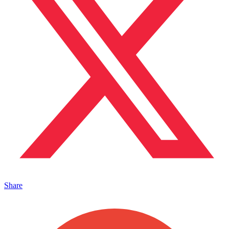
Share