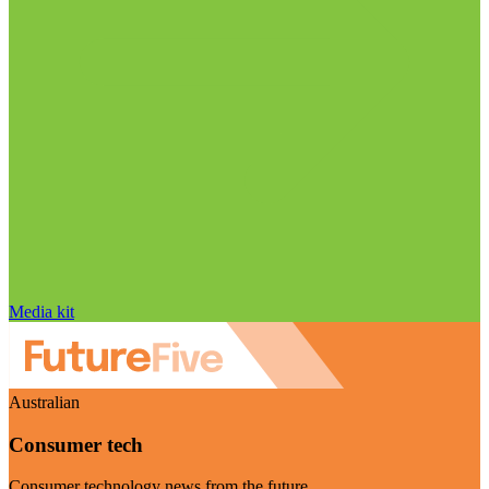
Media kit
Australian
Consumer tech
Consumer technology news from the future