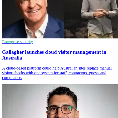
Enterprise security
Gallagher launches cloud visitor management in
Australia
A cloud-based platform could help Australian sites replace manual
visitor checks with one system for staff, contractors, guests and
compliance.