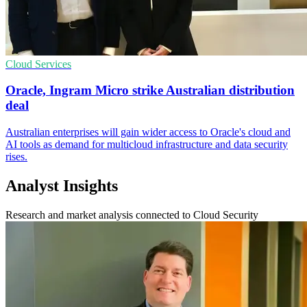
Cloud Services
Oracle, Ingram Micro strike Australian distribution
deal
Australian enterprises will gain wider access to Oracle's cloud and
AI tools as demand for multicloud infrastructure and data security
rises.
Analyst Insights
Research and market analysis connected to Cloud Security