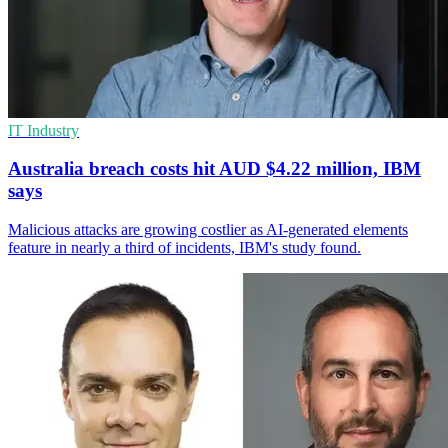
IT Industry
Australia breach costs hit AUD $4.22 million, IBM
says
Malicious attacks are growing costlier as AI-generated elements
feature in nearly a third of incidents, IBM's study found.