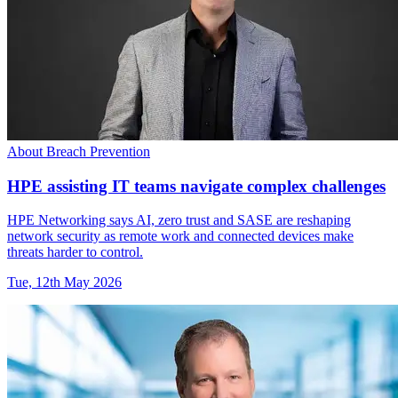
About Breach Prevention
HPE assisting IT teams navigate complex challenges
HPE Networking says AI, zero trust and SASE are reshaping
network security as remote work and connected devices make
threats harder to control.
Tue, 12th May 2026