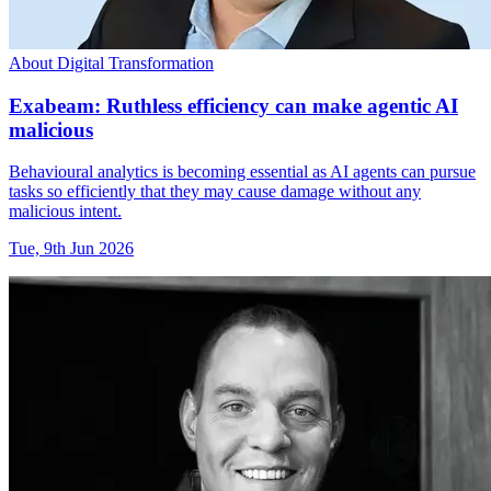
About Digital Transformation
Exabeam: Ruthless efficiency can make agentic AI
malicious
Behavioural analytics is becoming essential as AI agents can pursue
tasks so efficiently that they may cause damage without any
malicious intent.
Tue, 9th Jun 2026