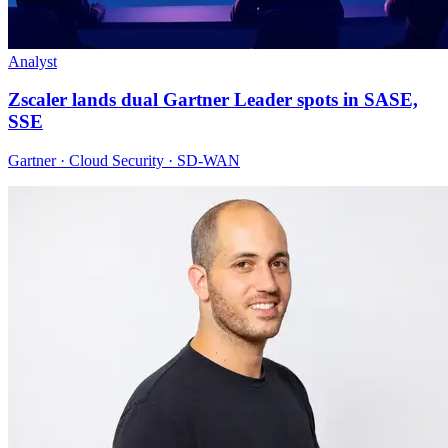
Analyst
Zscaler lands dual Gartner Leader spots in SASE,
SSE
Gartner · Cloud Security · SD-WAN