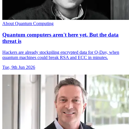
About Quantum Computing
Quantum computers aren't here yet. But the data
threat is
Hackers are already stockpiling encrypted data for Q-Day, when
quantum machines could break RSA and ECC in minutes.
Tue, 9th Jun 2026