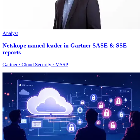
Analyst
Netskope named leader in Gartner SASE & SSE
reports
Gartner · Cloud Security · MSSP