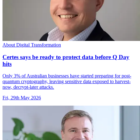
About Digital Transformation
Certes says be ready to protect data before Q Day
hits
Only 3% of Australian businesses have started preparing for post-
quantum cryptography, leaving sensitive data exposed to harvest-
now, decrypt-later attacks.
Fri, 29th May 2026