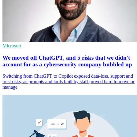
Microsoft
We moved off ChatGPT, and 5 risks that we didn't
account for as a cybersecurity company bubbled up
Switching from ChatGPT to Copilot exposed data-loss, support and
trust risks, as prompts and tools built by staff proved hard to move or
manage.