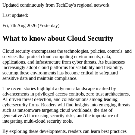
Updated continuously from TechDay's regional network.
Last updated:
Fri, 7th Aug 2026 (Yesterday)
What to know about Cloud Security
Cloud security encompasses the technologies, policies, controls, and
services that protect cloud computing environments, data,
applications, and infrastructure from cyber threats. As businesses
increasingly adopt cloud platforms for scalability and flexibility,
securing these environments has become critical to safeguard
sensitive data and maintain compliance.
The recent stories highlight a dynamic landscape marked by
advancements in privileged access controls, zero trust architectures,
AI-driven threat detection, and collaborations among leading
cybersecurity firms. Readers will find insights into emerging threats
such as ransomware targeting cloud workloads, the rise of
generative AI increasing security risks, and the importance of
integrating multi-cloud security tools.
By exploring these developments, readers can learn best practices