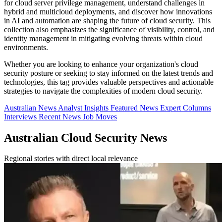
for cloud server privilege management, understand challenges in
hybrid and multicloud deployments, and discover how innovations
in AI and automation are shaping the future of cloud security. This
collection also emphasizes the significance of visibility, control, and
identity management in mitigating evolving threats within cloud
environments.
Whether you are looking to enhance your organization's cloud
security posture or seeking to stay informed on the latest trends and
technologies, this tag provides valuable perspectives and actionable
strategies to navigate the complexities of modern cloud security.
Australian News
Analyst Insights
Featured News
Expert Columns
Interviews
Recent News
Job Moves
Australian Cloud Security News
Regional stories with direct local relevance