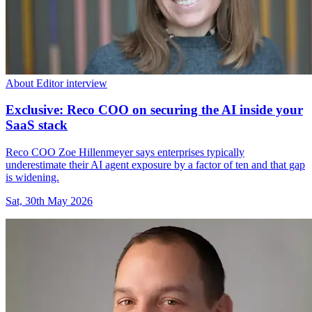
About Editor interview
Exclusive: Reco COO on securing the AI inside your
SaaS stack
Reco COO Zoe Hillenmeyer says enterprises typically
underestimate their AI agent exposure by a factor of ten and that gap
is widening.
Sat, 30th May 2026