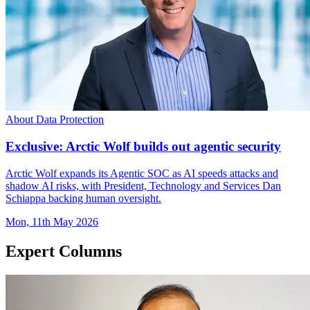
About Data Protection
Exclusive: Arctic Wolf builds out agentic security
Arctic Wolf expands its Agentic SOC as AI speeds attacks and
shadow AI risks, with President, Technology and Services Dan
Schiappa backing human oversight.
Mon, 11th May 2026
Expert Columns