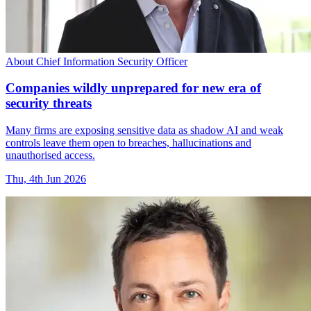
About Chief Information Security Officer
Companies wildly unprepared for new era of
security threats
Many firms are exposing sensitive data as shadow AI and weak
controls leave them open to breaches, hallucinations and
unauthorised access.
Thu, 4th Jun 2026