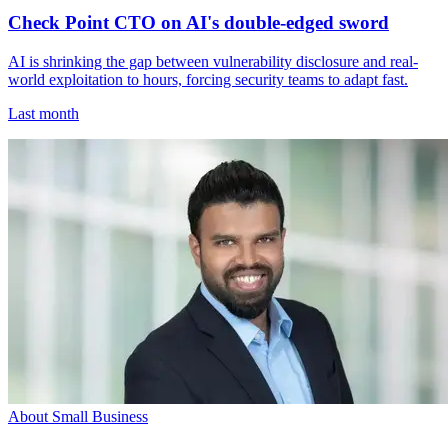
Check Point CTO on AI's double-edged sword
AI is shrinking the gap between vulnerability disclosure and real-
world exploitation to hours, forcing security teams to adapt fast.
Last month
About Small Business