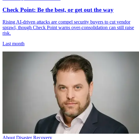
Check Point: Be the best, or get out the way
Rising AI-driven attacks are compel security buyers to cut vendor
sprawl, though Check Point warns over-consolidation can still raise
risk.
Last month
About Disaster Recovery