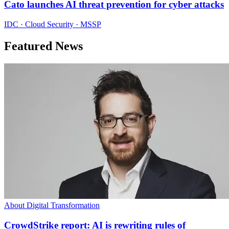
Cato launches AI threat prevention for cyber attacks
IDC · Cloud Security · MSSP
Featured News
About Digital Transformation
CrowdStrike report: AI is rewriting rules of