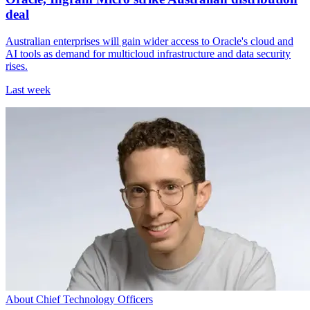
deal
Australian enterprises will gain wider access to Oracle's cloud and
AI tools as demand for multicloud infrastructure and data security
rises.
Last week
About Chief Technology Officers