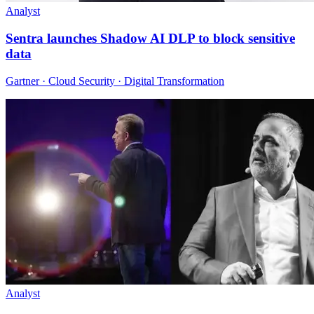
Analyst
Sentra launches Shadow AI DLP to block sensitive
data
Gartner · Cloud Security · Digital Transformation
Analyst