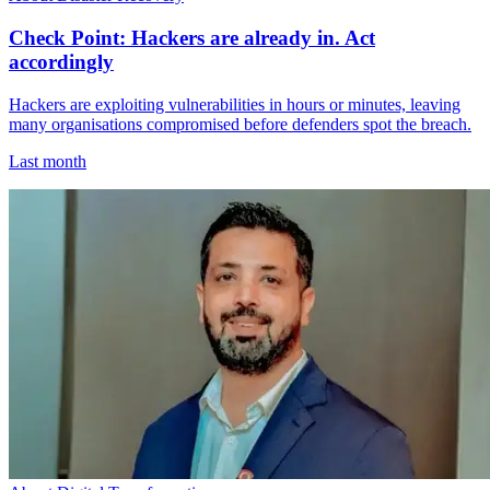
Check Point: Hackers are already in. Act
accordingly
Hackers are exploiting vulnerabilities in hours or minutes, leaving
many organisations compromised before defenders spot the breach.
Last month