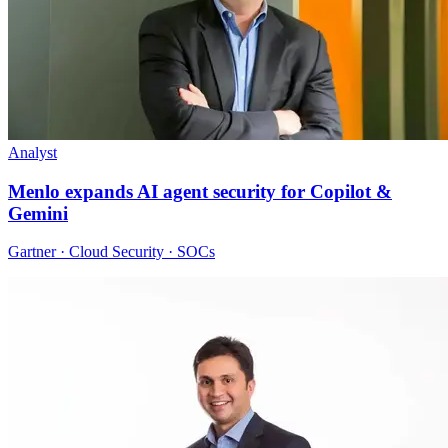
Analyst
Menlo expands AI agent security for Copilot &
Gemini
Gartner · Cloud Security · SOCs