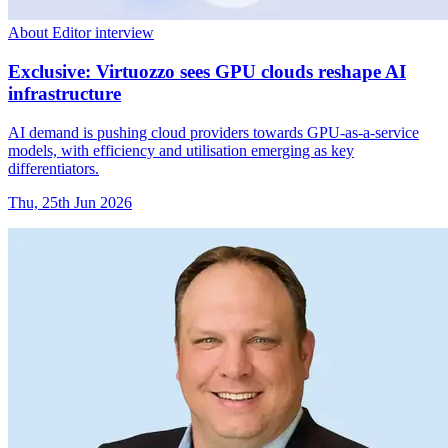
About Editor interview
Exclusive: Virtuozzo sees GPU clouds reshape AI
infrastructure
AI demand is pushing cloud providers towards GPU-as-a-service
models, with efficiency and utilisation emerging as key
differentiators.
Thu, 25th Jun 2026