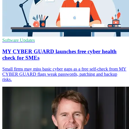
Software Updates
MY CYBER GUARD launches free cyber health
check for SMEs
Small firms may miss basic cyber gaps as a free self-check from MY
CYBER GUARD flags weak passwords, patching and backup
risks.