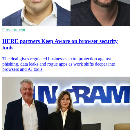
Government
HERE partners Keep Aware on browser security
tools
The deal gives regulated businesses extra protection against
phishing, data leaks and rogue apps as work shifts deeper into
browsers and AI tools.