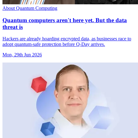
About Quantum Computing
Quantum computers aren't here yet. But the data
threat is
Hackers are already hoarding encrypted data, as businesses race to
adopt quantum-safe protection before Q-Day arrives.
Mon, 29th Jun 2026