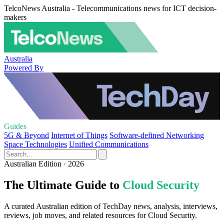
TelcoNews Australia - Telecommunications news for ICT decision-
makers
Australia
Powered By
Guides
5G & Beyond
Internet of Things
Software-defined Networking
Space Technologies
Unified Communications
Australian Edition · 2026
The Ultimate Guide to
Cloud Security
A curated Australian edition of TechDay news, analysis, interviews,
reviews, job moves, and related resources for Cloud Security.