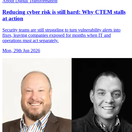
About Digital Transformation
Reducing cyber risk is still hard: Why CTEM stalls
at action
Security teams are still struggling to turn vulnerability alerts into
fixes, leaving companies exposed for months when IT and
operations must act separately.
Mon, 29th Jun 2026