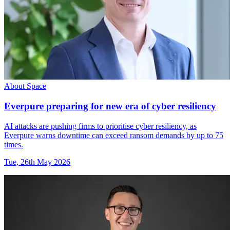
About Space
Everpure preparing for new era of cyber resiliency
AI attacks are pushing firms to prioritise cyber resiliency, as
Everpure warns downtime can exceed ransom demands by up to 75
times.
Tue, 26th May 2026