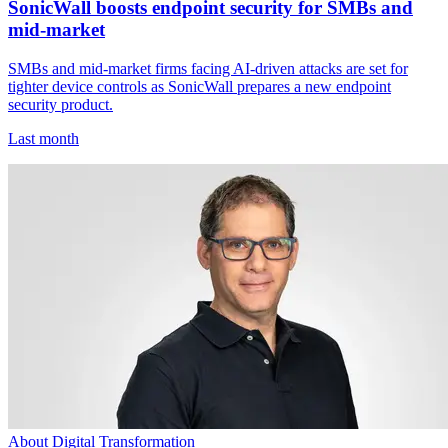
SonicWall boosts endpoint security for SMBs and
mid-market
SMBs and mid-market firms facing AI-driven attacks are set for
tighter device controls as SonicWall prepares a new endpoint
security product.
Last month
About Digital Transformation