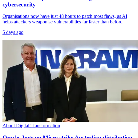
cybersecurity
Organisations now have just 48 hours to patch most flaws, as AI
helps attackers weaponise vulnerabilities far faster than before.
5 days ago
About Digital Transformation
Oracle, Ingram Micro strike Australian distribution