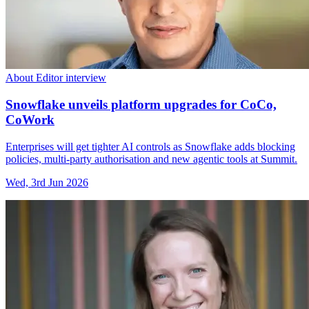
About Editor interview
Snowflake unveils platform upgrades for CoCo,
CoWork
Enterprises will get tighter AI controls as Snowflake adds blocking
policies, multi-party authorisation and new agentic tools at Summit.
Wed, 3rd Jun 2026