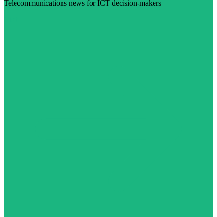
Telecommunications news for ICT decision-makers
Visit