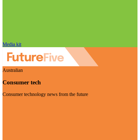
Media kit
Australian
Consumer tech
Consumer technology news from the future
Visit