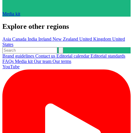
Media kit
Explore other regions
Asia
Canada
India
Ireland
New Zealand
United Kingdom
United
States
Brand guidelines
Contact us
Editorial calendar
Editorial standards
FAQs
Media kit
Our team
Our terms
YouTube