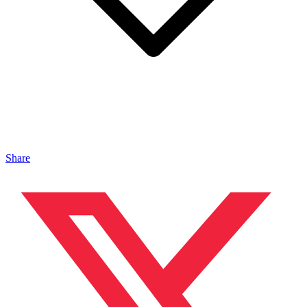
Share