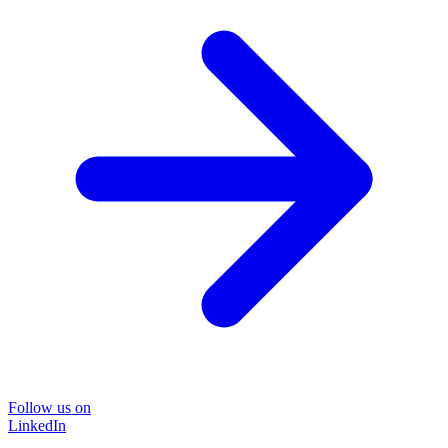
Follow us on
LinkedIn