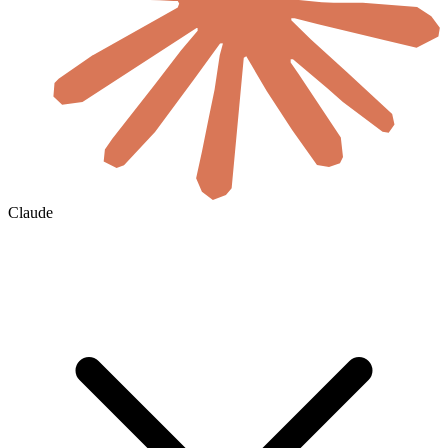
Claude