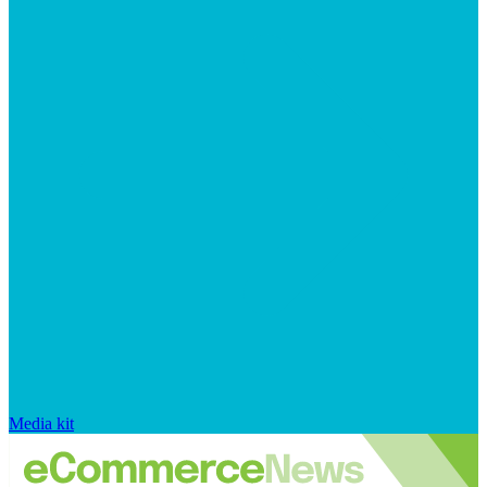
Media kit