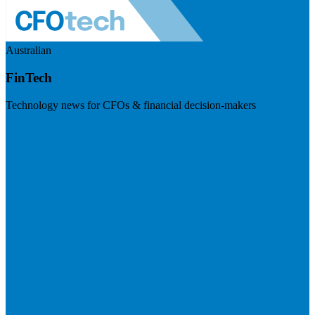
Australian
FinTech
Technology news for CFOs & financial decision-makers
Visit