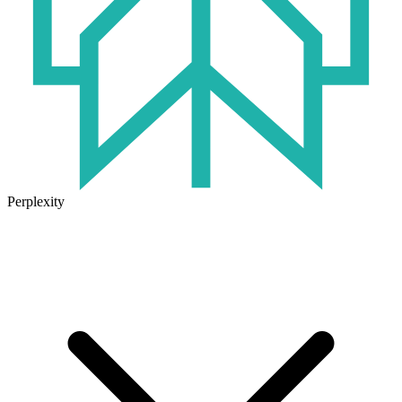
Perplexity