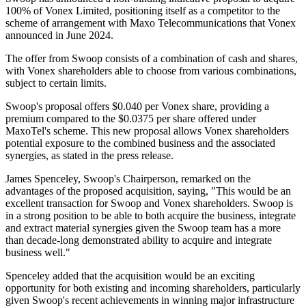
100% of Vonex Limited, positioning itself as a competitor to the
scheme of arrangement with Maxo Telecommunications that Vonex
announced in June 2024.
The offer from Swoop consists of a combination of cash and shares,
with Vonex shareholders able to choose from various combinations,
subject to certain limits.
Swoop's proposal offers $0.040 per Vonex share, providing a
premium compared to the $0.0375 per share offered under
MaxoTel's scheme. This new proposal allows Vonex shareholders
potential exposure to the combined business and the associated
synergies, as stated in the press release.
James Spenceley, Swoop's Chairperson, remarked on the
advantages of the proposed acquisition, saying, "This would be an
excellent transaction for Swoop and Vonex shareholders. Swoop is
in a strong position to be able to both acquire the business, integrate
and extract material synergies given the Swoop team has a more
than decade-long demonstrated ability to acquire and integrate
business well."
Spenceley added that the acquisition would be an exciting
opportunity for both existing and incoming shareholders, particularly
given Swoop's recent achievements in winning major infrastructure