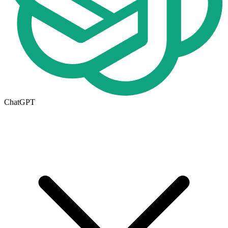
ChatGPT