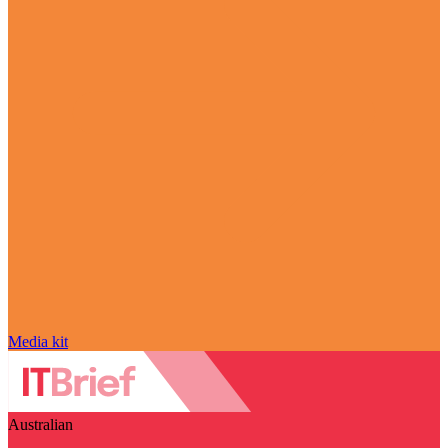
Media kit
Australian