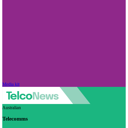
Media kit
Australian
Telecomms