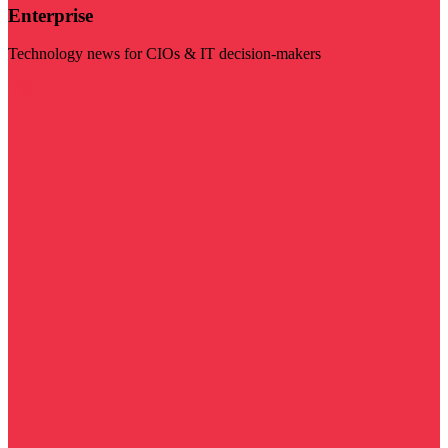
Enterprise
Technology news for CIOs & IT decision-makers
Visit