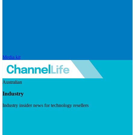
Media kit
Australian
Industry
Industry insider news for technology resellers
Visit