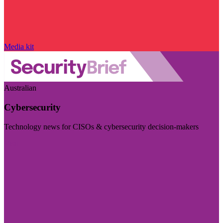
Media kit
Australian
Cybersecurity
Technology news for CISOs & cybersecurity decision-makers
Visit