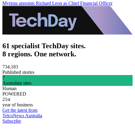
Myriota appoints Richard Leon as Chief Financial Officer
61 specialist TechDay sites.
8 regions. One network.
734,183
Published stories
7
Australian sites
Human
POWERED
21st
year of business
Get the latest from
TelcoNews Australia
Subscribe