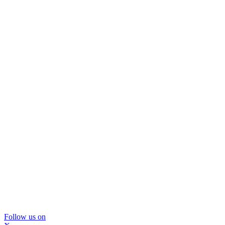
Follow us on