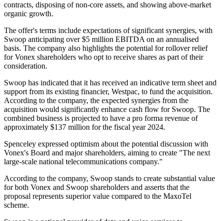
contracts, disposing of non-core assets, and showing above-market
organic growth.
The offer's terms include expectations of significant synergies, with
Swoop anticipating over $5 million EBITDA on an annualised
basis. The company also highlights the potential for rollover relief
for Vonex shareholders who opt to receive shares as part of their
consideration.
Swoop has indicated that it has received an indicative term sheet and
support from its existing financier, Westpac, to fund the acquisition.
According to the company, the expected synergies from the
acquisition would significantly enhance cash flow for Swoop. The
combined business is projected to have a pro forma revenue of
approximately $137 million for the fiscal year 2024.
Spenceley expressed optimism about the potential discussion with
Vonex's Board and major shareholders, aiming to create "The next
large-scale national telecommunications company."
According to the company, Swoop stands to create substantial value
for both Vonex and Swoop shareholders and asserts that the
proposal represents superior value compared to the MaxoTel
scheme.