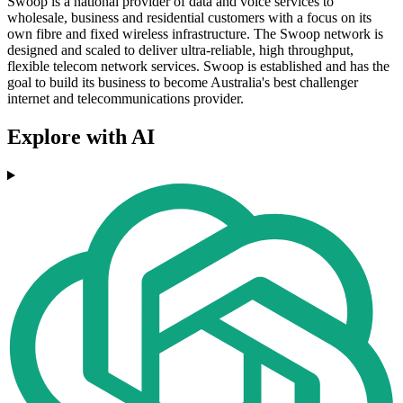
Swoop is a national provider of data and voice services to
wholesale, business and residential customers with a focus on its
own fibre and fixed wireless infrastructure. The Swoop network is
designed and scaled to deliver ultra-reliable, high throughput,
flexible telecom network services. Swoop is established and has the
goal to build its business to become Australia's best challenger
internet and telecommunications provider.
Explore with AI