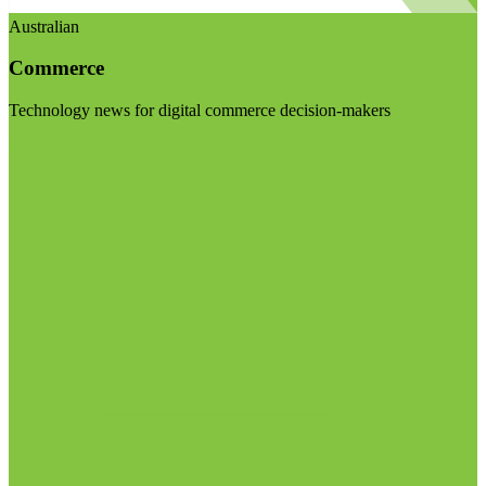
Australian
Commerce
Technology news for digital commerce decision-makers
Visit