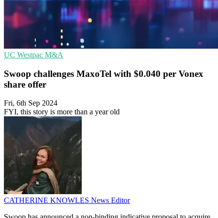
UC
Westpac
M&A
Swoop challenges MaxoTel with $0.040 per Vonex
share offer
Fri, 6th Sep 2024
FYI, this story is more than a year old
CATHERINE KNOWLES
News Editor
Swoop has announced a non-binding indicative proposal to acquire