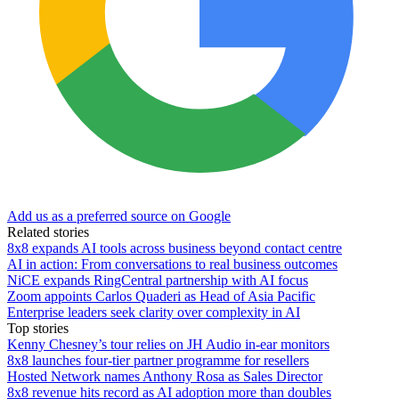
Add us as a preferred source on Google
Related stories
8x8 expands AI tools across business beyond contact centre
AI in action: From conversations to real business outcomes
NiCE expands RingCentral partnership with AI focus
Zoom appoints Carlos Quaderi as Head of Asia Pacific
Enterprise leaders seek clarity over complexity in AI
Top stories
Kenny Chesney’s tour relies on JH Audio in-ear monitors
8x8 launches four-tier partner programme for resellers
Hosted Network names Anthony Rosa as Sales Director
8x8 revenue hits record as AI adoption more than doubles