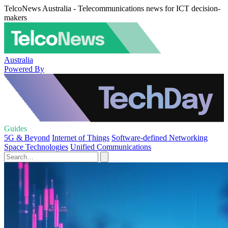
TelcoNews Australia - Telecommunications news for ICT decision-
makers
Australia
Powered By
Guides
5G & Beyond
Internet of Things
Software-defined Networking
Space Technologies
Unified Communications