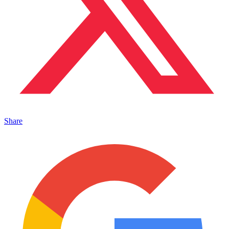
Share