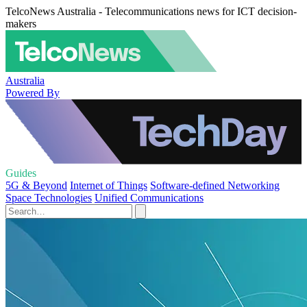
TelcoNews Australia - Telecommunications news for ICT decision-
makers
Australia
Powered By
Guides
5G & Beyond
Internet of Things
Software-defined Networking
Space Technologies
Unified Communications