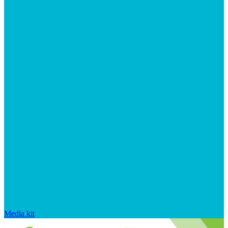
Media kit