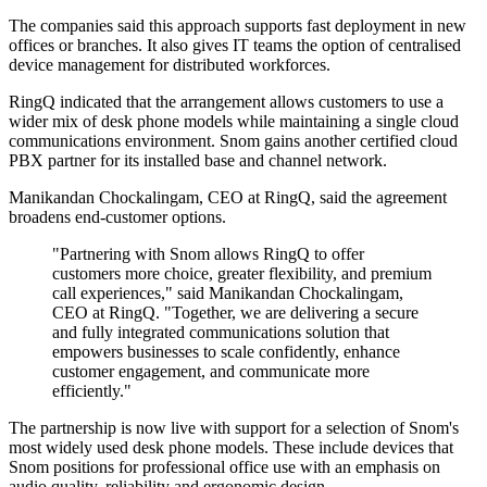
The companies said this approach supports fast deployment in new
offices or branches. It also gives IT teams the option of centralised
device management for distributed workforces.
RingQ indicated that the arrangement allows customers to use a
wider mix of desk phone models while maintaining a single cloud
communications environment. Snom gains another certified cloud
PBX partner for its installed base and channel network.
Manikandan Chockalingam, CEO at RingQ, said the agreement
broadens end-customer options.
"Partnering with Snom allows RingQ to offer
customers more choice, greater flexibility, and premium
call experiences," said Manikandan Chockalingam,
CEO at RingQ. "Together, we are delivering a secure
and fully integrated communications solution that
empowers businesses to scale confidently, enhance
customer engagement, and communicate more
efficiently."
The partnership is now live with support for a selection of Snom's
most widely used desk phone models. These include devices that
Snom positions for professional office use with an emphasis on
audio quality, reliability and ergonomic design.