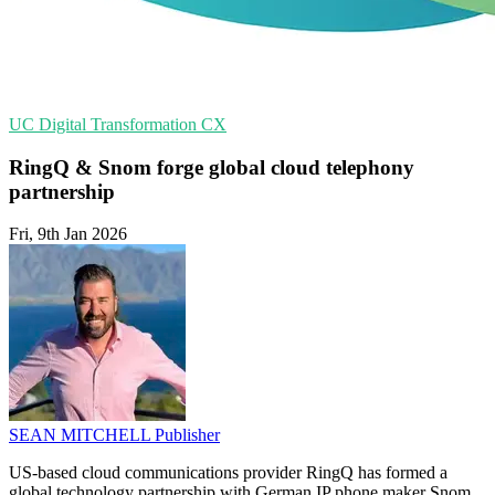
UC
Digital Transformation
CX
RingQ & Snom forge global cloud telephony
partnership
Fri, 9th Jan 2026
SEAN MITCHELL
Publisher
US-based cloud communications provider RingQ has formed a
global technology partnership with German IP phone maker Snom