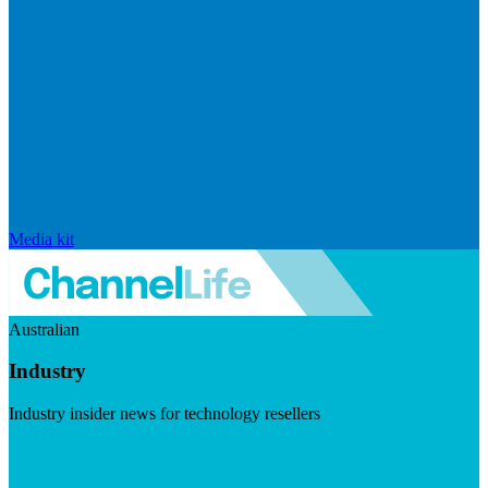
Media kit
Australian
Industry
Industry insider news for technology resellers
Visit