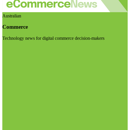
Australian
Commerce
Technology news for digital commerce decision-makers
Visit