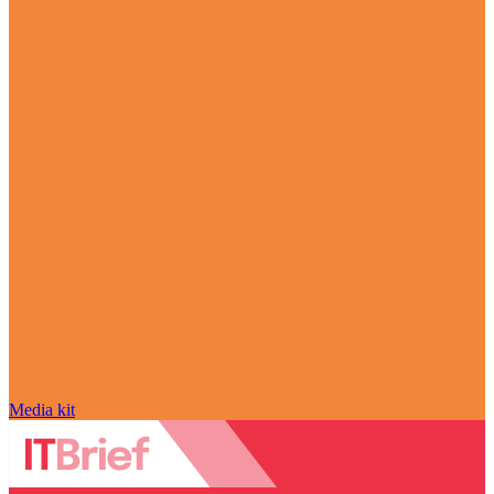
Media kit