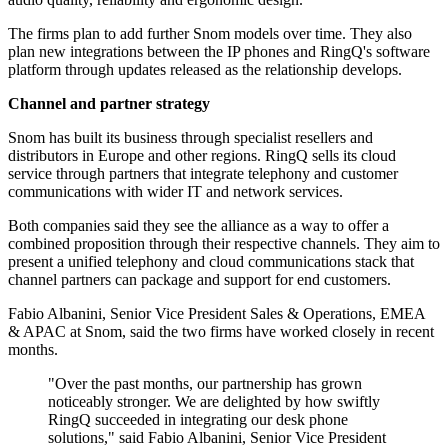
The firms plan to add further Snom models over time. They also
plan new integrations between the IP phones and RingQ's software
platform through updates released as the relationship develops.
Channel and partner strategy
Snom has built its business through specialist resellers and
distributors in Europe and other regions. RingQ sells its cloud
service through partners that integrate telephony and customer
communications with wider IT and network services.
Both companies said they see the alliance as a way to offer a
combined proposition through their respective channels. They aim to
present a unified telephony and cloud communications stack that
channel partners can package and support for end customers.
Fabio Albanini, Senior Vice President Sales & Operations, EMEA
& APAC at Snom, said the two firms have worked closely in recent
months.
"Over the past months, our partnership has grown
noticeably stronger. We are delighted by how swiftly
RingQ succeeded in integrating our desk phone
solutions," said Fabio Albanini, Senior Vice President