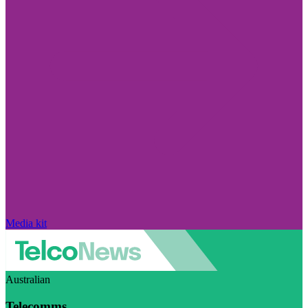
Media kit
Australian
Telecomms