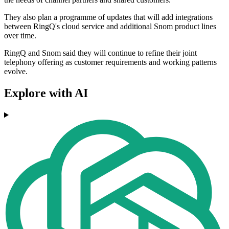
They also plan a programme of updates that will add integrations
between RingQ's cloud service and additional Snom product lines
over time.
RingQ and Snom said they will continue to refine their joint
telephony offering as customer requirements and working patterns
evolve.
Explore with AI