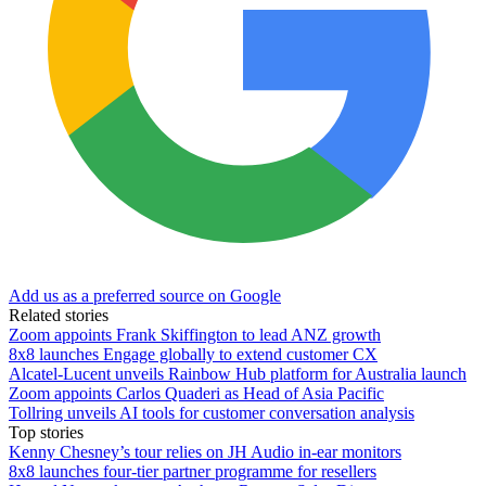
Add us as a preferred source on Google
Related stories
Zoom appoints Frank Skiffington to lead ANZ growth
8x8 launches Engage globally to extend customer CX
Alcatel-Lucent unveils Rainbow Hub platform for Australia launch
Zoom appoints Carlos Quaderi as Head of Asia Pacific
Tollring unveils AI tools for customer conversation analysis
Top stories
Kenny Chesney’s tour relies on JH Audio in-ear monitors
8x8 launches four-tier partner programme for resellers