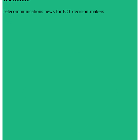
Telecommunications news for ICT decision-makers
Visit