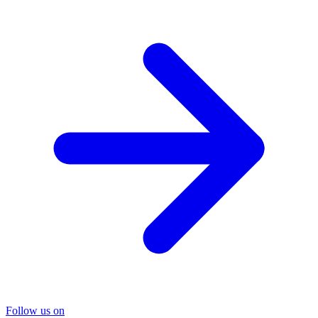
Follow us on