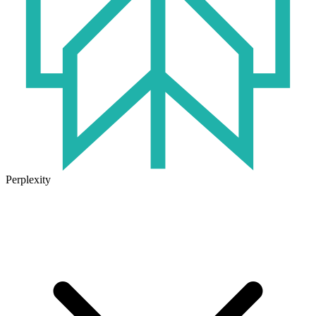
Perplexity