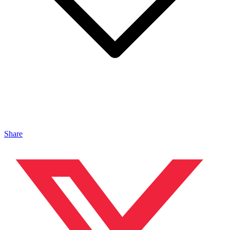
Share