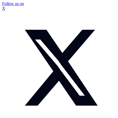
Follow us on
X