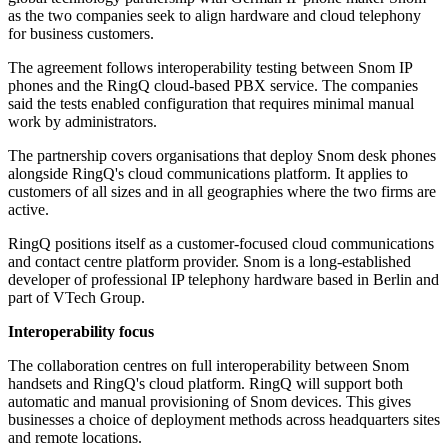
as the two companies seek to align hardware and cloud telephony
for business customers.
The agreement follows interoperability testing between Snom IP
phones and the RingQ cloud-based PBX service. The companies
said the tests enabled configuration that requires minimal manual
work by administrators.
The partnership covers organisations that deploy Snom desk phones
alongside RingQ's cloud communications platform. It applies to
customers of all sizes and in all geographies where the two firms are
active.
RingQ positions itself as a customer-focused cloud communications
and contact centre platform provider. Snom is a long-established
developer of professional IP telephony hardware based in Berlin and
part of VTech Group.
Interoperability focus
The collaboration centres on full interoperability between Snom
handsets and RingQ's cloud platform. RingQ will support both
automatic and manual provisioning of Snom devices. This gives
businesses a choice of deployment methods across headquarters sites
and remote locations.