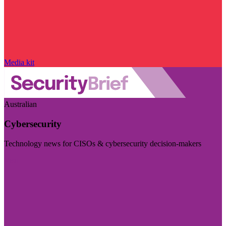
Media kit
Australian
Cybersecurity
Technology news for CISOs & cybersecurity decision-makers
Visit