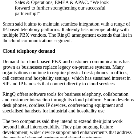
Sales & Operations, EMEA & APAC. "We look
forward to further strengthening our successful
partnership!"
Snom said it aims to maintain seamless integration with a range of
IP-based telephony platforms. It already lists interoperability with
multiple PBX vendors. The RingQ arrangement extends that list in
the cloud communications segment.
Cloud telephony demand
Demand for cloud-based PBX and customer communications has
grown as businesses replace legacy on-premise systems. Many
organisations continue to require physical desk phones in offices,
call centres and hospitality settings, which has sustained interest in
SIP and IP handsets that connect directly to cloud services.
RingQ offers software tools for business telephony, collaboration
and customer interaction through its cloud platform. Snom develops
desk phones, cordless IP devices, conferencing equipment and
specialised handsets for industrial and hospitality use.
The two companies said they intend to extend their joint work
beyond initial interoperability. They plan ongoing feature
development, wider device support and enhancements that address
the needs of channel partners and shared customers.