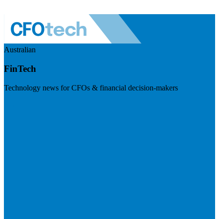
Australian
FinTech
Technology news for CFOs & financial decision-makers
Visit