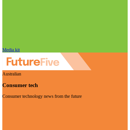
Media kit
Australian
Consumer tech
Consumer technology news from the future
Visit