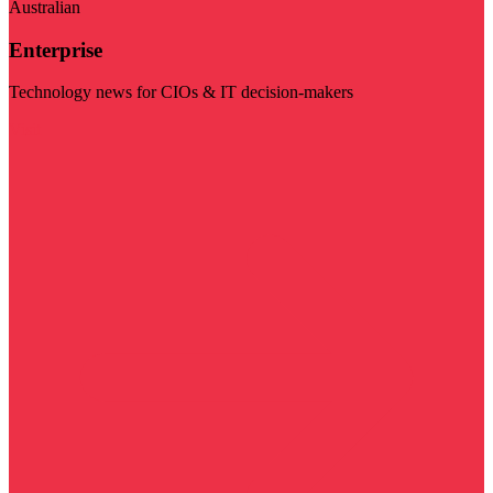
Australian
Enterprise
Technology news for CIOs & IT decision-makers
Visit