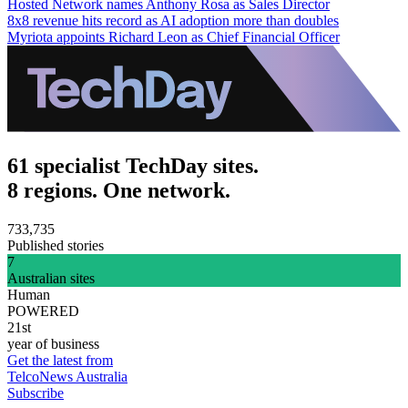
Hosted Network names Anthony Rosa as Sales Director
8x8 revenue hits record as AI adoption more than doubles
Myriota appoints Richard Leon as Chief Financial Officer
61 specialist TechDay sites.
8 regions. One network.
733,735
Published stories
7
Australian sites
Human
POWERED
21st
year of business
Get the latest from
TelcoNews Australia
Subscribe