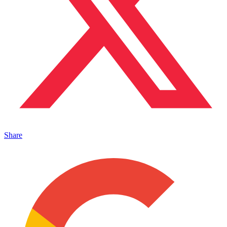
Share