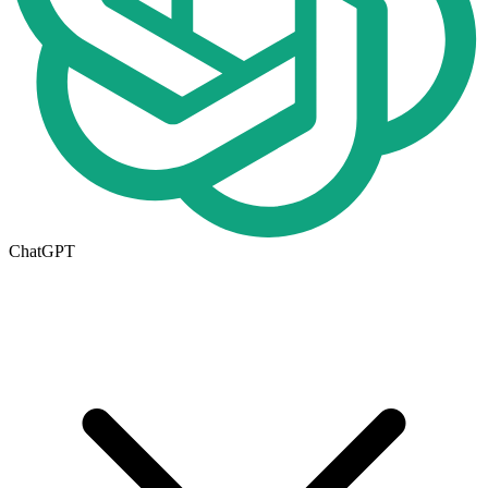
ChatGPT