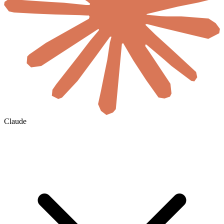
Claude