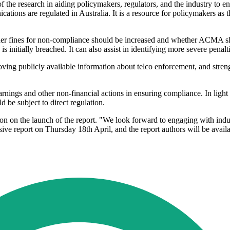
research in aiding policymakers, regulators, and the industry to enha
tions are regulated in Australia. It is a resource for policymakers as t
er fines for non-compliance should be increased and whether ACMA shou
nitially breached. It can also assist in identifying more severe penalt
roving publicly available information about telco enforcement, and s
rnings and other non-financial actions in ensuring compliance. In light
d be subject to direct regulation.
n on the launch of the report. "We look forward to engaging with indu
ive report on Thursday 18th April, and the report authors will be avail