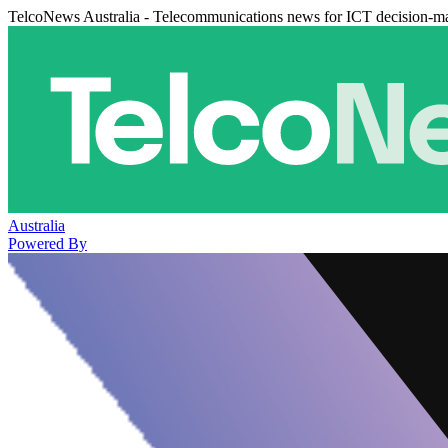
TelcoNews Australia - Telecommunications news for ICT decision-m
Australia
Powered By