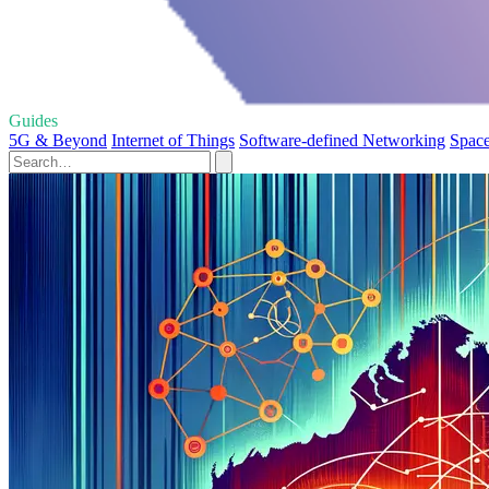
Guides
5G & Beyond
Internet of Things
Software-defined Networking
Space