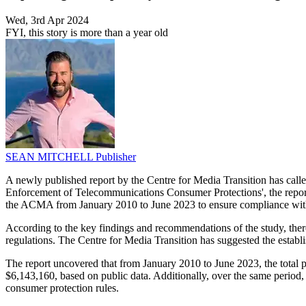
Wed, 3rd Apr 2024
FYI, this story is more than a year old
SEAN MITCHELL
Publisher
A newly published report by the Centre for Media Transition has cal
Enforcement of Telecommunications Consumer Protections', the re
the ACMA from January 2010 to June 2023 to ensure compliance with
According to the key findings and recommendations of the study, the
regulations. The Centre for Media Transition has suggested the establi
The report uncovered that from January 2010 to June 2023, the total 
$6,143,160, based on public data. Additionally, over the same period
consumer protection rules.