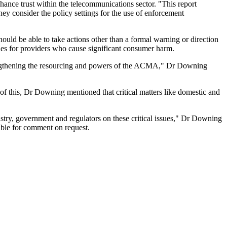
nce trust within the telecommunications sector. "This report
hey consider the policy settings for the use of enforcement
ld be able to take actions other than a formal warning or direction
ies for providers who cause significant consumer harm.
trengthening the resourcing and powers of the ACMA," Dr Downing
 of this, Dr Downing mentioned that critical matters like domestic and
stry, government and regulators on these critical issues," Dr Downing
able for comment on request.