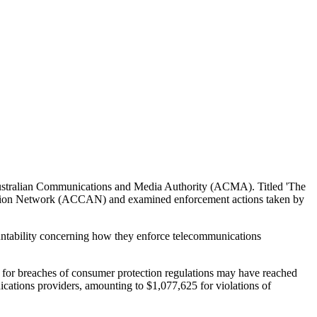
e Australian Communications and Media Authority (ACMA). Titled 'The
ction Network (ACCAN) and examined enforcement actions taken by
untability concerning how they enforce telecommunications
s for breaches of consumer protection regulations may have reached
cations providers, amounting to $1,077,625 for violations of