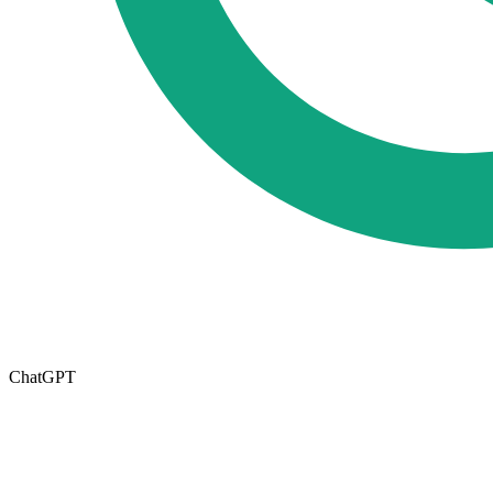
ChatGPT