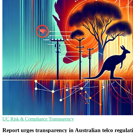
UC
Risk & Compliance
Transparency
Report urges transparency in Australian telco regula