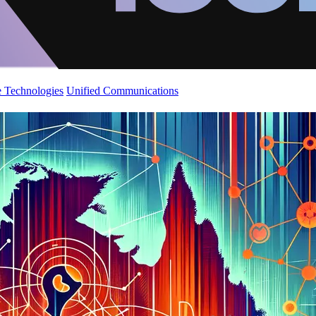
 Technologies
Unified Communications