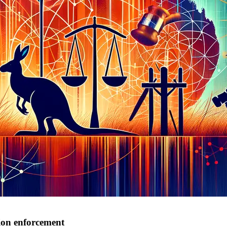
tion enforcement