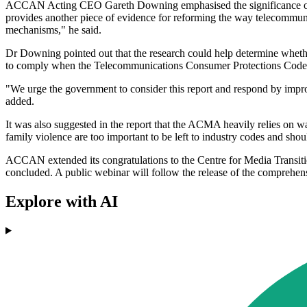
ACCAN Acting CEO Gareth Downing emphasised the significance of the 
provides another piece of evidence for reforming the way telecommunica
mechanisms," he said.
Dr Downing pointed out that the research could help determine wheth
to comply when the Telecommunications Consumer Protections Code is i
"We urge the government to consider this report and respond by imp
added.
It was also suggested in the report that the ACMA heavily relies on wa
family violence are too important to be left to industry codes and shoul
ACCAN extended its congratulations to the Centre for Media Transitio
concluded. A public webinar will follow the release of the comprehens
Explore with AI