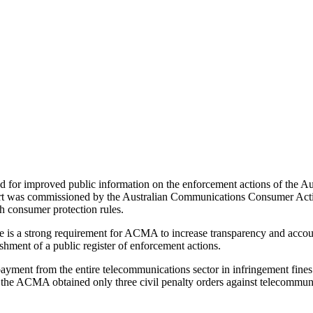
led for improved public information on the enforcement actions of th
port was commissioned by the Australian Communications Consumer A
 consumer protection rules.
re is a strong requirement for ACMA to increase transparency and acco
shment of a public register of enforcement actions.
payment from the entire telecommunications sector in infringement fine
, the ACMA obtained only three civil penalty orders against telecommuni