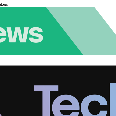
akers