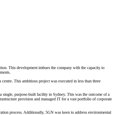
ation. This development imbues the company with the capacity to
ements.
 centre. This ambitious project was executed in less than three
a single, purpose-built facility in Sydney. This was the outcome of a
frastructure provision and managed IT for a vast portfolio of corporate
gration process. Additionally, 5GN was keen to address environmental