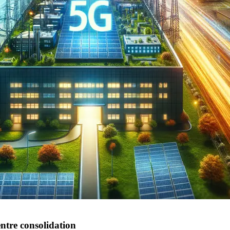
ntre consolidation