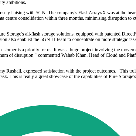
lity ambitions.
osely liaising with 5GN. The company's FlashArray//X was at the heart
a centre consolidation within three months, minimising disruption to cu
Pure Storage's all-flash storage solutions, equipped with patented Dir
sion also enabled the 5GN IT team to concentrate on more strategic tas
ustomer is a priority for us. It was a huge project involving the moveme
nimum of disruption," commented Wahab Khan, Head of Cloud and Platfo
y Rushall, expressed satisfaction with the project outcomes. "This tr
sk. This is really a great showcase of the capabilities of Pure Storage's