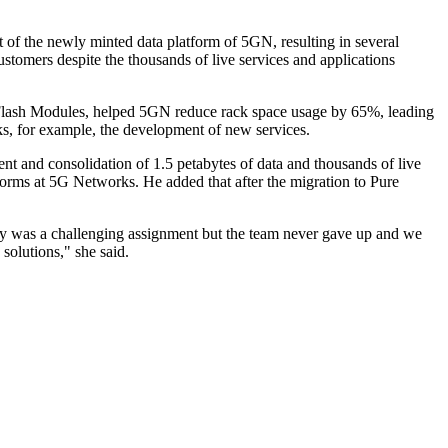
 of the newly minted data platform of 5GN, resulting in several
stomers despite the thousands of live services and applications
ectFlash Modules, helped 5GN reduce rack space usage by 65%, leading
ks, for example, the development of new services.
nt and consolidation of 1.5 petabytes of data and thousands of live
rms at 5G Networks. He added that after the migration to Pure
uly was a challenging assignment but the team never gave up and we
 solutions," she said.