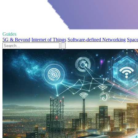
Guides
5G & Beyond
Internet of Things
Software-defined Networking
Space