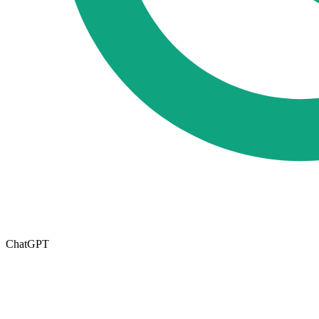
ChatGPT