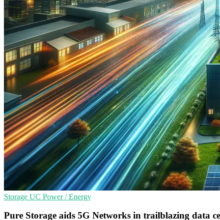
Storage
UC
Power / Energy
Pure Storage aids 5G Networks in trailblazing data ce