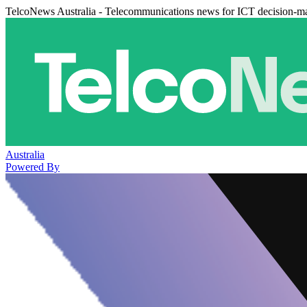
TelcoNews Australia - Telecommunications news for ICT decision-m
Australia
Powered By