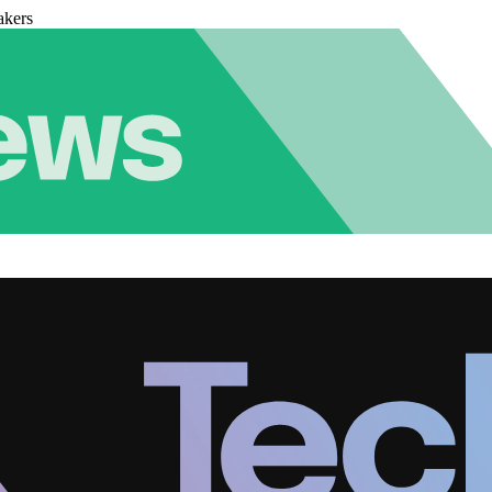
akers