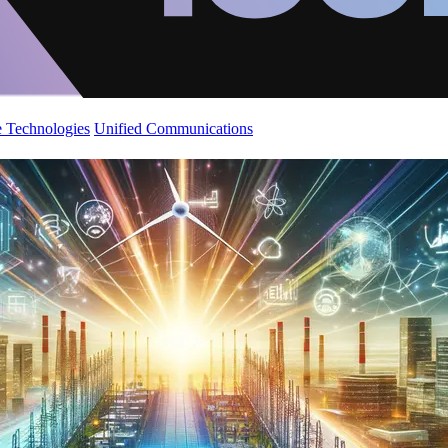
 Technologies
Unified Communications