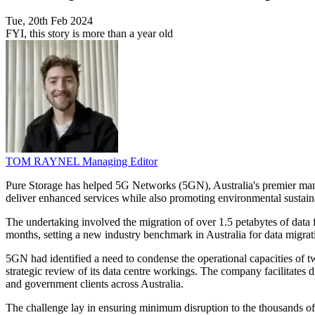
Tue, 20th Feb 2024
FYI, this story is more than a year old
TOM RAYNEL
Managing Editor
Pure Storage has helped 5G Networks (5GN), Australia's premier mana
deliver enhanced services while also promoting environmental sustaina
The undertaking involved the migration of over 1.5 petabytes of data 
months, setting a new industry benchmark in Australia for data migrati
5GN had identified a need to condense the operational capacities of tw
strategic review of its data centre workings. The company facilitates d
and government clients across Australia.
The challenge lay in ensuring minimum disruption to the thousands of