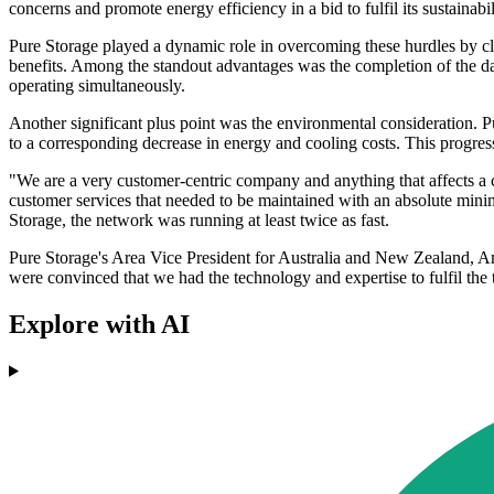
concerns and promote energy efficiency in a bid to fulfil its sustainabi
Pure Storage played a dynamic role in overcoming these hurdles by cl
benefits. Among the standout advantages was the completion of the dat
operating simultaneously.
Another significant plus point was the environmental consideration. 
to a corresponding decrease in energy and cooling costs. This progres
"We are a very customer-centric company and anything that affects a c
customer services that needed to be maintained with an absolute mi
Storage, the network was running at least twice as fast.
Pure Storage's Area Vice President for Australia and New Zealand, Am
were convinced that we had the technology and expertise to fulfil the ta
Explore with AI