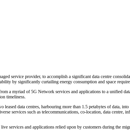
ged service provider, to accomplish a significant data centre consolid
bility by significantly curtailing energy consumption and space requir
from a myriad of 5G Network services and applications to a unified data
on timeliness.
o leased data centres, harbouring more than 1.5 petabytes of data, into 
iverse services such as telecommunications, co-location, data centre, in
 live services and applications relied upon by customers during the mi