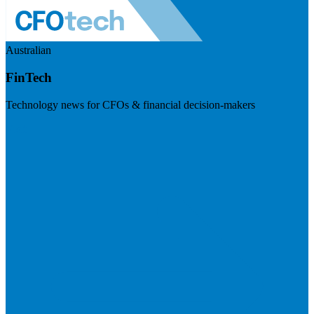
Australian
FinTech
Technology news for CFOs & financial decision-makers
Visit