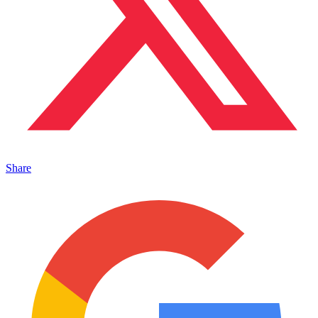
Share