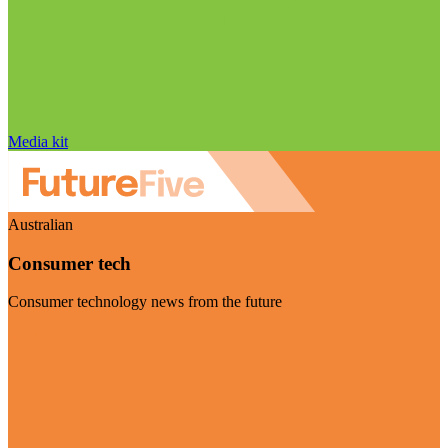
Media kit
Australian
Consumer tech
Consumer technology news from the future
Visit