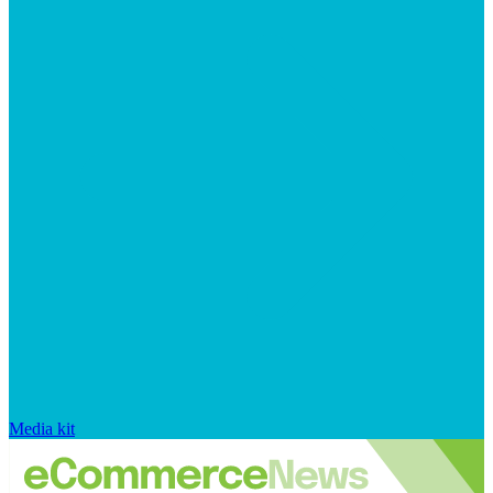
Media kit