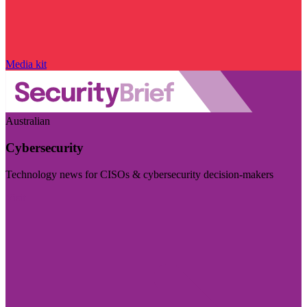
Media kit
Australian
Cybersecurity
Technology news for CISOs & cybersecurity decision-makers
Visit