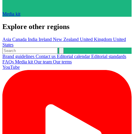
Media kit
Explore other regions
Asia
Canada
India
Ireland
New Zealand
United Kingdom
United
States
Brand guidelines
Contact us
Editorial calendar
Editorial standards
FAQs
Media kit
Our team
Our terms
YouTube