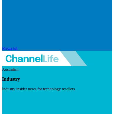
Media kit
Australian
Industry
Industry insider news for technology resellers
Visit