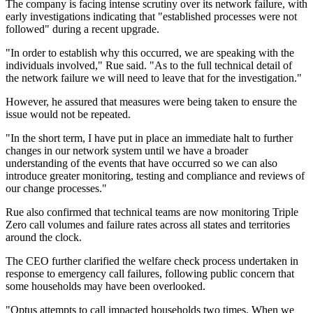
The company is facing intense scrutiny over its network failure, with
early investigations indicating that "established processes were not
followed" during a recent upgrade.
"In order to establish why this occurred, we are speaking with the
individuals involved," Rue said. "As to the full technical detail of
the network failure we will need to leave that for the investigation."
However, he assured that measures were being taken to ensure the
issue would not be repeated.
"In the short term, I have put in place an immediate halt to further
changes in our network system until we have a broader
understanding of the events that have occurred so we can also
introduce greater monitoring, testing and compliance and reviews of
our change processes."
Rue also confirmed that technical teams are now monitoring Triple
Zero call volumes and failure rates across all states and territories
around the clock.
The CEO further clarified the welfare check process undertaken in
response to emergency call failures, following public concern that
some households may have been overlooked.
"Optus attempts to call impacted households two times. When we