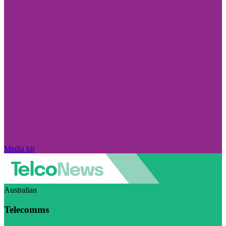
Media kit
Australian
Telecomms