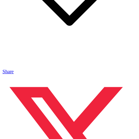
Share