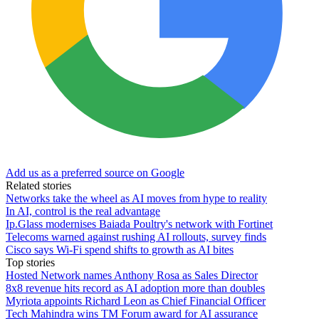
Add us as a preferred source on Google
Related stories
Networks take the wheel as AI moves from hype to reality
In AI, control is the real advantage
Ip.Glass modernises Baiada Poultry's network with Fortinet
Telecoms warned against rushing AI rollouts, survey finds
Cisco says Wi-Fi spend shifts to growth as AI bites
Top stories
Hosted Network names Anthony Rosa as Sales Director
8x8 revenue hits record as AI adoption more than doubles
Myriota appoints Richard Leon as Chief Financial Officer
Tech Mahindra wins TM Forum award for AI assurance