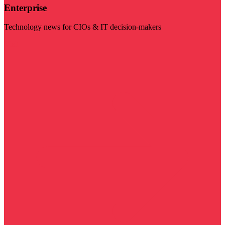
Enterprise
Technology news for CIOs & IT decision-makers
Visit