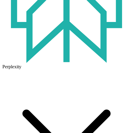
Perplexity