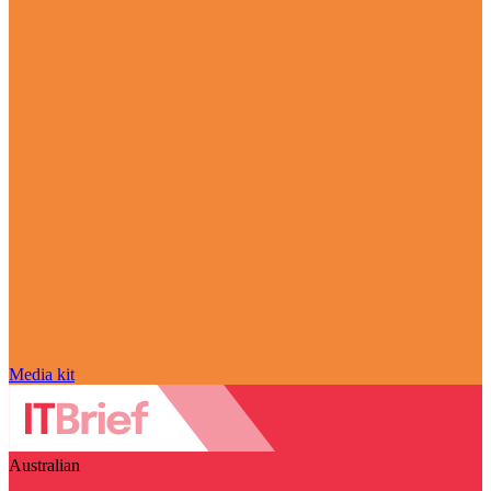
Media kit
Australian