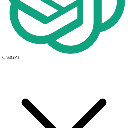
ChatGPT