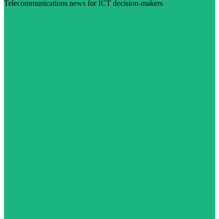
Telecommunications news for ICT decision-makers
Visit