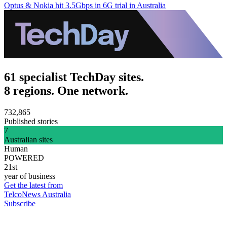
Optus & Nokia hit 3.5Gbps in 6G trial in Australia
61 specialist TechDay sites.
8 regions. One network.
732,865
Published stories
7
Australian sites
Human
POWERED
21st
year of business
Get the latest from
TelcoNews Australia
Subscribe