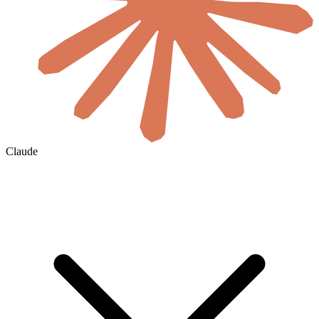
Claude