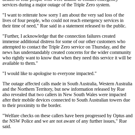
services during a major outage of the Triple Zero system.
"I want to reiterate how sorry I am about the very sad loss of the
lives of four people, who could not reach emergency services in
their time of need," Rue said in a statement released to the public.
"Further, I acknowledge that the connection failures created
immense additional distress for some of our other customers who
attempted to contact the Triple Zero service on Thursday, and the
news has understandably created concerns for the wider community
who rightly want to know that when they need this service it will be
available to them."
"I would like to apologise to everyone impacted."
The outage affected calls made in South Australia, Western Australia
and the Northern Territory, but new information released by Rue
also revealed that two callers in New South Wales were impacted
after their mobile devices connected to South Australian towers due
to their proximity to the border.
"Welfare checks on these callers have been progressed by Optus and
the NSW Police and we are not aware of any further issues," Rue
said.