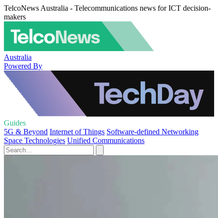
TelcoNews Australia - Telecommunications news for ICT decision-
makers
Australia
Powered By
Guides
5G & Beyond
Internet of Things
Software-defined Networking
Space Technologies
Unified Communications