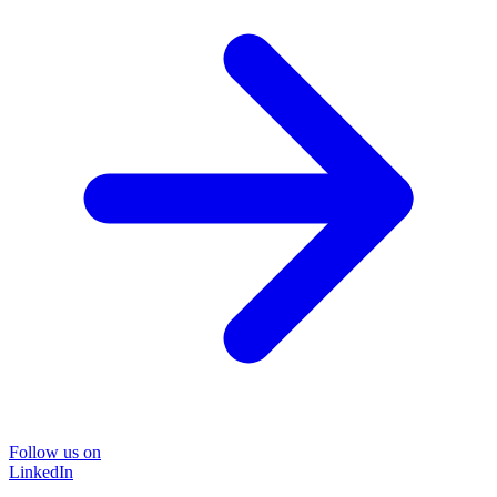
Follow us on
LinkedIn