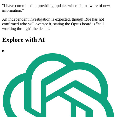
"I have committed to providing updates where I am aware of new
information."
An independent investigation is expected, though Rue has not
confirmed who will oversee it, stating the Optus board is "still
working through" the details.
Explore with AI