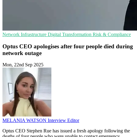
Network Infrastructure
Digital Transformation
Risk & Compliance
Optus CEO apologises after four people died during
network outage
Mon, 22nd Sep 2025
MELANIA WATSON
Interview Editor
Optus CEO Stephen Rue has issued a fresh apology following the
deaths of four people who were unable to contact emergency