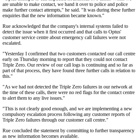
are unable to make contact, we hand it over to police and police
make further contact attempts," he said. "It was during these further
enquiries that the new information became known."
Rue acknowledged that the company's internal systems failed to
detect the issue when it first occurred and that calls to Optus'
customer service centre about emergency call failures were not
escalated.
"Yesterday I confirmed that two customers contacted our call centre
early on Thursday morning to report that they could not contact
Triple Zero. Our review of our call logs is continuing and so far as
part of that process, they have found three further calls in relation to
this."
"As we had not detected the Triple Zero failures in our network at
the time of these calls, there were no red flags for the contact centre
to alert them to any live issues."
"This is not clearly good enough, and we are implementing a new
compulsory escalation process following any customer reports of
Triple Zero failures through our customer call centre."
Rue concluded the statement by committing to further transparency
as new information becomes available.