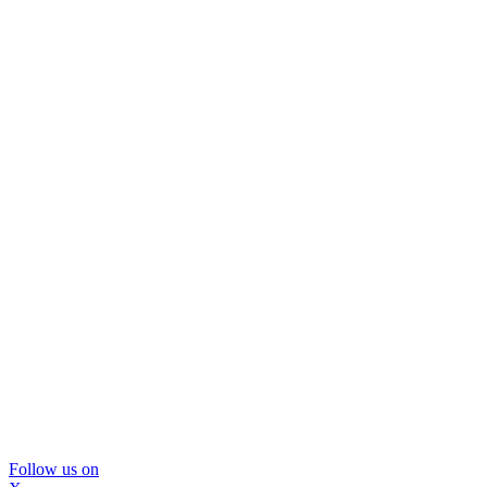
Follow us on