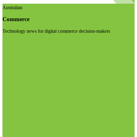
Australian
Commerce
Technology news for digital commerce decision-makers
Visit