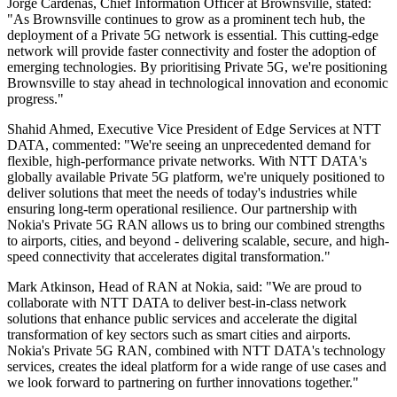
Jorge Cardenas, Chief Information Officer at Brownsville, stated:
"As Brownsville continues to grow as a prominent tech hub, the
deployment of a Private 5G network is essential. This cutting-edge
network will provide faster connectivity and foster the adoption of
emerging technologies. By prioritising Private 5G, we're positioning
Brownsville to stay ahead in technological innovation and economic
progress."
Shahid Ahmed, Executive Vice President of Edge Services at NTT
DATA, commented: "We're seeing an unprecedented demand for
flexible, high-performance private networks. With NTT DATA's
globally available Private 5G platform, we're uniquely positioned to
deliver solutions that meet the needs of today's industries while
ensuring long-term operational resilience. Our partnership with
Nokia's Private 5G RAN allows us to bring our combined strengths
to airports, cities, and beyond - delivering scalable, secure, and high-
speed connectivity that accelerates digital transformation."
Mark Atkinson, Head of RAN at Nokia, said: "We are proud to
collaborate with NTT DATA to deliver best-in-class network
solutions that enhance public services and accelerate the digital
transformation of key sectors such as smart cities and airports.
Nokia's Private 5G RAN, combined with NTT DATA's technology
services, creates the ideal platform for a wide range of use cases and
we look forward to partnering on further innovations together."