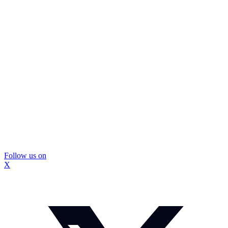
Follow us on
X