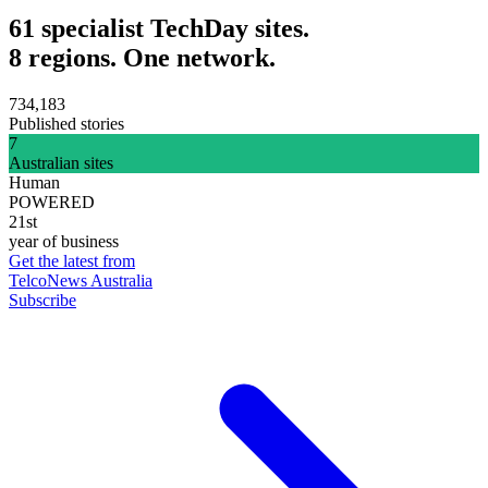
61 specialist TechDay sites.
8 regions. One network.
734,183
Published stories
7
Australian sites
Human
POWERED
21st
year of business
Get the latest from
TelcoNews Australia
Subscribe