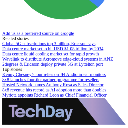
Add us as a preferred source on Google
Related stories
Global 5G subscriptions top 3 billion, Ericsson says
Data centre market set to hit USD $1.08 trillion by 2034
Data centre liquid cooling market set for rapid growth
Wavelink to distribute Acromove edge-cloud systems in ANZ
2degrees & Ericsson deploy private 5G at Lyttelton port
Top stories
Kenny Chesney’s tour relies on JH Audio in-ear monitors
8x8 launches four-tier partner programme for resellers
Hosted Network names Anthony Rosa as Sales Director
8x8 revenue hits record as AI adoption more than doubles
Myriota appoints Richard Leon as Chief Financial Officer