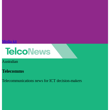
Media kit
Australian
Telecomms
Telecommunications news for ICT decision-makers
Visit