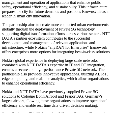
management and operation of applications that enhance public
safety, operational efficiency, and sustainability. This infrastructure
prepares the city for future demands and positions Brownsville as a
leader in smart city innovation.
The partnership aims to create more connected urban environments
globally through the deployment of Private 5G technology,
supporting digital transformation efforts across various sectors. NTT
DATA's partner ecosystem contributes to the successful
development and management of relevant applications and
infrastructure, while Nokia's "anyRAN for Enterprise" framework
offers enterprises more options for integrating best-in-class solutions.
Nokia's global experience in deploying large-scale networks,
combined with NTT DATA's expertise in IT and OT integration,
ensures a secure and high-performance Private 5G network. The
partnership also provides innovative applications, utilizing AI, IoT,
edge computing, and real-time analytics, which allow organisations
to enhance operational efficiency.
Nokia and NTT DATA have previously supplied Private 5G
solutions to Cologne Bonn Airport and Fraport AG, Germany's
largest airport, allowing these organisations to improve operational
efficiency and enable real-time data-driven decision-making.