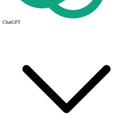
ChatGPT