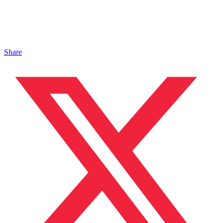
Share