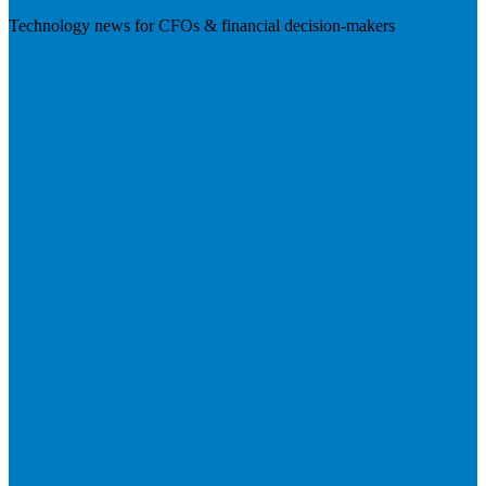
Technology news for CFOs & financial decision-makers
Visit