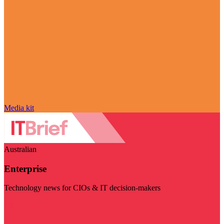
Media kit
Australian
Enterprise
Technology news for CIOs & IT decision-makers
Visit