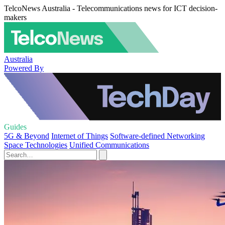
TelcoNews Australia - Telecommunications news for ICT decision-
makers
Australia
Powered By
Guides
5G & Beyond
Internet of Things
Software-defined Networking
Space Technologies
Unified Communications