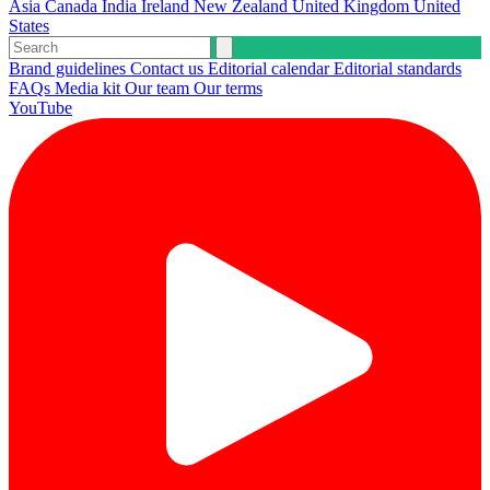
Asia
Canada
India
Ireland
New Zealand
United Kingdom
United
States
Brand guidelines
Contact us
Editorial calendar
Editorial standards
FAQs
Media kit
Our team
Our terms
YouTube