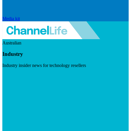
Media kit
Australian
Industry
Industry insider news for technology resellers
Visit