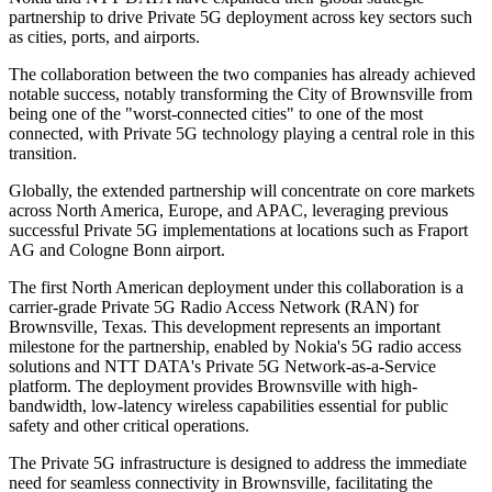
partnership to drive Private 5G deployment across key sectors such
as cities, ports, and airports.
The collaboration between the two companies has already achieved
notable success, notably transforming the City of Brownsville from
being one of the "worst-connected cities" to one of the most
connected, with Private 5G technology playing a central role in this
transition.
Globally, the extended partnership will concentrate on core markets
across North America, Europe, and APAC, leveraging previous
successful Private 5G implementations at locations such as Fraport
AG and Cologne Bonn airport.
The first North American deployment under this collaboration is a
carrier-grade Private 5G Radio Access Network (RAN) for
Brownsville, Texas. This development represents an important
milestone for the partnership, enabled by Nokia's 5G radio access
solutions and NTT DATA's Private 5G Network-as-a-Service
platform. The deployment provides Brownsville with high-
bandwidth, low-latency wireless capabilities essential for public
safety and other critical operations.
The Private 5G infrastructure is designed to address the immediate
need for seamless connectivity in Brownsville, facilitating the