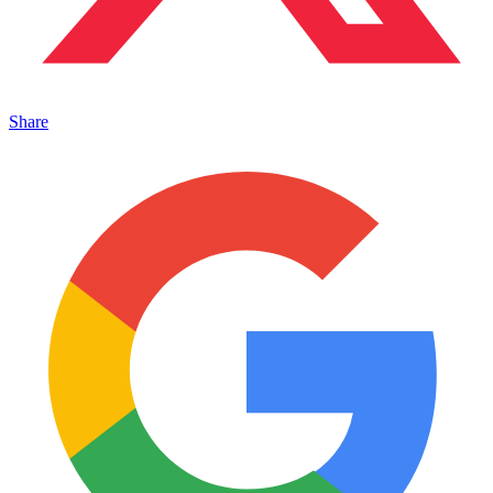
Share