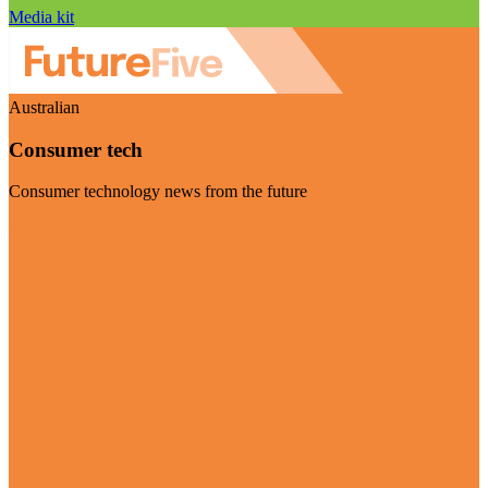
Media kit
Australian
Consumer tech
Consumer technology news from the future
Visit