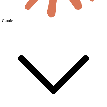
Claude