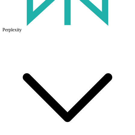
Perplexity