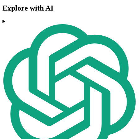
Explore with AI