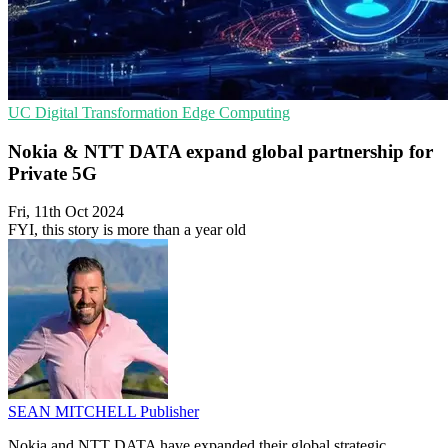
UC
Digital Transformation
Edge Computing
Nokia & NTT DATA expand global partnership for
Private 5G
Fri, 11th Oct 2024
FYI, this story is more than a year old
SEAN MITCHELL
Publisher
Nokia and NTT DATA have expanded their global strategic