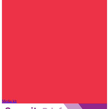
Media kit