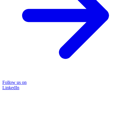
Follow us on
LinkedIn