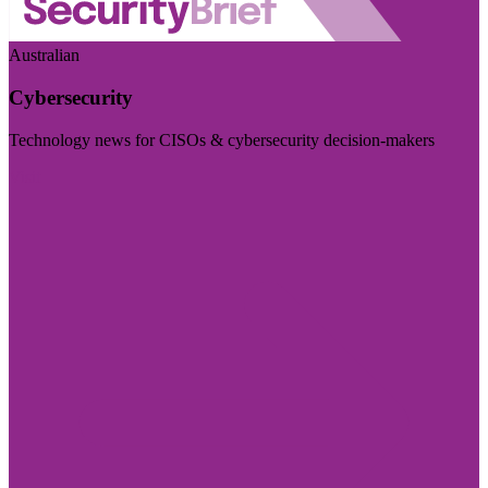
Australian
Cybersecurity
Technology news for CISOs & cybersecurity decision-makers
Visit