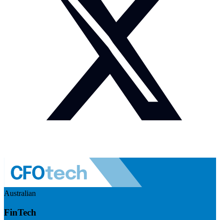
Australian
FinTech