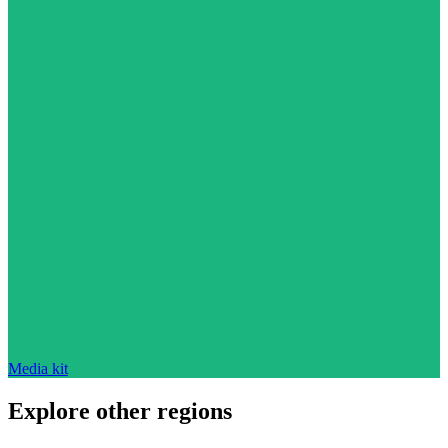
Media kit
Explore other regions