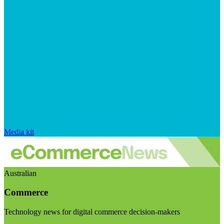
Media kit
Australian
Commerce
Technology news for digital commerce decision-makers