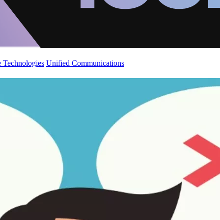
 Technologies
Unified Communications