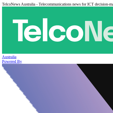
TelcoNews Australia - Telecommunications news for ICT decision-m
Australia
Powered By