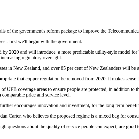
ails of the government's reform package to improve the Telecommunica
es - first we'll begin with the government.
d by 2020 and will introduce a more predictable utility-style model fo
 increasing regulatory oversight.
sses in New Zealand, and over 85 per cent of New Zealanders will be a
propriate that copper regulation be removed from 2020. It makes sense to
e of UFB coverage areas to ensure people are protected, in addition to 
 a comparable price and service level.
 further encourages innovation and investment, for the long term benefi
ordan Carter, who believes the proposed regime is a mixed bag for cons
questions about the quality of service people can expect, are good to