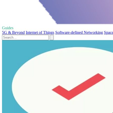
Guides
5G & Beyond
Internet of Things
Software-defined Networking
Space