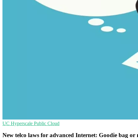
UC
Hyperscale
Public Cloud
New telco laws for advanced Internet: Goodie bag or