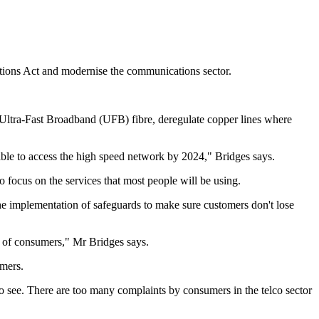
tions Act and modernise the communications sector.
r Ultra-Fast Broadband (UFB) fibre, deregulate copper lines where
ble to access the high speed network by 2024," Bridges says.
 focus on the services that most people will be using.
the implementation of safeguards to make sure customers don't lose
t of consumers," Mr Bridges says.
umers.
 see. There are too many complaints by consumers in the telco sector