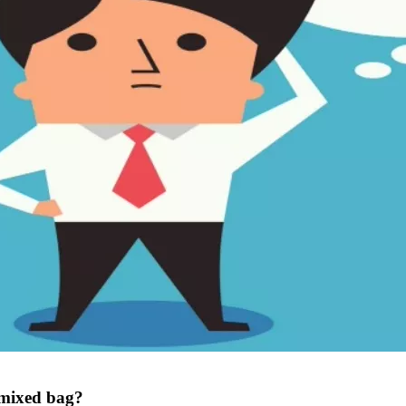
 mixed bag?