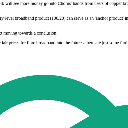
k will see more money go into Chorus' hands from users of copper broa
ry-level broadband product (100/20) can serve as an 'anchor product' in 
 Act moving towards a conclusion.
fair prices for fibre broadband into the future - there are just some fu