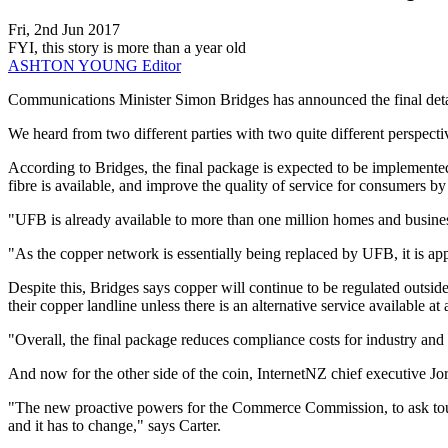
Fri, 2nd Jun 2017
FYI, this story is more than a year old
ASHTON YOUNG
Editor
​Communications Minister Simon Bridges has announced the final det
We heard from two different parties with two quite different perspectiv
According to Bridges, the final package is expected to be implemente
fibre is available, and improve the quality of service for consumers by
"UFB is already available to more than one million homes and busine
"As the copper network is essentially being replaced by UFB, it is ap
Despite this, Bridges says copper will continue to be regulated outsid
their copper landline unless there is an alternative service available at
"Overall, the final package reduces compliance costs for industry and
And now for the other side of the coin, InternetNZ chief executive J
"The new proactive powers for the Commerce Commission, to ask tough 
and it has to change," says Carter.