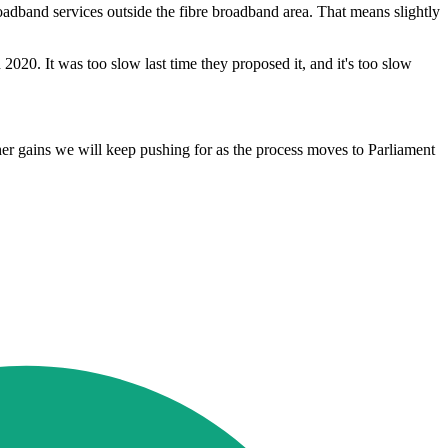
dband services outside the fibre broadband area. That means slightly
2020. It was too slow last time they proposed it, and it's too slow
rther gains we will keep pushing for as the process moves to Parliament