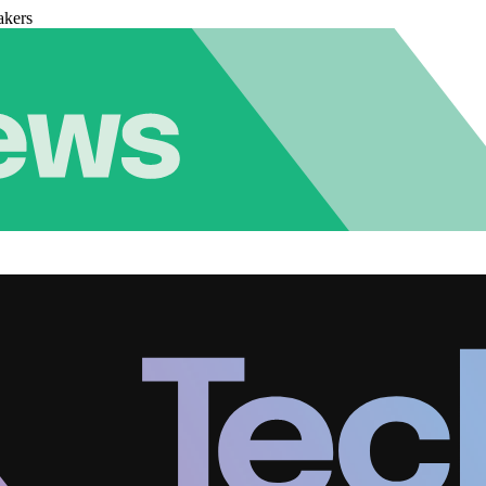
akers