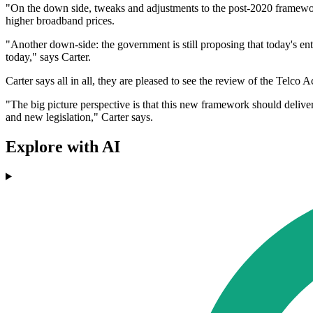
"On the down side, tweaks and adjustments to the post-2020 framewor
higher broadband prices.
"Another down-side: the government is still proposing that today's ent
today," says Carter.
Carter says all in all, they are pleased to see the review of the Telco
"The big picture perspective is that this new framework should deliver 
and new legislation," Carter says.
Explore with AI