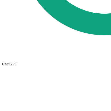
ChatGPT