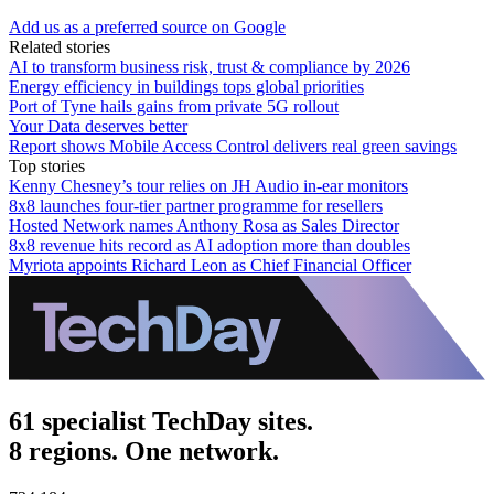
Add us as a preferred source on Google
Related stories
AI to transform business risk, trust & compliance by 2026
Energy efficiency in buildings tops global priorities
Port of Tyne hails gains from private 5G rollout
Your Data deserves better
Report shows Mobile Access Control delivers real green savings
Top stories
Kenny Chesney’s tour relies on JH Audio in-ear monitors
8x8 launches four-tier partner programme for resellers
Hosted Network names Anthony Rosa as Sales Director
8x8 revenue hits record as AI adoption more than doubles
Myriota appoints Richard Leon as Chief Financial Officer
61 specialist TechDay sites.
8 regions. One network.