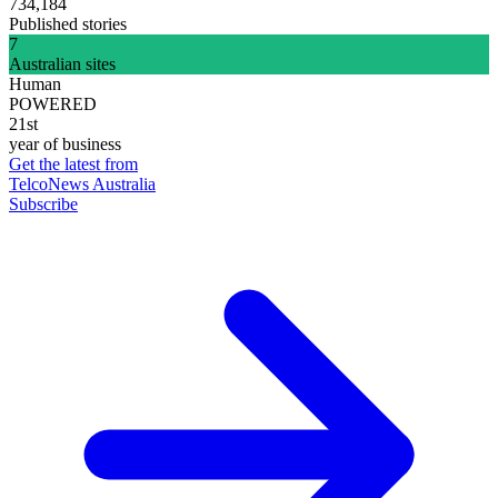
734,184
Published stories
7
Australian sites
Human
POWERED
21st
year of business
Get the latest from
TelcoNews Australia
Subscribe