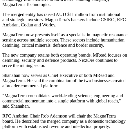
MagnaTerra Technologies.
The merged entity has raised AUD $11 million from institutional
and strategic investors. MagnaTerra's backers include CSIRO, RFC
Ambrian, Codan and Worley.
MagnaTerra now presents itself as a specialist in magnetic resonance
sensing across multiple sectors. These sectors include humanitarian
demining, critical minerals, defence and border security.
The new company retains both operating brands. MRead focuses on
demining, security and defence products. NextOre continues to
serve the mining sector.
Shanahan now serves as Chief Executive of both MRead and
MagnaTerra. He said the combination of the two businesses created
a broader commercial platform.
"MagnaTerra consolidates world-leading science, engineering and
commercial momentum into a single platform with global reach,"
said Shanahan.
RFC Ambrian Chair Rob Adamson will chair the MagnaTerra
board. He described the merged company as a domestic technology
platform with established revenue and intellectual property.