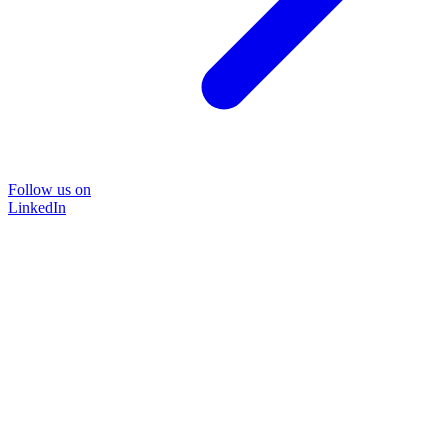
Follow us on
LinkedIn