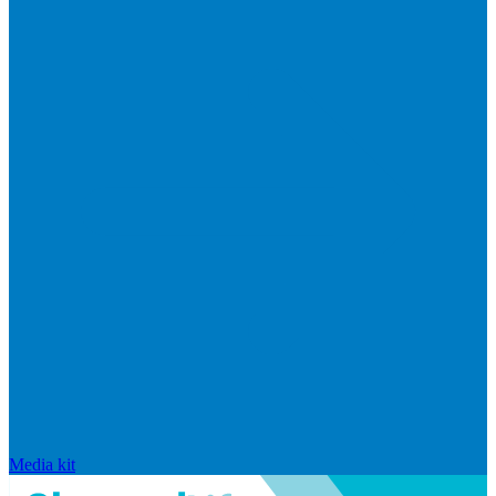
Media kit