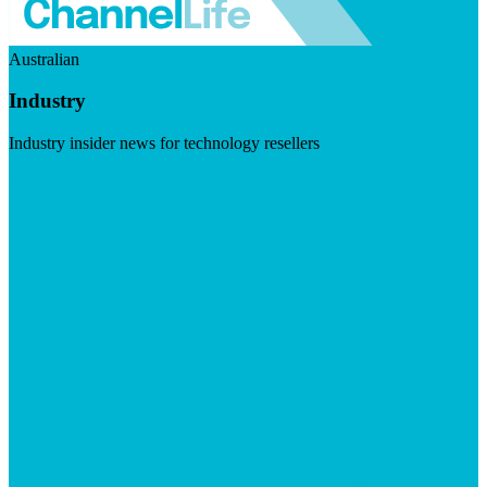
Australian
Industry
Industry insider news for technology resellers
Visit