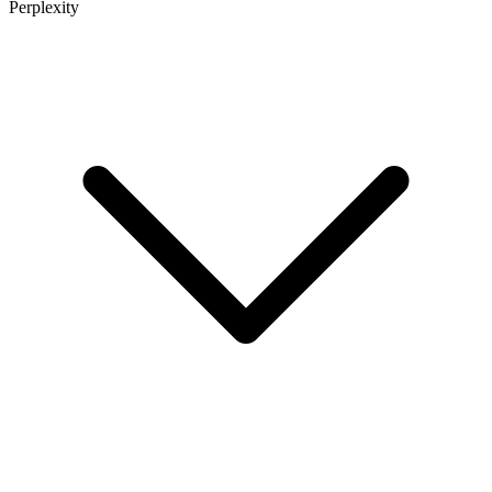
Perplexity