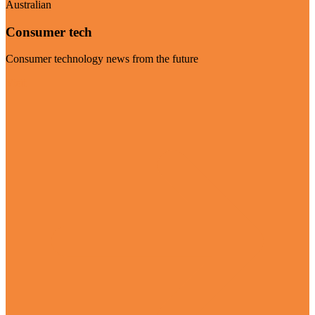
Australian
Consumer tech
Consumer technology news from the future
Visit