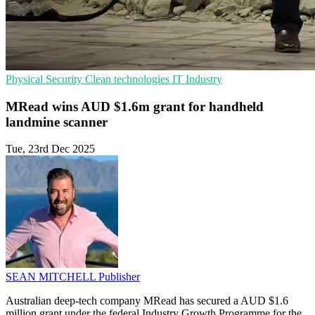
Physical Security
Clean technologies
IT Industry
MRead wins AUD $1.6m grant for handheld
landmine scanner
Tue, 23rd Dec 2025
SEAN MITCHELL
Publisher
Australian deep-tech company MRead has secured a AUD $1.6
million grant under the federal Industry Growth Programme for the