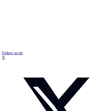
Follow us on
X