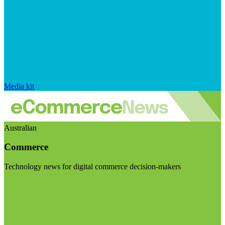
Media kit
Australian
Commerce
Technology news for digital commerce decision-makers
Visit