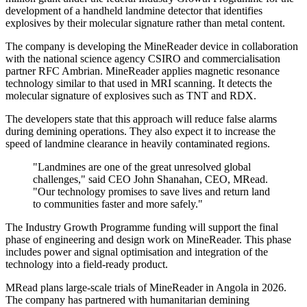
development of a handheld landmine detector that identifies
explosives by their molecular signature rather than metal content.
The company is developing the MineReader device in collaboration
with the national science agency CSIRO and commercialisation
partner RFC Ambrian. MineReader applies magnetic resonance
technology similar to that used in MRI scanning. It detects the
molecular signature of explosives such as TNT and RDX.
The developers state that this approach will reduce false alarms
during demining operations. They also expect it to increase the
speed of landmine clearance in heavily contaminated regions.
"Landmines are one of the great unresolved global
challenges," said CEO John Shanahan, CEO, MRead.
"Our technology promises to save lives and return land
to communities faster and more safely."
The Industry Growth Programme funding will support the final
phase of engineering and design work on MineReader. This phase
includes power and signal optimisation and integration of the
technology into a field-ready product.
MRead plans large-scale trials of MineReader in Angola in 2026.
The company has partnered with humanitarian demining