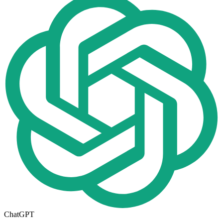
ChatGPT