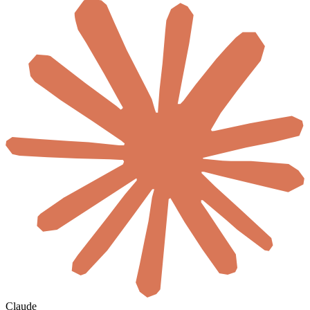
Claude