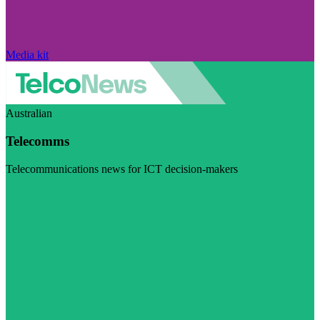
Media kit
Australian
Telecomms
Telecommunications news for ICT decision-makers
Visit