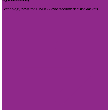
Technology news for CISOs & cybersecurity decision-makers
Visit