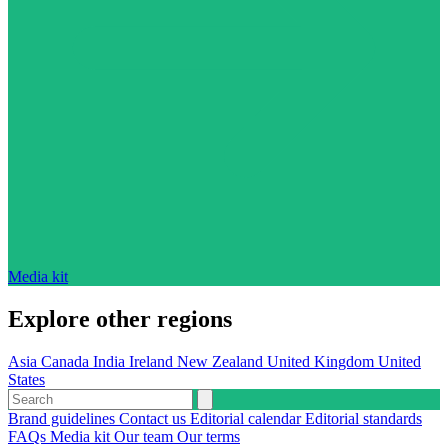
Media kit
Explore other regions
Asia
Canada
India
Ireland
New Zealand
United Kingdom
United
States
Brand guidelines
Contact us
Editorial calendar
Editorial standards
FAQs
Media kit
Our team
Our terms