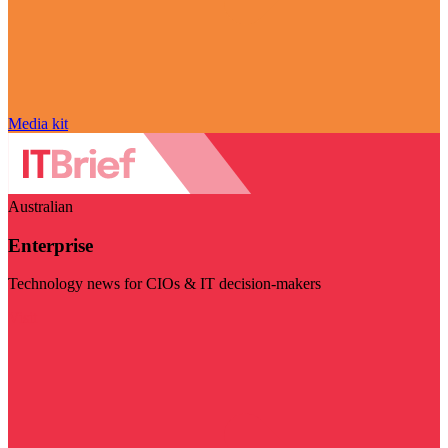
Media kit
Australian
Enterprise
Technology news for CIOs & IT decision-makers
Visit