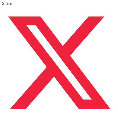
Share