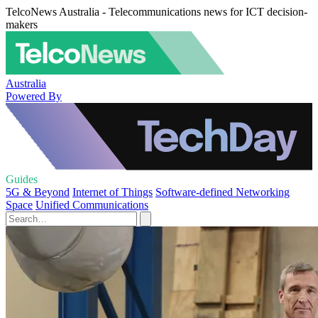
TelcoNews Australia - Telecommunications news for ICT decision-
makers
Australia
Powered By
Guides
5G & Beyond
Internet of Things
Software-defined Networking
Space
Unified Communications