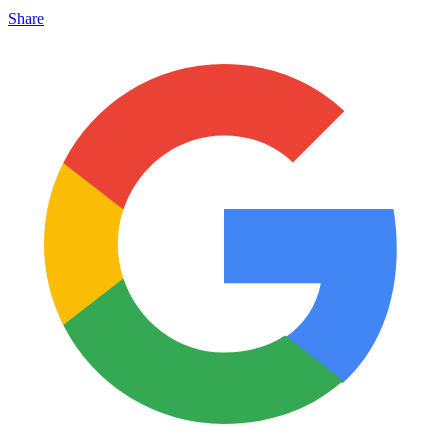
Share