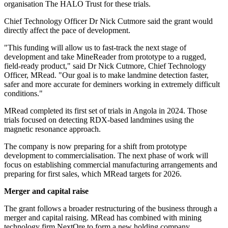
organisation The HALO Trust for these trials.
Chief Technology Officer Dr Nick Cutmore said the grant would
directly affect the pace of development.
"This funding will allow us to fast-track the next stage of
development and take MineReader from prototype to a rugged,
field-ready product," said Dr Nick Cutmore, Chief Technology
Officer, MRead. "Our goal is to make landmine detection faster,
safer and more accurate for deminers working in extremely difficult
conditions."
MRead completed its first set of trials in Angola in 2024. Those
trials focused on detecting RDX-based landmines using the
magnetic resonance approach.
The company is now preparing for a shift from prototype
development to commercialisation. The next phase of work will
focus on establishing commercial manufacturing arrangements and
preparing for first sales, which MRead targets for 2026.
Merger and capital raise
The grant follows a broader restructuring of the business through a
merger and capital raising. MRead has combined with mining
technology firm NextOre to form a new holding company,