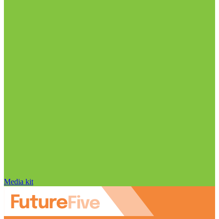
Media kit