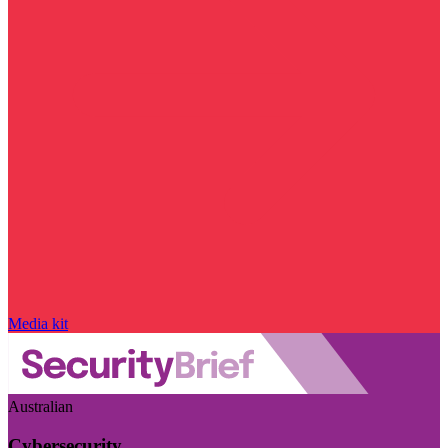
Media kit
Australian
Cybersecurity