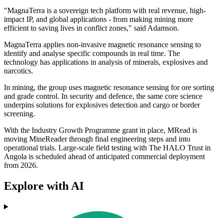
"MagnaTerra is a sovereign tech platform with real revenue, high-
impact IP, and global applications - from making mining more
efficient to saving lives in conflict zones," said Adamson.
MagnaTerra applies non-invasive magnetic resonance sensing to
identify and analyse specific compounds in real time. The
technology has applications in analysis of minerals, explosives and
narcotics.
In mining, the group uses magnetic resonance sensing for ore sorting
and grade control. In security and defence, the same core science
underpins solutions for explosives detection and cargo or border
screening.
With the Industry Growth Programme grant in place, MRead is
moving MineReader through final engineering steps and into
operational trials. Large-scale field testing with The HALO Trust in
Angola is scheduled ahead of anticipated commercial deployment
from 2026.
Explore with AI