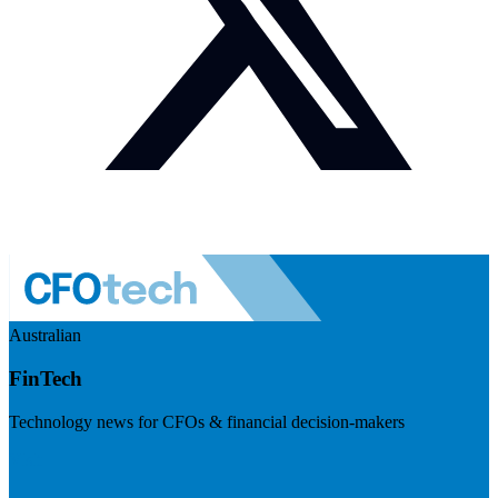
Australian
FinTech
Technology news for CFOs & financial decision-makers
Visit