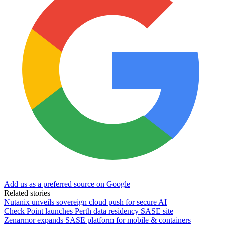
Add us as a preferred source on Google
Related stories
Nutanix unveils sovereign cloud push for secure AI
Check Point launches Perth data residency SASE site
Zenarmor expands SASE platform for mobile & containers