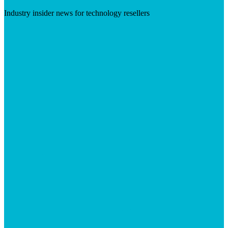
Industry insider news for technology resellers
Visit