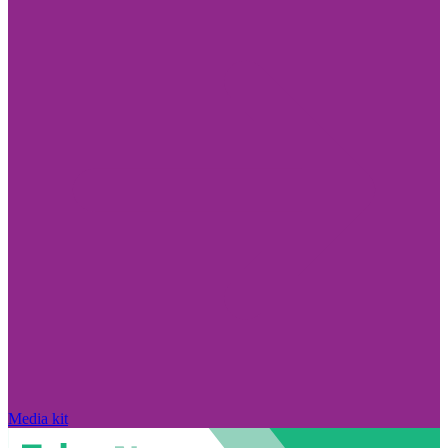
Media kit