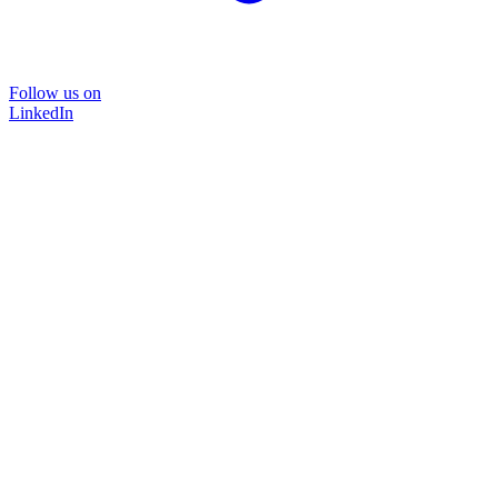
Follow us on
LinkedIn