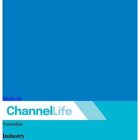
Media kit
Australian
Industry