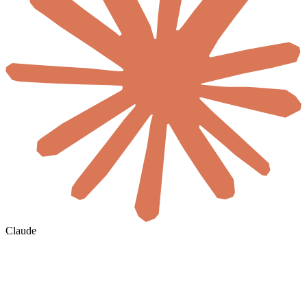
Claude