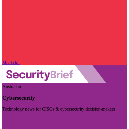
Media kit
Australian
Cybersecurity
Technology news for CISOs & cybersecurity decision-makers
Visit