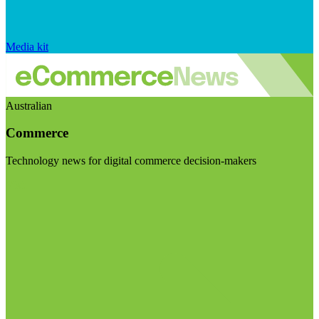
Media kit
Australian
Commerce
Technology news for digital commerce decision-makers
Visit