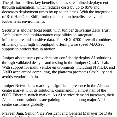
The platform offers key benefits such as streamlined deployment
through automation, which reduces costs by up to 85% and
decreases deployment times by up to ten times. With the integration
of Red Hat OpenShift, further automation benefits are available in
Kubernetes environments.
Security is another focal point, with Juniper delivering Zero Trust
Architecture and multi-tenancy capabilities to safeguard
infrastructure and sensitive data. The SRX 4700 firewall combines
efficiency with high-throughput, offering wire speed MACsec
support to protect data in motion.
Juniper also ensures providers can confidently deploy AI solutions
through validated designs and testing in the Juniper Ops4AI Lab.
With support for multi-vendor environments, including NVIDIA and
AMD accelerated computing, the platform promotes flexibility and
avoids vendor lock-in.
Juniper Networks is marking a significant presence in the AI data
centre market with its solutions, commanding almost half of the
800G Ethernet switch market. As AI service demand increases, their
AI data centre solutions are gaining traction among major AI data
centre customers globally.
Praveen Jain, Senior Vice President and General Manager for Data