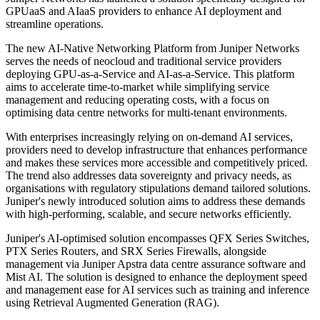
GPUaaS and AIaaS providers to enhance AI deployment and
streamline operations.
The new AI-Native Networking Platform from Juniper Networks
serves the needs of neocloud and traditional service providers
deploying GPU-as-a-Service and AI-as-a-Service. This platform
aims to accelerate time-to-market while simplifying service
management and reducing operating costs, with a focus on
optimising data centre networks for multi-tenant environments.
With enterprises increasingly relying on on-demand AI services,
providers need to develop infrastructure that enhances performance
and makes these services more accessible and competitively priced.
The trend also addresses data sovereignty and privacy needs, as
organisations with regulatory stipulations demand tailored solutions.
Juniper's newly introduced solution aims to address these demands
with high-performing, scalable, and secure networks efficiently.
Juniper's AI-optimised solution encompasses QFX Series Switches,
PTX Series Routers, and SRX Series Firewalls, alongside
management via Juniper Apstra data centre assurance software and
Mist AI. The solution is designed to enhance the deployment speed
and management ease for AI services such as training and inference
using Retrieval Augmented Generation (RAG).