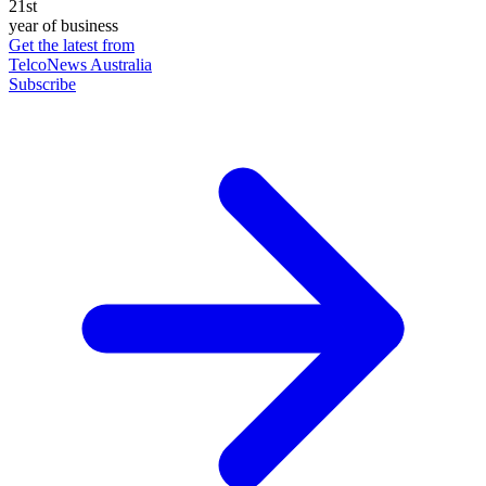
21st
year of business
Get the latest from
TelcoNews Australia
Subscribe