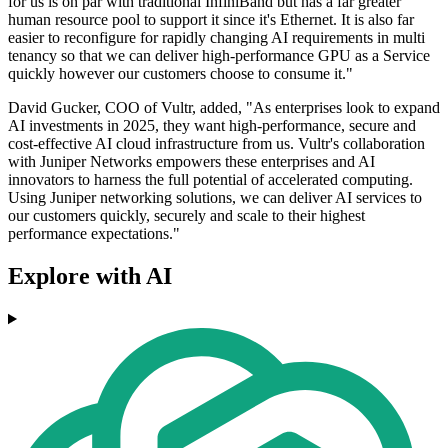
for us is on par with traditional InfiniBand but has a far greater
human resource pool to support it since it's Ethernet. It is also far
easier to reconfigure for rapidly changing AI requirements in multi
tenancy so that we can deliver high-performance GPU as a Service
quickly however our customers choose to consume it."
David Gucker, COO of Vultr, added, "As enterprises look to expand
AI investments in 2025, they want high-performance, secure and
cost-effective AI cloud infrastructure from us. Vultr's collaboration
with Juniper Networks empowers these enterprises and AI
innovators to harness the full potential of accelerated computing.
Using Juniper networking solutions, we can deliver AI services to
our customers quickly, securely and scale to their highest
performance expectations."
Explore with AI