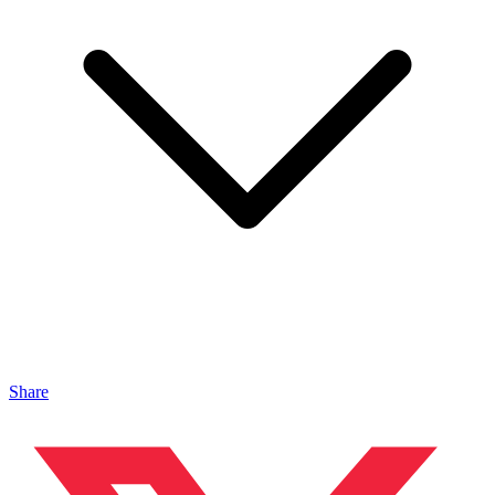
Share