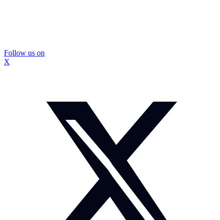
Follow us on
X