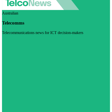
Australian
Telecomms
Telecommunications news for ICT decision-makers
Visit