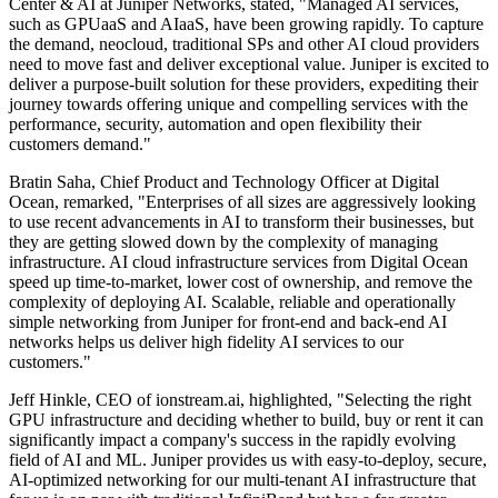
Center & AI at Juniper Networks, stated, "Managed AI services,
such as GPUaaS and AIaaS, have been growing rapidly. To capture
the demand, neocloud, traditional SPs and other AI cloud providers
need to move fast and deliver exceptional value. Juniper is excited to
deliver a purpose-built solution for these providers, expediting their
journey towards offering unique and compelling services with the
performance, security, automation and open flexibility their
customers demand."
Bratin Saha, Chief Product and Technology Officer at Digital
Ocean, remarked, "Enterprises of all sizes are aggressively looking
to use recent advancements in AI to transform their businesses, but
they are getting slowed down by the complexity of managing
infrastructure. AI cloud infrastructure services from Digital Ocean
speed up time-to-market, lower cost of ownership, and remove the
complexity of deploying AI. Scalable, reliable and operationally
simple networking from Juniper for front-end and back-end AI
networks helps us deliver high fidelity AI services to our
customers."
Jeff Hinkle, CEO of ionstream.ai, highlighted, "Selecting the right
GPU infrastructure and deciding whether to build, buy or rent it can
significantly impact a company's success in the rapidly evolving
field of AI and ML. Juniper provides us with easy-to-deploy, secure,
AI-optimized networking for our multi-tenant AI infrastructure that