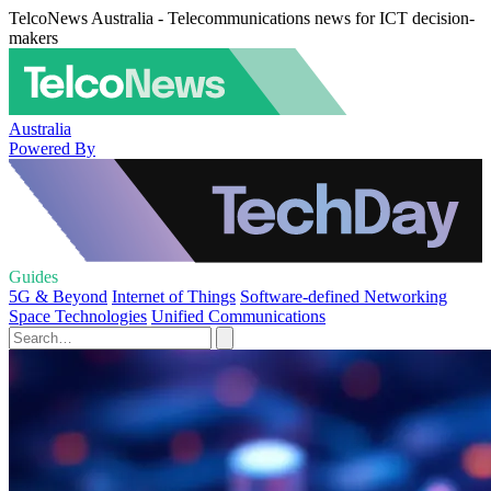
TelcoNews Australia - Telecommunications news for ICT decision-
makers
Australia
Powered By
Guides
5G & Beyond
Internet of Things
Software-defined Networking
Space Technologies
Unified Communications