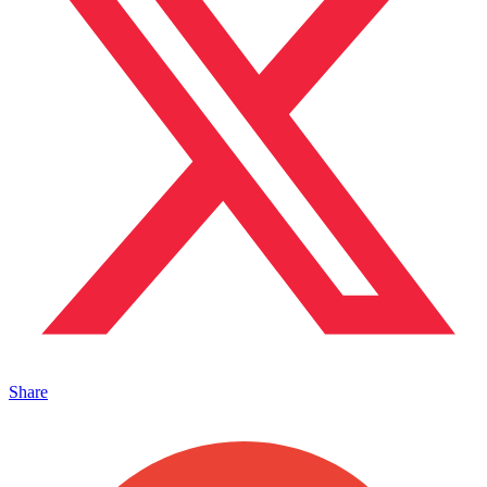
Share