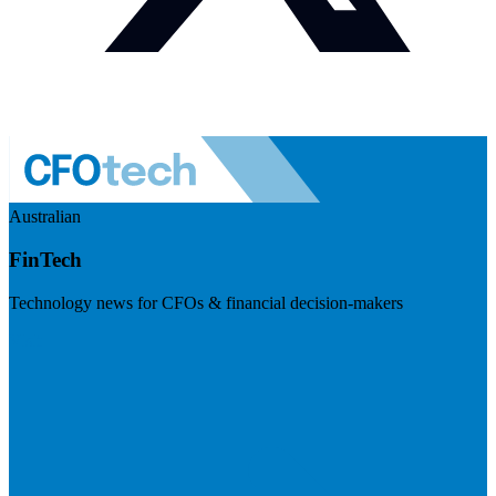
Australian
FinTech
Technology news for CFOs & financial decision-makers
Visit