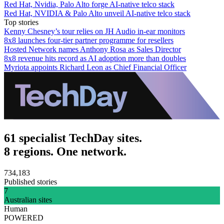
Red Hat, Nvidia, Palo Alto forge AI-native telco stack
Red Hat, NVIDIA & Palo Alto unveil AI-native telco stack
Top stories
Kenny Chesney’s tour relies on JH Audio in-ear monitors
8x8 launches four-tier partner programme for resellers
Hosted Network names Anthony Rosa as Sales Director
8x8 revenue hits record as AI adoption more than doubles
Myriota appoints Richard Leon as Chief Financial Officer
61 specialist TechDay sites.
8 regions. One network.
734,183
Published stories
7
Australian sites
Human
POWERED