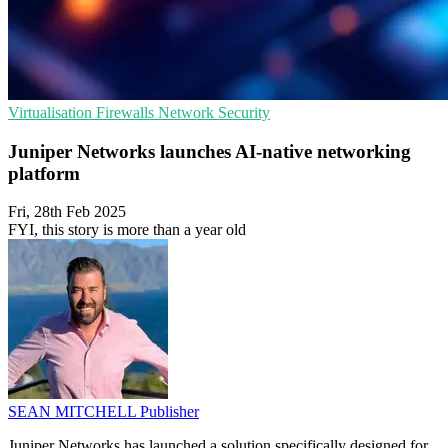
Virtualisation
Firewalls
Network Security
Juniper Networks launches AI-native networking
platform
Fri, 28th Feb 2025
FYI, this story is more than a year old
SEAN MITCHELL
Publisher
Juniper Networks has launched a solution specifically designed for