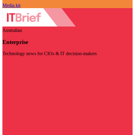
Media kit
Australian
Enterprise
Technology news for CIOs & IT decision-makers
Visit