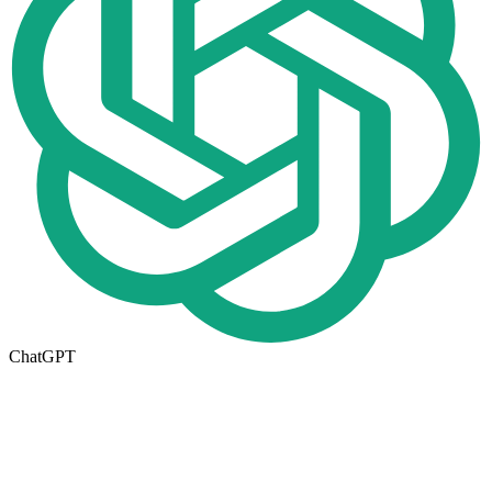
ChatGPT