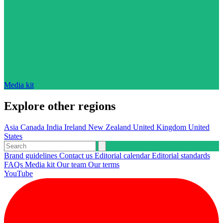
Media kit
Explore other regions
Asia
Canada
India
Ireland
New Zealand
United Kingdom
United
States
Brand guidelines
Contact us
Editorial calendar
Editorial standards
FAQs
Media kit
Our team
Our terms
YouTube