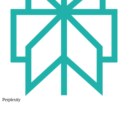
Perplexity