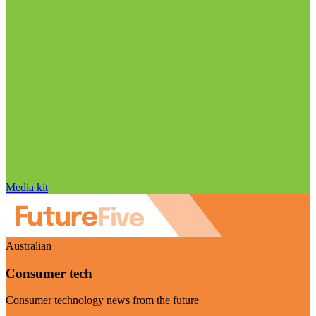
Media kit
Australian
Consumer tech
Consumer technology news from the future