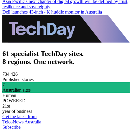
Asia Pacific's next chapter of digital growth will be defined by trust,
resilience and sovereignty
Dell launches 43-inch 4K huddle monitor in Australia
61 specialist TechDay sites.
8 regions. One network.
734,426
Published stories
7
Australian sites
Human
POWERED
21st
year of business
Get the latest from
TelcoNews Australia
Subscribe