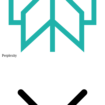
Perplexity