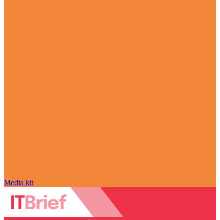
Media kit