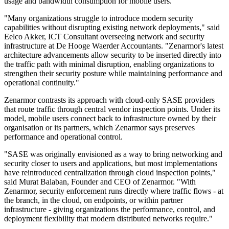
usage and bandwidth consumption for mobile users.
"Many organizations struggle to introduce modern security
capabilities without disrupting existing network deployments," said
Eelco Akker, ICT Consultant overseeing network and security
infrastructure at De Hooge Waerder Accountants. "Zenarmor's latest
architecture advancements allow security to be inserted directly into
the traffic path with minimal disruption, enabling organizations to
strengthen their security posture while maintaining performance and
operational continuity."
Zenarmor contrasts its approach with cloud-only SASE providers
that route traffic through central vendor inspection points. Under its
model, mobile users connect back to infrastructure owned by their
organisation or its partners, which Zenarmor says preserves
performance and operational control.
"SASE was originally envisioned as a way to bring networking and
security closer to users and applications, but most implementations
have reintroduced centralization through cloud inspection points,"
said Murat Balaban, Founder and CEO of Zenarmor. "With
Zenarmor, security enforcement runs directly where traffic flows - at
the branch, in the cloud, on endpoints, or within partner
infrastructure - giving organizations the performance, control, and
deployment flexibility that modern distributed networks require."