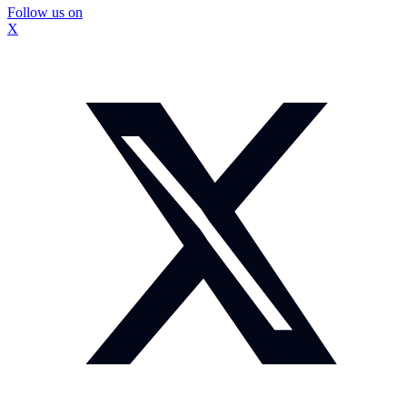
Follow us on
X