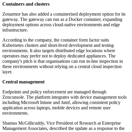
Containers and clusters
Zenarmor has also added a containerised deployment option for its
gateway. The gateway can run as a Docker container, expanding
deployment options across cloud-native environments and edge
infrastructure.
According to the company, the container form factor suits
Kubernetes clusters and short-lived development and testing
environments. It also targets distributed edge locations where
operators may prefer not to deploy dedicated appliances. The
company's pitch is that organisations can run in-line inspection in
these environments without relying on a central cloud inspection
layer.
Central management
Endpoints and policy enforcement are managed through
Zenconsole. The platform integrates with device management tools
including Microsoft Intune and Jamf, allowing consistent policy
application across laptops, mobile devices and remote user
environments.
Shamus McGillicuddy, Vice President of Research at Enterprise
Management Associates, described the update as a response to the