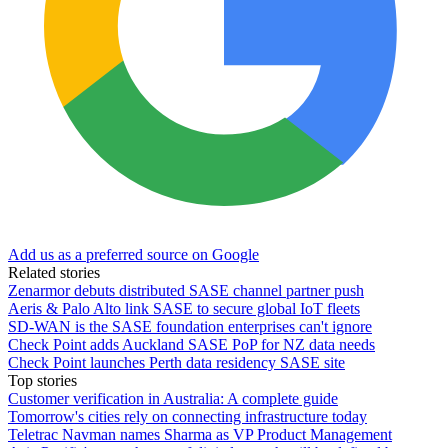
Add us as a preferred source on Google
Related stories
Zenarmor debuts distributed SASE channel partner push
Aeris & Palo Alto link SASE to secure global IoT fleets
SD-WAN is the SASE foundation enterprises can't ignore
Check Point adds Auckland SASE PoP for NZ data needs
Check Point launches Perth data residency SASE site
Top stories
Customer verification in Australia: A complete guide
Tomorrow's cities rely on connecting infrastructure today
Teletrac Navman names Sharma as VP Product Management