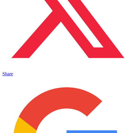
Share