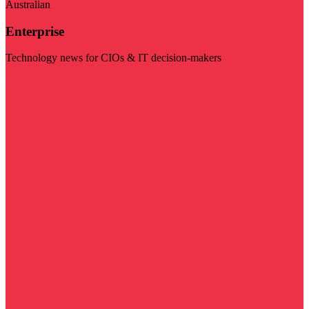
Australian
Enterprise
Technology news for CIOs & IT decision-makers
Visit