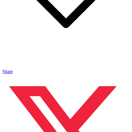
Share