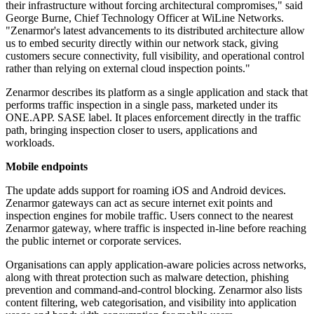
their infrastructure without forcing architectural compromises," said
George Burne, Chief Technology Officer at WiLine Networks.
"Zenarmor's latest advancements to its distributed architecture allow
us to embed security directly within our network stack, giving
customers secure connectivity, full visibility, and operational control
rather than relying on external cloud inspection points."
Zenarmor describes its platform as a single application and stack that
performs traffic inspection in a single pass, marketed under its
ONE.APP. SASE label. It places enforcement directly in the traffic
path, bringing inspection closer to users, applications and
workloads.
Mobile endpoints
The update adds support for roaming iOS and Android devices.
Zenarmor gateways can act as secure internet exit points and
inspection engines for mobile traffic. Users connect to the nearest
Zenarmor gateway, where traffic is inspected in-line before reaching
the public internet or corporate services.
Organisations can apply application-aware policies across networks,
along with threat protection such as malware detection, phishing
prevention and command-and-control blocking. Zenarmor also lists
content filtering, web categorisation, and visibility into application