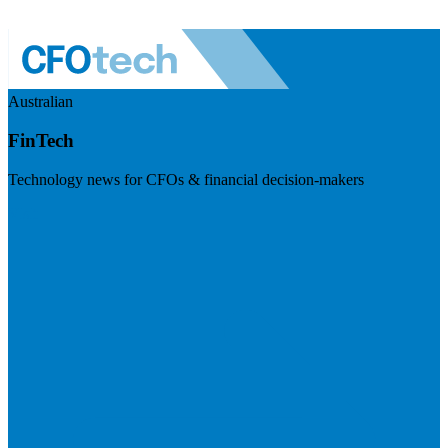
Australian
FinTech
Technology news for CFOs & financial decision-makers
Visit