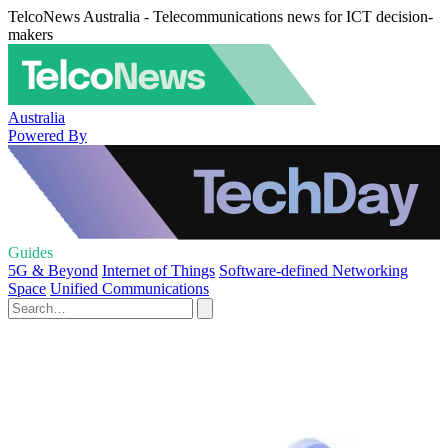
TelcoNews Australia - Telecommunications news for ICT decision-
makers
Australia
Powered By
Guides
5G & Beyond
Internet of Things
Software-defined Networking
Space
Unified Communications