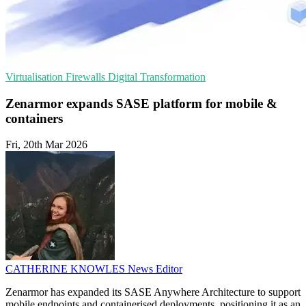
Virtualisation
Firewalls
Digital Transformation
Zenarmor expands SASE platform for mobile &
containers
Fri, 20th Mar 2026
CATHERINE KNOWLES
News Editor
Zenarmor has expanded its SASE Anywhere Architecture to support
mobile endpoints and containerised deployments, positioning it as an