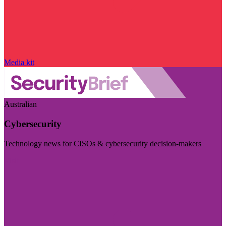
Media kit
Australian
Cybersecurity
Technology news for CISOs & cybersecurity decision-makers
Visit