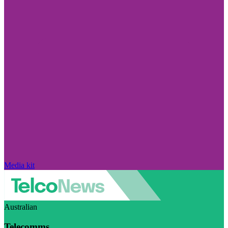
Media kit
Australian
Telecomms