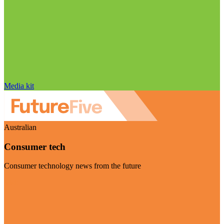
Media kit
Australian
Consumer tech
Consumer technology news from the future
Visit