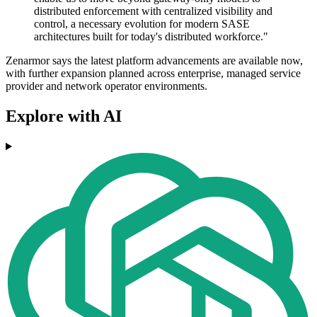
distributed enforcement with centralized visibility and
control, a necessary evolution for modern SASE
architectures built for today's distributed workforce."
Zenarmor says the latest platform advancements are available now,
with further expansion planned across enterprise, managed service
provider and network operator environments.
Explore with AI