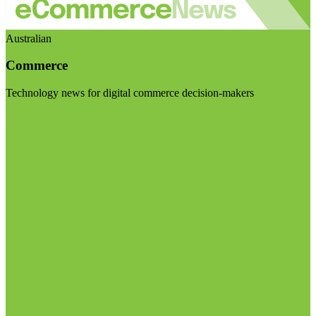
Australian
Commerce
Technology news for digital commerce decision-makers
Visit