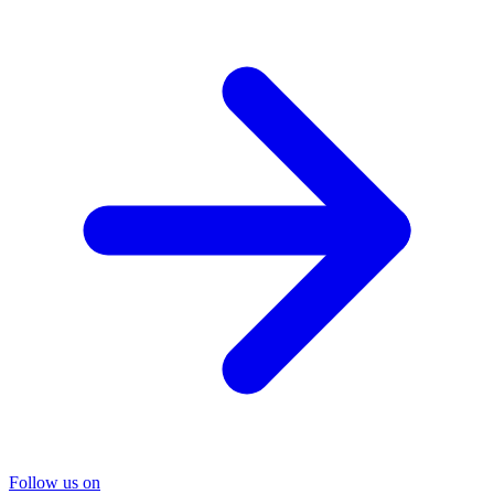
Follow us on