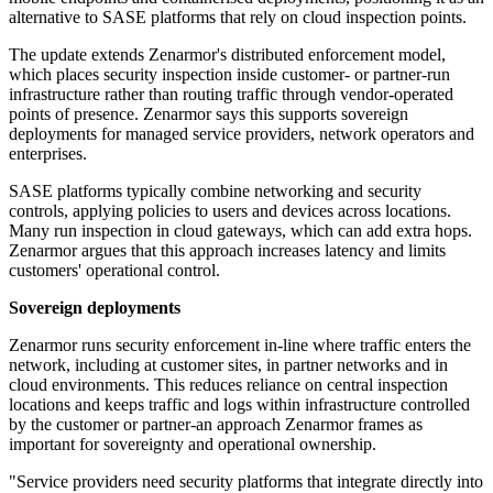
alternative to SASE platforms that rely on cloud inspection points.
The update extends Zenarmor's distributed enforcement model,
which places security inspection inside customer- or partner-run
infrastructure rather than routing traffic through vendor-operated
points of presence. Zenarmor says this supports sovereign
deployments for managed service providers, network operators and
enterprises.
SASE platforms typically combine networking and security
controls, applying policies to users and devices across locations.
Many run inspection in cloud gateways, which can add extra hops.
Zenarmor argues that this approach increases latency and limits
customers' operational control.
Sovereign deployments
Zenarmor runs security enforcement in-line where traffic enters the
network, including at customer sites, in partner networks and in
cloud environments. This reduces reliance on central inspection
locations and keeps traffic and logs within infrastructure controlled
by the customer or partner-an approach Zenarmor frames as
important for sovereignty and operational ownership.
"Service providers need security platforms that integrate directly into