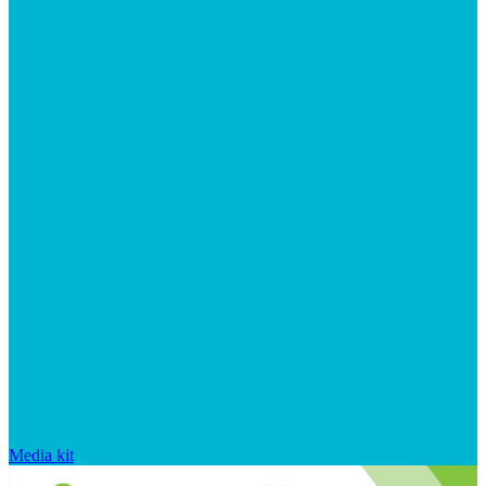
Media kit