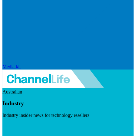
Media kit
Australian
Industry
Industry insider news for technology resellers
Visit