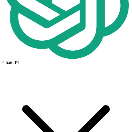
ChatGPT