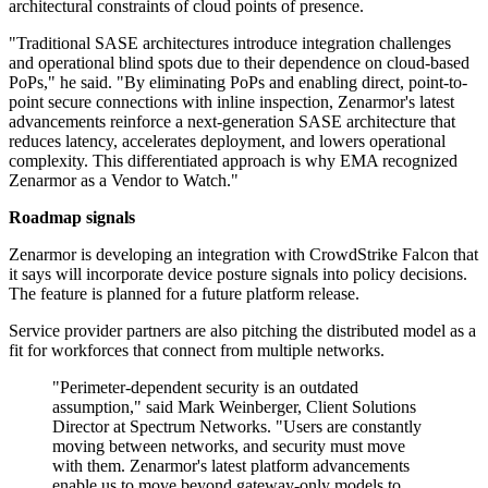
architectural constraints of cloud points of presence.
"Traditional SASE architectures introduce integration challenges
and operational blind spots due to their dependence on cloud-based
PoPs," he said. "By eliminating PoPs and enabling direct, point-to-
point secure connections with inline inspection, Zenarmor's latest
advancements reinforce a next-generation SASE architecture that
reduces latency, accelerates deployment, and lowers operational
complexity. This differentiated approach is why EMA recognized
Zenarmor as a Vendor to Watch."
Roadmap signals
Zenarmor is developing an integration with CrowdStrike Falcon that
it says will incorporate device posture signals into policy decisions.
The feature is planned for a future platform release.
Service provider partners are also pitching the distributed model as a
fit for workforces that connect from multiple networks.
"Perimeter-dependent security is an outdated
assumption," said Mark Weinberger, Client Solutions
Director at Spectrum Networks. "Users are constantly
moving between networks, and security must move
with them. Zenarmor's latest platform advancements
enable us to move beyond gateway-only models to