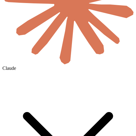
Claude