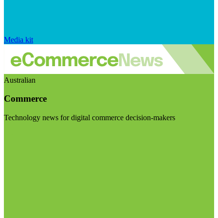
Media kit
Australian
Commerce
Technology news for digital commerce decision-makers
Visit