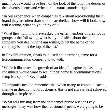
much focus would have been on the look of the logo, the design of
the advertisements and whether the name sounded right.
"In our experience when companies talk about repositioning their
brand they are often drawn to the aesthetics - how will it look, how
will it sound, what do you think of it.
"What they might not have asked the eager members of their focus
groups is the following; what is it you dislike about the phone
company you deal with? I am willing to bet the name of the
company is not at the top of the list."
In Revell's opinion, Spark is in itself an interesting name for a
telecommunication company to go with.
"While it illustrates the growth of an idea, I imagine the last thing
consumers would want to see in their home telecommunications
setup is a spark," Revell adds.
"Companies need to remember that when trying to communicate a
change in direction to its customers, this is not always best achieved
through a simple rebrand.
"What was missing from the company's public relations key
messages today was how their customers' needs were going to be