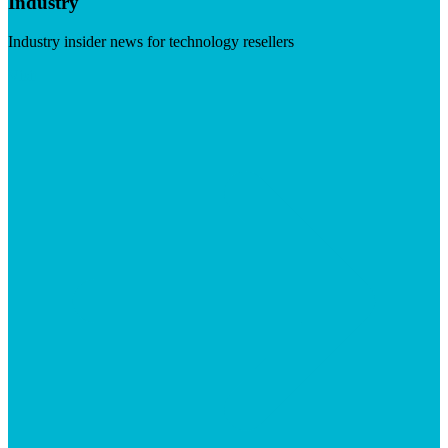
Industry
Industry insider news for technology resellers
Visit