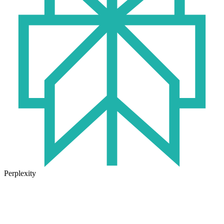
Perplexity