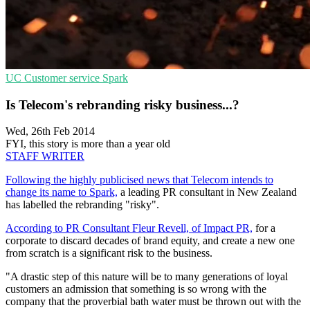
UC
Customer service
Spark
Is Telecom's rebranding risky business...?
Wed, 26th Feb 2014
FYI, this story is more than a year old
STAFF WRITER
Following the highly publicised news that Telecom intends to
change its name to Spark,
a leading PR consultant in New Zealand
has labelled the rebranding "risky".
According to PR Consultant Fleur Revell, of Impact PR,
for a
corporate to discard decades of brand equity, and create a new one
from scratch is a significant risk to the business.
"A drastic step of this nature will be to many generations of loyal
customers an admission that something is so wrong with the
company that the proverbial bath water must be thrown out with the