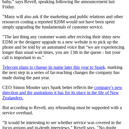
baby," says Revell, speaking following the announcement last
Friday.
"Many will also ask if the marketing and public relations and other
resources costing a reported $20M would not have been spent
simply upgrading the fundamentals of customer service.
"The last thing any customer wants after reciving their shiny new
EDM or the designer upgrade to a new website is to pick up the
phone and be told by an automated voice that “we are experiencing
longer than usual wait times, you are 13th in the queue - but your
call is important to us."
Telecom plans to change its name later this year to Spark,
marking
the next step in a series of far-reaching changes the company has
made during the past year.
CEO Simon Moutter says Spark better reflects the
company's new
direction and the aspirations it has for its place in the life of New
Zealanders.
But according to Revell, any rebranding must be supported with a
service overhaul.
"It would be interesting to see whether service was covered in the
focus groups and in-depth interviews," Revell says. "No doubt