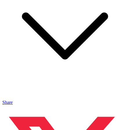
Share