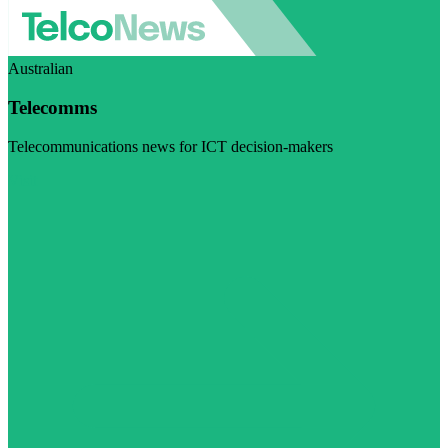
Australian
Telecomms
Telecommunications news for ICT decision-makers
Visit