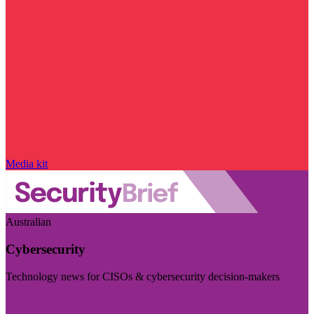
Media kit
Australian
Cybersecurity
Technology news for CISOs & cybersecurity decision-makers
Visit