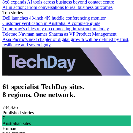
8x8 expands AI tools across business beyond contact centre
AI in action: From conversations to real business outcomes
Top stories
Dell launches 43-inch 4K huddle conferencing monitor
Customer verification in Australia: A complete guide
Tomorrow's cities rely on connecting infrastructure today
Teletrac Navman names Sharma as VP Product Management
Asia Pacific's next chapter of digital growth will be defined by trust,
resilience and sovereignty
61 specialist TechDay sites.
8 regions. One network.
734,426
Published stories
7
Australian sites
Human