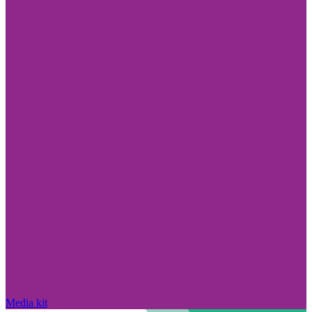
Media kit