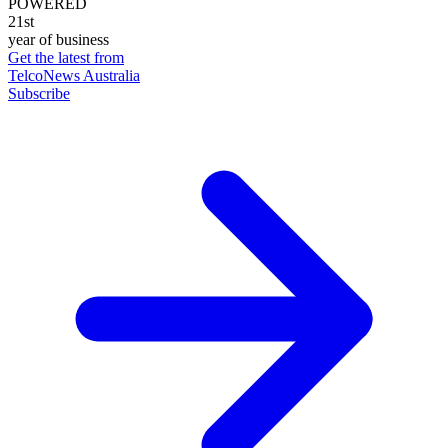
POWERED
21st
year of business
Get the latest from
TelcoNews Australia
Subscribe