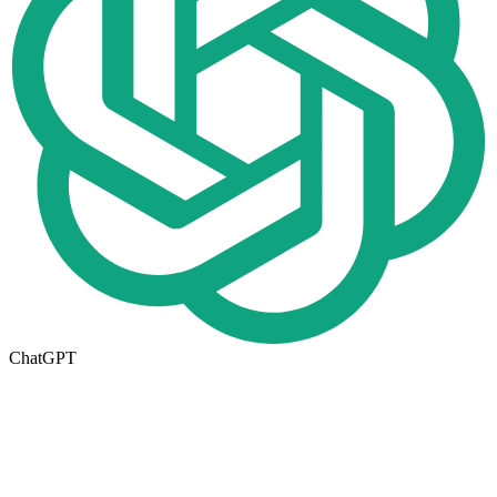
ChatGPT