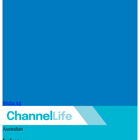
Media kit
Australian