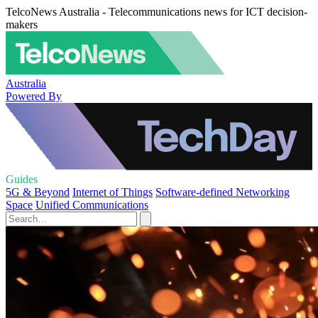
TelcoNews Australia - Telecommunications news for ICT decision-
makers
Australia
Powered By
Guides
5G & Beyond
Internet of Things
Software-defined Networking
Space
Unified Communications