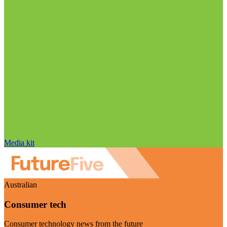
Media kit
Australian
Consumer tech
Consumer technology news from the future