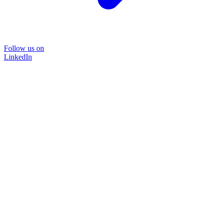
Follow us on
LinkedIn