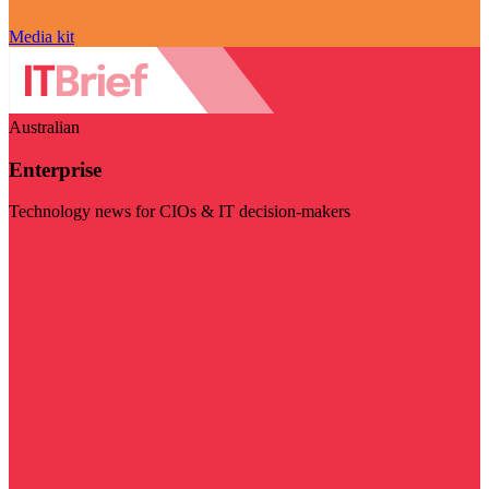
Media kit
Australian
Enterprise
Technology news for CIOs & IT decision-makers
Visit