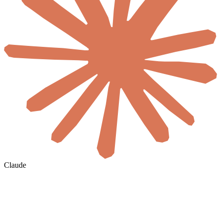
Claude