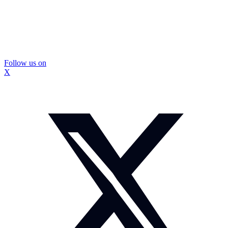
Follow us on
X