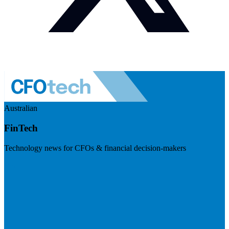
Australian
FinTech
Technology news for CFOs & financial decision-makers
Visit