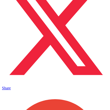
Share