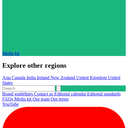
Media kit
Explore other regions
Asia
Canada
India
Ireland
New Zealand
United Kingdom
United
States
Brand guidelines
Contact us
Editorial calendar
Editorial standards
FAQs
Media kit
Our team
Our terms
YouTube