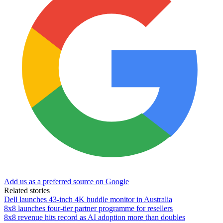
Add us as a preferred source on Google
Related stories
Dell launches 43-inch 4K huddle monitor in Australia
8x8 launches four-tier partner programme for resellers
8x8 revenue hits record as AI adoption more than doubles