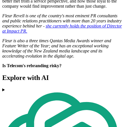
better met from a service perspective, and how those loyal to the
company would find improvement rather than just change.
Fleur Revell is one of the country's most eminent PR consultants
and public relations practitioners with more than 20 years industry
experience behind her -
she currently holds the position of Director
at Impact PR.
Fleur is also a three times Qantas Media Awards winner and
Feature Writer of the Year; and has an exceptional working
knowledge of the New Zealand media landscape and its
accelerating evolution in the digital age.
Is Telecom's rebranding risky?
Explore with AI