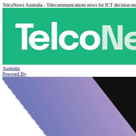
TelcoNews Australia - Telecommunications news for ICT decision-m
Australia
Powered By