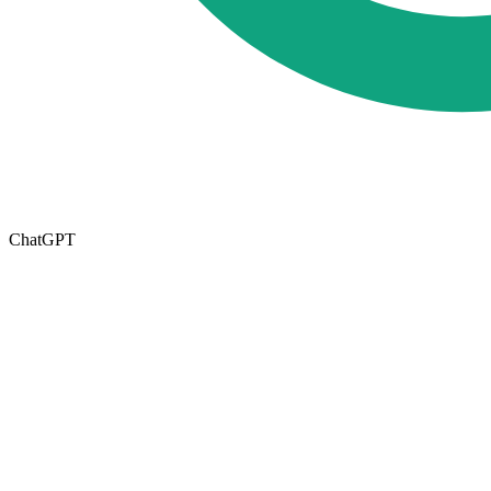
ChatGPT