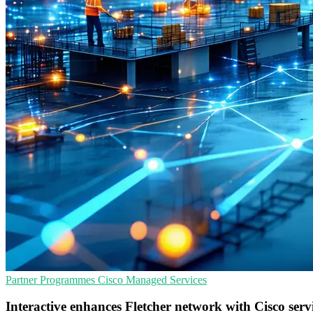
Partner Programmes
Cisco
Managed Services
Interactive enhances Fletcher network with Cisco serv