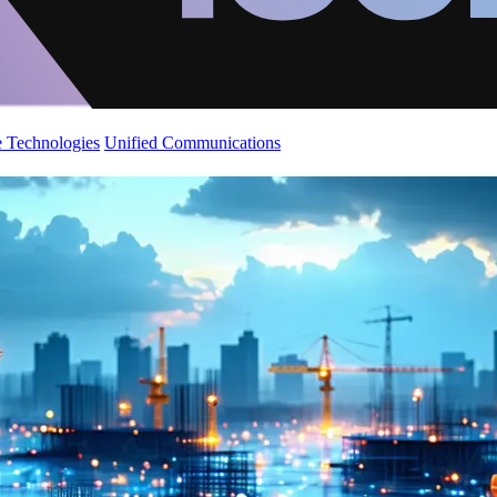
 Technologies
Unified Communications