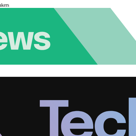
akers