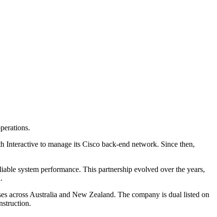
operations.
h Interactive to manage its Cisco back-end network. Since then,
eliable system performance. This partnership evolved over the years,
.
esses across Australia and New Zealand. The company is dual listed on
struction.