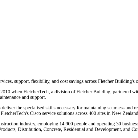
vices, support, flexibility, and cost savings across Fletcher Building's 
 2010 when FletcherTech, a division of Fletcher Building, partnered wit
maintenance and support.
 deliver the specialised skills necessary for maintaining seamless and r
g FletcherTech's Cisco service solutions across 400 sites in New Zealand
e construction industry, employing 14,900 people and operating 30 busin
roducts, Distribution, Concrete, Residential and Development, and Con