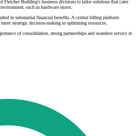
 Fletcher Building's business divisions to tailor solutions that cater
il environment, such as hardware stores.
ed in substantial financial benefits. A central billing platform
and more strategic decision-making in optimising resources.
ortance of consolidation, strong partnerships and seamless service in