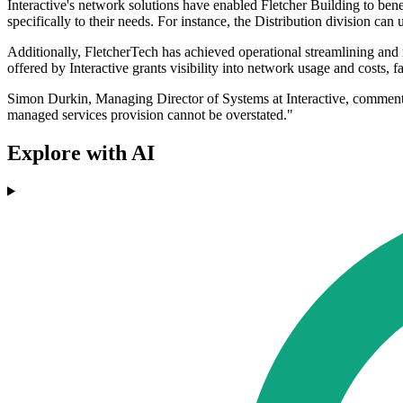
Interactive's network solutions have enabled Fletcher Building to benefi
specifically to their needs. For instance, the Distribution division can
Additionally, FletcherTech has achieved operational streamlining and re
offered by Interactive grants visibility into network usage and costs, f
Simon Durkin, Managing Director of Systems at Interactive, commented
managed services provision cannot be overstated."
Explore with AI