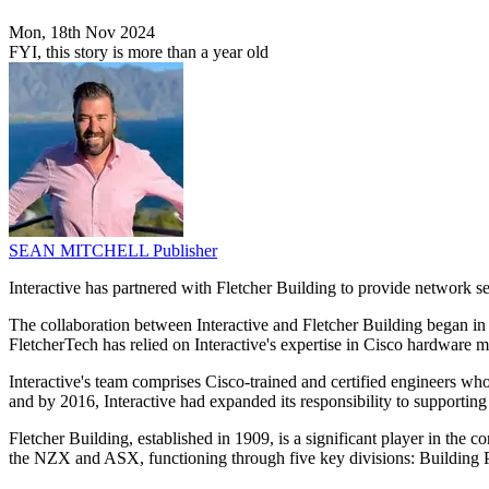
Mon, 18th Nov 2024
FYI, this story is more than a year old
SEAN MITCHELL
Publisher
Interactive has partnered with Fletcher Building to provide network ser
The collaboration between Interactive and Fletcher Building began in
FletcherTech has relied on Interactive's expertise in Cisco hardware 
Interactive's team comprises Cisco-trained and certified engineers who
and by 2016, Interactive had expanded its responsibility to supportin
Fletcher Building, established in 1909, is a significant player in th
the NZX and ASX, functioning through five key divisions: Building P