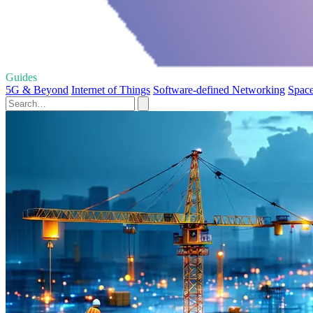
Guides
5G & Beyond
Internet of Things
Software-defined Networking
Space