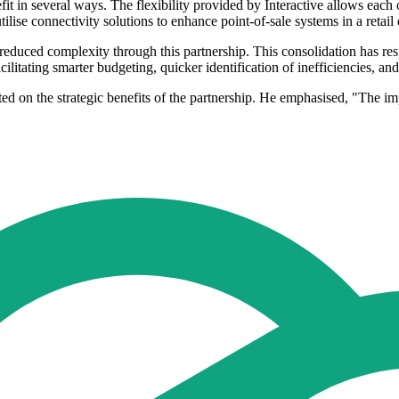
t in several ways. The flexibility provided by Interactive allows each of
 utilise connectivity solutions to enhance point-of-sale systems in a reta
duced complexity through this partnership. This consolidation has result
acilitating smarter budgeting, quicker identification of inefficiencies, 
 on the strategic benefits of the partnership. He emphasised, "The imp