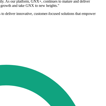
ly. As our platform, GNX+, continues to mature and deliver
our growth and take GNX to new heights."
 to deliver innovative, customer-focused solutions that empower