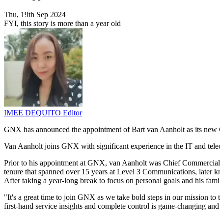
Thu, 19th Sep 2024
FYI, this story is more than a year old
IMEE DEQUITO
Editor
GNX has announced the appointment of Bart van Aanholt as its new
Van Aanholt joins GNX with significant experience in the IT and tele
Prior to his appointment at GNX, van Aanholt was Chief Commercial 
tenure that spanned over 15 years at Level 3 Communications, later
After taking a year-long break to focus on personal goals and his fami
"It's a great time to join GNX as we take bold steps in our mission 
first-hand service insights and complete control is game-changing and 