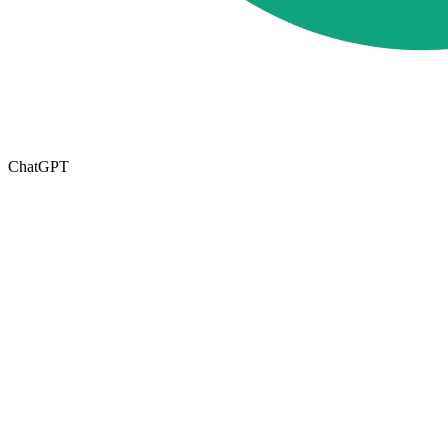
ChatGPT