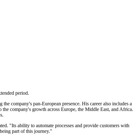
xtended period.
g the company's pan-European presence. His career also includes a
 the company's growth across Europe, the Middle East, and Africa.
s.
ed. "Its ability to automate processes and provide customers with
eing part of this journey."