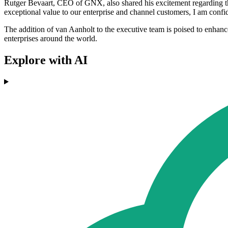
Rutger Bevaart, CEO of GNX, also shared his excitement regarding t
exceptional value to our enterprise and channel customers, I am confi
The addition of van Aanholt to the executive team is poised to enhan
enterprises around the world.
Explore with AI