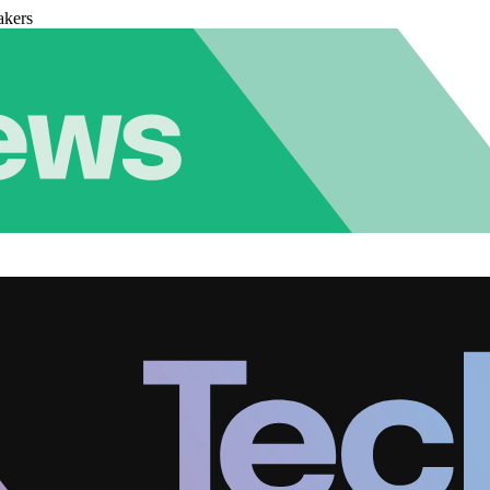
akers