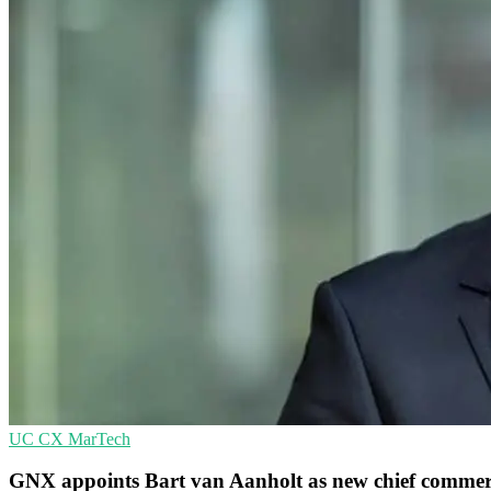
UC
CX
MarTech
GNX appoints Bart van Aanholt as new chief commerci