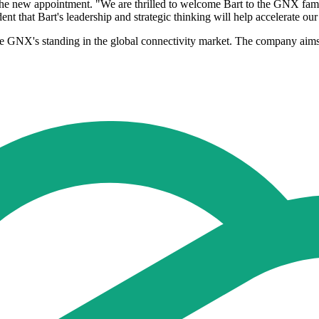
he new appointment. "We are thrilled to welcome Bart to the GNX fami
dent that Bart's leadership and strategic thinking will help accelerate 
ce GNX's standing in the global connectivity market. The company aims