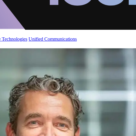
 Technologies
Unified Communications