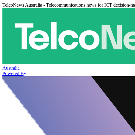
TelcoNews Australia - Telecommunications news for ICT decision-m
Australia
Powered By