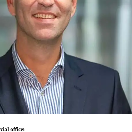
al officer