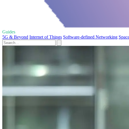
Guides
5G & Beyond
Internet of Things
Software-defined Networking
Space