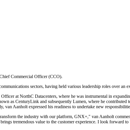
 Chief Commercial Officer (CCO).
communications sectors, having held various leadership roles over an e
Officer at NorthC Datacenters, where he was instrumental in expandin
 known as CenturyLink and subsequently Lumen, where he contributed to
ly, van Aanholt expressed his readiness to undertake new responsibilitie
to transform the industry with our platform, GNX+," van Aanholt comment
brings tremendous value to the customer experience. I look forward to b