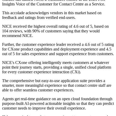
Insights Voice of the Customer for Contact Centre as a Service.
This accolade acknowledges vendors in this market based on
feedback and ratings from verified end-users.
NICE received the highest overall rating of 4.6 out of 5, based on
104 reviews, with 90% of customers saying that they would
recommend NICE.
Further, the customer experience leader received a 4.6 out of 5 rating
for CXone product capabilities and deployment experience and 4.5
out of 5 for sales experience and support experience from customers.
NICE's CXone offering intelligently meets customers at whatever
point their journey starts, providing a single, unified cloud platform
for every customer experience interaction (CXi).
The comprehensive but easy-to-use application suite provides a
smarter, more meaningful experience so that contact centre staff are
able to offer seamless customer experiences.
Agents get real-time guidance on an open cloud foundation through
purpose-built AI-powered actionable insights so that they can predict
customer needs to improve their overall experience.