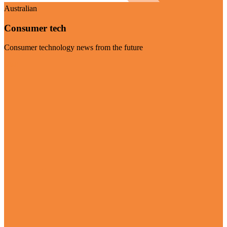
Australian
Consumer tech
Consumer technology news from the future
Visit