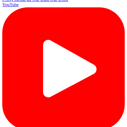
YouTube