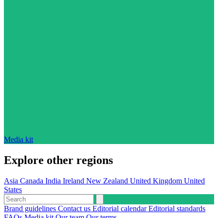
Media kit
Explore other regions
Asia
Canada
India
Ireland
New Zealand
United Kingdom
United
States
Brand guidelines
Contact us
Editorial calendar
Editorial standards
FAQs
Media kit
Our team
Our terms