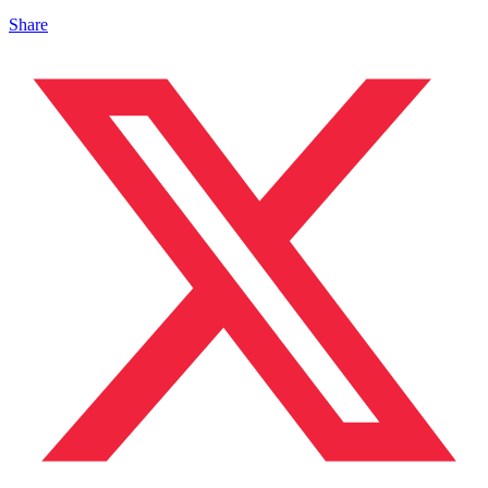
Share