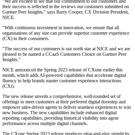
"We are excited to see that our commitment to our customers and
their success is reflected in the reviews our customers submitted on
Gartner Peer Insights," says Barry Cooper, CX Division President,
NICE.
"With continuous investment in innovation, we ensure that all
organisations of any size can provide superior customer experience
(CX) to their consumers.
"The success of our customers is our north star at NICE and we are
pleased to be named a CCaaS Customers Choice on Gartner Peer
Insights."
NICE announced the Spring 2023 release of CXone earlier this
month, which adds AI-powered capabilities that accelerate digital
fluency to help brands master customer experience interactions
(CXi).
The new release unveils a comprehensive, well-rounded set of
offerings to meet customers at their preferred digital doorstep and
empower sales-driven agents to deliver seamless experiences to win
new business. The new capabilities include enhanced digital
reporting capabilities, providing historical visibility into agent
performance across multiple digital channels.
The CXone Spring 2023 release produces plug-and-play simplicity