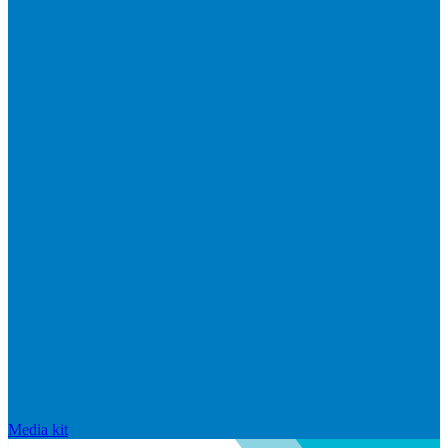
Media kit