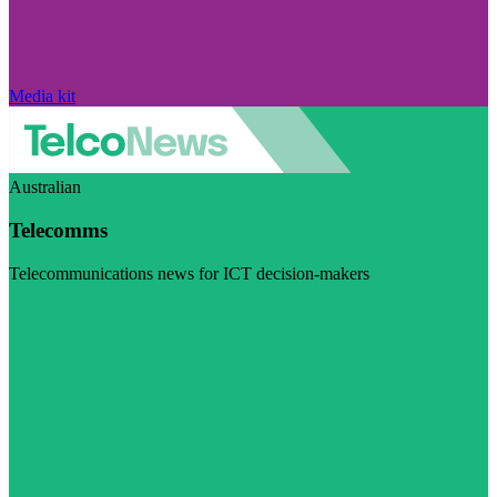
Media kit
Australian
Telecomms
Telecommunications news for ICT decision-makers
Visit