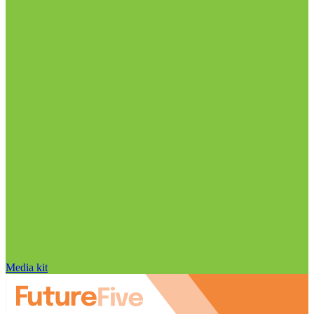
Media kit