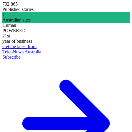
732,865
Published stories
7
Australian sites
Human
POWERED
21st
year of business
Get the latest from
TelcoNews Australia
Subscribe