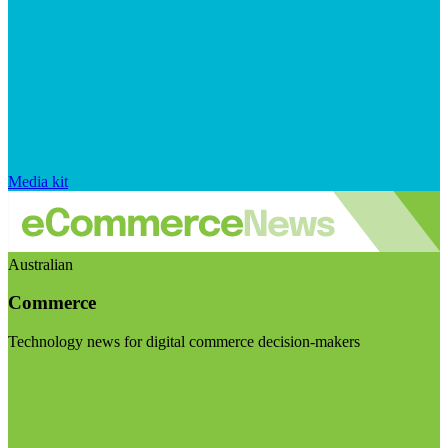
Media kit
Australian
Commerce
Technology news for digital commerce decision-makers
Visit