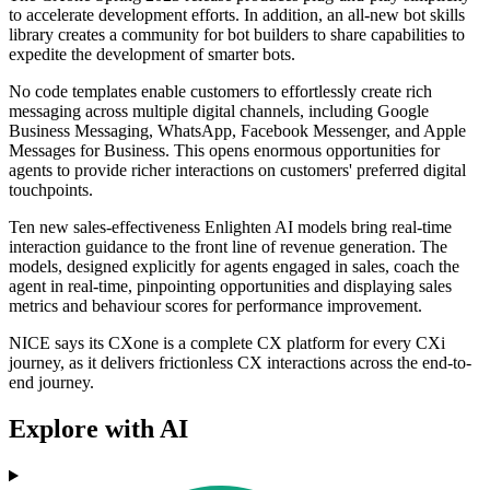
to accelerate development efforts. In addition, an all-new bot skills
library creates a community for bot builders to share capabilities to
expedite the development of smarter bots.
No code templates enable customers to effortlessly create rich
messaging across multiple digital channels, including Google
Business Messaging, WhatsApp, Facebook Messenger, and Apple
Messages for Business. This opens enormous opportunities for
agents to provide richer interactions on customers' preferred digital
touchpoints.
Ten new sales-effectiveness Enlighten AI models bring real-time
interaction guidance to the front line of revenue generation. The
models, designed explicitly for agents engaged in sales, coach the
agent in real-time, pinpointing opportunities and displaying sales
metrics and behaviour scores for performance improvement.
NICE says its CXone is a complete CX platform for every CXi
journey, as it delivers frictionless CX interactions across the end-to-
end journey.
Explore with AI