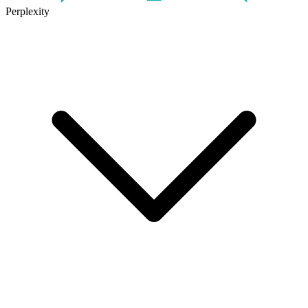
Perplexity