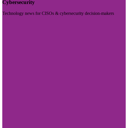
Cybersecurity
Technology news for CISOs & cybersecurity decision-makers
Visit