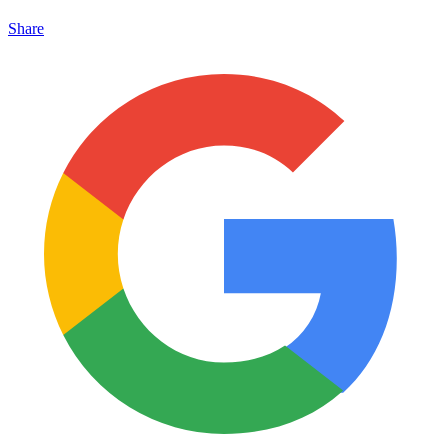
Share