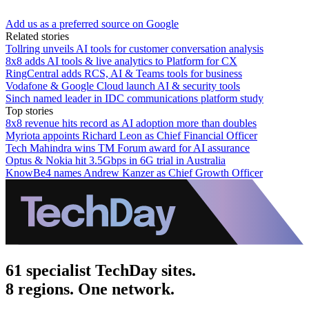
Add us as a preferred source on Google
Related stories
Tollring unveils AI tools for customer conversation analysis
8x8 adds AI tools & live analytics to Platform for CX
RingCentral adds RCS, AI & Teams tools for business
Vodafone & Google Cloud launch AI & security tools
Sinch named leader in IDC communications platform study
Top stories
8x8 revenue hits record as AI adoption more than doubles
Myriota appoints Richard Leon as Chief Financial Officer
Tech Mahindra wins TM Forum award for AI assurance
Optus & Nokia hit 3.5Gbps in 6G trial in Australia
KnowBe4 names Andrew Kanzer as Chief Growth Officer
61 specialist TechDay sites.
8 regions. One network.