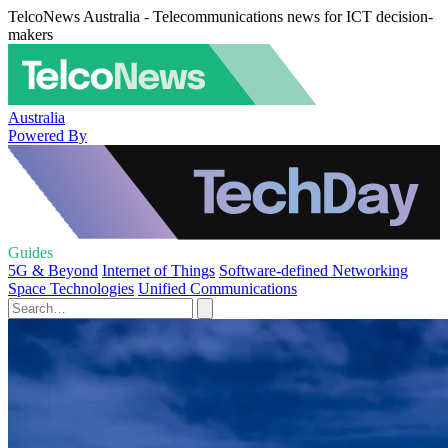
TelcoNews Australia - Telecommunications news for ICT decision-
makers
Australia
Powered By
Guides
5G & Beyond
Internet of Things
Software-defined Networking
Space Technologies
Unified Communications