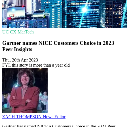
UC
CX
MarTech
Gartner names NICE Customers Choice in 2023
Peer Insights
Thu, 20th Apr 2023
FYI, this story is more than a year old
ZACH THOMPSON
News Editor
Gartner has named NICE a Customers Choice in the 2023 Peer