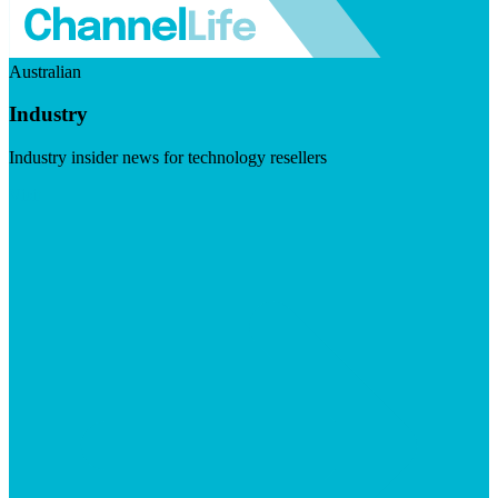
Australian
Industry
Industry insider news for technology resellers
Visit