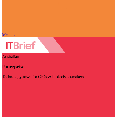
Media kit
Australian
Enterprise
Technology news for CIOs & IT decision-makers
Visit