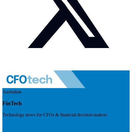
Australian
FinTech
Technology news for CFOs & financial decision-makers
Visit