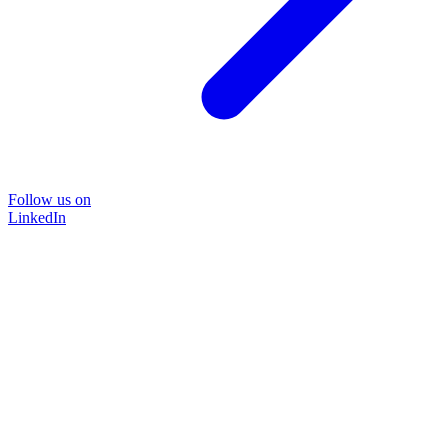
Follow us on
LinkedIn