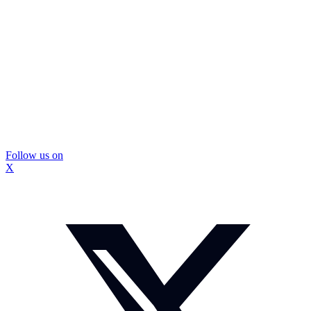
Follow us on
X