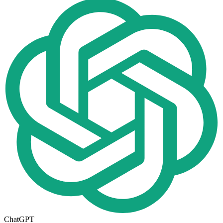
ChatGPT