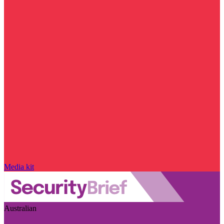
Media kit
Australian