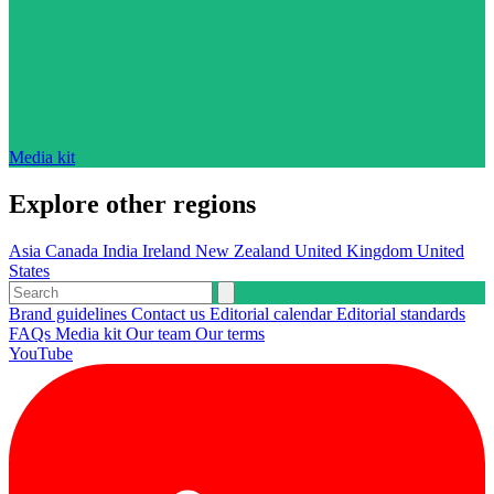
Media kit
Explore other regions
Asia
Canada
India
Ireland
New Zealand
United Kingdom
United
States
Brand guidelines
Contact us
Editorial calendar
Editorial standards
FAQs
Media kit
Our team
Our terms
YouTube