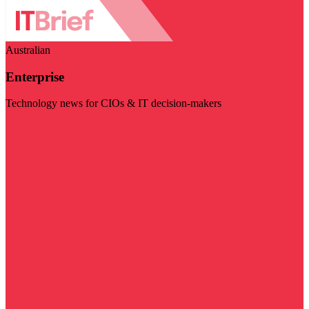
Australian
Enterprise
Technology news for CIOs & IT decision-makers
Visit