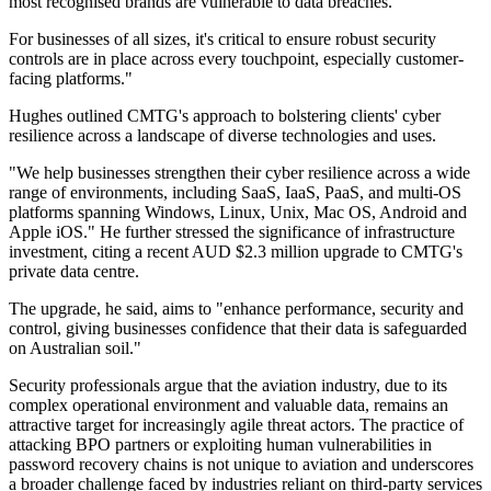
most recognised brands are vulnerable to data breaches.
For businesses of all sizes, it's critical to ensure robust security
controls are in place across every touchpoint, especially customer-
facing platforms."
Hughes outlined CMTG's approach to bolstering clients' cyber
resilience across a landscape of diverse technologies and uses.
"We help businesses strengthen their cyber resilience across a wide
range of environments, including SaaS, IaaS, PaaS, and multi-OS
platforms spanning Windows, Linux, Unix, Mac OS, Android and
Apple iOS." He further stressed the significance of infrastructure
investment, citing a recent AUD $2.3 million upgrade to CMTG's
private data centre.
The upgrade, he said, aims to "enhance performance, security and
control, giving businesses confidence that their data is safeguarded
on Australian soil."
Security professionals argue that the aviation industry, due to its
complex operational environment and valuable data, remains an
attractive target for increasingly agile threat actors. The practice of
attacking BPO partners or exploiting human vulnerabilities in
password recovery chains is not unique to aviation and underscores
a broader challenge faced by industries reliant on third-party services