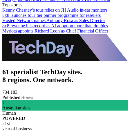
Top stories
Kenny Chesney’s tour relies on JH Audio in-ear monitors
8x8 launches four-tier partner programme for resellers
Hosted Network names Anthony Rosa as Sales Director
8x8 revenue hits record as AI adoption more than doubles
Myriota appoints Richard Leon as Chief Financial Officer
61 specialist TechDay sites.
8 regions. One network.
734,183
Published stories
7
Australian sites
Human
POWERED
21st
year of business