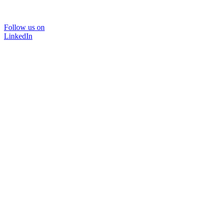
Follow us on
LinkedIn