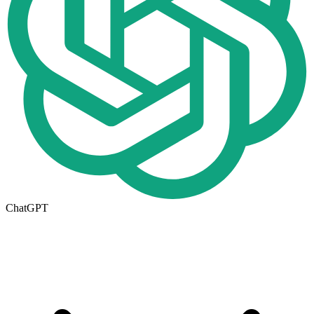
ChatGPT