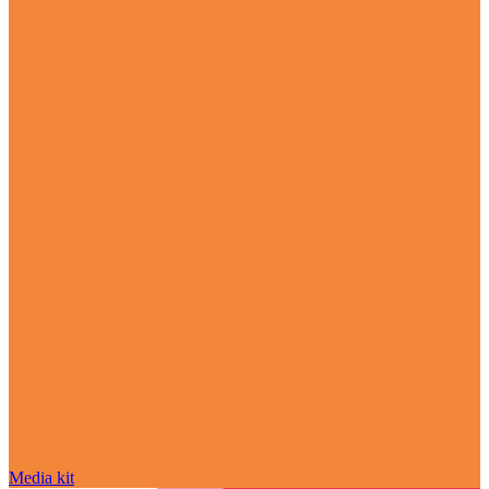
Media kit