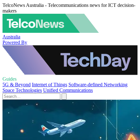
TelcoNews Australia - Telecommunications news for ICT decision-
makers
Australia
Powered By
Guides
5G & Beyond
Internet of Things
Software-defined Networking
Space Technologies
Unified Communications