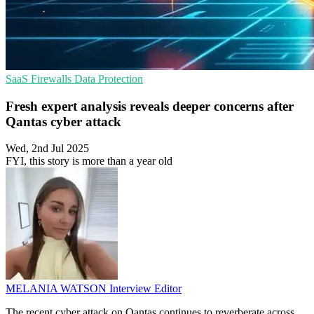
SaaS
Firewalls
Data Protection
Fresh expert analysis reveals deeper concerns after
Qantas cyber attack
Wed, 2nd Jul 2025
FYI, this story is more than a year old
MELANIA WATSON
Interview Editor
The recent cyber attack on Qantas continues to reverberate across