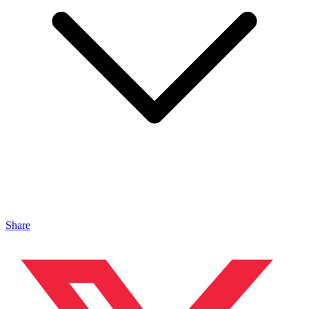
Share