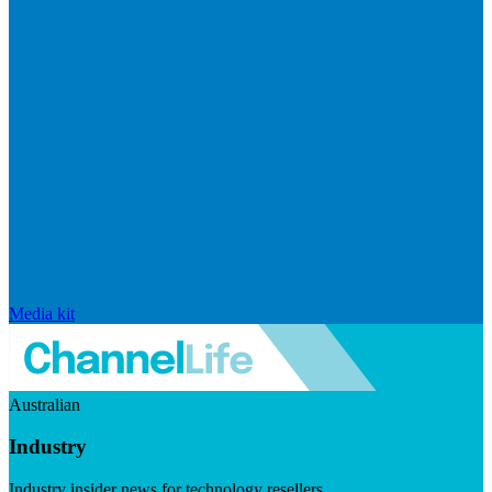
Media kit
Australian
Industry
Industry insider news for technology resellers