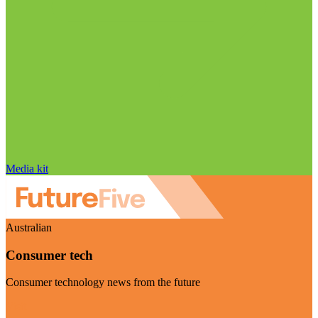
Media kit
Australian
Consumer tech
Consumer technology news from the future
Visit