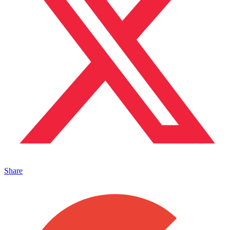
Share