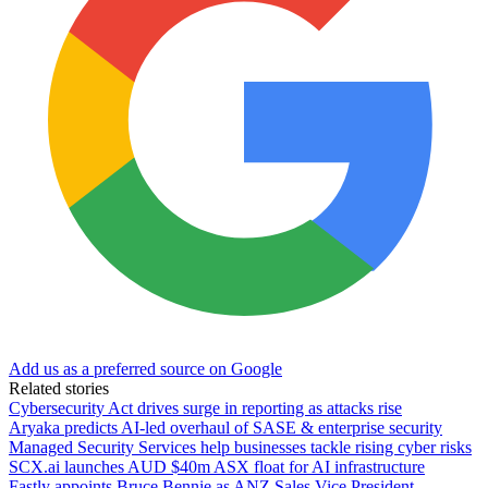
Add us as a preferred source on Google
Related stories
Cybersecurity Act drives surge in reporting as attacks rise
Aryaka predicts AI-led overhaul of SASE & enterprise security
Managed Security Services help businesses tackle rising cyber risks
SCX.ai launches AUD $40m ASX float for AI infrastructure
Fastly appoints Bruce Bennie as ANZ Sales Vice President