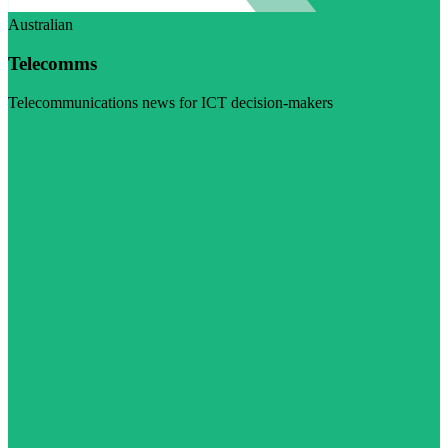
Australian
Telecomms
Telecommunications news for ICT decision-makers
Visit