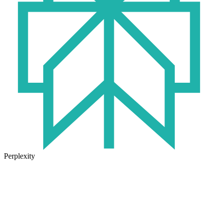
Perplexity