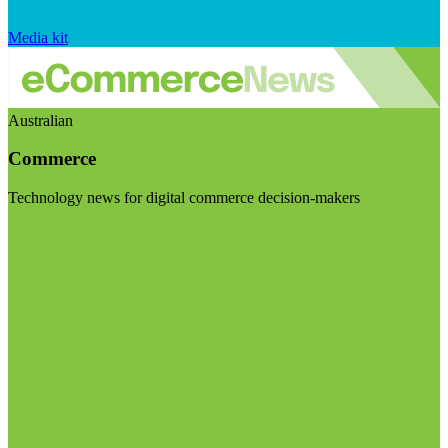
Media kit
Australian
Commerce
Technology news for digital commerce decision-makers
Visit