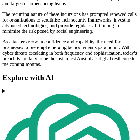
and large customer-facing teams.
The recurring nature of these incursions has prompted renewed calls
for organisations to scrutinise their security frameworks, invest in
advanced technologies, and provide regular staff training to
minimise the risk posed by social engineering.
As attackers grow in confidence and capability, the need for
businesses to pre-empt emerging tactics remains paramount. With
cyber threats escalating in both frequency and sophistication, today's
breach is unlikely to be the last to test Australia's digital resilience in
the coming months.
Explore with AI