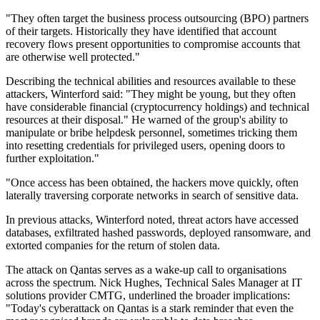
"They often target the business process outsourcing (BPO) partners
of their targets. Historically they have identified that account
recovery flows present opportunities to compromise accounts that
are otherwise well protected."
Describing the technical abilities and resources available to these
attackers, Winterford said: "They might be young, but they often
have considerable financial (cryptocurrency holdings) and technical
resources at their disposal." He warned of the group's ability to
manipulate or bribe helpdesk personnel, sometimes tricking them
into resetting credentials for privileged users, opening doors to
further exploitation."
"Once access has been obtained, the hackers move quickly, often
laterally traversing corporate networks in search of sensitive data.
In previous attacks, Winterford noted, threat actors have accessed
databases, exfiltrated hashed passwords, deployed ransomware, and
extorted companies for the return of stolen data.
The attack on Qantas serves as a wake-up call to organisations
across the spectrum. Nick Hughes, Technical Sales Manager at IT
solutions provider CMTG, underlined the broader implications:
"Today's cyberattack on Qantas is a stark reminder that even the