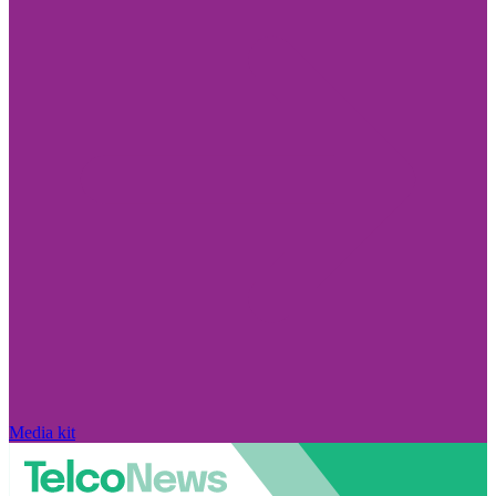
Media kit