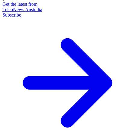
Get the latest from
TelcoNews Australia
Subscribe