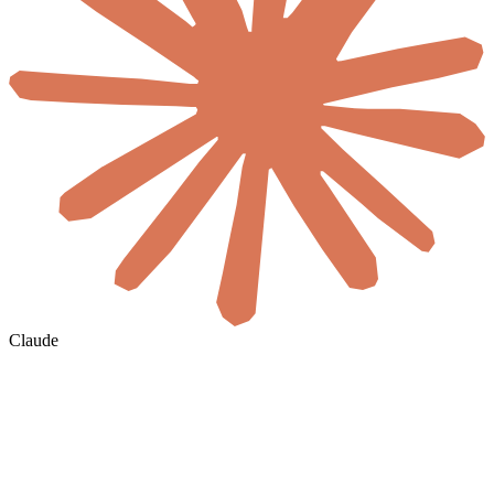
Claude