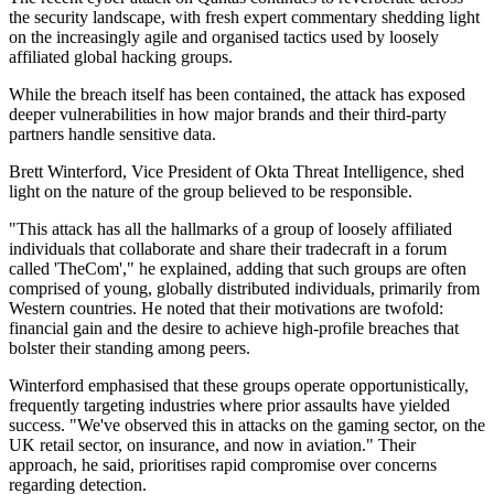
the security landscape, with fresh expert commentary shedding light
on the increasingly agile and organised tactics used by loosely
affiliated global hacking groups.
While the breach itself has been contained, the attack has exposed
deeper vulnerabilities in how major brands and their third-party
partners handle sensitive data.
Brett Winterford, Vice President of Okta Threat Intelligence, shed
light on the nature of the group believed to be responsible.
"This attack has all the hallmarks of a group of loosely affiliated
individuals that collaborate and share their tradecraft in a forum
called 'TheCom'," he explained, adding that such groups are often
comprised of young, globally distributed individuals, primarily from
Western countries. He noted that their motivations are twofold:
financial gain and the desire to achieve high-profile breaches that
bolster their standing among peers.
Winterford emphasised that these groups operate opportunistically,
frequently targeting industries where prior assaults have yielded
success. "We've observed this in attacks on the gaming sector, on the
UK retail sector, on insurance, and now in aviation." Their
approach, he said, prioritises rapid compromise over concerns
regarding detection.