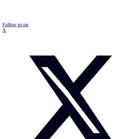
Follow us on
X