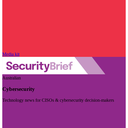
Media kit
Australian
Cybersecurity
Technology news for CISOs & cybersecurity decision-makers
Visit