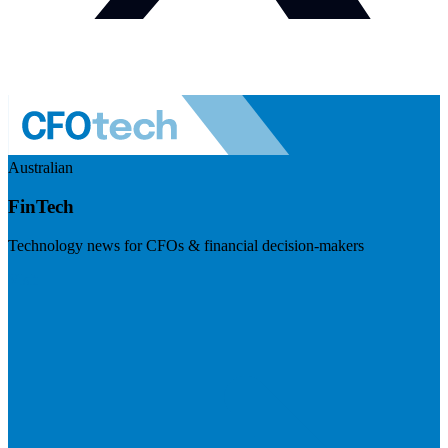
Australian
FinTech
Technology news for CFOs & financial decision-makers
Visit