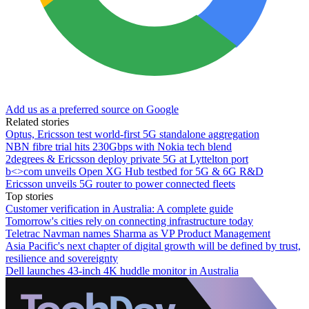
Add us as a preferred source on Google
Related stories
Optus, Ericsson test world-first 5G standalone aggregation
NBN fibre trial hits 230Gbps with Nokia tech blend
2degrees & Ericsson deploy private 5G at Lyttelton port
b<>com unveils Open XG Hub testbed for 5G & 6G R&D
Ericsson unveils 5G router to power connected fleets
Top stories
Customer verification in Australia: A complete guide
Tomorrow's cities rely on connecting infrastructure today
Teletrac Navman names Sharma as VP Product Management
Asia Pacific's next chapter of digital growth will be defined by trust,
resilience and sovereignty
Dell launches 43-inch 4K huddle monitor in Australia