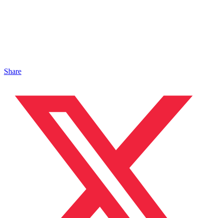
Share