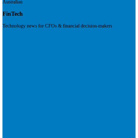
Australian
FinTech
Technology news for CFOs & financial decision-makers
Visit