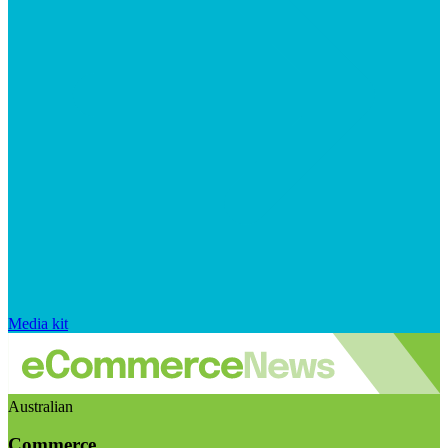
Media kit
Australian
Commerce