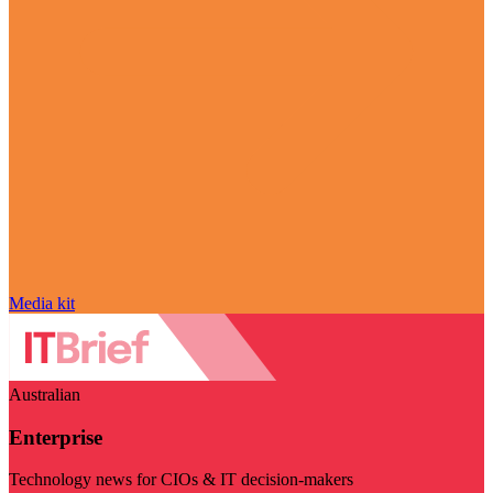
Media kit
Australian
Enterprise
Technology news for CIOs & IT decision-makers