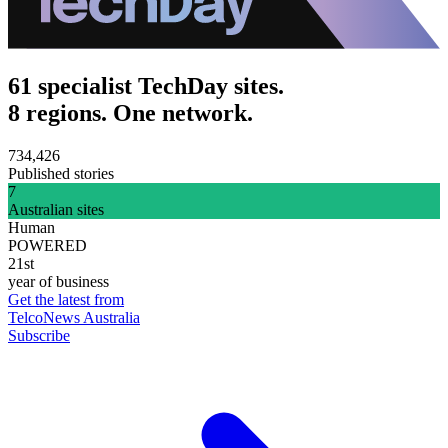
61 specialist TechDay sites.
8 regions. One network.
734,426
Published stories
7
Australian sites
Human
POWERED
21st
year of business
Get the latest from
TelcoNews Australia
Subscribe