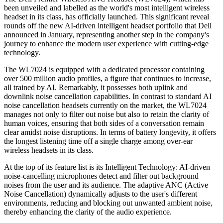
been unveiled and labelled as the world's most intelligent wireless
headset in its class, has officially launched. This significant reveal
rounds off the new AI-driven intelligent headset portfolio that Dell
announced in January, representing another step in the company's
journey to enhance the modern user experience with cutting-edge
technology.
The WL7024 is equipped with a dedicated processor containing
over 500 million audio profiles, a figure that continues to increase,
all trained by AI. Remarkably, it possesses both uplink and
downlink noise cancellation capabilities. In contrast to standard AI
noise cancellation headsets currently on the market, the WL7024
manages not only to filter out noise but also to retain the clarity of
human voices, ensuring that both sides of a conversation remain
clear amidst noise disruptions. In terms of battery longevity, it offers
the longest listening time off a single charge among over-ear
wireless headsets in its class.
At the top of its feature list is its Intelligent Technology: AI-driven
noise-cancelling microphones detect and filter out background
noises from the user and its audience. The adaptive ANC (Active
Noise Cancellation) dynamically adjusts to the user's different
environments, reducing and blocking out unwanted ambient noise,
thereby enhancing the clarity of the audio experience.