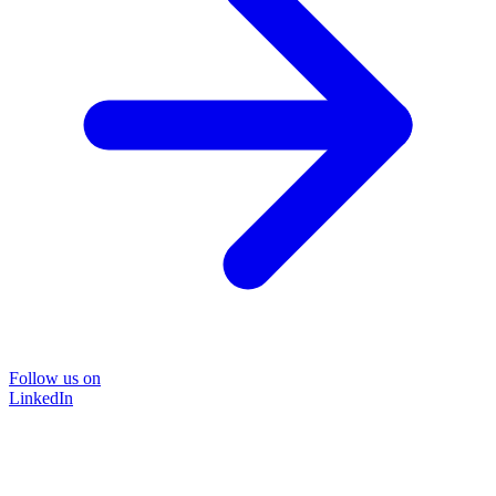
Follow us on
LinkedIn