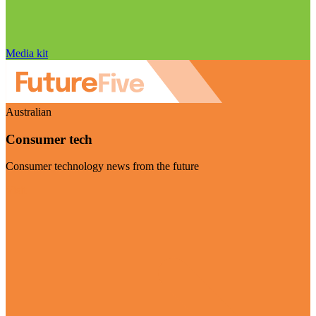
Media kit
Australian
Consumer tech
Consumer technology news from the future
Visit