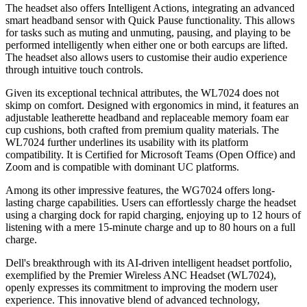
The headset also offers Intelligent Actions, integrating an advanced
smart headband sensor with Quick Pause functionality. This allows
for tasks such as muting and unmuting, pausing, and playing to be
performed intelligently when either one or both earcups are lifted.
The headset also allows users to customise their audio experience
through intuitive touch controls.
Given its exceptional technical attributes, the WL7024 does not
skimp on comfort. Designed with ergonomics in mind, it features an
adjustable leatherette headband and replaceable memory foam ear
cup cushions, both crafted from premium quality materials. The
WL7024 further underlines its usability with its platform
compatibility. It is Certified for Microsoft Teams (Open Office) and
Zoom and is compatible with dominant UC platforms.
Among its other impressive features, the WG7024 offers long-
lasting charge capabilities. Users can effortlessly charge the headset
using a charging dock for rapid charging, enjoying up to 12 hours of
listening with a mere 15-minute charge and up to 80 hours on a full
charge.
Dell's breakthrough with its AI-driven intelligent headset portfolio,
exemplified by the Premier Wireless ANC Headset (WL7024),
openly expresses its commitment to improving the modern user
experience. This innovative blend of advanced technology,