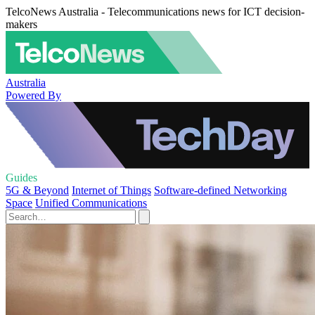
TelcoNews Australia - Telecommunications news for ICT decision-
makers
Australia
Powered By
Guides
5G & Beyond
Internet of Things
Software-defined Networking
Space
Unified Communications