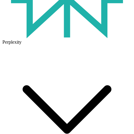
Perplexity