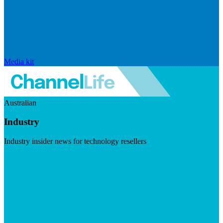
Media kit
Australian
Industry
Industry insider news for technology resellers
Visit