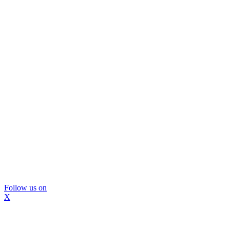
Follow us on
X