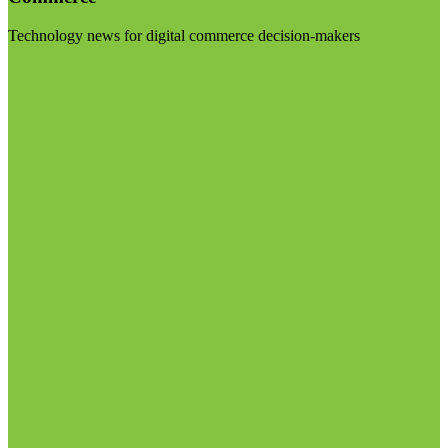
Technology news for digital commerce decision-makers
Visit