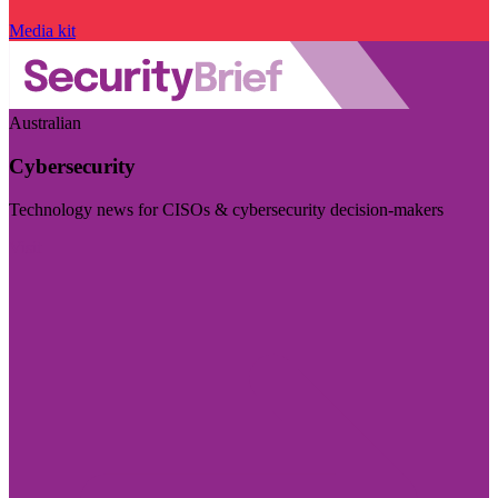
Media kit
Australian
Cybersecurity
Technology news for CISOs & cybersecurity decision-makers
Visit