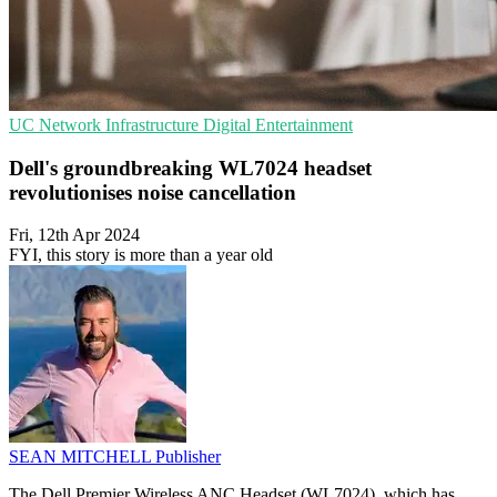
UC
Network Infrastructure
Digital Entertainment
Dell's groundbreaking WL7024 headset
revolutionises noise cancellation
Fri, 12th Apr 2024
FYI, this story is more than a year old
SEAN MITCHELL
Publisher
The Dell Premier Wireless ANC Headset (WL7024), which has