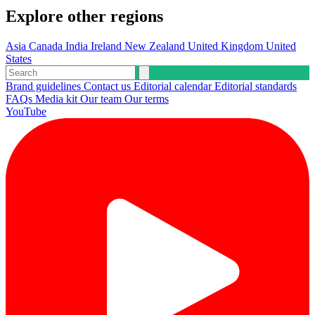
Explore other regions
Asia
Canada
India
Ireland
New Zealand
United Kingdom
United
States
Brand guidelines
Contact us
Editorial calendar
Editorial standards
FAQs
Media kit
Our team
Our terms
YouTube