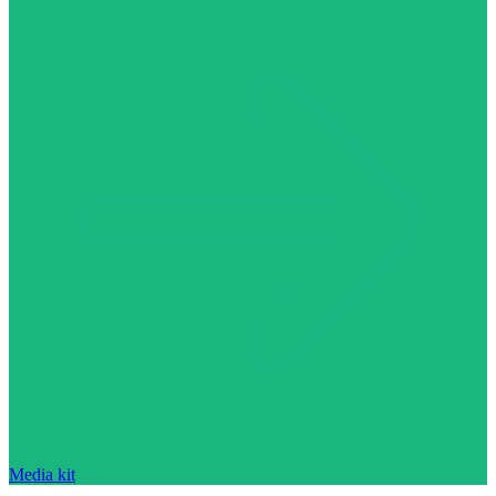
Media kit