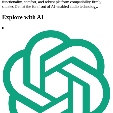
functionality, comfort, and robust platform compatibility firmly
situates Dell at the forefront of AI-enabled audio technology.
Explore with AI