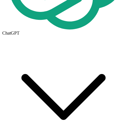
ChatGPT