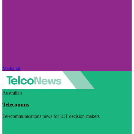
Media kit
Australian
Telecomms
Telecommunications news for ICT decision-makers
Visit