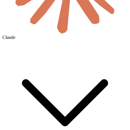
Claude