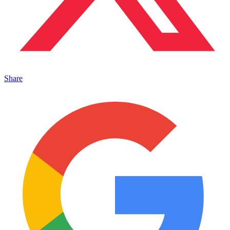
Share