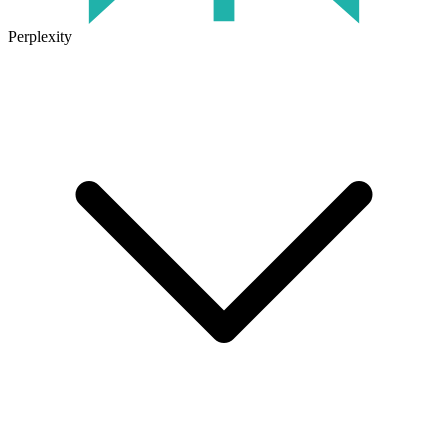
Perplexity