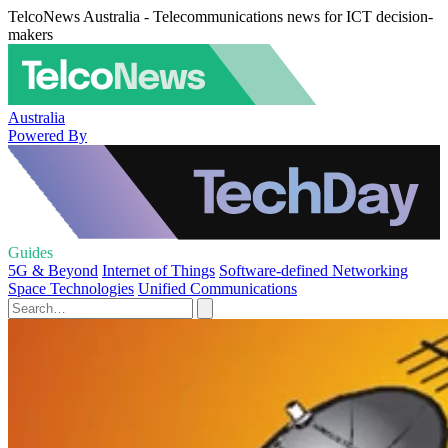
TelcoNews Australia - Telecommunications news for ICT decision-
makers
Australia
Powered By
Guides
5G & Beyond
Internet of Things
Software-defined Networking
Space Technologies
Unified Communications