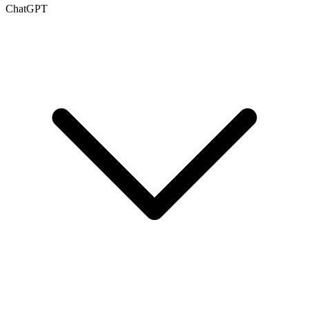
ChatGPT