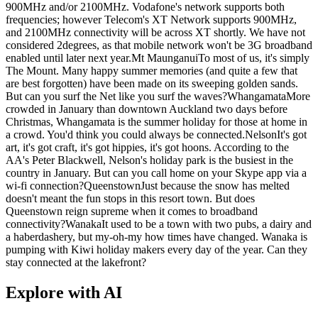
900MHz and/or 2100MHz. Vodafone's network supports both
frequencies; however Telecom's XT Network supports 900MHz,
and 2100MHz connectivity will be across XT shortly. We have not
considered 2degrees, as that mobile network won't be 3G broadband
enabled until later next year.Mt MaunganuiTo most of us, it's simply
The Mount. Many happy summer memories (and quite a few that
are best forgotten) have been made on its sweeping golden sands.
But can you surf the Net like you surf the waves?WhangamataMore
crowded in January than downtown Auckland two days before
Christmas, Whangamata is the summer holiday for those at home in
a crowd. You'd think you could always be connected.NelsonIt's got
art, it's got craft, it's got hippies, it's got hoons. According to the
AA's Peter Blackwell, Nelson's holiday park is the busiest in the
country in January. But can you call home on your Skype app via a
wi-fi connection?QueenstownJust because the snow has melted
doesn't meant the fun stops in this resort town. But does
Queenstown reign supreme when it comes to broadband
connectivity?WanakaIt used to be a town with two pubs, a dairy and
a haberdashery, but my-oh-my how times have changed. Wanaka is
pumping with Kiwi holiday makers every day of the year. Can they
stay connected at the lakefront?
Explore with AI