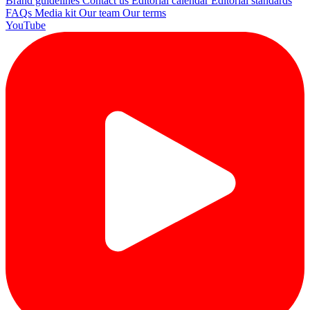
Brand guidelines
Contact us
Editorial calendar
Editorial standards
FAQs
Media kit
Our team
Our terms
YouTube