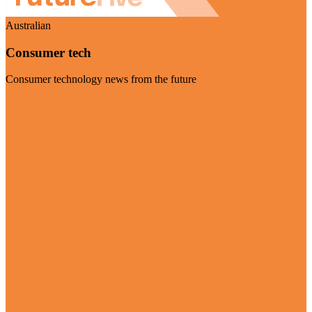
Australian
Consumer tech
Consumer technology news from the future
Visit