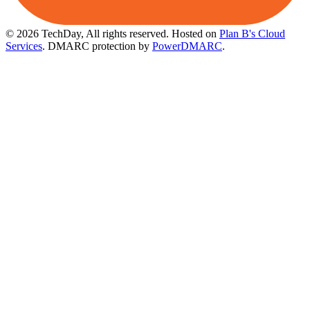
© 2026 TechDay, All rights reserved.
Hosted on
Plan B's Cloud
Services
. DMARC protection by
PowerDMARC
.