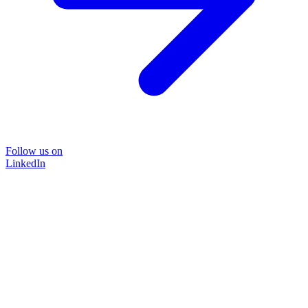
Follow us on
LinkedIn