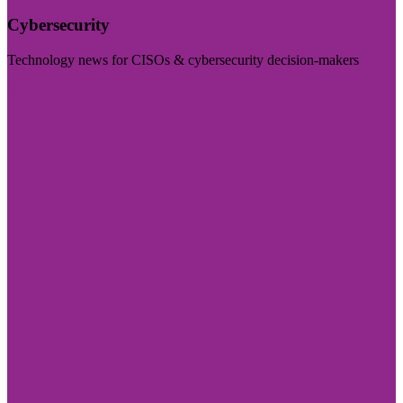
Cybersecurity
Technology news for CISOs & cybersecurity decision-makers
Visit