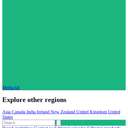
Media kit
Explore other regions
Asia
Canada
India
Ireland
New Zealand
United Kingdom
United
States