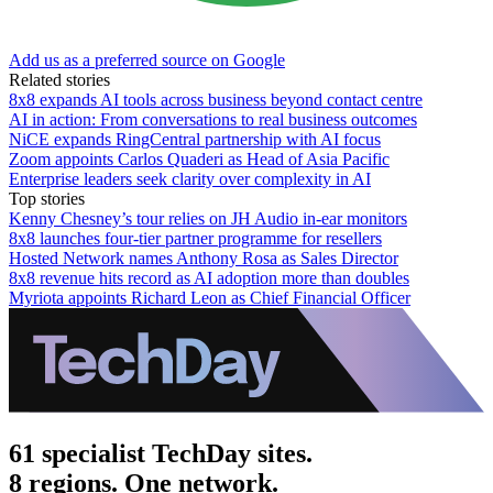
Add us as a preferred source on Google
Related stories
8x8 expands AI tools across business beyond contact centre
AI in action: From conversations to real business outcomes
NiCE expands RingCentral partnership with AI focus
Zoom appoints Carlos Quaderi as Head of Asia Pacific
Enterprise leaders seek clarity over complexity in AI
Top stories
Kenny Chesney’s tour relies on JH Audio in-ear monitors
8x8 launches four-tier partner programme for resellers
Hosted Network names Anthony Rosa as Sales Director
8x8 revenue hits record as AI adoption more than doubles
Myriota appoints Richard Leon as Chief Financial Officer
61 specialist TechDay sites.
8 regions. One network.