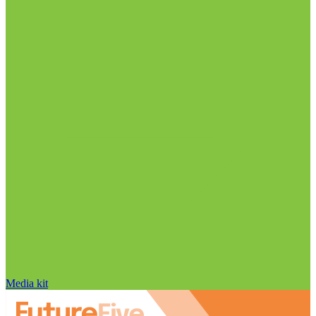
Media kit