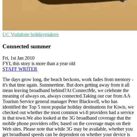
UC
Vodafone
holidaymakers
Connected summer
Fri, 1st Jan 2010
FYI, this story is more than a year old
STAFF WRITER
The days grow long, the beach beckons, work fades from memory -
it's that time again. Summertime. But does getting away from it all
mean leaving broadband behind?At ConnectMe, we celebrate the
meaning of always on, always connected.Taking our cue from AA
Tourism Service general manager Peter Blackwell, who has
identified the Top 5 most popular holiday destinations for Kiwis, we
checked out whether the most common wi-fi providers had a service
in that town.We also looked at the 3G broadband coverage that the
mobile phone providers offer, based on the coverage maps on their
Web sites. Please note that while 3G may be available, whether you
get broadband speeds can be dependent on whether your device is