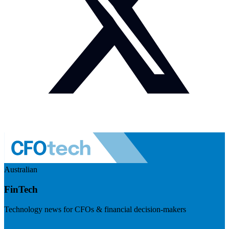
Australian
FinTech
Technology news for CFOs & financial decision-makers
Visit