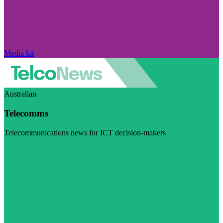
Media kit
Australian
Telecomms
Telecommunications news for ICT decision-makers
Visit