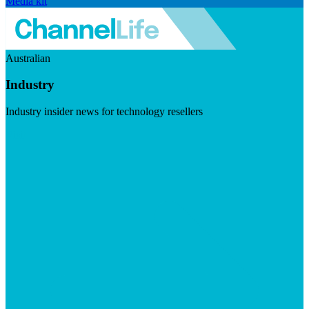
Media kit
Australian
Industry
Industry insider news for technology resellers
Visit