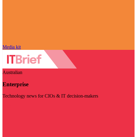
Media kit
Australian
Enterprise
Technology news for CIOs & IT decision-makers
Visit