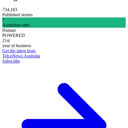
734,183
Published stories
7
Australian sites
Human
POWERED
21st
year of business
Get the latest from
TelcoNews Australia
Subscribe