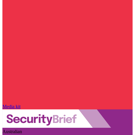
Media kit
Australian