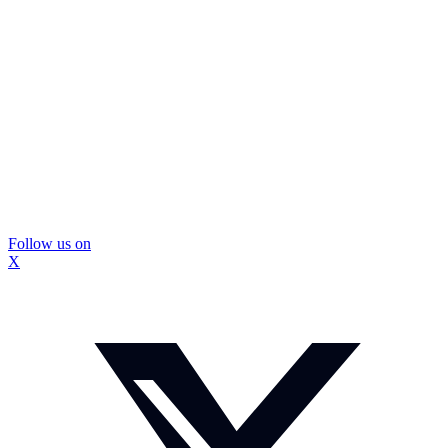
Follow us on
X