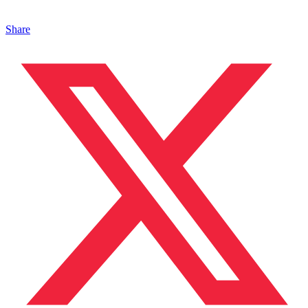
Share