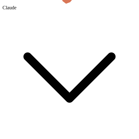
Claude