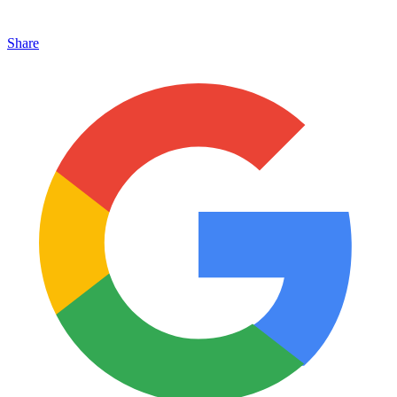
Share