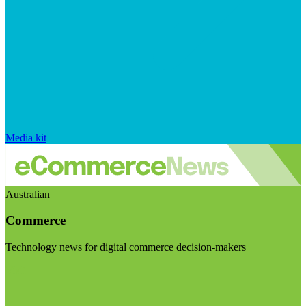
Media kit
Australian
Commerce
Technology news for digital commerce decision-makers
Visit