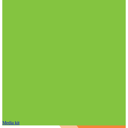
Media kit