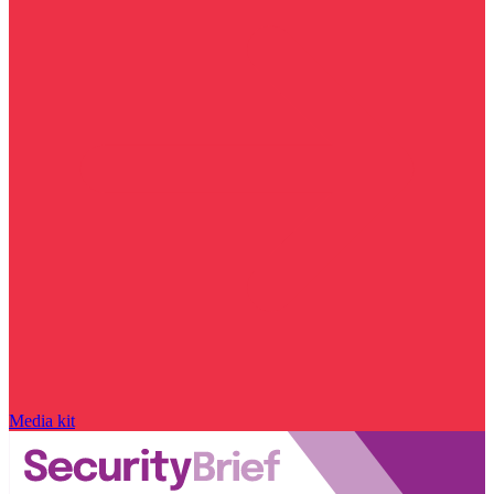
Media kit