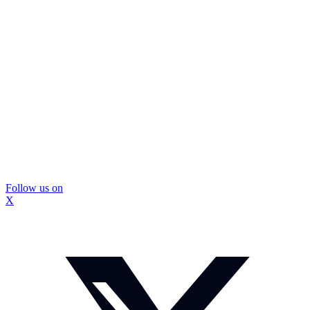
Follow us on
X