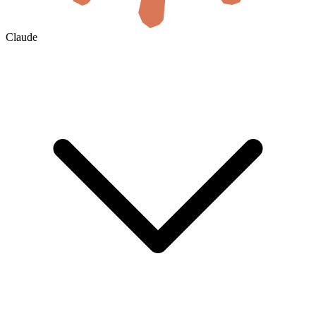
Claude