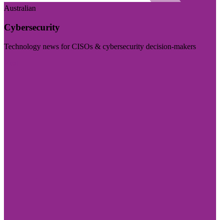
Australian
Cybersecurity
Technology news for CISOs & cybersecurity decision-makers
Visit