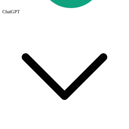
ChatGPT