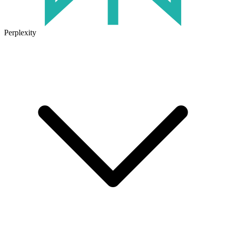
Perplexity