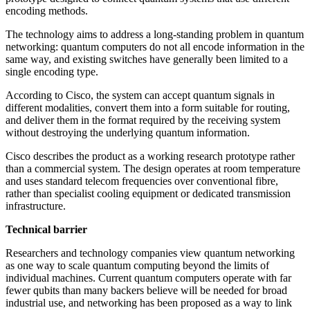
encoding methods.
The technology aims to address a long-standing problem in quantum
networking: quantum computers do not all encode information in the
same way, and existing switches have generally been limited to a
single encoding type.
According to Cisco, the system can accept quantum signals in
different modalities, convert them into a form suitable for routing,
and deliver them in the format required by the receiving system
without destroying the underlying quantum information.
Cisco describes the product as a working research prototype rather
than a commercial system. The design operates at room temperature
and uses standard telecom frequencies over conventional fibre,
rather than specialist cooling equipment or dedicated transmission
infrastructure.
Technical barrier
Researchers and technology companies view quantum networking
as one way to scale quantum computing beyond the limits of
individual machines. Current quantum computers operate with far
fewer qubits than many backers believe will be needed for broad
industrial use, and networking has been proposed as a way to link