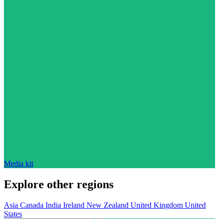
Media kit
Explore other regions
Asia
Canada
India
Ireland
New Zealand
United Kingdom
United
States