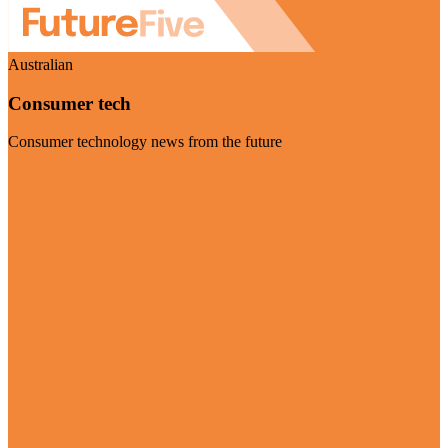
Australian
Consumer tech
Consumer technology news from the future
Visit