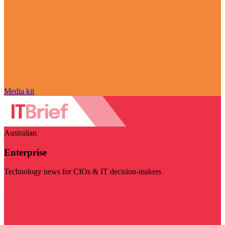
Media kit
Australian
Enterprise
Technology news for CIOs & IT decision-makers
Visit