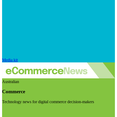
Media kit
Australian
Commerce
Technology news for digital commerce decision-makers
Visit