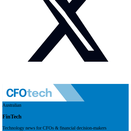
Australian
FinTech
Technology news for CFOs & financial decision-makers