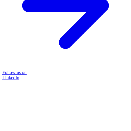
Follow us on
LinkedIn