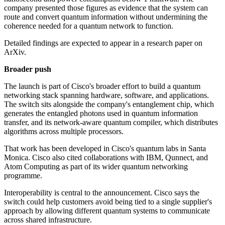
company presented those figures as evidence that the system can
route and convert quantum information without undermining the
coherence needed for a quantum network to function.
Detailed findings are expected to appear in a research paper on
ArXiv.
Broader push
The launch is part of Cisco's broader effort to build a quantum
networking stack spanning hardware, software, and applications.
The switch sits alongside the company's entanglement chip, which
generates the entangled photons used in quantum information
transfer, and its network-aware quantum compiler, which distributes
algorithms across multiple processors.
That work has been developed in Cisco's quantum labs in Santa
Monica. Cisco also cited collaborations with IBM, Qunnect, and
Atom Computing as part of its wider quantum networking
programme.
Interoperability is central to the announcement. Cisco says the
switch could help customers avoid being tied to a single supplier's
approach by allowing different quantum systems to communicate
across shared infrastructure.