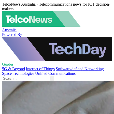
TelcoNews Australia - Telecommunications news for ICT decision-
makers
Australia
Powered By
Guides
5G & Beyond
Internet of Things
Software-defined Networking
Space Technologies
Unified Communications