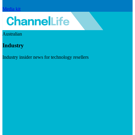
Media kit
Australian
Industry
Industry insider news for technology resellers
Visit