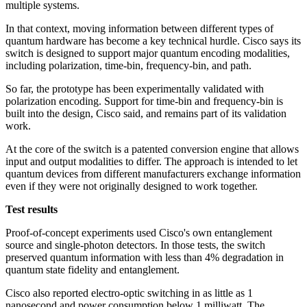
multiple systems.
In that context, moving information between different types of
quantum hardware has become a key technical hurdle. Cisco says its
switch is designed to support major quantum encoding modalities,
including polarization, time-bin, frequency-bin, and path.
So far, the prototype has been experimentally validated with
polarization encoding. Support for time-bin and frequency-bin is
built into the design, Cisco said, and remains part of its validation
work.
At the core of the switch is a patented conversion engine that allows
input and output modalities to differ. The approach is intended to let
quantum devices from different manufacturers exchange information
even if they were not originally designed to work together.
Test results
Proof-of-concept experiments used Cisco's own entanglement
source and single-photon detectors. In those tests, the switch
preserved quantum information with less than 4% degradation in
quantum state fidelity and entanglement.
Cisco also reported electro-optic switching in as little as 1
nanosecond and power consumption below 1 milliwatt. The