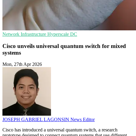
Network Infrastructure
Hyperscale
DC
Cisco unveils universal quantum switch for mixed
systems
Mon, 27th Apr 2026
JOSEPH GABRIEL LAGONSIN
News Editor
Cisco has introduced a universal quantum switch, a research
prototype designed to connect quantum systems that use different