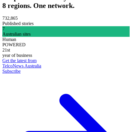
8 regions. One network.
732,865
Published stories
7
Australian sites
Human
POWERED
21st
year of business
Get the latest from
TelcoNews Australia
Subscribe