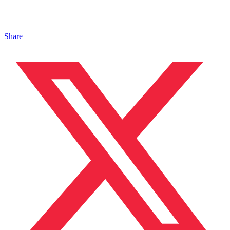
Share