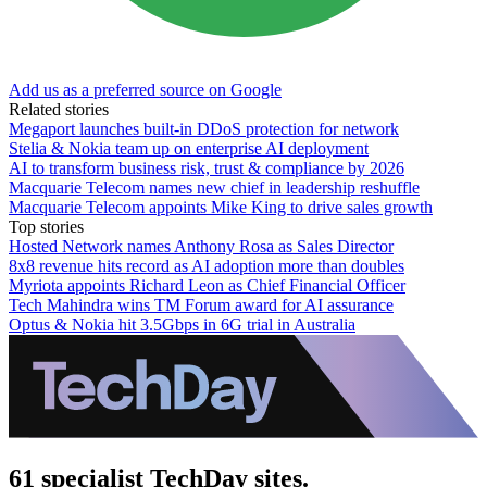
Add us as a preferred source on Google
Related stories
Megaport launches built-in DDoS protection for network
Stelia & Nokia team up on enterprise AI deployment
AI to transform business risk, trust & compliance by 2026
Macquarie Telecom names new chief in leadership reshuffle
Macquarie Telecom appoints Mike King to drive sales growth
Top stories
Hosted Network names Anthony Rosa as Sales Director
8x8 revenue hits record as AI adoption more than doubles
Myriota appoints Richard Leon as Chief Financial Officer
Tech Mahindra wins TM Forum award for AI assurance
Optus & Nokia hit 3.5Gbps in 6G trial in Australia
61 specialist TechDay sites.