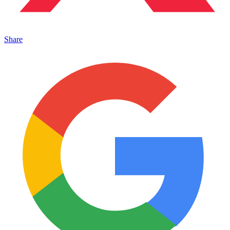
Share