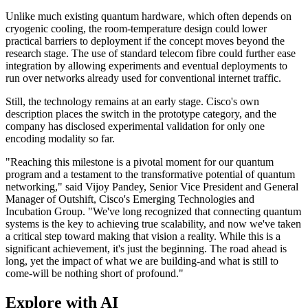
Unlike much existing quantum hardware, which often depends on
cryogenic cooling, the room-temperature design could lower
practical barriers to deployment if the concept moves beyond the
research stage. The use of standard telecom fibre could further ease
integration by allowing experiments and eventual deployments to
run over networks already used for conventional internet traffic.
Still, the technology remains at an early stage. Cisco's own
description places the switch in the prototype category, and the
company has disclosed experimental validation for only one
encoding modality so far.
"Reaching this milestone is a pivotal moment for our quantum
program and a testament to the transformative potential of quantum
networking," said Vijoy Pandey, Senior Vice President and General
Manager of Outshift, Cisco's Emerging Technologies and
Incubation Group. "We've long recognized that connecting quantum
systems is the key to achieving true scalability, and now we've taken
a critical step toward making that vision a reality. While this is a
significant achievement, it's just the beginning. The road ahead is
long, yet the impact of what we are building-and what is still to
come-will be nothing short of profound."
Explore with AI