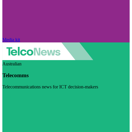
Media kit
Australian
Telecomms
Telecommunications news for ICT decision-makers
Visit