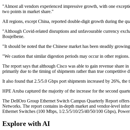
"Almost all vendors experienced impressive growth, with one excepti
two points in market share."
All regions, except China, reported double-digit growth during the qu
"Although Covid-related disruptions and unfavourable currency exchang
Boujelbene.
"It should be noted that the Chinese market has been steadily growing
"We caution that similar digestion periods may occur in other regions.
The report says that although Cisco was able to gain revenue share in 
primarily due to the timing of shipments rather than true competitive 
It also found that 2.5/5.0 Gbps port shipments increased by 26%, the 
HPE Aruba captured the majority of the increase for the second quarter
The DellOro Group Ethernet Switch Campus Quarterly Report offers a d
Networks. The report contains in-depth market and vendor-level inf
Ethernet Switches (100 Mbps, 1/2.5/5/10/25/40/50/100 Gbps), Power-ov
Explore with AI