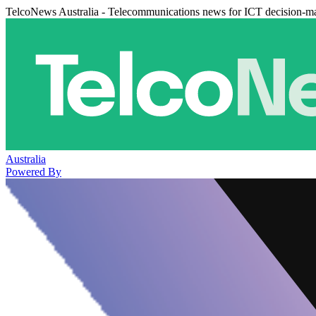
TelcoNews Australia - Telecommunications news for ICT decision-m
Australia
Powered By