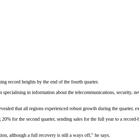
g record heights by the end of the fourth quarter.
specialising in information about the telecommunications, security, net
led that all regions experienced robust growth during the quarter, exc
20% for the second quarter, sending sales for the full year to a recor
on, although a full recovery is still a ways off," he says.