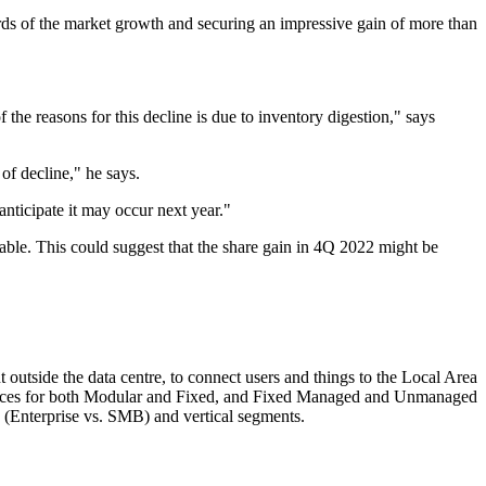
ds of the market growth and securing an impressive gain of more than
he reasons for this decline is due to inventory digestion," says
 of decline," he says.
anticipate it may occur next year."
table. This could suggest that the share gain in 4Q 2022 might be
utside the data centre, to connect users and things to the Local Area
 prices for both Modular and Fixed, and Fixed Managed and Unmanaged
e (Enterprise vs. SMB) and vertical segments.