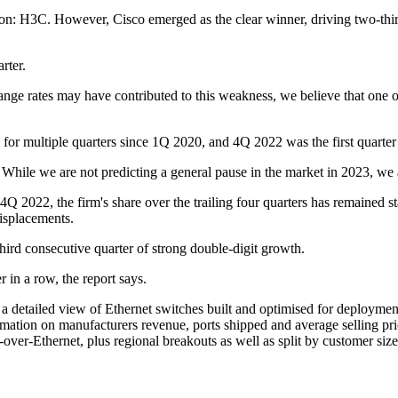
on: H3C. However, Cisco emerged as the clear winner, driving two-thir
arter.
e rates may have contributed to this weakness, we believe that one of t
 for multiple quarters since 1Q 2020, and 4Q 2022 was the first quarter
 While we are not predicting a general pause in the market in 2023, we 
4Q 2022, the firm's share over the trailing four quarters has remained s
displacements.
third consecutive quarter of strong double-digit growth.
 in a row, the report says.
etailed view of Ethernet switches built and optimised for deployment o
ormation on manufacturers revenue, ports shipped and average selling
er-Ethernet, plus regional breakouts as well as split by customer siz