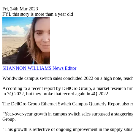
Fri, 24th Mar 2023
FYI, this story is more than a year old
SHANNON WILLIAMS
News Editor
Worldwide campus switch sales concluded 2022 on a high note, reachin
According to a recent report by DellOro Group, a market research firm 
in 3Q 2022, but they broke that record again in 4Q 2022.
The DellOro Group Ethernet Switch Campus Quarterly Report also revea
"Year-over-year growth in campus switch sales surpassed a staggering 
Group.
"This growth is reflective of ongoing improvement in the supply situati