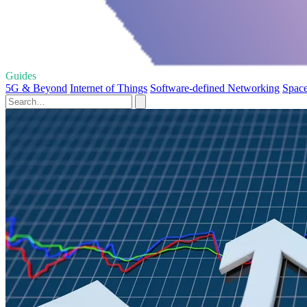
Guides
5G & Beyond
Internet of Things
Software-defined Networking
Space