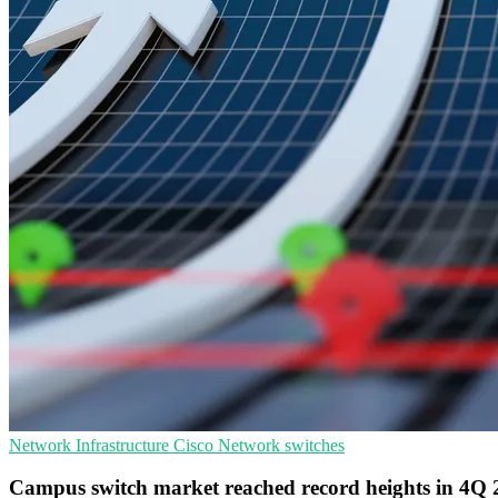
Network Infrastructure
Cisco
Network switches
Campus switch market reached record heights in 4Q 