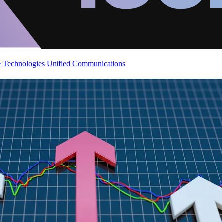
 Technologies
Unified Communications