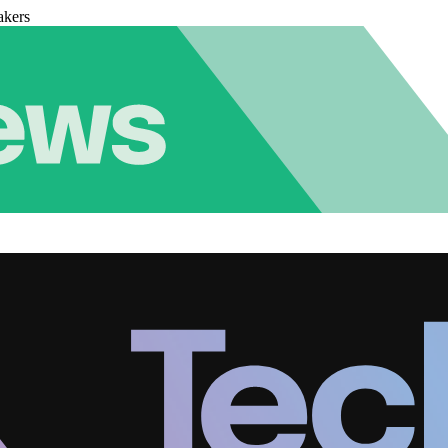
akers