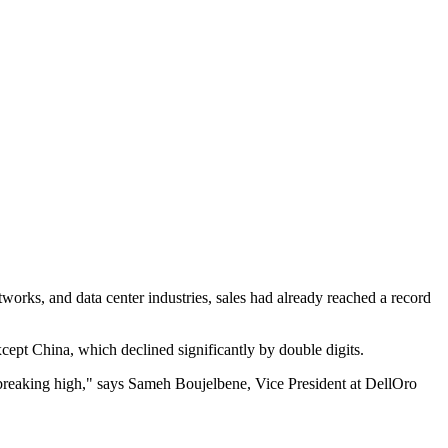
works, and data center industries, sales had already reached a record
ept China, which declined significantly by double digits.
d-breaking high," says Sameh Boujelbene, Vice President at DellOro