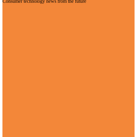
Consumer technology news from the future
Visit