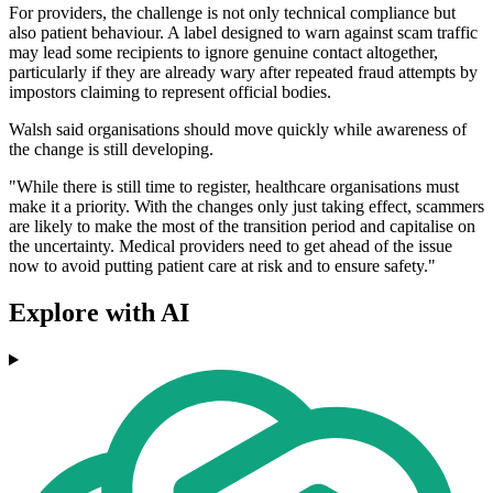
For providers, the challenge is not only technical compliance but
also patient behaviour. A label designed to warn against scam traffic
may lead some recipients to ignore genuine contact altogether,
particularly if they are already wary after repeated fraud attempts by
impostors claiming to represent official bodies.
Walsh said organisations should move quickly while awareness of
the change is still developing.
"While there is still time to register, healthcare organisations must
make it a priority. With the changes only just taking effect, scammers
are likely to make the most of the transition period and capitalise on
the uncertainty. Medical providers need to get ahead of the issue
now to avoid putting patient care at risk and to ensure safety."
Explore with AI