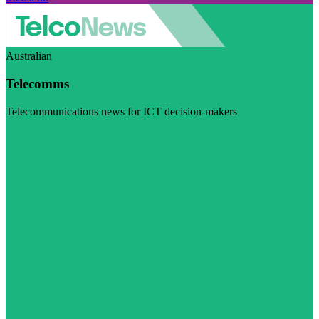
Australian
Telecomms
Telecommunications news for ICT decision-makers
Visit