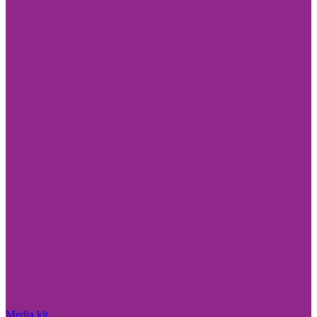
Media kit