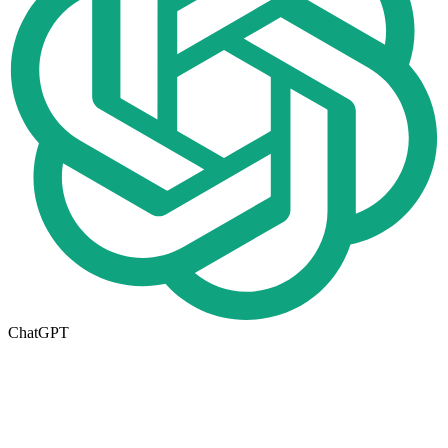
ChatGPT