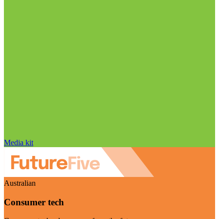
Media kit
Australian
Consumer tech