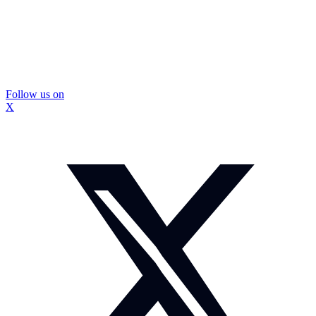
Follow us on
X