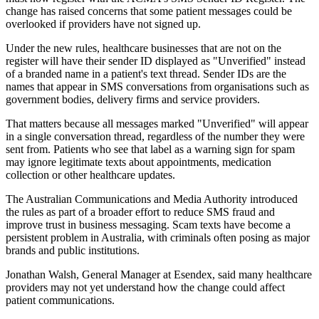
change has raised concerns that some patient messages could be
overlooked if providers have not signed up.
Under the new rules, healthcare businesses that are not on the
register will have their sender ID displayed as "Unverified" instead
of a branded name in a patient's text thread. Sender IDs are the
names that appear in SMS conversations from organisations such as
government bodies, delivery firms and service providers.
That matters because all messages marked "Unverified" will appear
in a single conversation thread, regardless of the number they were
sent from. Patients who see that label as a warning sign for spam
may ignore legitimate texts about appointments, medication
collection or other healthcare updates.
The Australian Communications and Media Authority introduced
the rules as part of a broader effort to reduce SMS fraud and
improve trust in business messaging. Scam texts have become a
persistent problem in Australia, with criminals often posing as major
brands and public institutions.
Jonathan Walsh, General Manager at Esendex, said many healthcare
providers may not yet understand how the change could affect
patient communications.