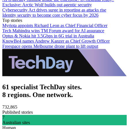
Exclusive: Arctic Wolf builds out agentic security
Cybersecurity Act drives surge in reporting as attacks rise
Identity security to become core cyber focus by 2026
Top stories
Myriota appoints Richard Leon as Chief Financial Officer
Tech Mahindra wins TM Forum award for AI assurance
Optus & Nokia hit 3.5Gbps in 6G trial in Australia
KnowBe4 names Andrew Kanzer as Chief Growth Officer
Freespace opens Melbourne drone plant to lift output
61 specialist TechDay sites.
8 regions. One network.
732,865
Published stories
7
Australian sites
Human