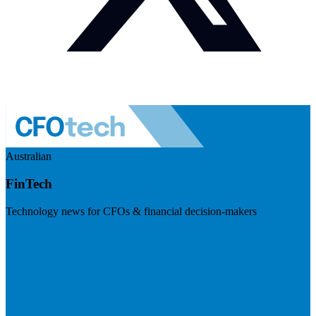
Australian
FinTech
Technology news for CFOs & financial decision-makers
Visit