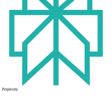
Perplexity