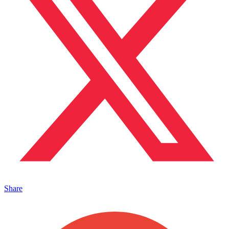
Share