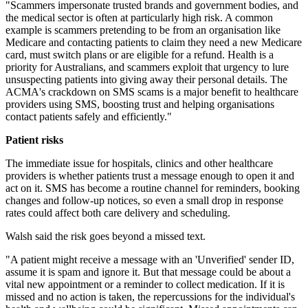
"Scammers impersonate trusted brands and government bodies, and
the medical sector is often at particularly high risk. A common
example is scammers pretending to be from an organisation like
Medicare and contacting patients to claim they need a new Medicare
card, must switch plans or are eligible for a refund. Health is a
priority for Australians, and scammers exploit that urgency to lure
unsuspecting patients into giving away their personal details. The
ACMA's crackdown on SMS scams is a major benefit to healthcare
providers using SMS, boosting trust and helping organisations
contact patients safely and efficiently."
Patient risks
The immediate issue for hospitals, clinics and other healthcare
providers is whether patients trust a message enough to open it and
act on it. SMS has become a routine channel for reminders, booking
changes and follow-up notices, so even a small drop in response
rates could affect both care delivery and scheduling.
Walsh said the risk goes beyond a missed text.
"A patient might receive a message with an 'Unverified' sender ID,
assume it is spam and ignore it. But that message could be about a
vital new appointment or a reminder to collect medication. If it is
missed and no action is taken, the repercussions for the individual's