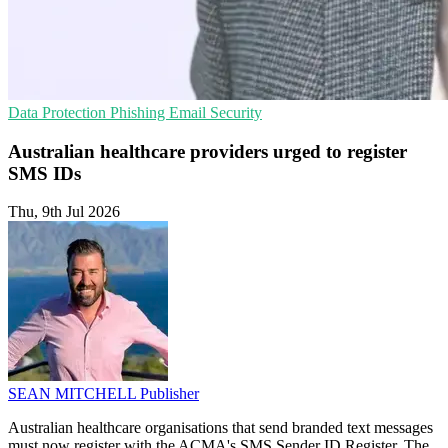
Data Protection
Phishing
Email Security
Australian healthcare providers urged to register
SMS IDs
Thu, 9th Jul 2026
SEAN MITCHELL
Publisher
Australian healthcare organisations that send branded text messages
must now register with the ACMA's SMS Sender ID Register. The