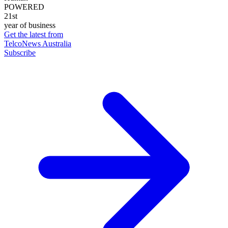
POWERED
21st
year of business
Get the latest from
TelcoNews Australia
Subscribe