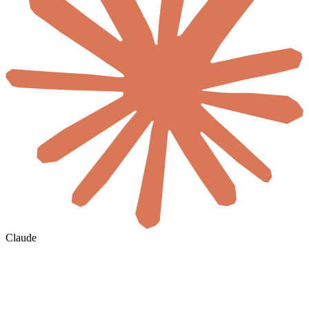
Claude