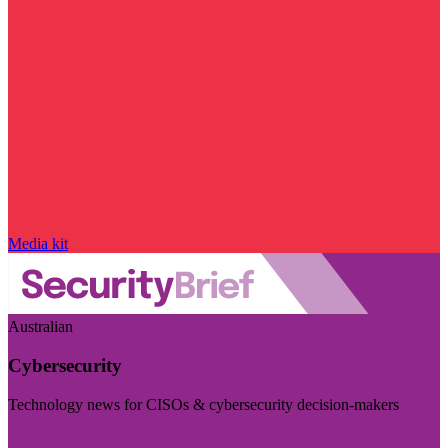
Media kit
Australian
Cybersecurity
Technology news for CISOs & cybersecurity decision-makers
Visit