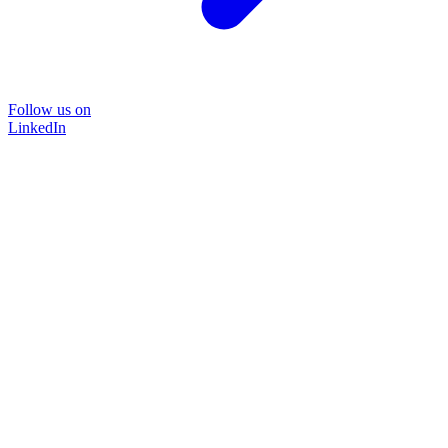
Follow us on
LinkedIn