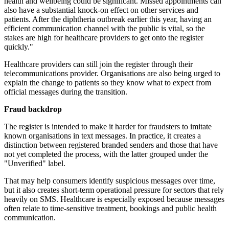
health and wellbeing could be significant. Missed appointments can
also have a substantial knock-on effect on other services and
patients. After the diphtheria outbreak earlier this year, having an
efficient communication channel with the public is vital, so the
stakes are high for healthcare providers to get onto the register
quickly."
Healthcare providers can still join the register through their
telecommunications provider. Organisations are also being urged to
explain the change to patients so they know what to expect from
official messages during the transition.
Fraud backdrop
The register is intended to make it harder for fraudsters to imitate
known organisations in text messages. In practice, it creates a
distinction between registered branded senders and those that have
not yet completed the process, with the latter grouped under the
"Unverified" label.
That may help consumers identify suspicious messages over time,
but it also creates short-term operational pressure for sectors that rely
heavily on SMS. Healthcare is especially exposed because messages
often relate to time-sensitive treatment, bookings and public health
communication.