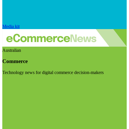
Media kit
Australian
Commerce
Technology news for digital commerce decision-makers
Visit