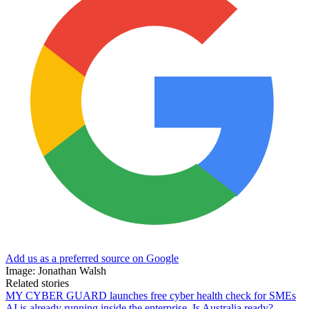
Add us as a preferred source on Google
Image: Jonathan Walsh
Related stories
MY CYBER GUARD launches free cyber health check for SMEs
AI is already running inside the enterprise. Is Australia ready?