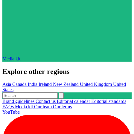
Media kit
Explore other regions
Asia
Canada
India
Ireland
New Zealand
United Kingdom
United
States
Brand guidelines
Contact us
Editorial calendar
Editorial standards
FAQs
Media kit
Our team
Our terms
YouTube