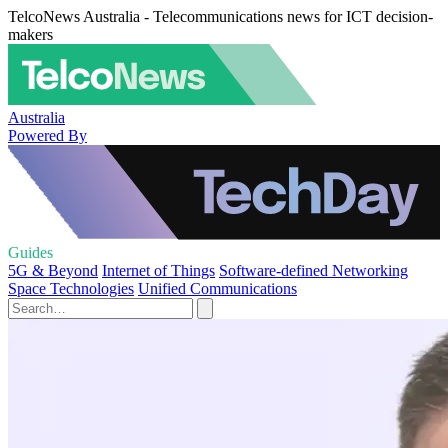
TelcoNews Australia - Telecommunications news for ICT decision-
makers
Australia
Powered By
Guides
5G & Beyond
Internet of Things
Software-defined Networking
Space Technologies
Unified Communications