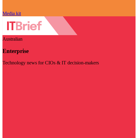
Media kit
Australian
Enterprise
Technology news for CIOs & IT decision-makers
Visit