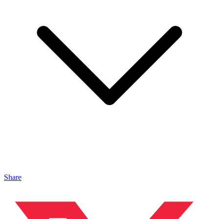
Share