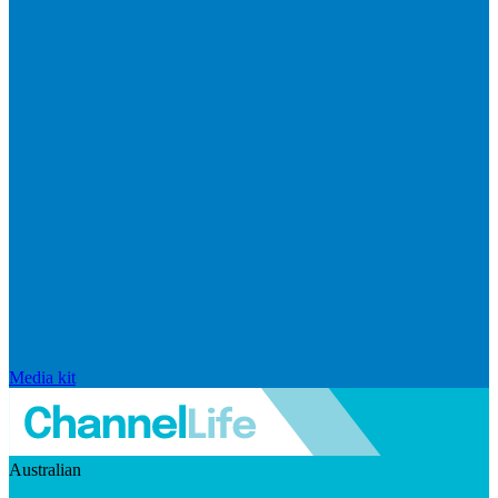
Media kit
Australian