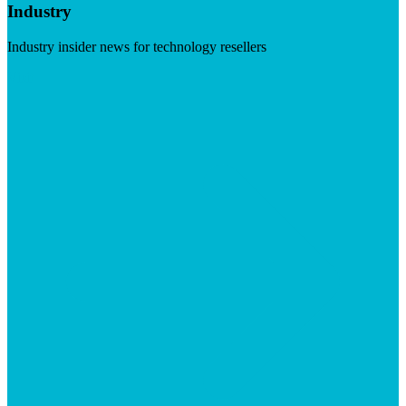
Industry
Industry insider news for technology resellers
Visit