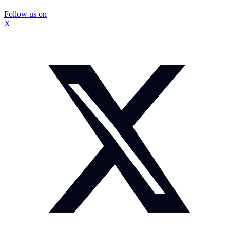
Follow us on
X