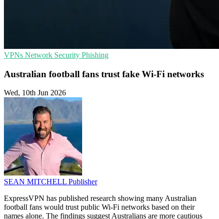
VPNs
Network Security
Phishing
Australian football fans trust fake Wi-Fi networks
Wed, 10th Jun 2026
SEAN MITCHELL
Publisher
ExpressVPN has published research showing many Australian
football fans would trust public Wi-Fi networks based on their
names alone. The findings suggest Australians are more cautious