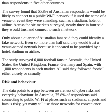
than respondents in five other countries.
The survey found that 65.8% of Australian respondents would be
likely to connect to a public Wi-Fi network if it used the name of a
venue or event they were attending, such as a stadium, hotel or
airline. Across the six markets surveyed, nearly three in four said
they would trust and connect to such a network.
Only about a quarter of Australian fans said they could identify a
fake network. Even so, more than half said they would trust a
venue-named network because it appeared to be provided by a
hotel, stadium or airline.
The study surveyed 6,000 football fans in Australia, the United
States, the United Kingdom, France, Germany and Spain, with
1,000 respondents in each market. All said they followed football
either closely or casually.
Risk and behaviour
The data points to a gap between awareness of cyber risks and
everyday behaviour. In Australia, 75.8% of respondents said
connecting to public Wi-Fi at places such as stadiums, airports and
bars is risky, yet many still use those networks for convenience.