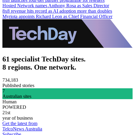
8x8 launches four-tier partner programme for resellers
Hosted Network names Anthony Rosa as Sales Director
8x8 revenue hits record as AI adoption more than doubles
Myriota appoints Richard Leon as Chief Financial Officer
61 specialist TechDay sites.
8 regions. One network.
734,183
Published stories
7
Australian sites
Human
POWERED
21st
year of business
Get the latest from
TelcoNews Australia
Subscribe