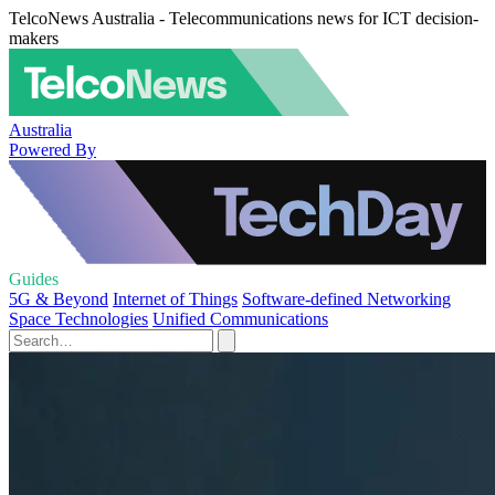
TelcoNews Australia - Telecommunications news for ICT decision-
makers
Australia
Powered By
Guides
5G & Beyond
Internet of Things
Software-defined Networking
Space Technologies
Unified Communications