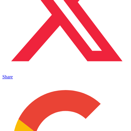
Share