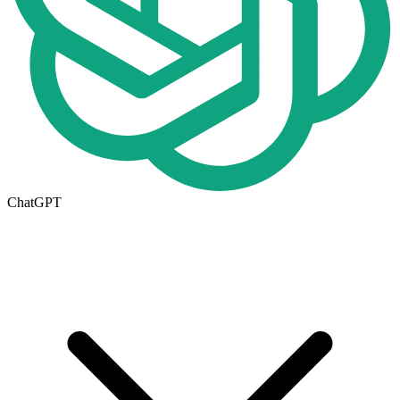
ChatGPT