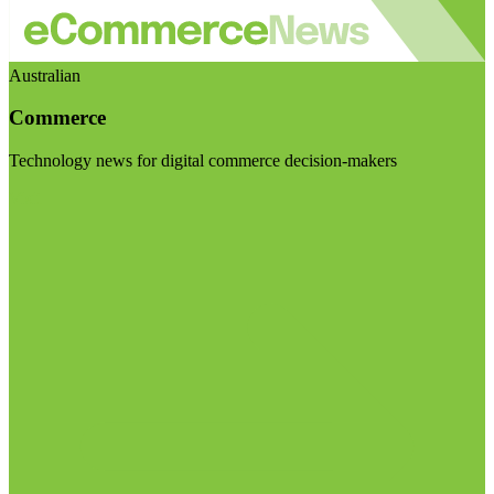
Australian
Commerce
Technology news for digital commerce decision-makers
Visit