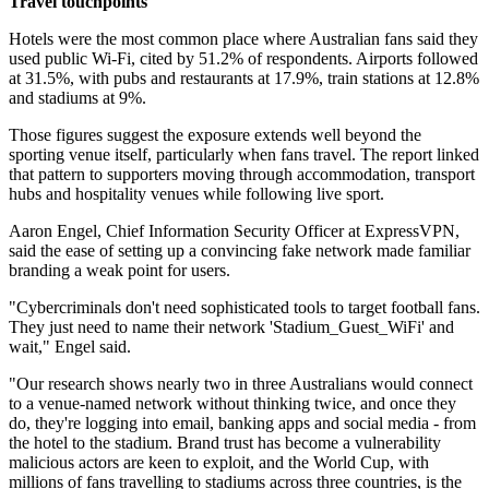
Travel touchpoints
Hotels were the most common place where Australian fans said they
used public Wi-Fi, cited by 51.2% of respondents. Airports followed
at 31.5%, with pubs and restaurants at 17.9%, train stations at 12.8%
and stadiums at 9%.
Those figures suggest the exposure extends well beyond the
sporting venue itself, particularly when fans travel. The report linked
that pattern to supporters moving through accommodation, transport
hubs and hospitality venues while following live sport.
Aaron Engel, Chief Information Security Officer at ExpressVPN,
said the ease of setting up a convincing fake network made familiar
branding a weak point for users.
"Cybercriminals don't need sophisticated tools to target football fans.
They just need to name their network 'Stadium_Guest_WiFi' and
wait," Engel said.
"Our research shows nearly two in three Australians would connect
to a venue-named network without thinking twice, and once they
do, they're logging into email, banking apps and social media - from
the hotel to the stadium. Brand trust has become a vulnerability
malicious actors are keen to exploit, and the World Cup, with
millions of fans travelling to stadiums across three countries, is the