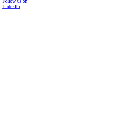
Follow us on
LinkedIn