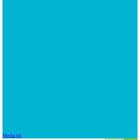
Media kit