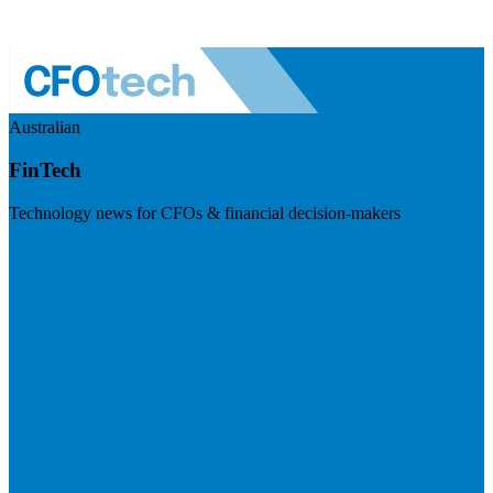
Australian
FinTech
Technology news for CFOs & financial decision-makers
Visit