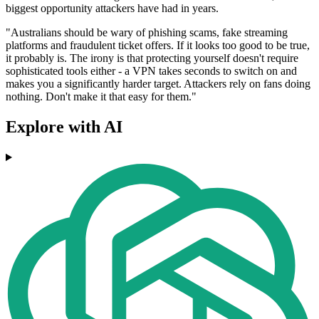
biggest opportunity attackers have had in years.
"Australians should be wary of phishing scams, fake streaming
platforms and fraudulent ticket offers. If it looks too good to be true,
it probably is. The irony is that protecting yourself doesn't require
sophisticated tools either - a VPN takes seconds to switch on and
makes you a significantly harder target. Attackers rely on fans doing
nothing. Don't make it that easy for them."
Explore with AI