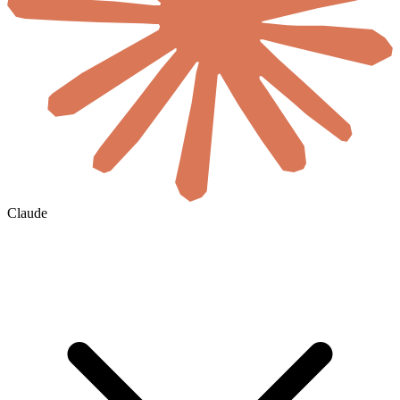
Claude