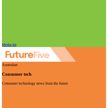
Media kit
Australian
Consumer tech
Consumer technology news from the future
Visit