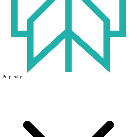
Perplexity