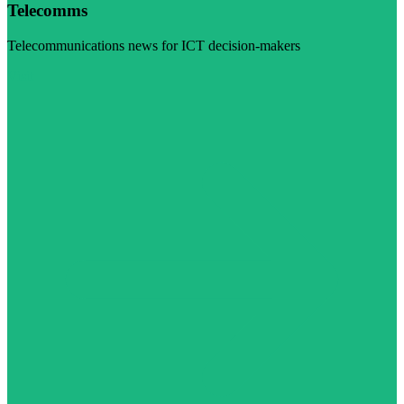
Telecomms
Telecommunications news for ICT decision-makers
Visit