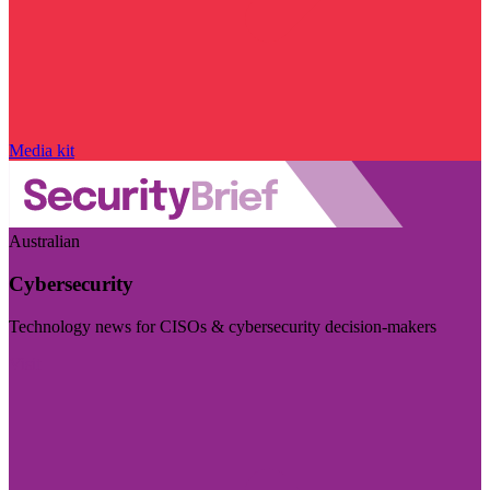
Media kit
Australian
Cybersecurity
Technology news for CISOs & cybersecurity decision-makers
Visit