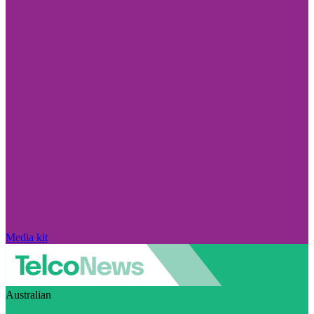
Media kit
Australian