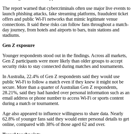
The report warned that cybercriminals often use major live events to
launch phishing attacks, fake streaming platforms, fraudulent ticket
offers and public Wi-Fi networks that mimic legitimate venue
connections. It said these risks can follow fans throughout a match-
day journey, from hotels and airports to bars, train stations and
stadiums.
Gen Z exposure
Younger respondents stood out in the findings. Across all markets,
Gen Z participants were more likely than older groups to accept
security risks to stay connected during matches and tournaments.
In Australia, 22.4% of Gen Z respondents said they would use
public Wi-Fi to follow a match even if they knew it might not be
secure. More than a quarter of Australian Gen Z respondents,
28.21%, said they had handed over personal information such as an
email address or phone number to access Wi-Fi or sports content
during a match or tournament.
Age also appeared to influence willingness to share data. Nearly
62.8% of younger fans said they would enter personal details to get
online, compared with 38% of those aged 62 and over.