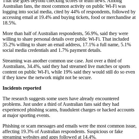
That use goes beyond checking scores or team news. Among
Australian fans, the most common activity on public Wi-Fi was
logging into social media, cited by 44% of respondents, followed by
accessing email at 19.4% and buying tickets, food or merchandise at
18.5%.
More than half of Australian respondents, 56.9%, said they were
willing to share personal details over public Wi-Fi. That included
35.2% willing to share an email address, 17.1% a full name, 5.1%
social media credentials and 1.7% payment details.
Streaming was another common use case. Just over a third of
Australians, 34.4%, said they had streamed live matches or sports
content on public Wi-Fi, while 19% said they would still do so even
if they knew the network might not be secure.
Incidents reported
The research suggests some users have already encountered
problems. Just under a third of Australian fans said they had
experienced phishing scams, fraudulent charges or hacked accounts
at major sporting events.
Phishing or scam messages and emails were the most common issue,
affecting 19.3% of Australian respondents. Suspicious or fake
streaming websites and apps followed at 14.4%.