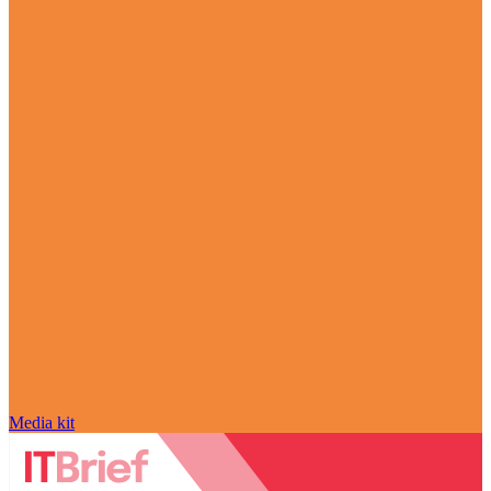
Media kit