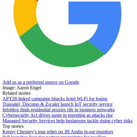
Add us as a preferred source on Google
Image: Aaron Engel
Related stories
APT28-linked campaign hijacks hotel Wi-Fi for logins
Transatel, Docomo & Zscaler launch IoT security service
Infoblox finds residential proxies rife in business networks
Cybersecurity Act drives surge in reporting as attacks rise
Managed Security Services help businesses tackle rising cyber risks
Top stories
Kenny Chesney’s tour relies on JH Audio in-ear monitors