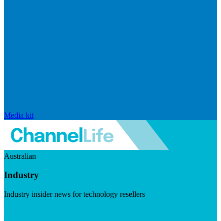
Media kit
Australian
Industry
Industry insider news for technology resellers
Visit