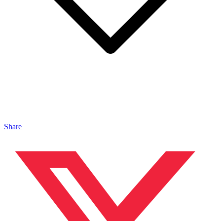
Share