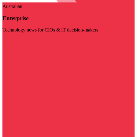
Australian
Enterprise
Technology news for CIOs & IT decision-makers
Visit